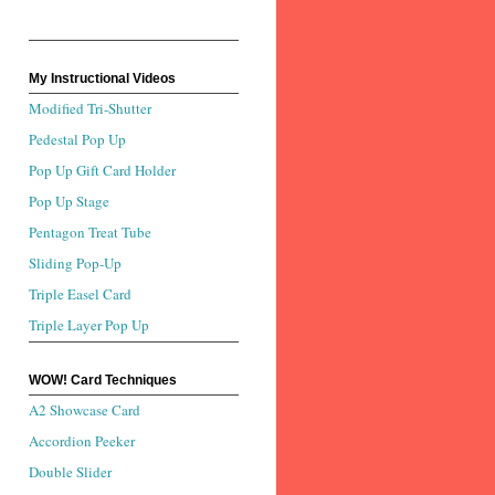
My Instructional Videos
Modified Tri-Shutter
Pedestal Pop Up
Pop Up Gift Card Holder
Pop Up Stage
Pentagon Treat Tube
Sliding Pop-Up
Triple Easel Card
Triple Layer Pop Up
WOW! Card Techniques
A2 Showcase Card
Accordion Peeker
Double Slider