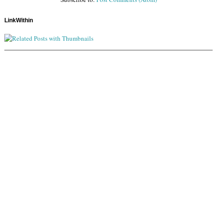
LinkWithin