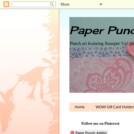
Paper Punc
Punch art featuring Stampin' Up! p
Home
WOW! Gift Card Holder
Follow me on Pinterest
Paper Punch Addict