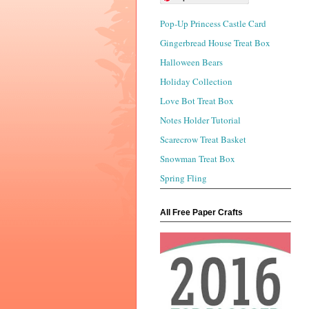
Pop-Up Princess Castle Card
Gingerbread House Treat Box
Halloween Bears
Holiday Collection
Love Bot Treat Box
Notes Holder Tutorial
Scarecrow Treat Basket
Snowman Treat Box
Spring Fling
All Free Paper Crafts