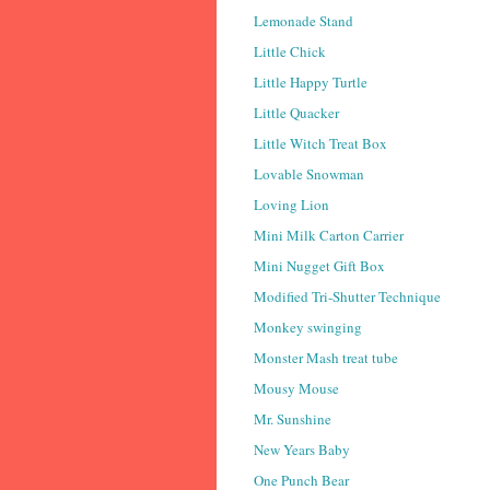
Lemonade Stand
Little Chick
Little Happy Turtle
Little Quacker
Little Witch Treat Box
Lovable Snowman
Loving Lion
Mini Milk Carton Carrier
Mini Nugget Gift Box
Modified Tri-Shutter Technique
Monkey swinging
Monster Mash treat tube
Mousy Mouse
Mr. Sunshine
New Years Baby
One Punch Bear