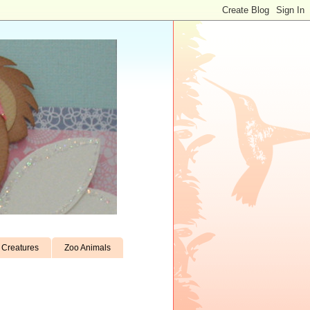
Creatures
Zoo Animals