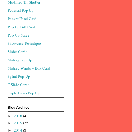
Modified Tri-Shutter
Pedestal Pop Up
Pocket Easel Card
Pop Up Gift Card
Pop-Up Stage
Showcase Technique
Slider Cards
Sliding Pop Up
Sliding Window Box Card
Spiral Pop-Up
T-Slide Cards
Triple Layer Pop Up
Blog Archive
2018
(4)
►
2015
(22)
►
2014
(8)
►