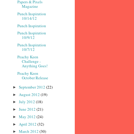
Papers & Pixels
Magazine
Punch Inspiration
10/14/12
Punch Inspiration
Punch Inspiration
10/9/12
Punch Inspiration
10/7/12
Peachy Keen
Challenge -
Anything Goes!
Peachy Keen
October Release
September 2012
(22)
►
August 2012
(19)
►
July 2012
(18)
►
June 2012
(21)
►
May 2012
(24)
►
April 2012
(32)
►
March 2012
(30)
►