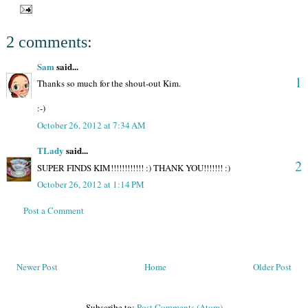
2 comments:
Sam
said...
1
Thanks so much for the shout-out Kim.
:-)
October 26, 2012 at 7:34 AM
TLady
said...
2
SUPER FINDS KIM!!!!!!!!!!!! :) THANK YOU!!!!!!! :)
October 26, 2012 at 1:14 PM
Post a Comment
Newer Post
Home
Older Post
Subscribe to:
Post Comments (Atom)