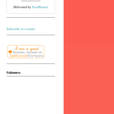
Delivered by
FeedBurner
Subscribe in a reader
Followers