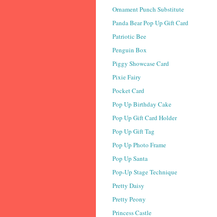
Ornament Punch Substitute
Panda Bear Pop Up Gift Card
Patriotic Bee
Penguin Box
Piggy Showcase Card
Pixie Fairy
Pocket Card
Pop Up Birthday Cake
Pop Up Gift Card Holder
Pop Up Gift Tag
Pop Up Photo Frame
Pop Up Santa
Pop-Up Stage Technique
Pretty Daisy
Pretty Peony
Princess Castle