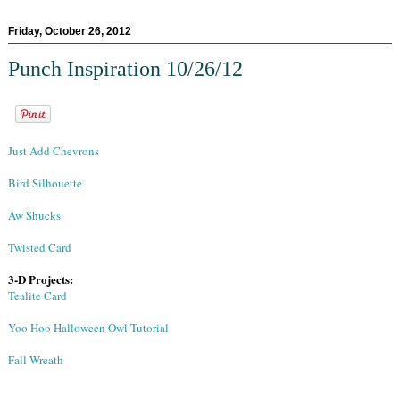
Friday, October 26, 2012
Punch Inspiration 10/26/12
Just Add Chevrons
Bird Silhouette
Aw Shucks
Twisted Card
3-D Projects:
Tealite Card
Yoo Hoo Halloween Owl Tutorial
Fall Wreath