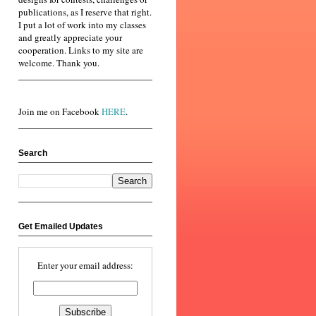
publications, as I reserve that right.
I put a lot of work into my classes
and greatly appreciate your
cooperation. Links to my site are
welcome. Thank you.
Join me on Facebook
HERE
.
Search
Get Emailed Updates
Enter your email address: