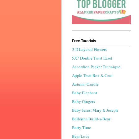
Free Tutorials
3-D Layered Flowers
5X7 Double Twist Easel
Accordion Peeker Technique
Apple Treat Box & Card
Autumn Candle
Baby Elephant
Baby Gingers
Baby Jesus, Mary & Joseph
Ballerina Build-a-Bear
Batty Time
Bear Love