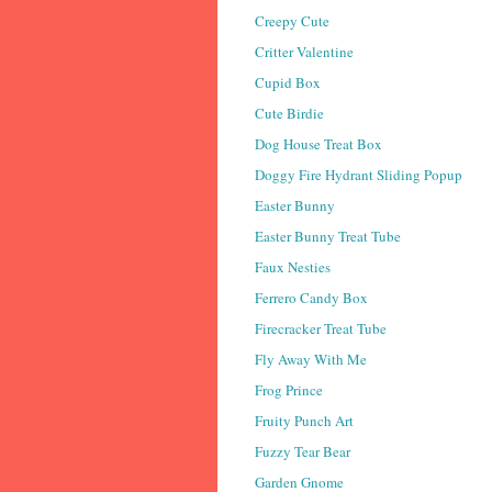
Creepy Cute
Critter Valentine
Cupid Box
Cute Birdie
Dog House Treat Box
Doggy Fire Hydrant Sliding Popup
Easter Bunny
Easter Bunny Treat Tube
Faux Nesties
Ferrero Candy Box
Firecracker Treat Tube
Fly Away With Me
Frog Prince
Fruity Punch Art
Fuzzy Tear Bear
Garden Gnome