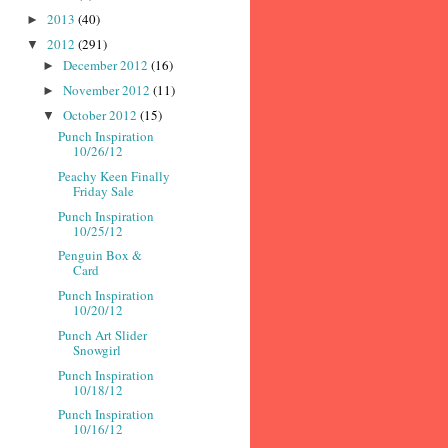
2013
(40)
►
2012
(291)
▼
December 2012
(16)
►
November 2012
(11)
►
October 2012
(15)
▼
Punch Inspiration
10/26/12
Peachy Keen Finally
Friday Sale
Punch Inspiration
10/25/12
Penguin Box &
Card
Punch Inspiration
10/20/12
Punch Art Slider
Snowgirl
Punch Inspiration
10/18/12
Punch Inspiration
10/16/12