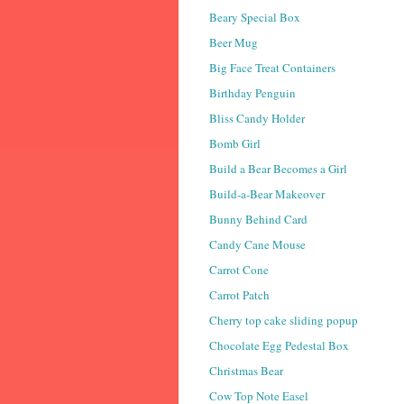
Beary Special Box
Beer Mug
Big Face Treat Containers
Birthday Penguin
Bliss Candy Holder
Bomb Girl
Build a Bear Becomes a Girl
Build-a-Bear Makeover
Bunny Behind Card
Candy Cane Mouse
Carrot Cone
Carrot Patch
Cherry top cake sliding popup
Chocolate Egg Pedestal Box
Christmas Bear
Cow Top Note Easel