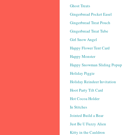
Ghost Treats
Gingerbread Pocket Easel
Gingerbread Treat Pouch
Gingerbread Treat Tube
Girl Snow Angel
Happy Flower Tent Card
Happy Monster
Happy Snowman Sliding Popup
Holiday Piggie
Holiday Reindeer Invitation
Hoot Party Tilt Card
Hot Cocoa Holder
In Stitches
Jointed Build a Bear
Just Be U Fuzzy Alien
Kitty in the Cauldron