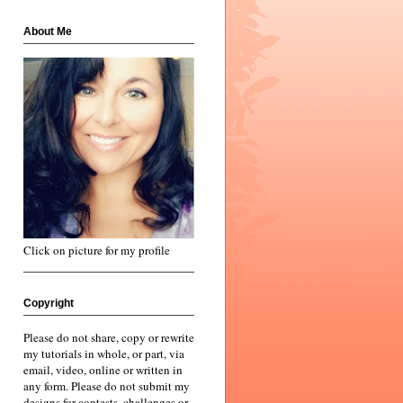
About Me
Click on picture for my profile
Copyright
Please do not share, copy or rewrite
my tutorials in whole, or part, via
email, video, online or written in
any form. Please do not submit my
designs for contests, challenges or