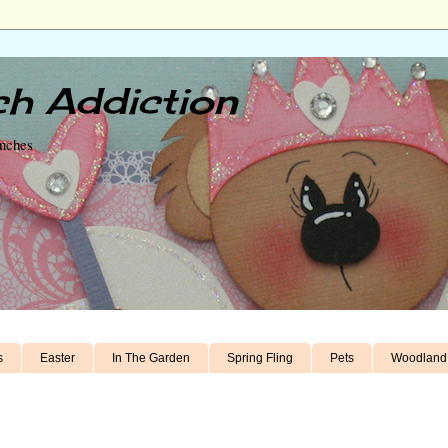
h Addiction
unches
s
Easter
In The Garden
Spring Fling
Pets
Woodland 