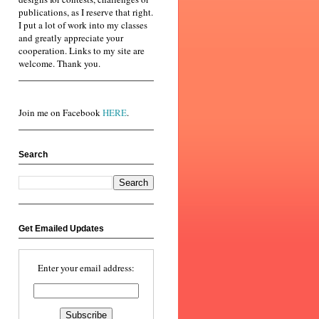
publications, as I reserve that right.
I put a lot of work into my classes
and greatly appreciate your
cooperation. Links to my site are
welcome. Thank you.
Join me on Facebook
HERE
.
Search
Get Emailed Updates
Enter your email address: