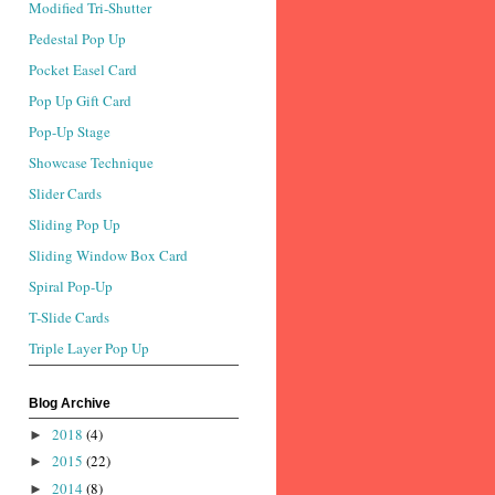
Modified Tri-Shutter
Pedestal Pop Up
Pocket Easel Card
Pop Up Gift Card
Pop-Up Stage
Showcase Technique
Slider Cards
Sliding Pop Up
Sliding Window Box Card
Spiral Pop-Up
T-Slide Cards
Triple Layer Pop Up
Blog Archive
2018
(4)
►
2015
(22)
►
2014
(8)
►