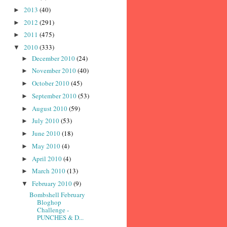
2013
(40)
►
2012
(291)
►
2011
(475)
►
2010
(333)
▼
December 2010
(24)
►
November 2010
(40)
►
October 2010
(45)
►
September 2010
(53)
►
August 2010
(59)
►
July 2010
(53)
►
June 2010
(18)
►
May 2010
(4)
►
April 2010
(4)
►
March 2010
(13)
►
February 2010
(9)
▼
Bombshell February
Bloghop
Challenge -
PUNCHES & D...