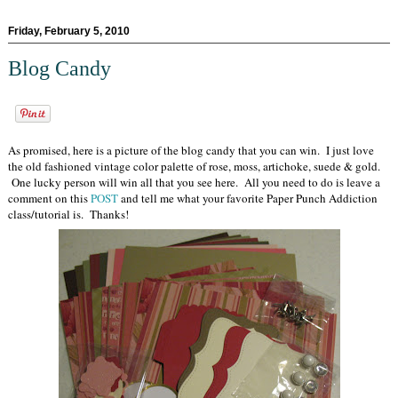
Friday, February 5, 2010
Blog Candy
As promised, here is a picture of the blog candy that you can win. I just love
the old fashioned vintage color palette of rose, moss, artichoke, suede & gold.
One lucky person will win all that you see here. All you need to do is leave a
comment on this
POST
and tell me what your favorite Paper Punch Addiction
class/tutorial is. Thanks!