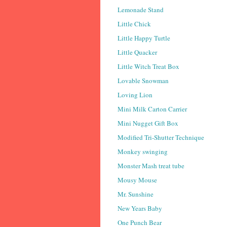
Lemonade Stand
Little Chick
Little Happy Turtle
Little Quacker
Little Witch Treat Box
Lovable Snowman
Loving Lion
Mini Milk Carton Carrier
Mini Nugget Gift Box
Modified Tri-Shutter Technique
Monkey swinging
Monster Mash treat tube
Mousy Mouse
Mr. Sunshine
New Years Baby
One Punch Bear