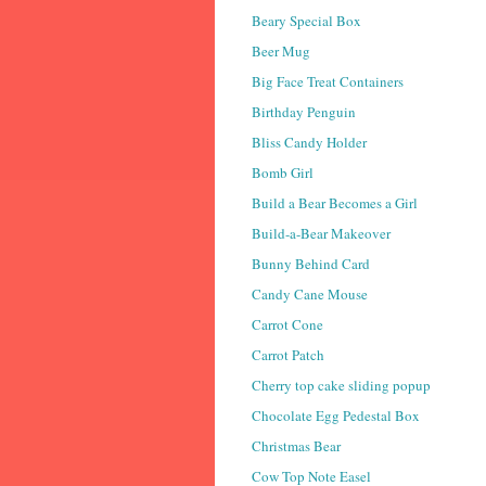
Beary Special Box
Beer Mug
Big Face Treat Containers
Birthday Penguin
Bliss Candy Holder
Bomb Girl
Build a Bear Becomes a Girl
Build-a-Bear Makeover
Bunny Behind Card
Candy Cane Mouse
Carrot Cone
Carrot Patch
Cherry top cake sliding popup
Chocolate Egg Pedestal Box
Christmas Bear
Cow Top Note Easel