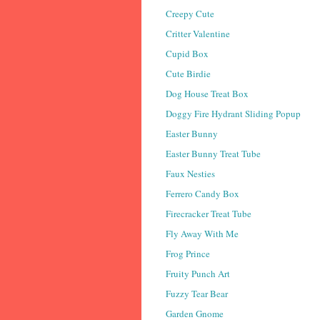
Creepy Cute
Critter Valentine
Cupid Box
Cute Birdie
Dog House Treat Box
Doggy Fire Hydrant Sliding Popup
Easter Bunny
Easter Bunny Treat Tube
Faux Nesties
Ferrero Candy Box
Firecracker Treat Tube
Fly Away With Me
Frog Prince
Fruity Punch Art
Fuzzy Tear Bear
Garden Gnome