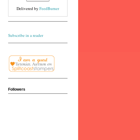
Delivered by
FeedBurner
Subscribe in a reader
Followers