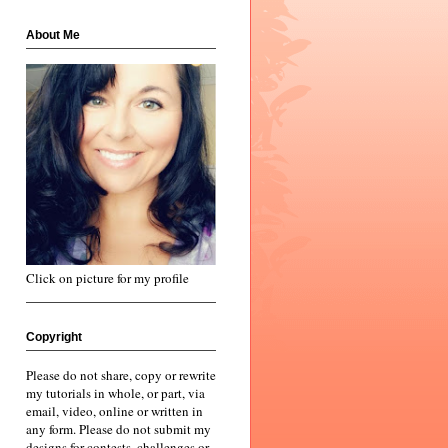
About Me
Click on picture for my profile
Copyright
Please do not share, copy or rewrite
my tutorials in whole, or part, via
email, video, online or written in
any form. Please do not submit my
designs for contests, challenges or