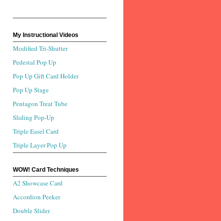
My Instructional Videos
Modified Tri-Shutter
Pedestal Pop Up
Pop Up Gift Card Holder
Pop Up Stage
Pentagon Treat Tube
Sliding Pop-Up
Triple Easel Card
Triple Layer Pop Up
WOW! Card Techniques
A2 Showcase Card
Accordion Peeker
Double Slider