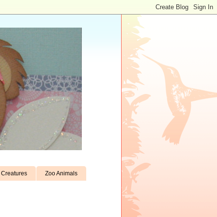
Creatures
Zoo Animals