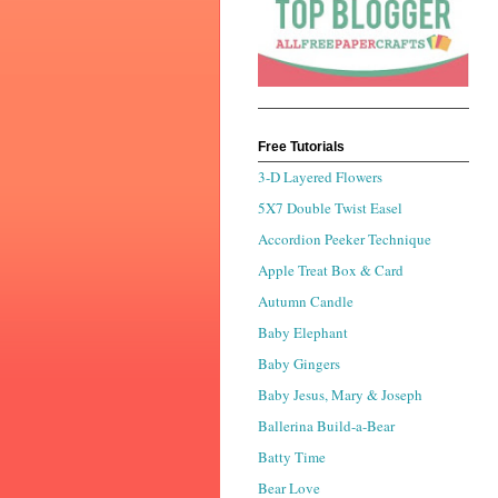
Free Tutorials
3-D Layered Flowers
5X7 Double Twist Easel
Accordion Peeker Technique
Apple Treat Box & Card
Autumn Candle
Baby Elephant
Baby Gingers
Baby Jesus, Mary & Joseph
Ballerina Build-a-Bear
Batty Time
Bear Love