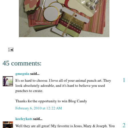
45 comments:
gmeguia
said...
1
It's so hard to choose. I love all of your animal punch art. They
look absolutely adorable, and it's hard to believe you used
punches to create.
Thanks for the opportunity to win Blog Candy
February 6, 2010 at 12:22 AM
keeleykats
said...
2
Well they are all great! My favorite is Jesus, Mary & Joseph. You