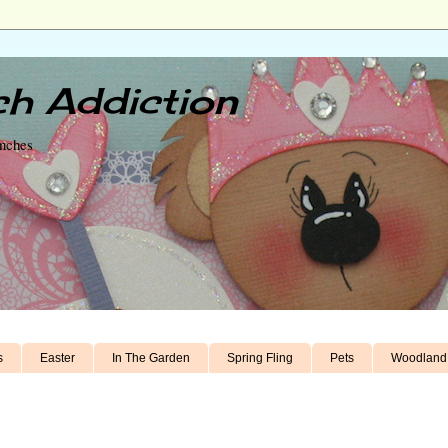
h Addiction
unches
s
Easter
In The Garden
Spring Fling
Pets
Woodland 