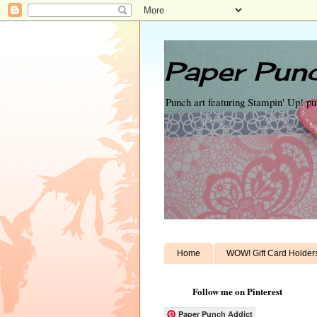
Paper Punc
Punch art featuring Stampin' Up! p
Home
WOW! Gift Card Holder
Follow me on Pinterest
Paper Punch Addict