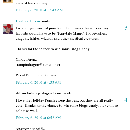
make it look so easy!
February 6, 2010 at 12:43 AM
Cynthia Ferenz
said...
3
Love all your animal punch art...but I would have to say my
favorite would have to be "Fairytale Magic". I love/collect
dragons, fairies, wizards and other mystical creatures.
Thanks for the chance to win some Blog Candy.
Cindy Ferenz
stampindragon@verizon.net
Proud Parent of 2 Soldiers
February 6, 2010 at 4:33 AM
itstimetostamp.blogspot.com said...
4
I love the Holiday Punch group the best, but they are all really
cute. Thanks for the chance to win some blogs candy. I love those
colors as well.
February 6, 2010 at 6:52 AM
Anonymous said...