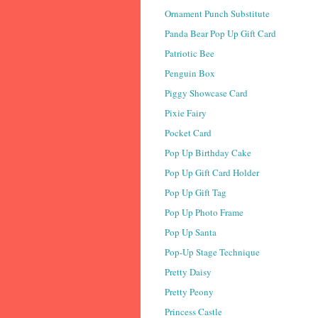
Ornament Punch Substitute
Panda Bear Pop Up Gift Card
Patriotic Bee
Penguin Box
Piggy Showcase Card
Pixie Fairy
Pocket Card
Pop Up Birthday Cake
Pop Up Gift Card Holder
Pop Up Gift Tag
Pop Up Photo Frame
Pop Up Santa
Pop-Up Stage Technique
Pretty Daisy
Pretty Peony
Princess Castle