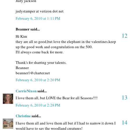
Judy jackson
judystamper at verizon dot net
February 6, 2010 at 1:11 PM
Beanner said...
12
Hi Kim
they are all so good,but love the elephant in the valentines.keep
up the good work and congratulation on the 500.
I'll always come back for more.
Thank's for sharring your talents.
Beanner
beanner1@charter.net
February 6, 2010 at 2:20 PM
CarrieNixon
said...
13
I love them all, but LOVE the Bear for all Seasons!!!!
February 6, 2010 at 2:28 PM
Christine
said...
14
I have them all and love them all but if I had to narrow it down I
would have to say the woodland creatures!