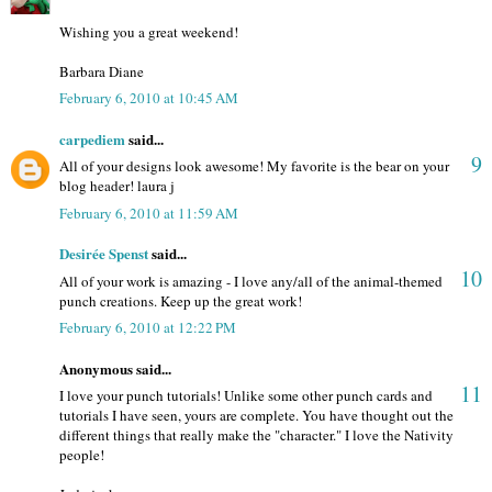
Wishing you a great weekend!
Barbara Diane
February 6, 2010 at 10:45 AM
carpediem
said...
9
All of your designs look awesome! My favorite is the bear on your
blog header! laura j
February 6, 2010 at 11:59 AM
Desirée Spenst
said...
10
All of your work is amazing - I love any/all of the animal-themed
punch creations. Keep up the great work!
February 6, 2010 at 12:22 PM
Anonymous said...
11
I love your punch tutorials! Unlike some other punch cards and
tutorials I have seen, yours are complete. You have thought out the
different things that really make the "character." I love the Nativity
people!