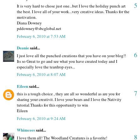
5
It is very hard to chose just one...but I love the holiday punch art
the best. I love all of your work...very creative ideas. Thanks for the
motivation.
Diana Downey
pddowney@sbcglobal.net
February 6, 2010 at 7:53 AM
Deanie
said...
6
I just love all the punched creations that you have on your blog!!
Its so Great to go and see what you have created today and I
especially love the teardrop eyes...
February 6, 2010 at 8:07 AM
Eileen
said...
7
this is a tough choice , they are all so wonderful as are you for
sharing your creativit. I love your bears and I love the Nativity
tutorial.Thanks for this opportunity to win
Eileen
February 6, 2010 at 9:24 AM
Whimcees
said...
8
I love them all! The Woodland Creatures is a favorite!