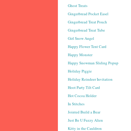
Ghost Treats
Gingerbread Pocket Easel
Gingerbread Treat Pouch
Gingerbread Treat Tube
Girl Snow Angel
Happy Flower Tent Card
Happy Monster
Happy Snowman Sliding Popup
Holiday Piggie
Holiday Reindeer Invitation
Hoot Party Tilt Card
Hot Cocoa Holder
In Stitches
Jointed Build a Bear
Just Be U Fuzzy Alien
Kitty in the Cauldron