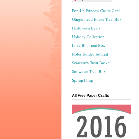
Pop-Up Princess Castle Card
Gingerbread House Treat Box
Halloween Bears
Holiday Collection
Love Bot Treat Box
Notes Holder Tutorial
Scarecrow Treat Basket
Snowman Treat Box
Spring Fling
All Free Paper Crafts