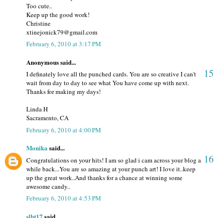
Too cute..
Keep up the good work!
Christine
xtinejonick79@gmail.com
February 6, 2010 at 3:17 PM
Anonymous said...
15
I definately love all the punched cards. You are so creative I can't
wait from day to day to see what You have come up with next.
Thanks for making my days!
Linda H
Sacramento, CA
February 6, 2010 at 4:00 PM
Monika
said...
16
Congratulations on your hits! I am so glad i cam across your blog a
while back...You are so amazing at your punch art! I love it..keep
up the great work..And thanks for a chance at winning some
awesome candy..
February 6, 2010 at 4:53 PM
slbt17
said...