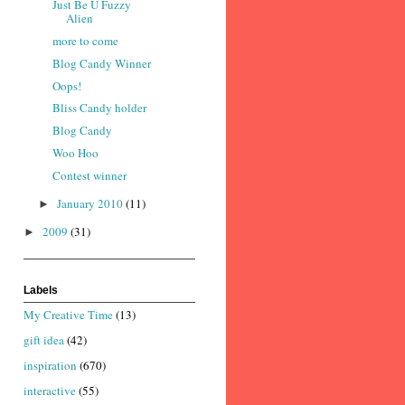
Just Be U Fuzzy
Alien
more to come
Blog Candy Winner
Oops!
Bliss Candy holder
Blog Candy
Woo Hoo
Contest winner
January 2010
(11)
►
2009
(31)
►
Labels
My Creative Time
(13)
gift idea
(42)
inspiration
(670)
interactive
(55)