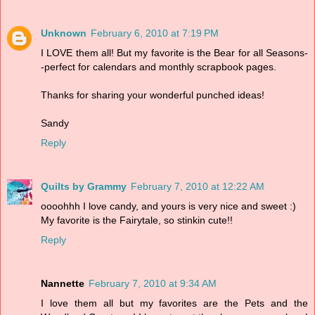
Unknown
February 6, 2010 at 7:19 PM
I LOVE them all! But my favorite is the Bear for all Seasons-
-perfect for calendars and monthly scrapbook pages.
Thanks for sharing your wonderful punched ideas!
Sandy
Reply
Quilts by Grammy
February 7, 2010 at 12:22 AM
oooohhh I love candy, and yours is very nice and sweet :)
My favorite is the Fairytale, so stinkin cute!!
Reply
Nannette
February 7, 2010 at 9:34 AM
I love them all but my favorites are the Pets and the