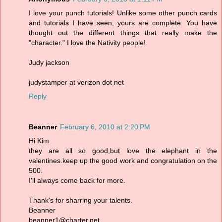
I love your punch tutorials! Unlike some other punch cards
and tutorials I have seen, yours are complete. You have
thought out the different things that really make the
"character." I love the Nativity people!
Judy jackson
judystamper at verizon dot net
Reply
Beanner
February 6, 2010 at 2:20 PM
Hi Kim
they are all so good,but love the elephant in the
valentines.keep up the good work and congratulation on the
500.
I'll always come back for more.
Thank's for sharring your talents.
Beanner
beanner1@charter.net