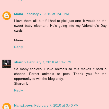
Maria
February 7, 2010 at 1:41 PM
I love them all, but if I had to pick just one, it would be the
sweet baby elephant! He's going into my Valentine's Day
cards.
Maria
Reply
sharon
February 7, 2010 at 1:47 PM
So many choices! I love animals so this makes it hard o
choose. Forest animals or pets. Thank you for the
opportunity to win the blog cndy.
Sharon L
Reply
Nana2boys
February 7, 2010 at 3:40 PM