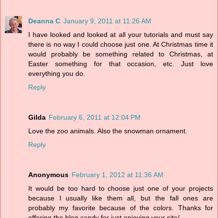
Deanna C
January 9, 2011 at 11:26 AM
I have looked and looked at all your tutorials and must say
there is no way I could choose just one. At Christmas time it
would probably be something related to Christmas, at
Easter something for that occasion, etc. Just love
everything you do.
Reply
Gilda
February 6, 2011 at 12:04 PM
Love the zoo animals. Also the snowman ornament.
Reply
Anonymous
February 1, 2012 at 11:36 AM
It would be too hard to choose just one of your projects
because I usually like them all, but the fall ones are
probably my favorite because of the colors. Thanks for
offering the blog candy for just enjoying your site/