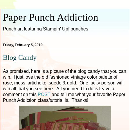
Paper Punch Addiction
Punch art featuring Stampin' Up! punches
Friday, February 5, 2010
Blog Candy
As promised, here is a picture of the blog candy that you can
win. I just love the old fashioned vintage color palette of
rose, moss, artichoke, suede & gold. One lucky person will
win all that you see here. All you need to do is leave a
comment on this
POST
and tell me what your favorite Paper
Punch Addiction class/tutorial is. Thanks!