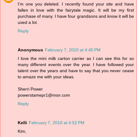
I'm one you deleted. I recently found your site and have
fallen in love with the fairytale magic. It will be my first
purchase of many. I have four grandsons and know it will be
used a lot.
Reply
Anonymous
February 7, 2010 at 4:45 PM
I love the mini milk carton carrier as I can see this for so
many different events over the year. I have followed your
talent over the years and have to say that you never cease
to amaze me with your ideas.
Sherri Power
powerstamepr1@msn.com
Reply
Kelli
February 7, 2010 at 4:52 PM
Kim,