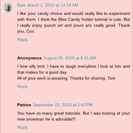
Con
March 1, 2010 at 12:14 AM
I like your candy choice and would really like to experiment
with them. I think the Bliss Candy holder tutorial is cute. But
I really enjoy punch art and yours are really good. Thank
you, Con.
Reply
Anonymous
August 30, 2010 at 9:41 AM
I love silly bird. I have to laugh everytime I look at him and
that makes for a good day.
All of your work is amazing. Thanks for sharing. Toni
Reply
Patrice
September 23, 2010 at 1:43 PM
You have so many great tutorials. But I was looking at your
new snowman he is adorable!!!
Reply