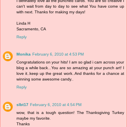
I definately love all the punched cards. You are so creative I
can't wait from day to day to see what You have come up
with next. Thanks for making my days!
Linda H
Sacramento, CA
Reply
Monika
February 6, 2010 at 4:53 PM
Congratulations on your hits! I am so glad i cam across your
blog a while back...You are so amazing at your punch art! I
love it..keep up the great work..And thanks for a chance at
winning some awesome candy..
Reply
slbt17
February 6, 2010 at 4:54 PM
wow, that is a tough question! The Thanksgiving Turkey
maybe my favorite.
Thanks