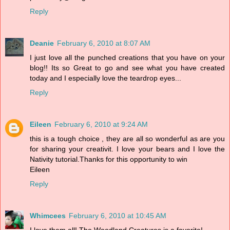
Reply
Deanie
February 6, 2010 at 8:07 AM
I just love all the punched creations that you have on your
blog!! Its so Great to go and see what you have created
today and I especially love the teardrop eyes...
Reply
Eileen
February 6, 2010 at 9:24 AM
this is a tough choice , they are all so wonderful as are you
for sharing your creativit. I love your bears and I love the
Nativity tutorial.Thanks for this opportunity to win
Eileen
Reply
Whimcees
February 6, 2010 at 10:45 AM
I love them all! The Woodland Creatures is a favorite!