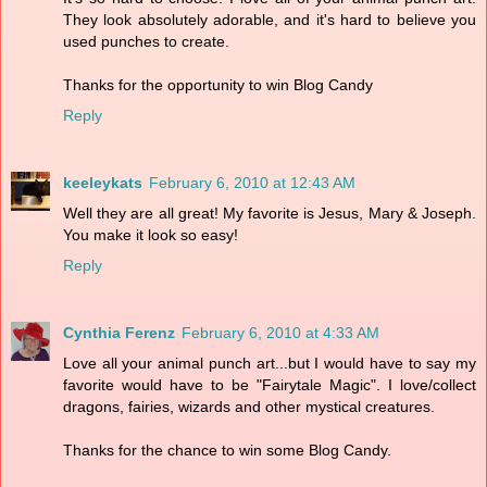
They look absolutely adorable, and it's hard to believe you
used punches to create.
Thanks for the opportunity to win Blog Candy
Reply
keeleykats
February 6, 2010 at 12:43 AM
Well they are all great! My favorite is Jesus, Mary & Joseph.
You make it look so easy!
Reply
Cynthia Ferenz
February 6, 2010 at 4:33 AM
Love all your animal punch art...but I would have to say my
favorite would have to be "Fairytale Magic". I love/collect
dragons, fairies, wizards and other mystical creatures.
Thanks for the chance to win some Blog Candy.