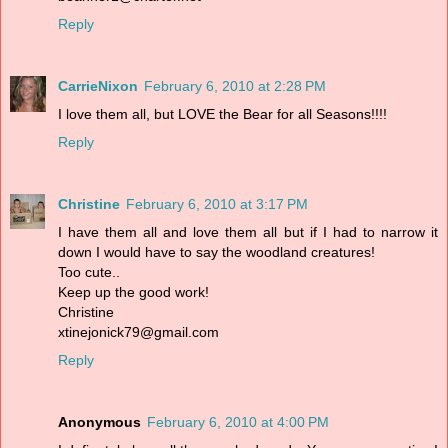
Reply
CarrieNixon
February 6, 2010 at 2:28 PM
I love them all, but LOVE the Bear for all Seasons!!!!
Reply
Christine
February 6, 2010 at 3:17 PM
I have them all and love them all but if I had to narrow it
down I would have to say the woodland creatures!
Too cute..
Keep up the good work!
Christine
xtinejonick79@gmail.com
Reply
Anonymous
February 6, 2010 at 4:00 PM