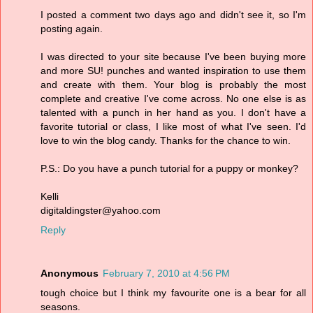
I posted a comment two days ago and didn't see it, so I'm
posting again.
I was directed to your site because I've been buying more
and more SU! punches and wanted inspiration to use them
and create with them. Your blog is probably the most
complete and creative I've come across. No one else is as
talented with a punch in her hand as you. I don't have a
favorite tutorial or class, I like most of what I've seen. I'd
love to win the blog candy. Thanks for the chance to win.
P.S.: Do you have a punch tutorial for a puppy or monkey?
Kelli
digitaldingster@yahoo.com
Reply
Anonymous
February 7, 2010 at 4:56 PM
tough choice but I think my favourite one is a bear for all
seasons.