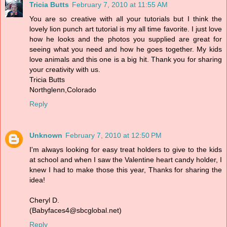
Tricia Butts
February 7, 2010 at 11:55 AM
You are so creative with all your tutorials but I think the
lovely lion punch art tutorial is my all time favorite. I just love
how he looks and the photos you supplied are great for
seeing what you need and how he goes together. My kids
love animals and this one is a big hit. Thank you for sharing
your creativity with us.
Tricia Butts
Northglenn,Colorado
Reply
Unknown
February 7, 2010 at 12:50 PM
I'm always looking for easy treat holders to give to the kids
at school and when I saw the Valentine heart candy holder, I
knew I had to make those this year, Thanks for sharing the
idea!
Cheryl D.
(Babyfaces4@sbcglobal.net)
Reply