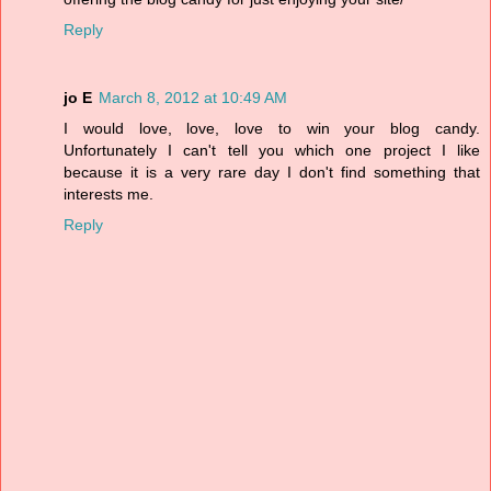
Reply
jo E
March 8, 2012 at 10:49 AM
I would love, love, love to win your blog candy.
Unfortunately I can't tell you which one project I like
because it is a very rare day I don't find something that
interests me.
Reply