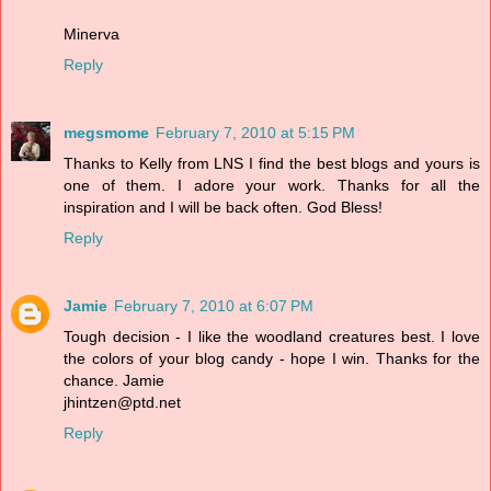
Minerva
Reply
megsmome
February 7, 2010 at 5:15 PM
Thanks to Kelly from LNS I find the best blogs and yours is
one of them. I adore your work. Thanks for all the
inspiration and I will be back often. God Bless!
Reply
Jamie
February 7, 2010 at 6:07 PM
Tough decision - I like the woodland creatures best. I love
the colors of your blog candy - hope I win. Thanks for the
chance. Jamie
jhintzen@ptd.net
Reply