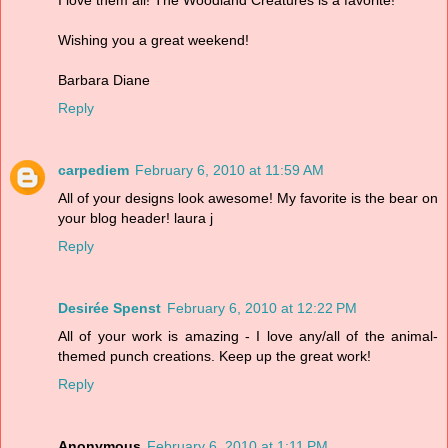
Wishing you a great weekend!
Barbara Diane
Reply
carpediem
February 6, 2010 at 11:59 AM
All of your designs look awesome! My favorite is the bear on
your blog header! laura j
Reply
Desirée Spenst
February 6, 2010 at 12:22 PM
All of your work is amazing - I love any/all of the animal-
themed punch creations. Keep up the great work!
Reply
Anonymous
February 6, 2010 at 1:11 PM