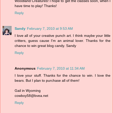
Woodland Creatures! I hope to get the classes soon, when I
have time to play! Thanks!
Reply
Sandy
February 7, 2010 at 9:53 AM
I love all of your creative punch art. I think maybe your little
critters, guess cause I'm an animal lover. Thanks for the
chance to win great blog candy. Sandy
Reply
Anonymous
February 7, 2010 at 11:34 AM
I love your stuff. Thanks for the chance to win. I love the
bears. But I plan to purchase all of them!
Gail in Wyoming
cowboy58@bvea.net
Reply