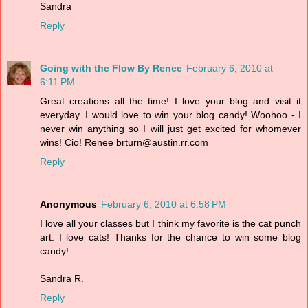
Sandra
Reply
Going with the Flow By Renee
February 6, 2010 at
6:11 PM
Great creations all the time! I love your blog and visit it
everyday. I would love to win your blog candy! Woohoo - I
never win anything so I will just get excited for whomever
wins! Cio! Renee brturn@austin.rr.com
Reply
Anonymous
February 6, 2010 at 6:58 PM
I love all your classes but I think my favorite is the cat punch
art. I love cats! Thanks for the chance to win some blog
candy!
Sandra R.
Reply