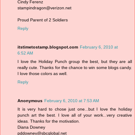
Cindy Ferenz
stampindragon@verizon.net
Proud Parent of 2 Soldiers
Reply
itstimetostamp.blogspot.com
February 6, 2010 at
6:52 AM
I love the Holiday Punch group the best, but they are all
really cute. Thanks for the chance to win some blogs candy.
I love those colors as well.
Reply
Anonymous
February 6, 2010 at 7:53 AM
It is very hard to chose just one...but I love the holiday
punch art the best. I love all of your work...very creative
ideas. Thanks for the motivation.
Diana Downey
pddowney@sbcglobal.net