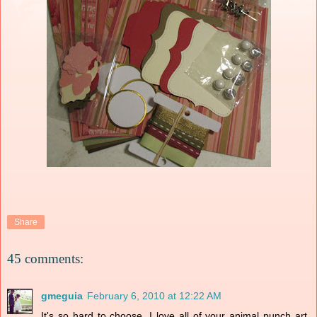
Share
45 comments:
gmeguia
February 6, 2010 at 12:22 AM
It's so hard to choose. I love all of your animal punch art.