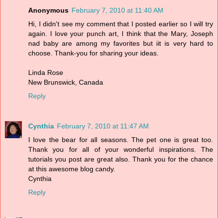
Anonymous
February 7, 2010 at 11:40 AM
Hi, I didn't see my comment that I posted earlier so I will try
again. I love your punch art, I think that the Mary, Joseph
nad baby are among my favorites but iit is very hard to
choose. Thank-you for sharing your ideas.
Linda Rose
New Brunswick, Canada
Reply
Cynthia
February 7, 2010 at 11:47 AM
I love the bear for all seasons. The pet one is great too.
Thank you for all of your wonderful inspirations. The
tutorials you post are great also. Thank you for the chance
at this awesome blog candy.
Cynthia
Reply