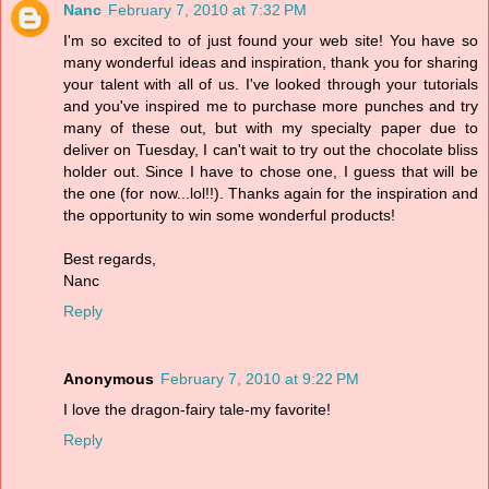
Nanc
February 7, 2010 at 7:32 PM
I'm so excited to of just found your web site! You have so
many wonderful ideas and inspiration, thank you for sharing
your talent with all of us. I've looked through your tutorials
and you've inspired me to purchase more punches and try
many of these out, but with my specialty paper due to
deliver on Tuesday, I can't wait to try out the chocolate bliss
holder out. Since I have to chose one, I guess that will be
the one (for now...lol!!). Thanks again for the inspiration and
the opportunity to win some wonderful products!
Best regards,
Nanc
Reply
Anonymous
February 7, 2010 at 9:22 PM
I love the dragon-fairy tale-my favorite!
Reply