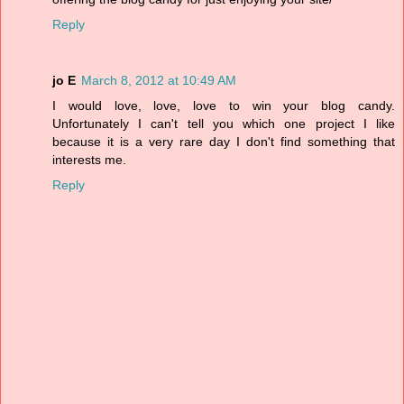
Reply
jo E
March 8, 2012 at 10:49 AM
I would love, love, love to win your blog candy.
Unfortunately I can't tell you which one project I like
because it is a very rare day I don't find something that
interests me.
Reply