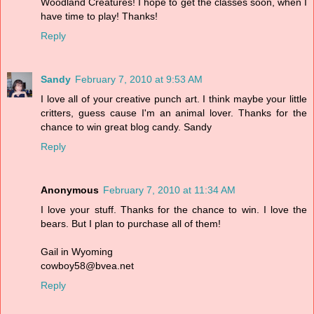
Woodland Creatures! I hope to get the classes soon, when I
have time to play! Thanks!
Reply
Sandy
February 7, 2010 at 9:53 AM
I love all of your creative punch art. I think maybe your little
critters, guess cause I'm an animal lover. Thanks for the
chance to win great blog candy. Sandy
Reply
Anonymous
February 7, 2010 at 11:34 AM
I love your stuff. Thanks for the chance to win. I love the
bears. But I plan to purchase all of them!
Gail in Wyoming
cowboy58@bvea.net
Reply