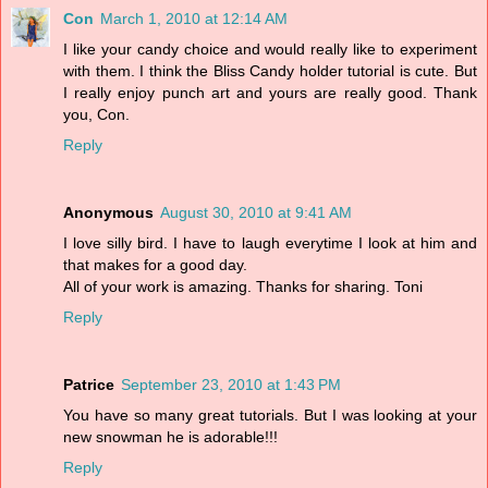
Con
March 1, 2010 at 12:14 AM
I like your candy choice and would really like to experiment
with them. I think the Bliss Candy holder tutorial is cute. But
I really enjoy punch art and yours are really good. Thank
you, Con.
Reply
Anonymous
August 30, 2010 at 9:41 AM
I love silly bird. I have to laugh everytime I look at him and
that makes for a good day.
All of your work is amazing. Thanks for sharing. Toni
Reply
Patrice
September 23, 2010 at 1:43 PM
You have so many great tutorials. But I was looking at your
new snowman he is adorable!!!
Reply