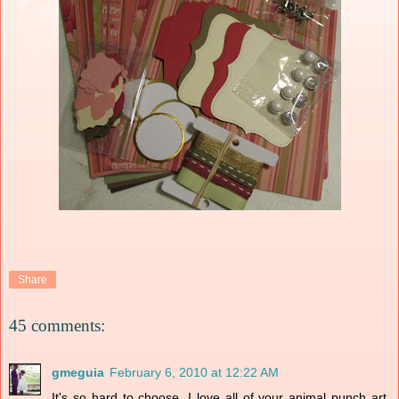
Share
45 comments:
gmeguia
February 6, 2010 at 12:22 AM
It's so hard to choose. I love all of your animal punch art.