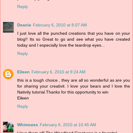
Reply
Deanie
February 6, 2010 at 8:07 AM
I just love all the punched creations that you have on your
blog!! Its so Great to go and see what you have created
today and I especially love the teardrop eyes...
Reply
Eileen
February 6, 2010 at 9:24 AM
this is a tough choice , they are all so wonderful as are you
for sharing your creativit. I love your bears and I love the
Nativity tutorial.Thanks for this opportunity to win
Eileen
Reply
Whimcees
February 6, 2010 at 10:45 AM
I love them all! The Woodland Creatures is a favorite!