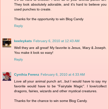
They look absolutely adorable, and it's hard to believe you
used punches to create.
Thanks for the opportunity to win Blog Candy
Reply
keeleykats
February 6, 2010 at 12:43 AM
Well they are all great! My favorite is Jesus, Mary & Joseph.
You make it look so easy!
Reply
Cynthia Ferenz
February 6, 2010 at 4:33 AM
Love all your animal punch art...but I would have to say my
favorite would have to be "Fairytale Magic". I love/collect
dragons, fairies, wizards and other mystical creatures.
Thanks for the chance to win some Blog Candy.