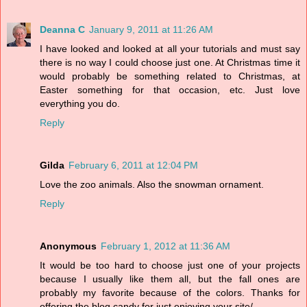
Deanna C
January 9, 2011 at 11:26 AM
I have looked and looked at all your tutorials and must say
there is no way I could choose just one. At Christmas time it
would probably be something related to Christmas, at
Easter something for that occasion, etc. Just love
everything you do.
Reply
Gilda
February 6, 2011 at 12:04 PM
Love the zoo animals. Also the snowman ornament.
Reply
Anonymous
February 1, 2012 at 11:36 AM
It would be too hard to choose just one of your projects
because I usually like them all, but the fall ones are
probably my favorite because of the colors. Thanks for
offering the blog candy for just enjoying your site/