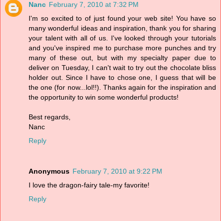
Nanc
February 7, 2010 at 7:32 PM
I'm so excited to of just found your web site! You have so
many wonderful ideas and inspiration, thank you for sharing
your talent with all of us. I've looked through your tutorials
and you've inspired me to purchase more punches and try
many of these out, but with my specialty paper due to
deliver on Tuesday, I can't wait to try out the chocolate bliss
holder out. Since I have to chose one, I guess that will be
the one (for now...lol!!). Thanks again for the inspiration and
the opportunity to win some wonderful products!
Best regards,
Nanc
Reply
Anonymous
February 7, 2010 at 9:22 PM
I love the dragon-fairy tale-my favorite!
Reply