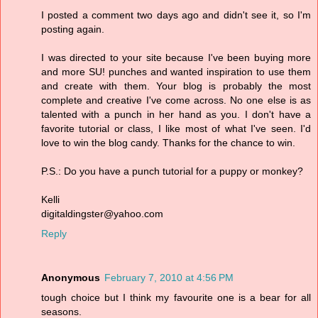
I posted a comment two days ago and didn't see it, so I'm
posting again.
I was directed to your site because I've been buying more
and more SU! punches and wanted inspiration to use them
and create with them. Your blog is probably the most
complete and creative I've come across. No one else is as
talented with a punch in her hand as you. I don't have a
favorite tutorial or class, I like most of what I've seen. I'd
love to win the blog candy. Thanks for the chance to win.
P.S.: Do you have a punch tutorial for a puppy or monkey?
Kelli
digitaldingster@yahoo.com
Reply
Anonymous
February 7, 2010 at 4:56 PM
tough choice but I think my favourite one is a bear for all
seasons.