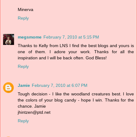
Minerva
Reply
megsmome
February 7, 2010 at 5:15 PM
Thanks to Kelly from LNS I find the best blogs and yours is
one of them. I adore your work. Thanks for all the
inspiration and I will be back often. God Bless!
Reply
Jamie
February 7, 2010 at 6:07 PM
Tough decision - I like the woodland creatures best. I love
the colors of your blog candy - hope I win. Thanks for the
chance. Jamie
jhintzen@ptd.net
Reply