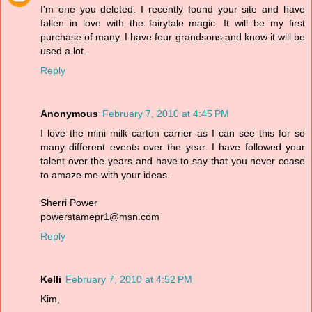
I'm one you deleted. I recently found your site and have
fallen in love with the fairytale magic. It will be my first
purchase of many. I have four grandsons and know it will be
used a lot.
Reply
Anonymous
February 7, 2010 at 4:45 PM
I love the mini milk carton carrier as I can see this for so
many different events over the year. I have followed your
talent over the years and have to say that you never cease
to amaze me with your ideas.
Sherri Power
powerstamepr1@msn.com
Reply
Kelli
February 7, 2010 at 4:52 PM
Kim,