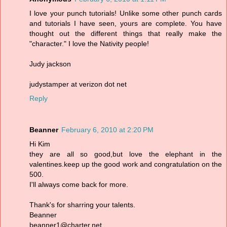
I love your punch tutorials! Unlike some other punch cards
and tutorials I have seen, yours are complete. You have
thought out the different things that really make the
"character." I love the Nativity people!
Judy jackson
judystamper at verizon dot net
Reply
Beanner
February 6, 2010 at 2:20 PM
Hi Kim
they are all so good,but love the elephant in the
valentines.keep up the good work and congratulation on the
500.
I'll always come back for more.
Thank's for sharring your talents.
Beanner
beanner1@charter.net