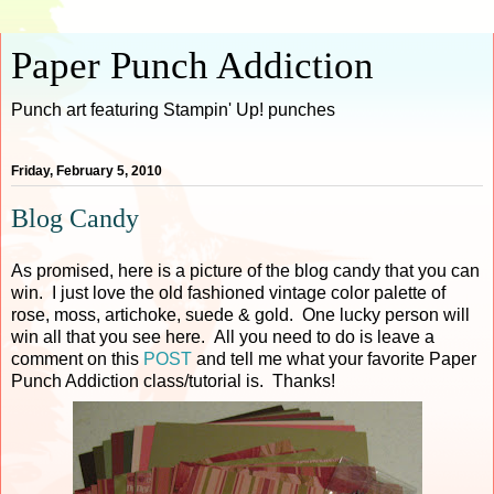
Paper Punch Addiction
Punch art featuring Stampin' Up! punches
Friday, February 5, 2010
Blog Candy
As promised, here is a picture of the blog candy that you can
win. I just love the old fashioned vintage color palette of
rose, moss, artichoke, suede & gold. One lucky person will
win all that you see here. All you need to do is leave a
comment on this
POST
and tell me what your favorite Paper
Punch Addiction class/tutorial is. Thanks!