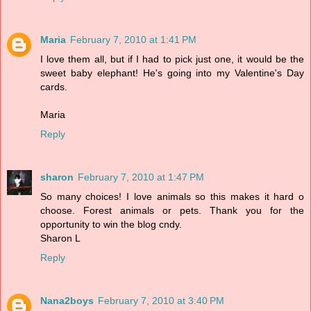
Maria
February 7, 2010 at 1:41 PM
I love them all, but if I had to pick just one, it would be the
sweet baby elephant! He's going into my Valentine's Day
cards.
Maria
Reply
sharon
February 7, 2010 at 1:47 PM
So many choices! I love animals so this makes it hard o
choose. Forest animals or pets. Thank you for the
opportunity to win the blog cndy.
Sharon L
Reply
Nana2boys
February 7, 2010 at 3:40 PM