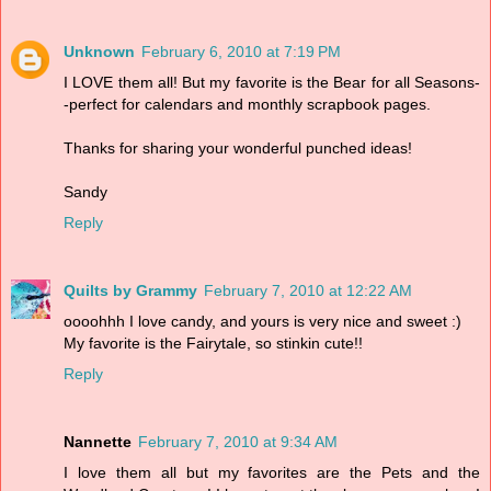
Unknown
February 6, 2010 at 7:19 PM
I LOVE them all! But my favorite is the Bear for all Seasons-
-perfect for calendars and monthly scrapbook pages.
Thanks for sharing your wonderful punched ideas!
Sandy
Reply
Quilts by Grammy
February 7, 2010 at 12:22 AM
oooohhh I love candy, and yours is very nice and sweet :)
My favorite is the Fairytale, so stinkin cute!!
Reply
Nannette
February 7, 2010 at 9:34 AM
I love them all but my favorites are the Pets and the