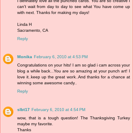
I definately love all the punched cards. You are so creative I
can't wait from day to day to see what You have come up
with next. Thanks for making my days!
Linda H
Sacramento, CA
Reply
Monika
February 6, 2010 at 4:53 PM
Congratulations on your hits! I am so glad i cam across your
blog a while back...You are so amazing at your punch art! I
love it..keep up the great work..And thanks for a chance at
winning some awesome candy..
Reply
slbt17
February 6, 2010 at 4:54 PM
wow, that is a tough question! The Thanksgiving Turkey
maybe my favorite.
Thanks