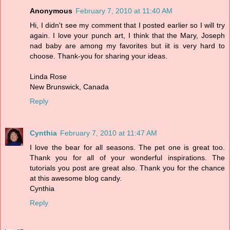
Anonymous
February 7, 2010 at 11:40 AM
Hi, I didn't see my comment that I posted earlier so I will try
again. I love your punch art, I think that the Mary, Joseph
nad baby are among my favorites but iit is very hard to
choose. Thank-you for sharing your ideas.
Linda Rose
New Brunswick, Canada
Reply
Cynthia
February 7, 2010 at 11:47 AM
I love the bear for all seasons. The pet one is great too.
Thank you for all of your wonderful inspirations. The
tutorials you post are great also. Thank you for the chance
at this awesome blog candy.
Cynthia
Reply