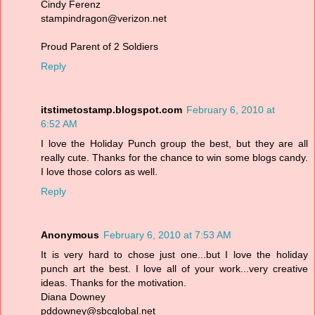
Cindy Ferenz
stampindragon@verizon.net
Proud Parent of 2 Soldiers
Reply
itstimetostamp.blogspot.com
February 6, 2010 at
6:52 AM
I love the Holiday Punch group the best, but they are all
really cute. Thanks for the chance to win some blogs candy.
I love those colors as well.
Reply
Anonymous
February 6, 2010 at 7:53 AM
It is very hard to chose just one...but I love the holiday
punch art the best. I love all of your work...very creative
ideas. Thanks for the motivation.
Diana Downey
pddowney@sbcglobal.net