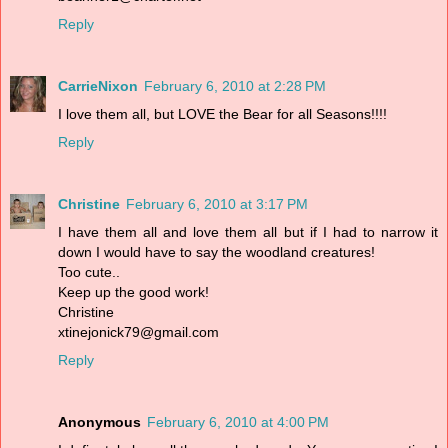
Reply
CarrieNixon
February 6, 2010 at 2:28 PM
I love them all, but LOVE the Bear for all Seasons!!!!
Reply
Christine
February 6, 2010 at 3:17 PM
I have them all and love them all but if I had to narrow it
down I would have to say the woodland creatures!
Too cute..
Keep up the good work!
Christine
xtinejonick79@gmail.com
Reply
Anonymous
February 6, 2010 at 4:00 PM