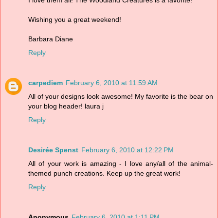
Wishing you a great weekend!
Barbara Diane
Reply
carpediem
February 6, 2010 at 11:59 AM
All of your designs look awesome! My favorite is the bear on
your blog header! laura j
Reply
Desirée Spenst
February 6, 2010 at 12:22 PM
All of your work is amazing - I love any/all of the animal-
themed punch creations. Keep up the great work!
Reply
Anonymous
February 6, 2010 at 1:11 PM