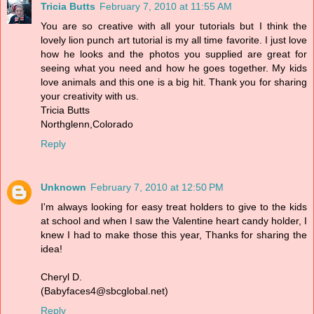
Tricia Butts
February 7, 2010 at 11:55 AM
You are so creative with all your tutorials but I think the
lovely lion punch art tutorial is my all time favorite. I just love
how he looks and the photos you supplied are great for
seeing what you need and how he goes together. My kids
love animals and this one is a big hit. Thank you for sharing
your creativity with us.
Tricia Butts
Northglenn,Colorado
Reply
Unknown
February 7, 2010 at 12:50 PM
I'm always looking for easy treat holders to give to the kids
at school and when I saw the Valentine heart candy holder, I
knew I had to make those this year, Thanks for sharing the
idea!
Cheryl D.
(Babyfaces4@sbcglobal.net)
Reply