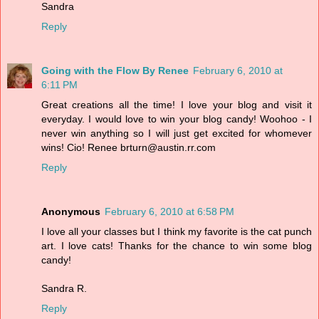
Sandra
Reply
Going with the Flow By Renee
February 6, 2010 at
6:11 PM
Great creations all the time! I love your blog and visit it
everyday. I would love to win your blog candy! Woohoo - I
never win anything so I will just get excited for whomever
wins! Cio! Renee brturn@austin.rr.com
Reply
Anonymous
February 6, 2010 at 6:58 PM
I love all your classes but I think my favorite is the cat punch
art. I love cats! Thanks for the chance to win some blog
candy!
Sandra R.
Reply