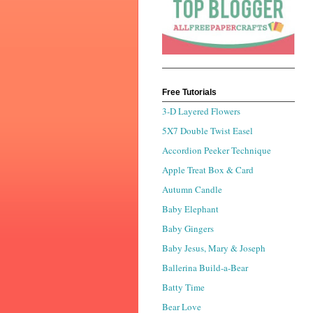
Free Tutorials
3-D Layered Flowers
5X7 Double Twist Easel
Accordion Peeker Technique
Apple Treat Box & Card
Autumn Candle
Baby Elephant
Baby Gingers
Baby Jesus, Mary & Joseph
Ballerina Build-a-Bear
Batty Time
Bear Love