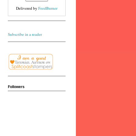
Delivered by
FeedBurner
Subscribe in a reader
Followers