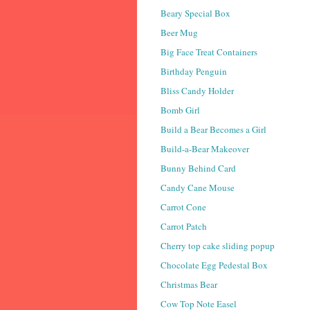
Beary Special Box
Beer Mug
Big Face Treat Containers
Birthday Penguin
Bliss Candy Holder
Bomb Girl
Build a Bear Becomes a Girl
Build-a-Bear Makeover
Bunny Behind Card
Candy Cane Mouse
Carrot Cone
Carrot Patch
Cherry top cake sliding popup
Chocolate Egg Pedestal Box
Christmas Bear
Cow Top Note Easel