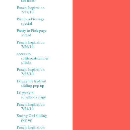
the time?
Punch Inspiration
7/27/10
Precious Piecings
special
Pretty in Pink page
spread
Punch Inspiration
7/26/10
access to
splitcoaststamper
s links
Punch Inspiration
7/25/10
Doggy fire hydrant
sliding pop up
Lil punkin
scrapbook page
Punch Inspiration
7/24/10
Smarty Owl sliding
pop up
Punch Inspiration