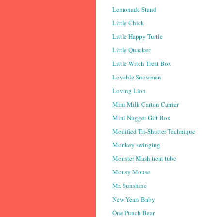
Lemonade Stand
Little Chick
Little Happy Turtle
Little Quacker
Little Witch Treat Box
Lovable Snowman
Loving Lion
Mini Milk Carton Carrier
Mini Nugget Gift Box
Modified Tri-Shutter Technique
Monkey swinging
Monster Mash treat tube
Mousy Mouse
Mr. Sunshine
New Years Baby
One Punch Bear