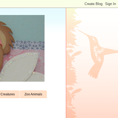
Creatures
Zoo Animals