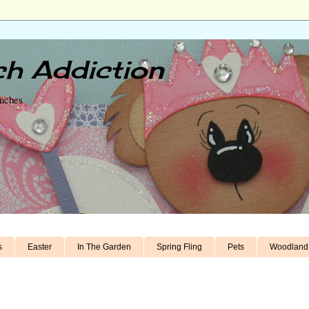
h Addiction
unches
s
Easter
In The Garden
Spring Fling
Pets
Woodland 