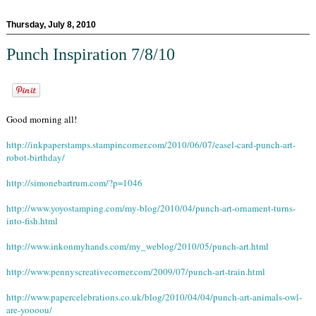
Thursday, July 8, 2010
Punch Inspiration 7/8/10
Good morning all!
http://inkpaperstamps.stampincorner.com/2010/06/07/easel-card-punch-art-
robot-birthday/
http://simonebartrum.com/?p=1046
http://www.yoyostamping.com/my-blog/2010/04/punch-art-ornament-turns-
into-fish.html
http://www.inkonmyhands.com/my_weblog/2010/05/punch-art.html
http://www.pennyscreativecorner.com/2009/07/punch-art-train.html
http://www.papercelebrations.co.uk/blog/2010/04/04/punch-art-animals-owl-
are-yoooou/