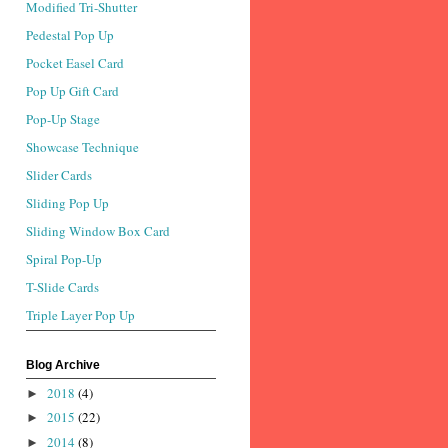
Modified Tri-Shutter
Pedestal Pop Up
Pocket Easel Card
Pop Up Gift Card
Pop-Up Stage
Showcase Technique
Slider Cards
Sliding Pop Up
Sliding Window Box Card
Spiral Pop-Up
T-Slide Cards
Triple Layer Pop Up
Blog Archive
2018
(4)
►
2015
(22)
►
2014
(8)
►