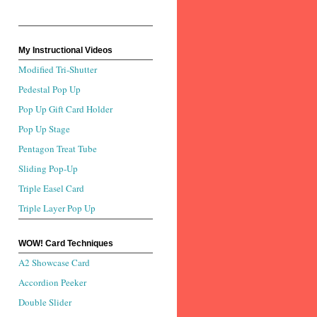
My Instructional Videos
Modified Tri-Shutter
Pedestal Pop Up
Pop Up Gift Card Holder
Pop Up Stage
Pentagon Treat Tube
Sliding Pop-Up
Triple Easel Card
Triple Layer Pop Up
WOW! Card Techniques
A2 Showcase Card
Accordion Peeker
Double Slider