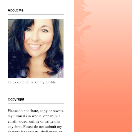
About Me
Click on picture for my profile
Copyright
Please do not share, copy or rewrite
my tutorials in whole, or part, via
email, video, online or written in
any form. Please do not submit my
designs for contests, challenges or