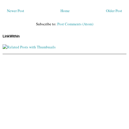
Newer Post
Home
Older Post
Subscribe to:
Post Comments (Atom)
LinkWithin