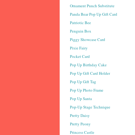
Ornament Punch Substitute
Panda Bear Pop Up Gift Card
Patriotic Bee
Penguin Box
Piggy Showcase Card
Pixie Fairy
Pocket Card
Pop Up Birthday Cake
Pop Up Gift Card Holder
Pop Up Gift Tag
Pop Up Photo Frame
Pop Up Santa
Pop-Up Stage Technique
Pretty Daisy
Pretty Peony
Princess Castle