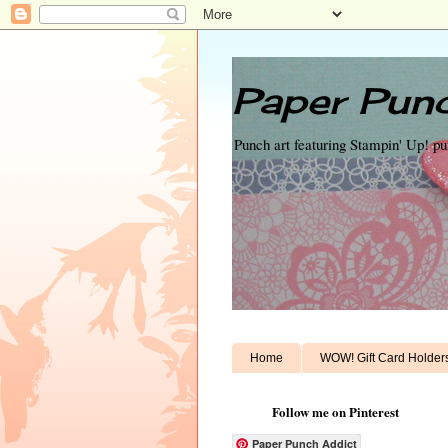
Paper Punc
Punch art featuring Stampin' Up! p
Home
WOW! Gift Card Holder
Follow me on Pinterest
Paper Punch Addict