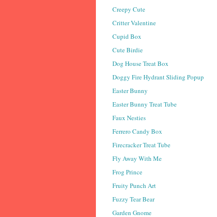
Creepy Cute
Critter Valentine
Cupid Box
Cute Birdie
Dog House Treat Box
Doggy Fire Hydrant Sliding Popup
Easter Bunny
Easter Bunny Treat Tube
Faux Nesties
Ferrero Candy Box
Firecracker Treat Tube
Fly Away With Me
Frog Prince
Fruity Punch Art
Fuzzy Tear Bear
Garden Gnome