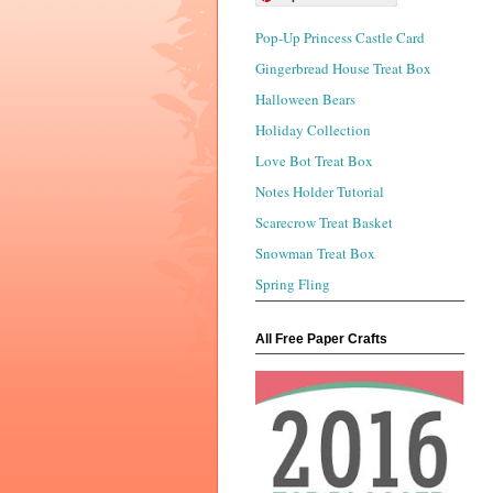
Pop-Up Princess Castle Card
Gingerbread House Treat Box
Halloween Bears
Holiday Collection
Love Bot Treat Box
Notes Holder Tutorial
Scarecrow Treat Basket
Snowman Treat Box
Spring Fling
All Free Paper Crafts