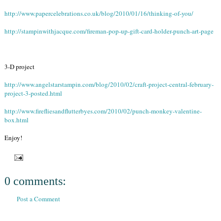
http://www.papercelebrations.co.uk/blog/2010/01/16/thinking-of-you/
http://stampinwithjacque.com/fireman-pop-up-gift-card-holder-punch-art-page
3-D project
http://www.angelstarstampin.com/blog/2010/02/craft-project-central-february-
project-3-posted.html
http://www.firefliesandflutterbyes.com/2010/02/punch-monkey-valentine-
box.html
Enjoy!
0 comments:
Post a Comment