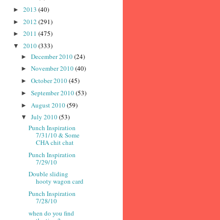
2013
(40)
►
2012
(291)
►
2011
(475)
►
2010
(333)
▼
December 2010
(24)
►
November 2010
(40)
►
October 2010
(45)
►
September 2010
(53)
►
August 2010
(59)
►
July 2010
(53)
▼
Punch Inspiration
7/31/10 & Some
CHA chit chat
Punch Inspiration
7/29/10
Double sliding
hooty wagon card
Punch Inspiration
7/28/10
when do you find