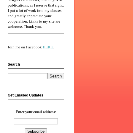
publications, as I reserve that right.
I put a lot of work into my classes
and greatly appreciate your
cooperation. Links to my site are
welcome. Thank you.
Join me on Facebook
HERE
.
Search
Get Emailed Updates
Enter your email address: