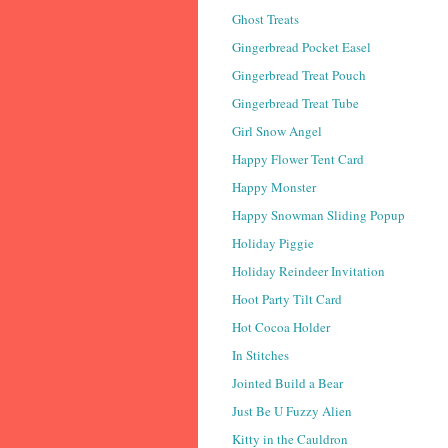
Ghost Treats
Gingerbread Pocket Easel
Gingerbread Treat Pouch
Gingerbread Treat Tube
Girl Snow Angel
Happy Flower Tent Card
Happy Monster
Happy Snowman Sliding Popup
Holiday Piggie
Holiday Reindeer Invitation
Hoot Party Tilt Card
Hot Cocoa Holder
In Stitches
Jointed Build a Bear
Just Be U Fuzzy Alien
Kitty in the Cauldron