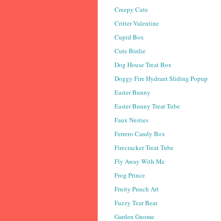
Creepy Cute
Critter Valentine
Cupid Box
Cute Birdie
Dog House Treat Box
Doggy Fire Hydrant Sliding Popup
Easter Bunny
Easter Bunny Treat Tube
Faux Nesties
Ferrero Candy Box
Firecracker Treat Tube
Fly Away With Me
Frog Prince
Fruity Punch Art
Fuzzy Tear Bear
Garden Gnome