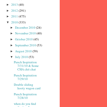
2013
(40)
►
2012
(291)
►
2011
(475)
►
2010
(333)
▼
December 2010
(24)
►
November 2010
(40)
►
October 2010
(45)
►
September 2010
(53)
►
August 2010
(59)
►
July 2010
(53)
▼
Punch Inspiration
7/31/10 & Some
CHA chit chat
Punch Inspiration
7/29/10
Double sliding
hooty wagon card
Punch Inspiration
7/28/10
when do you find