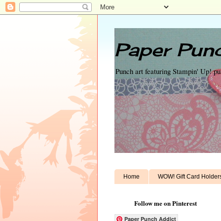
Paper Punc
Punch art featuring Stampin' Up! p
Home
WOW! Gift Card Holder
Follow me on Pinterest
Paper Punch Addict