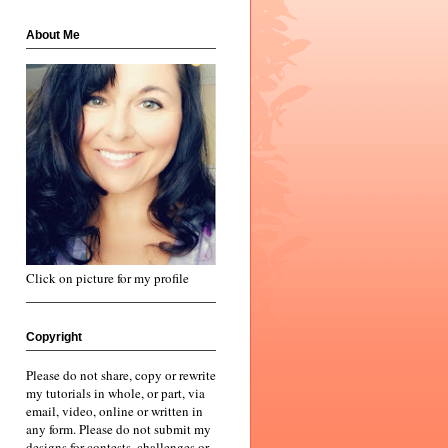
About Me
Click on picture for my profile
Copyright
Please do not share, copy or rewrite
my tutorials in whole, or part, via
email, video, online or written in
any form. Please do not submit my
designs for contests, challenges or