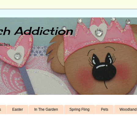
h Addiction
unches
s
Easter
In The Garden
Spring Fling
Pets
Woodland 