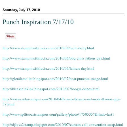
Saturday, July 17, 2010
Punch Inspiration 7/17/10
http://www.stampinwithlucia.com/2010/06/hello-baby.html
http://www.stampinwithlucia.com/2010/06/bbq-chris-fathers-day.html
http://www.stampinwithlucia.com/2010/06/fathers-day.html
http://glendamollet.blogspot.com/2010/07/bear-punchie-image.html
http://blinkthinkink.blogspot.com/2010/07/boogie-babes.html
http://www.carlas-scraps.com/2010/04/flowers-flowers-and-more-flowers-ppa-
37.html
http://www.splitcoaststampers.com/gallery/photo/1750535?&limit=last1
http://djluvs2stamp.blogspot.com/2010/07/curtain-call-convention-swap.html