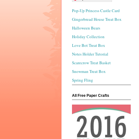
Pop-Up Princess Castle Card
Gingerbread House Treat Box
Halloween Bears
Holiday Collection
Love Bot Treat Box
Notes Holder Tutorial
Scarecrow Treat Basket
Snowman Treat Box
Spring Fling
All Free Paper Crafts