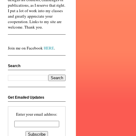
publications, as I reserve that right.
I put a lot of work into my classes
and greatly appreciate your
cooperation. Links to my site are
welcome. Thank you.
Join me on Facebook
HERE
.
Search
Get Emailed Updates
Enter your email address: