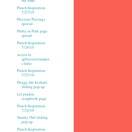
the time?
Punch Inspiration
7/27/10
Precious Piecings
special
Pretty in Pink page
spread
Punch Inspiration
7/26/10
access to
splitcoaststamper
s links
Punch Inspiration
7/25/10
Doggy fire hydrant
sliding pop up
Lil punkin
scrapbook page
Punch Inspiration
7/24/10
Smarty Owl sliding
pop up
Punch Inspiration