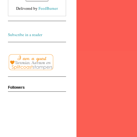
Delivered by
FeedBurner
Subscribe in a reader
Followers