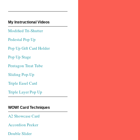
My Instructional Videos
Modified Tri-Shutter
Pedestal Pop Up
Pop Up Gift Card Holder
Pop Up Stage
Pentagon Treat Tube
Sliding Pop-Up
Triple Easel Card
Triple Layer Pop Up
WOW! Card Techniques
A2 Showcase Card
Accordion Peeker
Double Slider