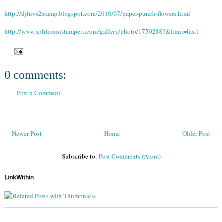
http://djluvs2stamp.blogspot.com/2010/07/paper-punch-flowers.html
http://www.splitcoaststampers.com/gallery/photo/1750288?&limit=last1
0 comments:
Post a Comment
Newer Post
Home
Older Post
Subscribe to:
Post Comments (Atom)
LinkWithin