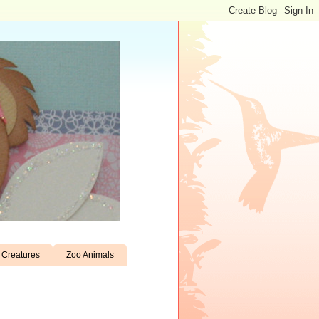
Creatures
Zoo Animals