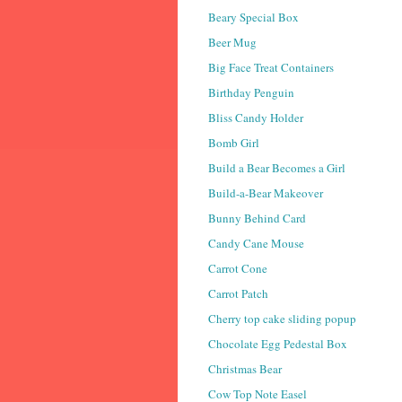
Beary Special Box
Beer Mug
Big Face Treat Containers
Birthday Penguin
Bliss Candy Holder
Bomb Girl
Build a Bear Becomes a Girl
Build-a-Bear Makeover
Bunny Behind Card
Candy Cane Mouse
Carrot Cone
Carrot Patch
Cherry top cake sliding popup
Chocolate Egg Pedestal Box
Christmas Bear
Cow Top Note Easel