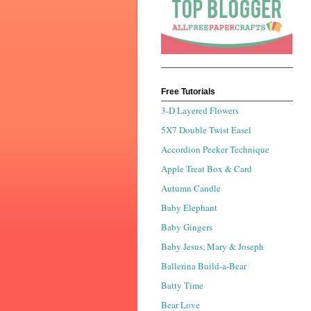
Free Tutorials
3-D Layered Flowers
5X7 Double Twist Easel
Accordion Peeker Technique
Apple Treat Box & Card
Autumn Candle
Baby Elephant
Baby Gingers
Baby Jesus, Mary & Joseph
Ballerina Build-a-Bear
Batty Time
Bear Love