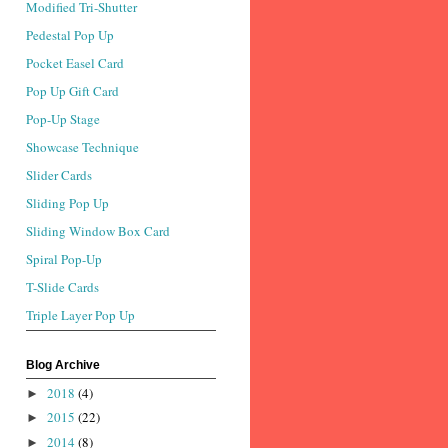
Modified Tri-Shutter
Pedestal Pop Up
Pocket Easel Card
Pop Up Gift Card
Pop-Up Stage
Showcase Technique
Slider Cards
Sliding Pop Up
Sliding Window Box Card
Spiral Pop-Up
T-Slide Cards
Triple Layer Pop Up
Blog Archive
2018
(4)
►
2015
(22)
►
2014
(8)
►