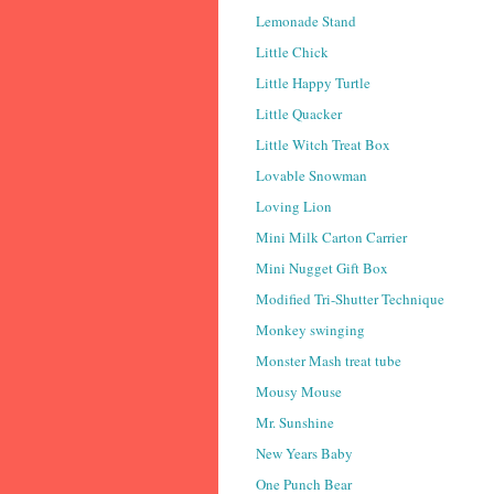
Lemonade Stand
Little Chick
Little Happy Turtle
Little Quacker
Little Witch Treat Box
Lovable Snowman
Loving Lion
Mini Milk Carton Carrier
Mini Nugget Gift Box
Modified Tri-Shutter Technique
Monkey swinging
Monster Mash treat tube
Mousy Mouse
Mr. Sunshine
New Years Baby
One Punch Bear