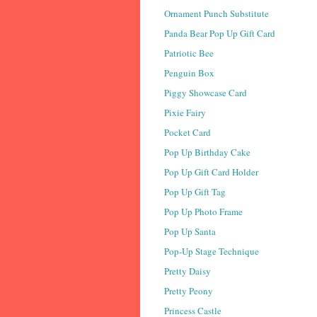
Ornament Punch Substitute
Panda Bear Pop Up Gift Card
Patriotic Bee
Penguin Box
Piggy Showcase Card
Pixie Fairy
Pocket Card
Pop Up Birthday Cake
Pop Up Gift Card Holder
Pop Up Gift Tag
Pop Up Photo Frame
Pop Up Santa
Pop-Up Stage Technique
Pretty Daisy
Pretty Peony
Princess Castle