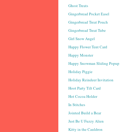
Ghost Treats
Gingerbread Pocket Easel
Gingerbread Treat Pouch
Gingerbread Treat Tube
Girl Snow Angel
Happy Flower Tent Card
Happy Monster
Happy Snowman Sliding Popup
Holiday Piggie
Holiday Reindeer Invitation
Hoot Party Tilt Card
Hot Cocoa Holder
In Stitches
Jointed Build a Bear
Just Be U Fuzzy Alien
Kitty in the Cauldron