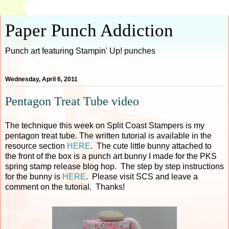
Paper Punch Addiction
Punch art featuring Stampin' Up! punches
Wednesday, April 6, 2011
Pentagon Treat Tube video
The technique this week on Split Coast Stampers is my
pentagon treat tube. The written tutorial is available in the
resource section
HERE
. The cute little bunny attached to
the front of the box is a punch art bunny I made for the PKS
spring stamp release blog hop. The step by step instructions
for the bunny is
HERE
. Please visit SCS and leave a
comment on the tutorial. Thanks!