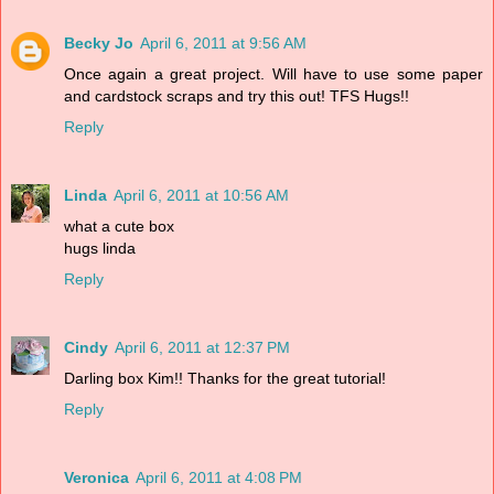
Becky Jo
April 6, 2011 at 9:56 AM
Once again a great project. Will have to use some paper
and cardstock scraps and try this out! TFS Hugs!!
Reply
Linda
April 6, 2011 at 10:56 AM
what a cute box
hugs linda
Reply
Cindy
April 6, 2011 at 12:37 PM
Darling box Kim!! Thanks for the great tutorial!
Reply
Veronica
April 6, 2011 at 4:08 PM