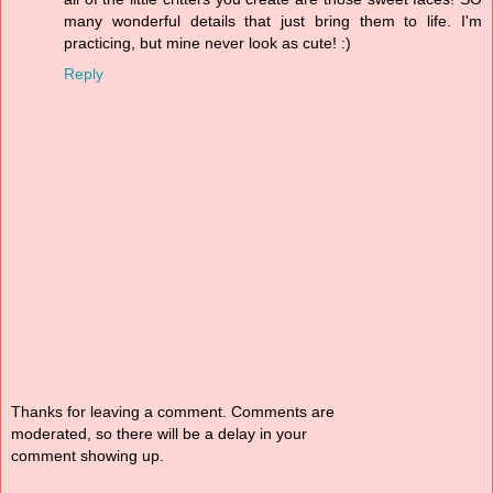
many wonderful details that just bring them to life. I'm
practicing, but mine never look as cute! :)
Reply
Thanks for leaving a comment. Comments are
moderated, so there will be a delay in your
comment showing up.