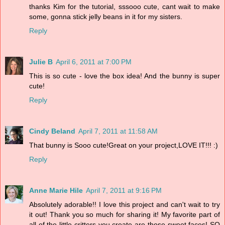
thanks Kim for the tutorial, sssooo cute, cant wait to make
some, gonna stick jelly beans in it for my sisters.
Reply
Julie B
April 6, 2011 at 7:00 PM
This is so cute - love the box idea! And the bunny is super
cute!
Reply
Cindy Beland
April 7, 2011 at 11:58 AM
That bunny is Sooo cute!Great on your project,LOVE IT!!! :)
Reply
Anne Marie Hile
April 7, 2011 at 9:16 PM
Absolutely adorable!! I love this project and can't wait to try
it out! Thank you so much for sharing it! My favorite part of
all of the little critters you create are those sweet faces! SO