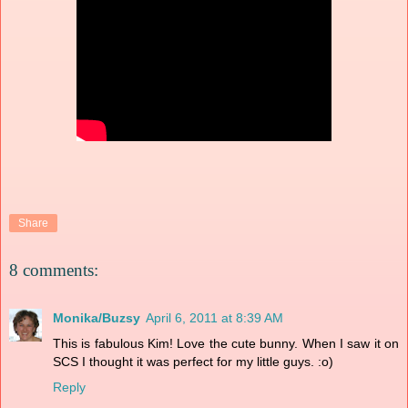
Share
8 comments:
Monika/Buzsy
April 6, 2011 at 8:39 AM
This is fabulous Kim! Love the cute bunny. When I saw it on
SCS I thought it was perfect for my little guys. :o)
Reply