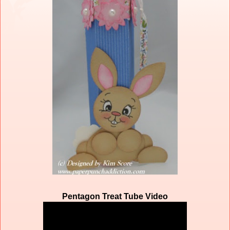
Pentagon Treat Tube Video