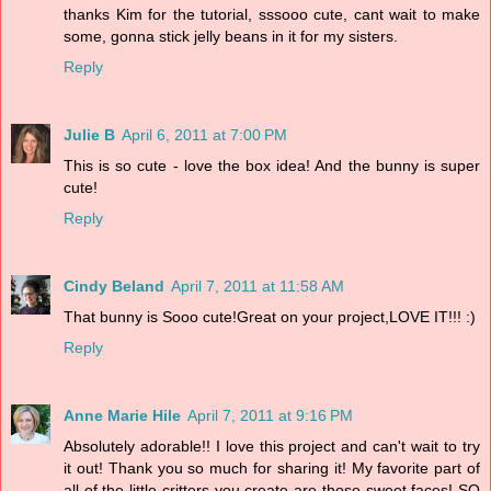
thanks Kim for the tutorial, sssooo cute, cant wait to make
some, gonna stick jelly beans in it for my sisters.
Reply
Julie B
April 6, 2011 at 7:00 PM
This is so cute - love the box idea! And the bunny is super
cute!
Reply
Cindy Beland
April 7, 2011 at 11:58 AM
That bunny is Sooo cute!Great on your project,LOVE IT!!! :)
Reply
Anne Marie Hile
April 7, 2011 at 9:16 PM
Absolutely adorable!! I love this project and can't wait to try
it out! Thank you so much for sharing it! My favorite part of
all of the little critters you create are those sweet faces! SO