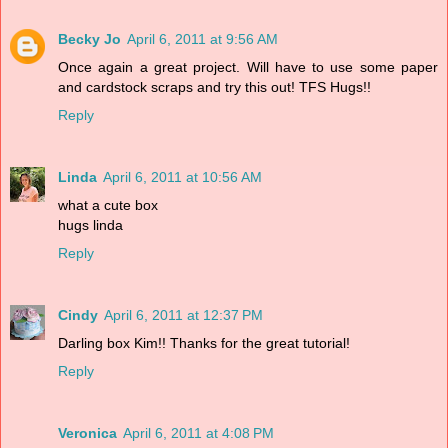
Becky Jo
April 6, 2011 at 9:56 AM
Once again a great project. Will have to use some paper
and cardstock scraps and try this out! TFS Hugs!!
Reply
Linda
April 6, 2011 at 10:56 AM
what a cute box
hugs linda
Reply
Cindy
April 6, 2011 at 12:37 PM
Darling box Kim!! Thanks for the great tutorial!
Reply
Veronica
April 6, 2011 at 4:08 PM