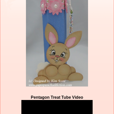
Pentagon Treat Tube Video