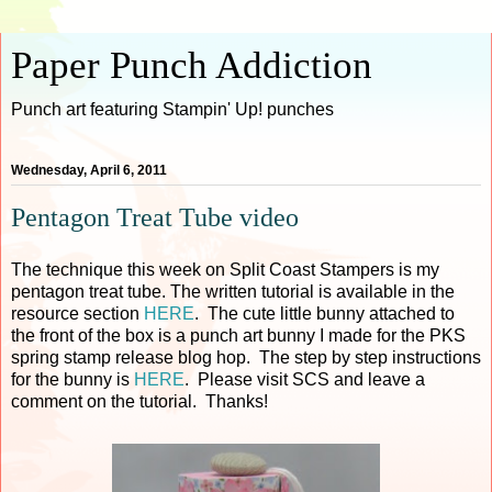
Paper Punch Addiction
Punch art featuring Stampin' Up! punches
Wednesday, April 6, 2011
Pentagon Treat Tube video
The technique this week on Split Coast Stampers is my
pentagon treat tube. The written tutorial is available in the
resource section
HERE
. The cute little bunny attached to
the front of the box is a punch art bunny I made for the PKS
spring stamp release blog hop. The step by step instructions
for the bunny is
HERE
. Please visit SCS and leave a
comment on the tutorial. Thanks!