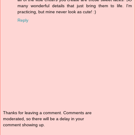
many wonderful details that just bring them to life. I'm
practicing, but mine never look as cute! :)
Reply
Thanks for leaving a comment. Comments are
moderated, so there will be a delay in your
comment showing up.