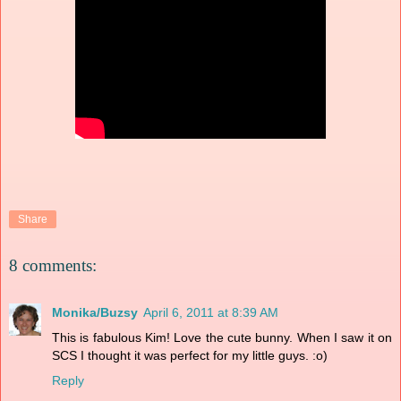
Share
8 comments:
Monika/Buzsy
April 6, 2011 at 8:39 AM
This is fabulous Kim! Love the cute bunny. When I saw it on
SCS I thought it was perfect for my little guys. :o)
Reply