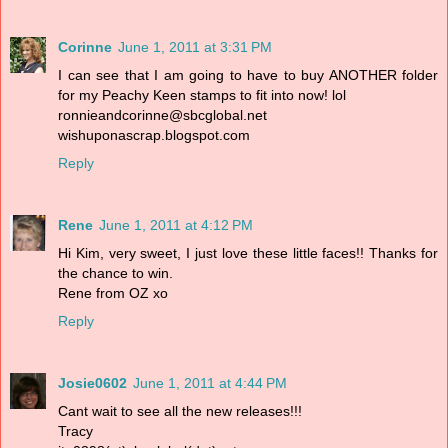
Corinne
June 1, 2011 at 3:31 PM
I can see that I am going to have to buy ANOTHER folder
for my Peachy Keen stamps to fit into now! lol
ronnieandcorinne@sbcglobal.net
wishuponascrap.blogspot.com
Reply
Rene
June 1, 2011 at 4:12 PM
Hi Kim, very sweet, I just love these little faces!! Thanks for
the chance to win.
Rene from OZ xo
Reply
Josie0602
June 1, 2011 at 4:44 PM
Cant wait to see all the new releases!!!
Tracy