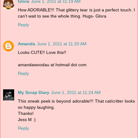
Glora
June 1, 2011 at 11:19 AM
How ADORABLE!!! That glittery tear is just a perfect touch. I
can't wait to see the whole thing. Hugs- Glora
Reply
Amanda
June 1, 2011 at 11:20 AM
Looks CUTE!! Love this!!
amandawoodau at hotmail dot com
Reply
My Scrap Diary
June 1, 2011 at 11:24 AM
This sneak peek is beyond adorable!!! That cat/critter looks
so happy laughing.
Thanks!
Jess M :)
Reply