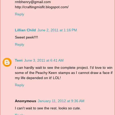
rmbhenry@gmail.com
http://craftingmisfit.blogspot.com/
Reply
Lillian Child
June 2, 2011 at 1:16 PM
Sweet peek!!!!
Reply
Terri
June 3, 2011 at 6:41 AM
I can hardly wait to see the complete project. I'd love to win
some of the Peachy Keen stamps as I cannot draw a face if
my life depended on it! LOL!
Reply
Anonymous
January 11, 2012 at 9:36 AM
I can't wait to see the rest. looks so cute.