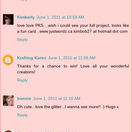
Kimberly
June 1, 2011 at 10:59 AM
love love PKS....wish i could see your full project, looks like
a fun card...www.justwordz.ca kimbob27 at hotmail dot com
Reply
Krafting Karen
June 1, 2011 at 11:08 AM
Thanks for a chance to win! Love all your wonderful
creations!
Reply
bonnie
June 1, 2011 at 11:10 AM
Oh cute...love the glitter...I wanna see more!! :) Hugs x
Reply