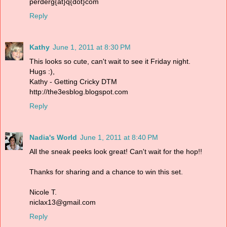
perderg{at}q{dot}com
Reply
Kathy
June 1, 2011 at 8:30 PM
This looks so cute, can't wait to see it Friday night.
Hugs :),
Kathy - Getting Cricky DTM
http://the3esblog.blogspot.com
Reply
Nadia's World
June 1, 2011 at 8:40 PM
All the sneak peeks look great! Can't wait for the hop!!
Thanks for sharing and a chance to win this set.
Nicole T.
niclax13@gmail.com
Reply