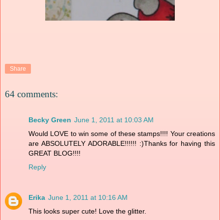
Share
64 comments:
Becky Green
June 1, 2011 at 10:03 AM
Would LOVE to win some of these stamps!!!! Your creations
are ABSOLUTELY ADORABLE!!!!!! :)Thanks for having this
GREAT BLOG!!!!
Reply
Erika
June 1, 2011 at 10:16 AM
This looks super cute! Love the glitter.