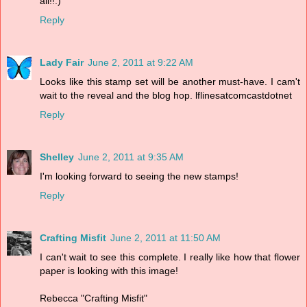
all!!:)
Reply
Lady Fair
June 2, 2011 at 9:22 AM
Looks like this stamp set will be another must-have. I cam't
wait to the reveal and the blog hop. lflinesatcomcastdotnet
Reply
Shelley
June 2, 2011 at 9:35 AM
I'm looking forward to seeing the new stamps!
Reply
Crafting Misfit
June 2, 2011 at 11:50 AM
I can't wait to see this complete. I really like how that flower
paper is looking with this image!
Rebecca "Crafting Misfit"