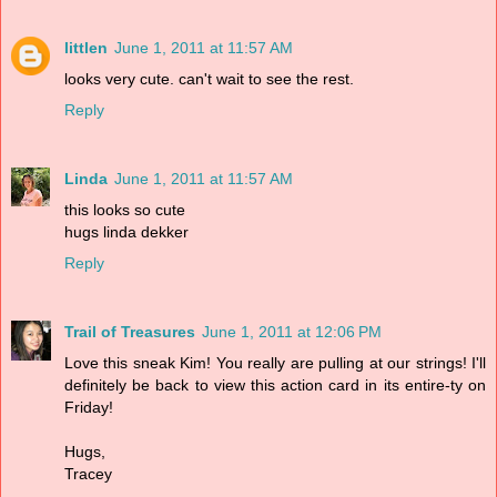
littlen
June 1, 2011 at 11:57 AM
looks very cute. can't wait to see the rest.
Reply
Linda
June 1, 2011 at 11:57 AM
this looks so cute
hugs linda dekker
Reply
Trail of Treasures
June 1, 2011 at 12:06 PM
Love this sneak Kim! You really are pulling at our strings! I'll
definitely be back to view this action card in its entire-ty on
Friday!
Hugs,
Tracey