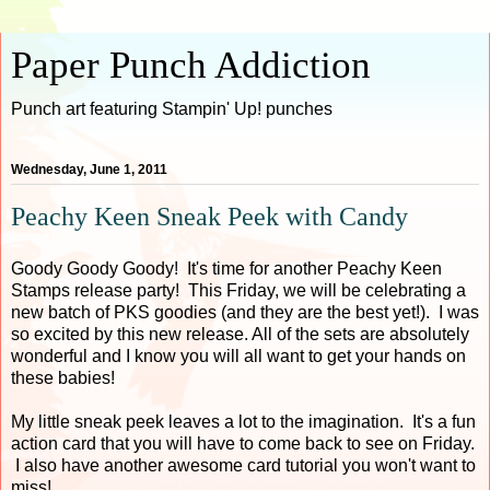
Paper Punch Addiction
Punch art featuring Stampin' Up! punches
Wednesday, June 1, 2011
Peachy Keen Sneak Peek with Candy
Goody Goody Goody! It's time for another Peachy Keen
Stamps release party! This Friday, we will be celebrating a
new batch of PKS goodies (and they are the best yet!). I was
so excited by this new release. All of the sets are absolutely
wonderful and I know you will all want to get your hands on
these babies!
My little sneak peek leaves a lot to the imagination. It's a fun
action card that you will have to come back to see on Friday.
I also have another awesome card tutorial you won't want to
miss!