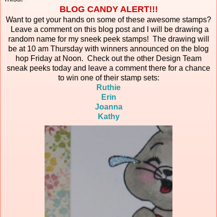
BLOG CANDY ALERT!!!
Want to get your hands on some of these awesome stamps?
Leave a comment on this blog post and I will be drawing a
random name for my sneek peek stamps! The drawing will
be at 10 am Thursday with winners announced on the blog
hop Friday at Noon. Check out the other Design Team
sneak peeks today and leave a comment there for a chance
to win one of their stamp sets:
Ruthie
Erin
Joanna
Kathy