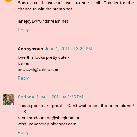
Sooo cute. I just can't wait to see it all. Thanks for the
chance to win the stamp set.
lanejoy1@windstream.net
Reply
Anonymous
June 1, 2011 at 3:20 PM
love this looks pretty cute~
kacee
mcvicwif@yahoo.com
Reply
Corinne
June 1, 2011 at 3:25 PM
These peeks are great... Can't wait to see the entire stamp!
TFS
ronnieandcorinne@sbcglobal.net
wishuponascrap.blogspot.com
Reply