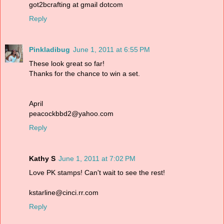
got2bcrafting at gmail dotcom
Reply
Pinkladibug
June 1, 2011 at 6:55 PM
These look great so far!
Thanks for the chance to win a set.
April
peacockbbd2@yahoo.com
Reply
Kathy S
June 1, 2011 at 7:02 PM
Love PK stamps! Can't wait to see the rest!
kstarline@cinci.rr.com
Reply