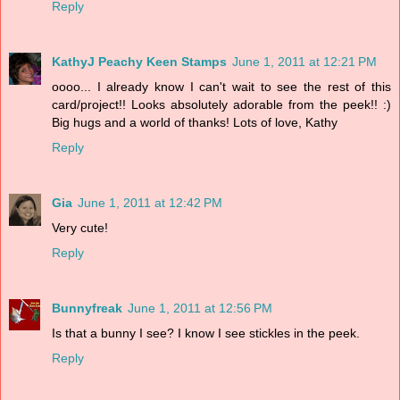
Reply
KathyJ Peachy Keen Stamps
June 1, 2011 at 12:21 PM
oooo... I already know I can't wait to see the rest of this
card/project!! Looks absolutely adorable from the peek!! :)
Big hugs and a world of thanks! Lots of love, Kathy
Reply
Gia
June 1, 2011 at 12:42 PM
Very cute!
Reply
Bunnyfreak
June 1, 2011 at 12:56 PM
Is that a bunny I see? I know I see stickles in the peek.
Reply