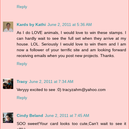
Reply
Kards by Kathi
June 2, 2011 at 5:36 AM
As I do LOVE animals, I would love to win these stamps. I
can hardly wait to see the full set when they arrive at my
house. LOL. Seriously I would love to win them and I am
now a follower of your terrific site and am looking forward
receiving emails when you post new projects. Thanks.
Reply
Tracy
June 2, 2011 at 7:34 AM
Veryyy excited to see :0) tracyzahm@yahoo.com
Reply
Cindy Beland
June 2, 2011 at 7:45 AM
SOO sweet!Your card looks too cute,Can't wait to see it