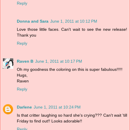
Reply
Donna and Sara
June 1, 2011 at 10:12 PM
Love those little faces. Can't wait to see the new release!
Thank you
Reply
Raven B
June 1, 2011 at 10:17 PM
Oh my goodness the coloring on this is super fabulous!!!!!
Hugs,
Raven
Reply
Darlene
June 1, 2011 at 10:24 PM
Is that critter laughing so hard she's crying??? Can't wait 'till
Friday to find out!! Looks adorable!!
Reply