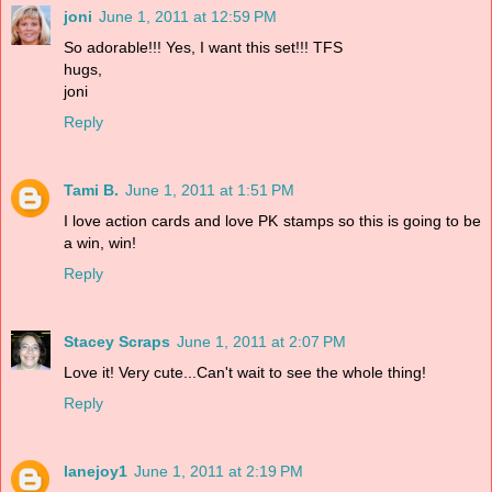
joni
June 1, 2011 at 12:59 PM
So adorable!!! Yes, I want this set!!! TFS
hugs,
joni
Reply
Tami B.
June 1, 2011 at 1:51 PM
I love action cards and love PK stamps so this is going to be
a win, win!
Reply
Stacey Scraps
June 1, 2011 at 2:07 PM
Love it! Very cute...Can't wait to see the whole thing!
Reply
lanejoy1
June 1, 2011 at 2:19 PM