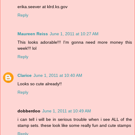
erika.seever at klrd.ks.gov
Reply
Maureen Reiss
June 1, 2011 at 10:27 AM
This looks adorable!!! I'm gonna need more money this
week!!! lol
Reply
Clarice
June 1, 2011 at 10:40 AM
Looks so cute already!!
Reply
dobberdoo
June 1, 2011 at 10:49 AM
i can tell i will be in serious trouble when i see ALL of the
stamp sets. these look like some really fun and cute stamps
Reply