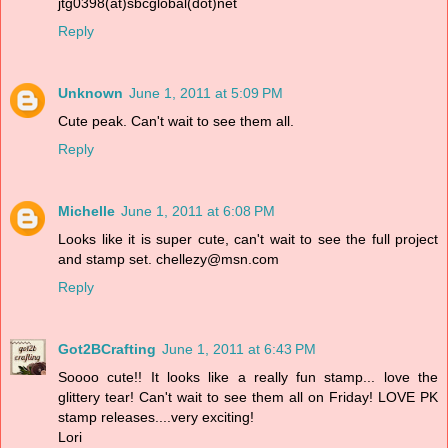
jtg0398(at)sbcglobal(dot)net
Reply
Unknown
June 1, 2011 at 5:09 PM
Cute peak. Can't wait to see them all.
Reply
Michelle
June 1, 2011 at 6:08 PM
Looks like it is super cute, can't wait to see the full project
and stamp set. chellezy@msn.com
Reply
Got2BCrafting
June 1, 2011 at 6:43 PM
Soooo cute!! It looks like a really fun stamp... love the
glittery tear! Can't wait to see them all on Friday! LOVE PK
stamp releases....very exciting!
Lori