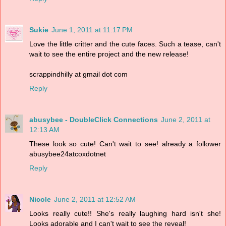
Sukie
June 1, 2011 at 11:17 PM
Love the little critter and the cute faces. Such a tease, can't
wait to see the entire project and the new release!
scrappindhilly at gmail dot com
Reply
abusybee - DoubleClick Connections
June 2, 2011 at
12:13 AM
These look so cute! Can't wait to see! already a follower
abusybee24atcoxdotnet
Reply
Nicole
June 2, 2011 at 12:52 AM
Looks really cute!! She's really laughing hard isn't she!
Looks adorable and I can't wait to see the reveal!