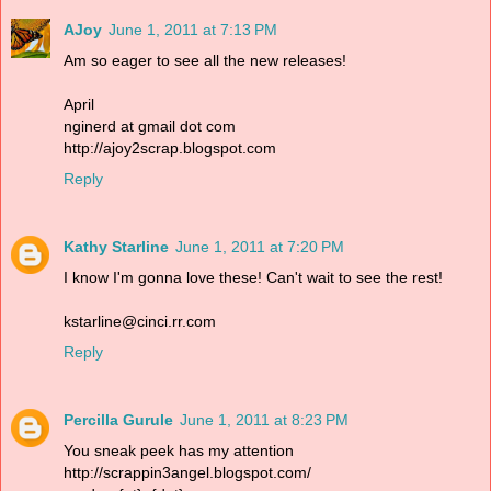
AJoy
June 1, 2011 at 7:13 PM
Am so eager to see all the new releases!
April
nginerd at gmail dot com
http://ajoy2scrap.blogspot.com
Reply
Kathy Starline
June 1, 2011 at 7:20 PM
I know I'm gonna love these! Can't wait to see the rest!
kstarline@cinci.rr.com
Reply
Percilla Gurule
June 1, 2011 at 8:23 PM
You sneak peek has my attention
http://scrappin3angel.blogspot.com/