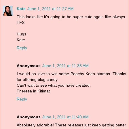
Kate
June 1, 2011 at 11:27 AM
This looks like it's going to be super cute again like always.
TFS
Hugs
Kate
Reply
Anonymous
June 1, 2011 at 11:35 AM
I would so love to win some Peachy Keen stamps. Thanks
for offering blog candy.
Can't wait to see what you have created.
Theresa in Kitimat
Reply
Anonymous
June 1, 2011 at 11:40 AM
Absolutely adorable! These releases just keep getting better