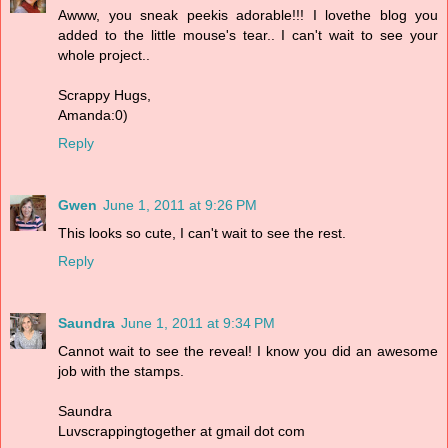
Awww, you sneak peekis adorable!!! I lovethe blog you
added to the little mouse's tear.. I can't wait to see your
whole project..
Scrappy Hugs,
Amanda:0)
Reply
Gwen
June 1, 2011 at 9:26 PM
This looks so cute, I can't wait to see the rest.
Reply
Saundra
June 1, 2011 at 9:34 PM
Cannot wait to see the reveal! I know you did an awesome
job with the stamps.
Saundra
Luvscrappingtogether at gmail dot com