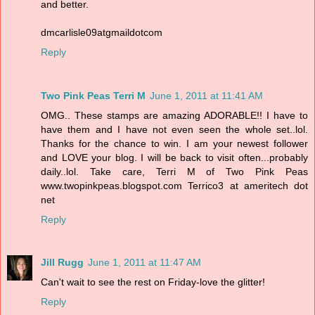
and better.
dmcarlisle09atgmaildotcom
Reply
Two Pink Peas Terri M
June 1, 2011 at 11:41 AM
OMG.. These stamps are amazing ADORABLE!! I have to
have them and I have not even seen the whole set..lol.
Thanks for the chance to win. I am your newest follower
and LOVE your blog. I will be back to visit often...probably
daily..lol. Take care, Terri M of Two Pink Peas
www.twopinkpeas.blogspot.com Terrico3 at ameritech dot
net
Reply
Jill Rugg
June 1, 2011 at 11:47 AM
Can't wait to see the rest on Friday-love the glitter!
Reply