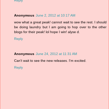
Reply
Anonymous
June 2, 2012 at 10:17 AM
wow what a great peak! cannot wait to see the rest. I should
be doing laundry but I am going to hop over to the other
blogs for their peak! lol hope I win! alyse d.
Reply
Anonymous
June 24, 2012 at 11:31 AM
Can't wait to see the new releases. I'm excited.
Reply