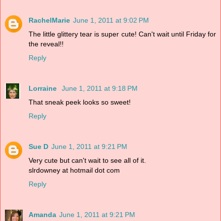
RachelMarie
June 1, 2011 at 9:02 PM
The little glittery tear is super cute! Can't wait until Friday for
the reveal!!
Reply
Lorraine
June 1, 2011 at 9:18 PM
That sneak peek looks so sweet!
Reply
Sue D
June 1, 2011 at 9:21 PM
Very cute but can't wait to see all of it.
slrdowney at hotmail dot com
Reply
Amanda
June 1, 2011 at 9:21 PM