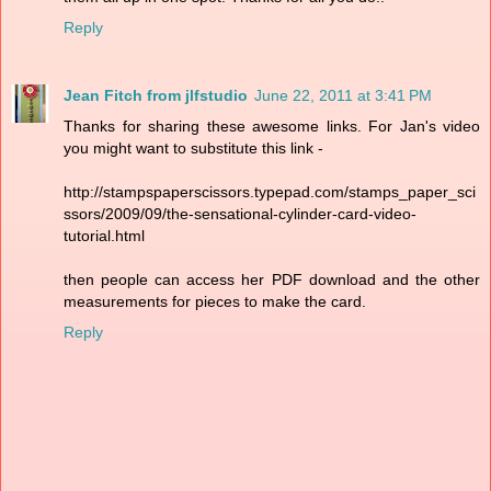
Reply
Jean Fitch from jlfstudio
June 22, 2011 at 3:41 PM
Thanks for sharing these awesome links. For Jan's video
you might want to substitute this link -
http://stampspaperscissors.typepad.com/stamps_paper_sci
ssors/2009/09/the-sensational-cylinder-card-video-
tutorial.html
then people can access her PDF download and the other
measurements for pieces to make the card.
Reply