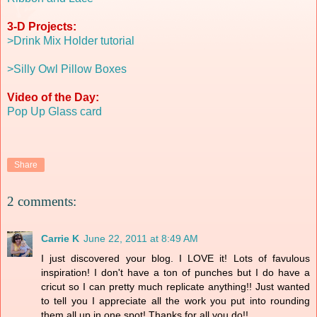
3-D Projects:
>Drink Mix Holder tutorial
>Silly Owl Pillow Boxes
Video of the Day:
Pop Up Glass card
Share
2 comments:
Carrie K
June 22, 2011 at 8:49 AM
I just discovered your blog. I LOVE it! Lots of favulous
inspiration! I don't have a ton of punches but I do have a
cricut so I can pretty much replicate anything!! Just wanted
to tell you I appreciate all the work you put into rounding
them all up in one spot! Thanks for all you do!!