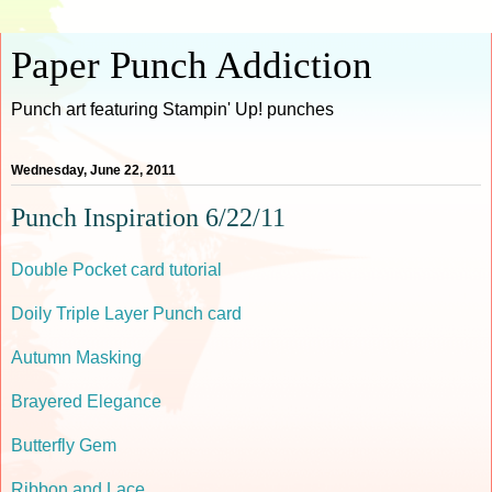
Paper Punch Addiction
Punch art featuring Stampin' Up! punches
Wednesday, June 22, 2011
Punch Inspiration 6/22/11
Double Pocket card tutorial
Doily Triple Layer Punch card
Autumn Masking
Brayered Elegance
Butterfly Gem
Ribbon and Lace