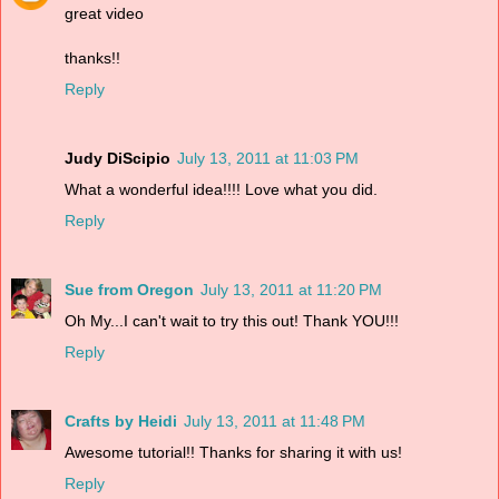
great video
thanks!!
Reply
Judy DiScipio
July 13, 2011 at 11:03 PM
What a wonderful idea!!!! Love what you did.
Reply
Sue from Oregon
July 13, 2011 at 11:20 PM
Oh My...I can't wait to try this out! Thank YOU!!!
Reply
Crafts by Heidi
July 13, 2011 at 11:48 PM
Awesome tutorial!! Thanks for sharing it with us!
Reply