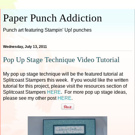
Paper Punch Addiction
Punch art featuring Stampin' Up! punches
Wednesday, July 13, 2011
Pop Up Stage Technique Video Tutorial
My pop up stage technique will be the featured tutorial at
Splitcoast Stampers this week. If you would like the written
tutorial for this project, please visit the resources section of
Splitcoast Stampers
HERE
. For more pop up stage ideas,
please see my other post
HERE
.