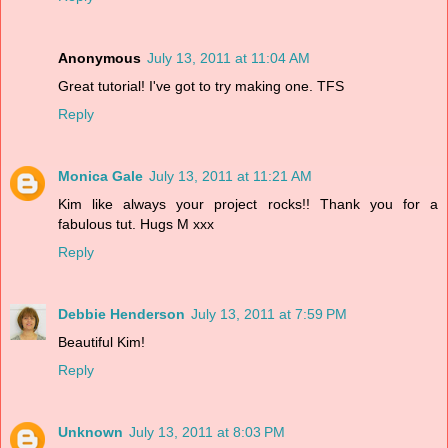
Anonymous
July 13, 2011 at 11:04 AM
Great tutorial! I've got to try making one. TFS
Reply
Monica Gale
July 13, 2011 at 11:21 AM
Kim like always your project rocks!! Thank you for a
fabulous tut. Hugs M xxx
Reply
Debbie Henderson
July 13, 2011 at 7:59 PM
Beautiful Kim!
Reply
Unknown
July 13, 2011 at 8:03 PM