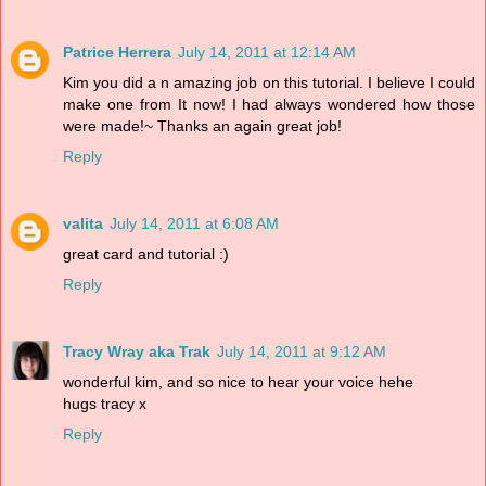
Patrice Herrera
July 14, 2011 at 12:14 AM
Kim you did a n amazing job on this tutorial. I believe I could
make one from It now! I had always wondered how those
were made!~ Thanks an again great job!
Reply
valita
July 14, 2011 at 6:08 AM
great card and tutorial :)
Reply
Tracy Wray aka Trak
July 14, 2011 at 9:12 AM
wonderful kim, and so nice to hear your voice hehe
hugs tracy x
Reply