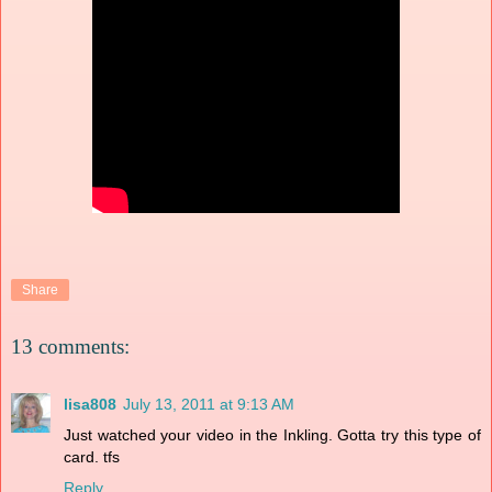
Share
13 comments:
lisa808
July 13, 2011 at 9:13 AM
Just watched your video in the Inkling. Gotta try this type of
card. tfs
Reply