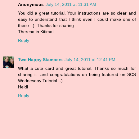
Anonymous
July 14, 2011 at 11:31 AM
You did a great tutorial. Your instructions are so clear and
easy to understand that I think even I could make one of
these :-). Thanks for sharing.
Theresa in Kitimat
Reply
Two Happy Stampers
July 14, 2011 at 12:41 PM
What a cute card and great tutorial. Thanks so much for
sharing it...and congratulations on being featured on SCS
Wednesday Tutorial :-)
Heidi
Reply