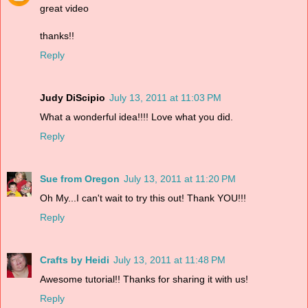
great video
thanks!!
Reply
Judy DiScipio
July 13, 2011 at 11:03 PM
What a wonderful idea!!!! Love what you did.
Reply
Sue from Oregon
July 13, 2011 at 11:20 PM
Oh My...I can't wait to try this out! Thank YOU!!!
Reply
Crafts by Heidi
July 13, 2011 at 11:48 PM
Awesome tutorial!! Thanks for sharing it with us!
Reply