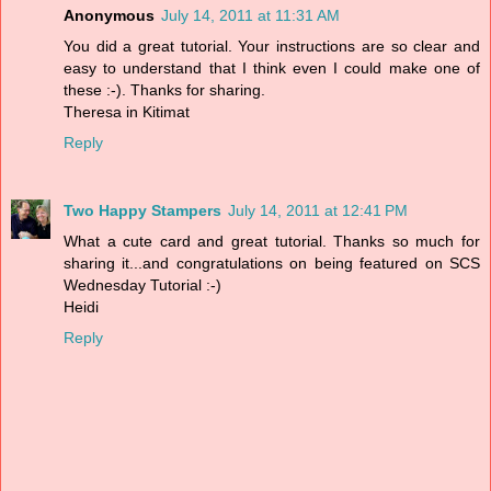
Anonymous
July 14, 2011 at 11:31 AM
You did a great tutorial. Your instructions are so clear and
easy to understand that I think even I could make one of
these :-). Thanks for sharing.
Theresa in Kitimat
Reply
Two Happy Stampers
July 14, 2011 at 12:41 PM
What a cute card and great tutorial. Thanks so much for
sharing it...and congratulations on being featured on SCS
Wednesday Tutorial :-)
Heidi
Reply