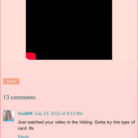
Share
13 comments:
lisa808
July 13, 2011 at 9:13 AM
Just watched your video in the Inkling. Gotta try this type of
card. tfs
Reply