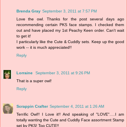
Brenda Gray
September 3, 2011 at 7:57 PM
Love the owl. Thanks for the post several days ago
recommending certain PKS face stamps. I checked them
out and have placed my 1st Peachy Keen order. Can't wait
to get it!
I particularly like the Cute & Cuddly sets. Keep up the good
work -- it is much appreciated!!
Reply
Lorraine
September 3, 2011 at 9:26 PM
That is a super owl!
Reply
Scrappin Crafter
September 4, 2011 at 1:26 AM
Terrific Owl!! I Love it!! And speaking of "LOVE".....I am
totally wanting the Cute and Cuddly Face assortment Stamp
set by PKS! Too CUTE!!