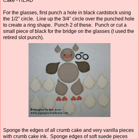
Cake - HEAD
For the glasses, first punch a hole in black cardstock using
the 1/2" circle. Line up the 3/4" circle over the punched hole
to create a ring shape. Punch 2 of these. Punch or cut a
small piece of black for the bridge on the glasses (I used the
retired slot punch).
Sponge the edges of all crumb cake and very vanilla pieces
with crumb cake ink. Sponge edges of soft suede pieces