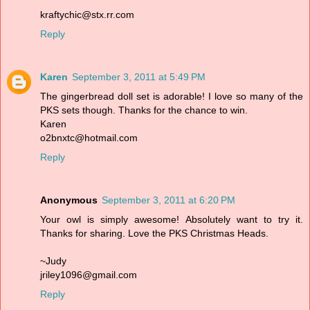
kraftychic@stx.rr.com
Reply
Karen
September 3, 2011 at 5:49 PM
The gingerbread doll set is adorable! I love so many of the
PKS sets though. Thanks for the chance to win.
Karen
o2bnxtc@hotmail.com
Reply
Anonymous
September 3, 2011 at 6:20 PM
Your owl is simply awesome! Absolutely want to try it.
Thanks for sharing. Love the PKS Christmas Heads.
~Judy
jriley1096@gmail.com
Reply