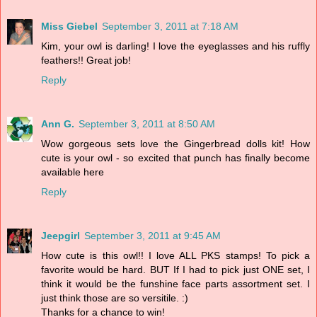
Miss Giebel
September 3, 2011 at 7:18 AM
Kim, your owl is darling! I love the eyeglasses and his ruffly
feathers!! Great job!
Reply
Ann G.
September 3, 2011 at 8:50 AM
Wow gorgeous sets love the Gingerbread dolls kit! How
cute is your owl - so excited that punch has finally become
available here
Reply
Jeepgirl
September 3, 2011 at 9:45 AM
How cute is this owl!! I love ALL PKS stamps! To pick a
favorite would be hard. BUT If I had to pick just ONE set, I
think it would be the funshine face parts assortment set. I
just think those are so versitile. :)
Thanks for a chance to win!