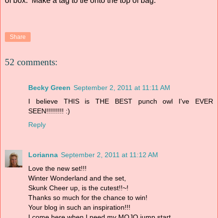
of box. Make a tag to tie onto the top of bag.
Share
52 comments:
Becky Green
September 2, 2011 at 11:11 AM
I believe THIS is THE BEST punch owl I've EVER
SEEN!!!!!!!!! :)
Reply
Lorianna
September 2, 2011 at 11:12 AM
Love the new set!!!
Winter Wonderland and the set,
Skunk Cheer up, is the cutest!!~!
Thanks so much for the chance to win!
Your blog in such an inspiration!!!
I come here when I need my MOJO jump start