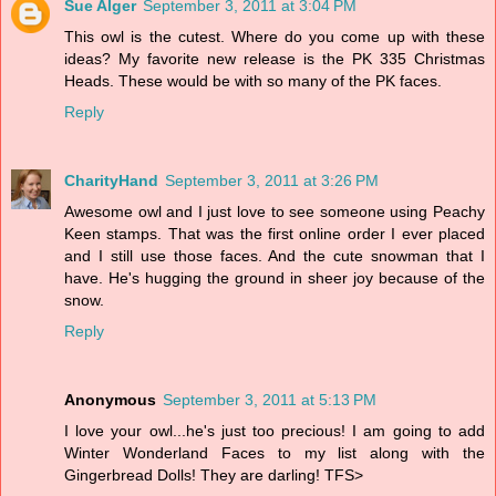
Sue Alger
September 3, 2011 at 3:04 PM
This owl is the cutest. Where do you come up with these
ideas? My favorite new release is the PK 335 Christmas
Heads. These would be with so many of the PK faces.
Reply
CharityHand
September 3, 2011 at 3:26 PM
Awesome owl and I just love to see someone using Peachy
Keen stamps. That was the first online order I ever placed
and I still use those faces. And the cute snowman that I
have. He's hugging the ground in sheer joy because of the
snow.
Reply
Anonymous
September 3, 2011 at 5:13 PM
I love your owl...he's just too precious! I am going to add
Winter Wonderland Faces to my list along with the
Gingerbread Dolls! They are darling! TFS>