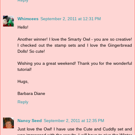
Whimcees
September 2, 2011 at 12:31 PM
Hello!
Another winner! I love the Smarty Owl - you are so creative!
I checked out the stamp sets and I love the Gingerbread
Dolls! So cute!
Wishing you a great weekend! Thank you for the wonderful
tutorial!
Hugs,
Barbara Diane
Reply
Nancy Seed
September 2, 2011 at 12:35 PM
Just love the Owl! I have use the Cute and Cuddly set and
was impressed with the results. I will have to give the Winter