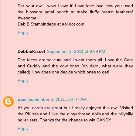
For your owl....wow I love it! Love love love how you used
the blossom petal punch to make fluffy breast feathers!
Awesome!
Deb B Stampindebs at aol dot com
Reply
DebbieKissel
September 2, 2011 at 9:09 PM
The faces are so cute and I want them all. Love the Cute
and Cuddly and the cow ones (oh darn, what were they
called) How does one decide which ones to get!
Reply
pam
September 3, 2011 at 4:47 AM
All you cards are great but I really enjoyed this owl! Visited
the PK site and I like the gingerbread dolls and the hillybilly
holler sets. Thanks for the chance to win CANDY.
Reply