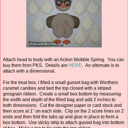
Attach head to body with an Action Wobble Spring. You can
buy them from PKS. Details are
HERE
. An alternate is to
attach with a dimensional.
For the treat box, I filled a small gusset bag with Werthers
caramel candies and tied the top closed with a striped
grosgrain ribbon. Create a small box bottom by measuring
the width and depth of the filled bag and add 2 inches to
both dimensions. Cut the designer paper or card stock and
then score at 1" on each side. Clip on the 2 score lines on 2
ends and then fold the tabs up and glue in place to form a
box bottom. Use sticky strip to attach gusset bag into bottom