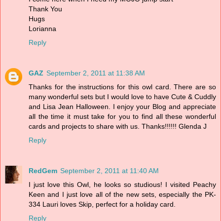
Thank You
Hugs
Lorianna
Reply
GAZ
September 2, 2011 at 11:38 AM
Thanks for the instructions for this owl card. There are so
many wonderful sets but I would love to have Cute & Cuddly
and Lisa Jean Halloween. I enjoy your Blog and appreciate
all the time it must take for you to find all these wonderful
cards and projects to share with us. Thanks!!!!!! Glenda J
Reply
RedGem
September 2, 2011 at 11:40 AM
I just love this Owl, he looks so studious! I visited Peachy
Keen and I just love all of the new sets, especially the PK-
334 Lauri loves Skip, perfect for a holiday card.
Reply