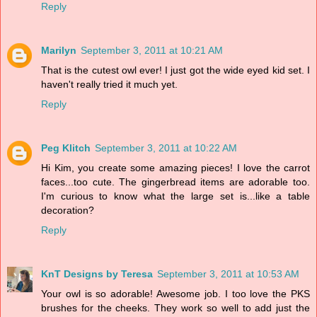
Reply
Marilyn
September 3, 2011 at 10:21 AM
That is the cutest owl ever! I just got the wide eyed kid set. I
haven't really tried it much yet.
Reply
Peg Klitch
September 3, 2011 at 10:22 AM
Hi Kim, you create some amazing pieces! I love the carrot
faces...too cute. The gingerbread items are adorable too.
I'm curious to know what the large set is...like a table
decoration?
Reply
KnT Designs by Teresa
September 3, 2011 at 10:53 AM
Your owl is so adorable! Awesome job. I too love the PKS
brushes for the cheeks. They work so well to add just the