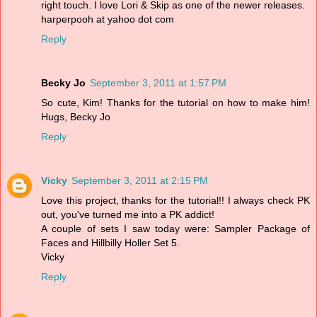
right touch. I love Lori & Skip as one of the newer releases.
harperpooh at yahoo dot com
Reply
Becky Jo
September 3, 2011 at 1:57 PM
So cute, Kim! Thanks for the tutorial on how to make him!
Hugs, Becky Jo
Reply
Vicky
September 3, 2011 at 2:15 PM
Love this project, thanks for the tutorial!! I always check PK
out, you've turned me into a PK addict!
A couple of sets I saw today were: Sampler Package of
Faces and Hillbilly Holler Set 5.
Vicky
Reply