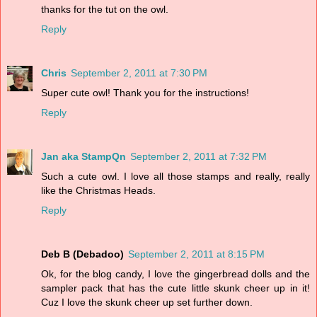
thanks for the tut on the owl.
Reply
Chris
September 2, 2011 at 7:30 PM
Super cute owl! Thank you for the instructions!
Reply
Jan aka StampQn
September 2, 2011 at 7:32 PM
Such a cute owl. I love all those stamps and really, really
like the Christmas Heads.
Reply
Deb B (Debadoo)
September 2, 2011 at 8:15 PM
Ok, for the blog candy, I love the gingerbread dolls and the
sampler pack that has the cute little skunk cheer up in it!
Cuz I love the skunk cheer up set further down.