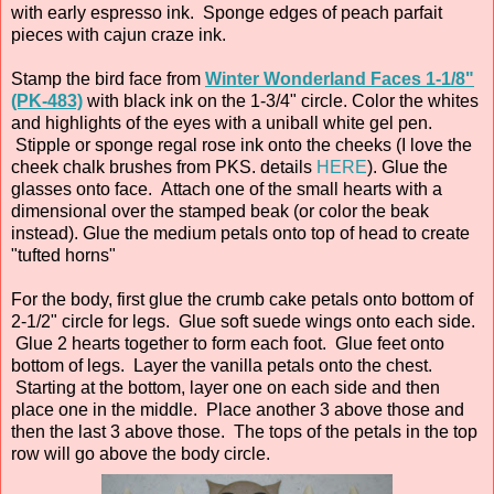
with early espresso ink. Sponge edges of peach parfait
pieces with cajun craze ink.
Stamp the bird face from
Winter Wonderland Faces 1-1/8"
(PK-483)
with black ink on the 1-3/4" circle. Color the whites
and highlights of the eyes with a uniball white gel pen.
Stipple or sponge regal rose ink onto the cheeks (I love the
cheek chalk brushes from PKS. details
HERE
). Glue the
glasses onto face. Attach one of the small hearts with a
dimensional over the stamped beak (or color the beak
instead). Glue the medium petals onto top of head to create
"tufted horns"
For the body, first glue the crumb cake petals onto bottom of
2-1/2" circle for legs. Glue soft suede wings onto each side.
Glue 2 hearts together to form each foot. Glue feet onto
bottom of legs. Layer the vanilla petals onto the chest.
Starting at the bottom, layer one on each side and then
place one in the middle. Place another 3 above those and
then the last 3 above those. The tops of the petals in the top
row will go above the body circle.