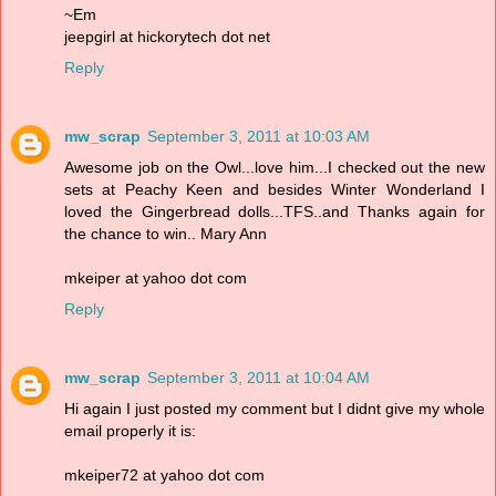
~Em
jeepgirl at hickorytech dot net
Reply
mw_scrap
September 3, 2011 at 10:03 AM
Awesome job on the Owl...love him...I checked out the new
sets at Peachy Keen and besides Winter Wonderland I
loved the Gingerbread dolls...TFS..and Thanks again for
the chance to win.. Mary Ann
mkeiper at yahoo dot com
Reply
mw_scrap
September 3, 2011 at 10:04 AM
Hi again I just posted my comment but I didnt give my whole
email properly it is:
mkeiper72 at yahoo dot com