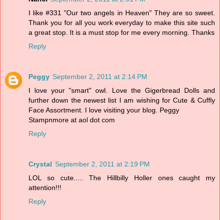
I like #331 "Our two angels in Heaven" They are so sweet.
Thank you for all you work everyday to make this site such
a great stop. It is a must stop for me every morning. Thanks
Reply
Peggy
September 2, 2011 at 2:14 PM
I love your "smart" owl. Love the Gigerbread Dolls and
further down the newest list I am wishing for Cute & Cuffly
Face Assortment. I love visiting your blog. Peggy
Stampnmore at aol dot com
Reply
Crystal
September 2, 2011 at 2:19 PM
LOL so cute..... The Hillbilly Holler ones caught my
attention!!!
Reply