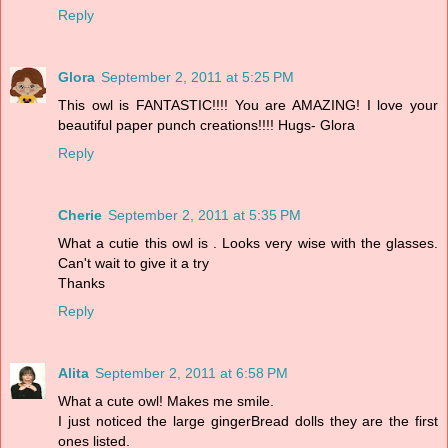
Reply
Glora
September 2, 2011 at 5:25 PM
This owl is FANTASTIC!!!! You are AMAZING! I love your
beautiful paper punch creations!!!! Hugs- Glora
Reply
Cherie
September 2, 2011 at 5:35 PM
What a cutie this owl is . Looks very wise with the glasses.
Can't wait to give it a try
Thanks
Reply
Alita
September 2, 2011 at 6:58 PM
What a cute owl! Makes me smile.
I just noticed the large gingerBread dolls they are the first
ones listed.