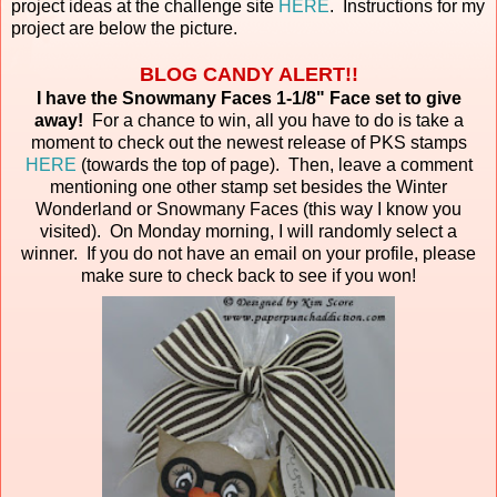
project ideas at the challenge site
HERE
. Instructions for my
project are below the picture.
BLOG CANDY ALERT!!
I have the Snowmany Faces 1-1/8" Face set to give
away!
For a chance to win, all you have to do is take a
moment to check out the newest release of PKS stamps
HERE
(towards the top of page). Then, leave a comment
mentioning one other stamp set besides the Winter
Wonderland or Snowmany Faces (this way I know you
visited). On Monday morning, I will randomly select a
winner. If you do not have an email on your profile, please
make sure to check back to see if you won!