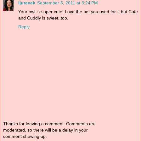
ljurecek
September 5, 2011 at 3:24 PM
Your owl is super cute! Love the set you used for it but Cute
and Cuddly is sweet, too.
Reply
Thanks for leaving a comment. Comments are
moderated, so there will be a delay in your
comment showing up.