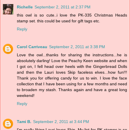
Richelle
September 2, 2011 at 2:37 PM
this owl is so cute..i love the PK-335 Christmas Heads
stamp set. this could be used for gift tags etc.
Reply
Carol Carriveau
September 2, 2011 at 3:38 PM
Love the owl...thanks for sharing the instructions...he is
absolutely darling! Love the Peachy Keen website and when
I got on, I fell head over heels with the Gingerbread Dolls
and then the Lauri loves Skip faceless elves...how fun!!!
Thank you for offering candy for us to win. I love the face
collection that I have been using for a few months and need
to broaden my stash. Thanks again and have a great long
weekend!
Reply
Tami B.
September 2, 2011 at 3:44 PM
I'm really liking Lauri loves Skip. My list for PK stamps is so