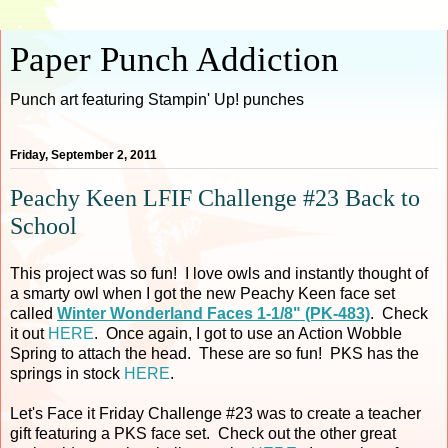
Paper Punch Addiction
Punch art featuring Stampin' Up! punches
Friday, September 2, 2011
Peachy Keen LFIF Challenge #23 Back to
School
This project was so fun! I love owls and instantly thought of
a smarty owl when I got the new Peachy Keen face set
called
Winter Wonderland Faces 1-1/8" (PK-483)
. Check
it out
HERE
. Once again, I got to use an Action Wobble
Spring to attach the head. These are so fun! PKS has the
springs in stock
HERE
.
Let's Face it Friday Challenge #23 was to create a teacher
gift featuring a PKS face set. Check out the other great