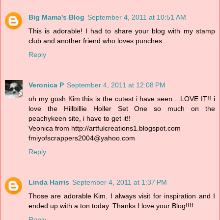
Big Mama's Blog
September 4, 2011 at 10:51 AM
This is adorable! I had to share your blog with my stamp
club and another friend who loves punches...
Reply
Veronica P
September 4, 2011 at 12:08 PM
oh my gosh Kim this is the cutest i have seen....LOVE IT!! i
love the Hillbillie Holler Set One so much on the
peachykeen site, i have to get it!!
Veonica from http://artfulcreations1.blogspot.com
fmiyofscrappers2004@yahoo.com
Reply
Linda Harris
September 4, 2011 at 1:37 PM
Those are adorable Kim. I always visit for inspiration and I
ended up with a ton today. Thanks I love your Blog!!!!
Reply