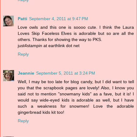
Patti
September 4, 2011 at 9:47 PM
Love owls and this one is soooo cute. I think the Laura
Loves Skip Faceless Elves is adorable but so are all the
others. Thanks for showing the way to PKS.
just4stampin at earthlink dot net
Reply
Jeannie
September 5, 2011 at 3:24 PM
Well, I may be too late for blog candy, but I did want to tell
you that the scrapbook pages are lovely! Also, I know you
said not to mention "snowmany kids" as a fave, but it is! I
would say wide-eyed kids is adorable as well, but I have
such a weakness for snowmen! Love the adorable
gingerbread kids kit too!
Reply