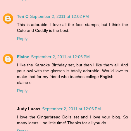
Teri C
September 2, 2011 at 12:02 PM
This is adorable! I love all the face stamps, but I think the
Cute and Cuddly is the best.
Reply
Elaine
September 2, 2011 at 12:06 PM
I like the Karaoke Birthday set, but then I like them all. And
your owl with the glasses is totally adorable! Would love to
make that for my friend who teaches college English.
elaine e
Reply
Judy Lucas
September 2, 2011 at 12:06 PM
I love the Gingerbread Dolls set and I love your blog. So
many ideas....so little time! Thanks for all you do.
Reply