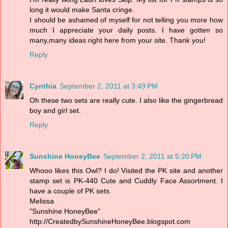
long it would make Santa cringe.
I should be ashamed of myself for not telling you more how
much I appreciate your daily posts. I have gotten so
many,many ideas right here from your site. Thank you!
Reply
Cynthia
September 2, 2011 at 3:49 PM
Oh these two sets are really cute. I also like the gingerbread
boy and girl set.
Reply
Sunshine HoneyBee
September 2, 2011 at 5:20 PM
Whooo likes this Owl? I do! Visited the PK site and another
stamp set is PK-440 Cute and Cuddly Face Assortment. I
have a couple of PK sets.
Melissa
"Sunshine HoneyBee"
http://CreatedbySunshineHoneyBee.blogspot.com