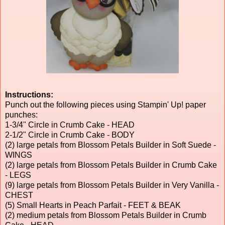
Instructions:
Punch out the following pieces using Stampin' Up! paper
punches:
1-3/4" Circle in Crumb Cake - HEAD
2-1/2" Circle in Crumb Cake - BODY
(2) large petals from Blossom Petals Builder in Soft Suede -
WINGS
(2) large petals from Blossom Petals Builder in Crumb Cake
- LEGS
(9) large petals from Blossom Petals Builder in Very Vanilla -
CHEST
(5) Small Hearts in Peach Parfait - FEET & BEAK
(2) medium petals from Blossom Petals Builder in Crumb