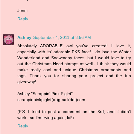
Jenni
Reply
Ashley
September 4, 2011 at 8:56 AM
Absolutely ADORABLE owl you've created! I love it,
especially with its' adorable PKS face! I do love the Winter
Wonderland and Snowmany faces, but I would love to try
out the Christmas Head stamps as well - I think they would
make really cool and unique Christmas ornaments and
tags! Thank you for sharing your project and the fun
giveaway!
Ashley "Scrappin' Pink Piglet"
scrappinpinkpiglet(at)gmail(dot)com
(P.S. I tried to post a comment on the 3rd, and it didn't
work...so I'm trying again, lol!)
Reply