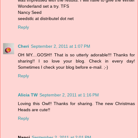
Wonderland set a try. TFS
Nancy Seed
seedstlc at distributel dot net
Reply
Cheri
September 2, 2011 at 1:07 PM
OH MY....GOSH!! That is so utterly adorable!!! Thanks for
sharing!! I so love your blog. Check in every day!
Sometimes I check your blog before e-mail. ;-)
Reply
Alicia TW
September 2, 2011 at 1:16 PM
Loving this Owl!! Thanks for sharing. The new Christmas
Heads are cute!!
Reply
Nanci
September 2, 2011 at 2:01 PM