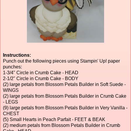
Instructions:
Punch out the following pieces using Stampin' Up! paper
punches:
1-3/4" Circle in Crumb Cake - HEAD
2-1/2" Circle in Crumb Cake - BODY
(2) large petals from Blossom Petals Builder in Soft Suede -
WINGS
(2) large petals from Blossom Petals Builder in Crumb Cake
- LEGS
(9) large petals from Blossom Petals Builder in Very Vanilla -
CHEST
(5) Small Hearts in Peach Parfait - FEET & BEAK
(2) medium petals from Blossom Petals Builder in Crumb