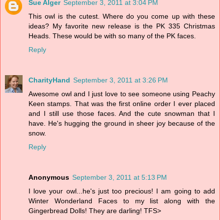
Sue Alger
September 3, 2011 at 3:04 PM
This owl is the cutest. Where do you come up with these
ideas? My favorite new release is the PK 335 Christmas
Heads. These would be with so many of the PK faces.
Reply
CharityHand
September 3, 2011 at 3:26 PM
Awesome owl and I just love to see someone using Peachy
Keen stamps. That was the first online order I ever placed
and I still use those faces. And the cute snowman that I
have. He's hugging the ground in sheer joy because of the
snow.
Reply
Anonymous
September 3, 2011 at 5:13 PM
I love your owl...he's just too precious! I am going to add
Winter Wonderland Faces to my list along with the
Gingerbread Dolls! They are darling! TFS>