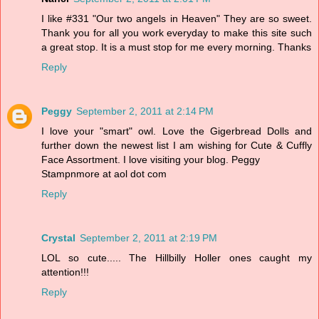
I like #331 "Our two angels in Heaven" They are so sweet.
Thank you for all you work everyday to make this site such
a great stop. It is a must stop for me every morning. Thanks
Reply
Peggy
September 2, 2011 at 2:14 PM
I love your "smart" owl. Love the Gigerbread Dolls and
further down the newest list I am wishing for Cute & Cuffly
Face Assortment. I love visiting your blog. Peggy
Stampnmore at aol dot com
Reply
Crystal
September 2, 2011 at 2:19 PM
LOL so cute..... The Hillbilly Holler ones caught my
attention!!!
Reply