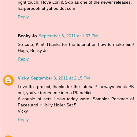
right touch. I love Lori & Skip as one of the newer releases.
harperpooh at yahoo dot com
Reply
Becky Jo
September 3, 2011 at 1:57 PM
So cute, Kim! Thanks for the tutorial on how to make him!
Hugs, Becky Jo
Reply
Vicky
September 3, 2011 at 2:15 PM
Love this project, thanks for the tutorial!! I always check PK
out, you've turned me into a PK addict!
A couple of sets I saw today were: Sampler Package of
Faces and Hillbilly Holler Set 5.
Vicky
Reply