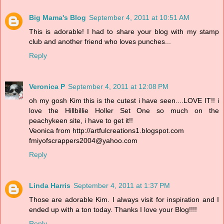
Big Mama's Blog
September 4, 2011 at 10:51 AM
This is adorable! I had to share your blog with my stamp
club and another friend who loves punches...
Reply
Veronica P
September 4, 2011 at 12:08 PM
oh my gosh Kim this is the cutest i have seen....LOVE IT!! i
love the Hillbillie Holler Set One so much on the
peachykeen site, i have to get it!!
Veonica from http://artfulcreations1.blogspot.com
fmiyofscrappers2004@yahoo.com
Reply
Linda Harris
September 4, 2011 at 1:37 PM
Those are adorable Kim. I always visit for inspiration and I
ended up with a ton today. Thanks I love your Blog!!!!
Reply