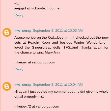
~Em
jeepgirl at hickorytech dot net
Reply
mw_scrap
September 3, 2011 at 10:03 AM
Awesome job on the Owl...love him...I checked out the new
sets at Peachy Keen and besides Winter Wonderland I
loved the Gingerbread dolls...TFS..and Thanks again for
the chance to win.. Mary Ann
mkeiper at yahoo dot com
Reply
mw_scrap
September 3, 2011 at 10:04 AM
Hi again I just posted my comment but I didnt give my whole
email properly it is:
mkeiper72 at yahoo dot com