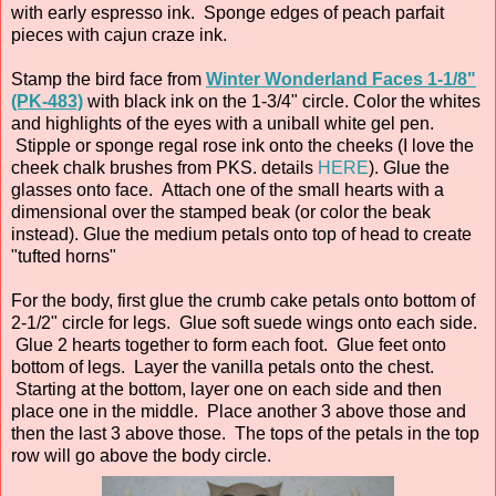
with early espresso ink. Sponge edges of peach parfait
pieces with cajun craze ink.
Stamp the bird face from
Winter Wonderland Faces 1-1/8"
(PK-483)
with black ink on the 1-3/4" circle. Color the whites
and highlights of the eyes with a uniball white gel pen.
Stipple or sponge regal rose ink onto the cheeks (I love the
cheek chalk brushes from PKS. details
HERE
). Glue the
glasses onto face. Attach one of the small hearts with a
dimensional over the stamped beak (or color the beak
instead). Glue the medium petals onto top of head to create
"tufted horns"
For the body, first glue the crumb cake petals onto bottom of
2-1/2" circle for legs. Glue soft suede wings onto each side.
Glue 2 hearts together to form each foot. Glue feet onto
bottom of legs. Layer the vanilla petals onto the chest.
Starting at the bottom, layer one on each side and then
place one in the middle. Place another 3 above those and
then the last 3 above those. The tops of the petals in the top
row will go above the body circle.