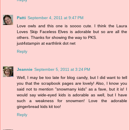
Patti
September 4, 2011 at 9:47 PM
Love owls and this one is soooo cute. I think the Laura
Loves Skip Faceless Elves is adorable but so are all the
others. Thanks for showing the way to PKS.
just4stampin at earthlink dot net
Reply
Jeannie
September 5, 2011 at 3:24 PM
Well, I may be too late for blog candy, but I did want to tell
you that the scrapbook pages are lovely! Also, I know you
said not to mention "snowmany kids" as a fave, but it is! I
would say wide-eyed kids is adorable as well, but I have
such a weakness for snowmen! Love the adorable
gingerbread kids kit too!
Reply