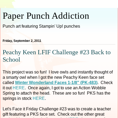
Paper Punch Addiction
Punch art featuring Stampin' Up! punches
Friday, September 2, 2011
Peachy Keen LFIF Challenge #23 Back to
School
This project was so fun! I love owls and instantly thought of
a smarty owl when I got the new Peachy Keen face set
called
Winter Wonderland Faces 1-1/8" (PK-483)
. Check
it out
HERE
. Once again, I got to use an Action Wobble
Spring to attach the head. These are so fun! PKS has the
springs in stock
HERE
.
Let's Face it Friday Challenge #23 was to create a teacher
gift featuring a PKS face set. Check out the other great