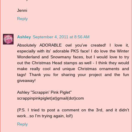
Jenni
Reply
Ashley
September 4, 2011 at 8:56 AM
Absolutely ADORABLE owl you've created! I love it,
especially with its' adorable PKS face! I do love the Winter
Wonderland and Snowmany faces, but I would love to try
out the Christmas Head stamps as well - I think they would
make really cool and unique Christmas ornaments and
tags! Thank you for sharing your project and the fun
giveaway!
Ashley "Scrappin' Pink Piglet"
scrappinpinkpiglet(at)gmail(dot)com
(P.S. I tried to post a comment on the 3rd, and it didn't
work...so I'm trying again, lol!)
Reply