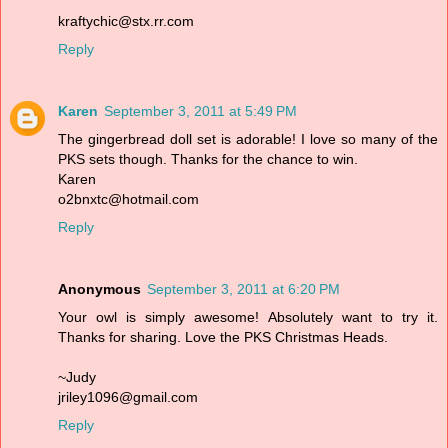
kraftychic@stx.rr.com
Reply
Karen
September 3, 2011 at 5:49 PM
The gingerbread doll set is adorable! I love so many of the
PKS sets though. Thanks for the chance to win.
Karen
o2bnxtc@hotmail.com
Reply
Anonymous
September 3, 2011 at 6:20 PM
Your owl is simply awesome! Absolutely want to try it.
Thanks for sharing. Love the PKS Christmas Heads.
~Judy
jriley1096@gmail.com
Reply