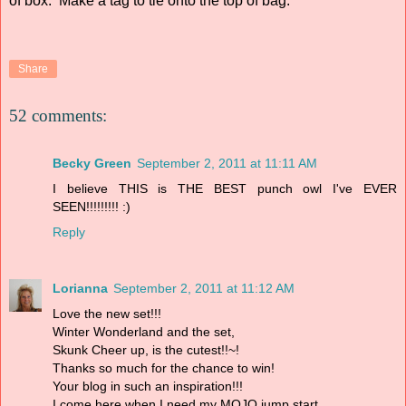
of box. Make a tag to tie onto the top of bag.
Share
52 comments:
Becky Green
September 2, 2011 at 11:11 AM
I believe THIS is THE BEST punch owl I've EVER
SEEN!!!!!!!!! :)
Reply
Lorianna
September 2, 2011 at 11:12 AM
Love the new set!!!
Winter Wonderland and the set,
Skunk Cheer up, is the cutest!!~!
Thanks so much for the chance to win!
Your blog in such an inspiration!!!
I come here when I need my MOJO jump start