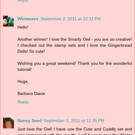
Whimcees
September 2, 2011 at 12:31 PM
Hello!
Another winner! I love the Smarty Owl - you are so creative!
I checked out the stamp sets and I love the Gingerbread
Dolls! So cute!
Wishing you a great weekend! Thank you for the wonderful
tutorial!
Hugs,
Barbara Diane
Reply
Nancy Seed
September 2, 2011 at 12:35 PM
Just love the Owl! I have use the Cute and Cuddly set and
was impressed with the results. I will have to give the Winter