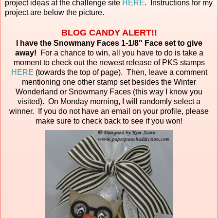
project ideas at the challenge site
HERE
. Instructions for my
project are below the picture.
BLOG CANDY ALERT!!
I have the Snowmany Faces 1-1/8" Face set to give
away!
For a chance to win, all you have to do is take a
moment to check out the newest release of PKS stamps
HERE
(towards the top of page). Then, leave a comment
mentioning one other stamp set besides the Winter
Wonderland or Snowmany Faces (this way I know you
visited). On Monday morning, I will randomly select a
winner. If you do not have an email on your profile, please
make sure to check back to see if you won!