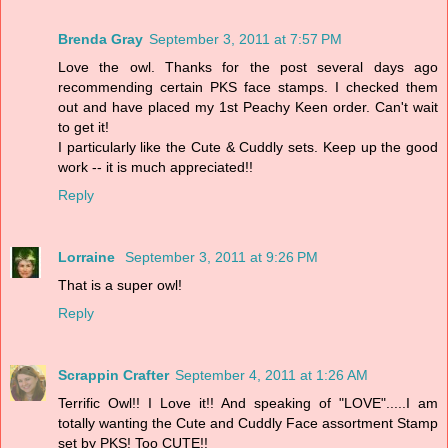
Brenda Gray
September 3, 2011 at 7:57 PM
Love the owl. Thanks for the post several days ago
recommending certain PKS face stamps. I checked them
out and have placed my 1st Peachy Keen order. Can't wait
to get it!
I particularly like the Cute & Cuddly sets. Keep up the good
work -- it is much appreciated!!
Reply
Lorraine
September 3, 2011 at 9:26 PM
That is a super owl!
Reply
Scrappin Crafter
September 4, 2011 at 1:26 AM
Terrific Owl!! I Love it!! And speaking of "LOVE".....I am
totally wanting the Cute and Cuddly Face assortment Stamp
set by PKS! Too CUTE!!