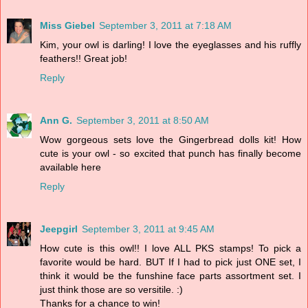
Miss Giebel
September 3, 2011 at 7:18 AM
Kim, your owl is darling! I love the eyeglasses and his ruffly
feathers!! Great job!
Reply
Ann G.
September 3, 2011 at 8:50 AM
Wow gorgeous sets love the Gingerbread dolls kit! How
cute is your owl - so excited that punch has finally become
available here
Reply
Jeepgirl
September 3, 2011 at 9:45 AM
How cute is this owl!! I love ALL PKS stamps! To pick a
favorite would be hard. BUT If I had to pick just ONE set, I
think it would be the funshine face parts assortment set. I
just think those are so versitile. :)
Thanks for a chance to win!