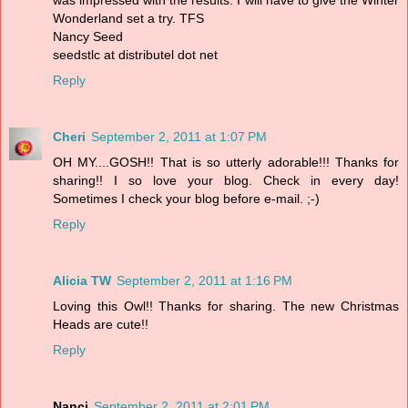
Wonderland set a try. TFS
Nancy Seed
seedstlc at distributel dot net
Reply
Cheri
September 2, 2011 at 1:07 PM
OH MY....GOSH!! That is so utterly adorable!!! Thanks for
sharing!! I so love your blog. Check in every day!
Sometimes I check your blog before e-mail. ;-)
Reply
Alicia TW
September 2, 2011 at 1:16 PM
Loving this Owl!! Thanks for sharing. The new Christmas
Heads are cute!!
Reply
Nanci
September 2, 2011 at 2:01 PM