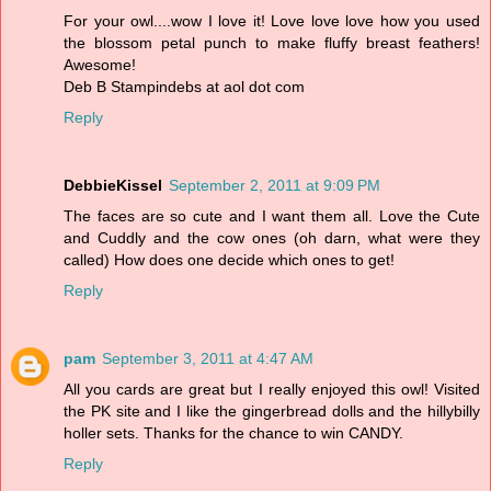
For your owl....wow I love it! Love love love how you used
the blossom petal punch to make fluffy breast feathers!
Awesome!
Deb B Stampindebs at aol dot com
Reply
DebbieKissel
September 2, 2011 at 9:09 PM
The faces are so cute and I want them all. Love the Cute
and Cuddly and the cow ones (oh darn, what were they
called) How does one decide which ones to get!
Reply
pam
September 3, 2011 at 4:47 AM
All you cards are great but I really enjoyed this owl! Visited
the PK site and I like the gingerbread dolls and the hillybilly
holler sets. Thanks for the chance to win CANDY.
Reply