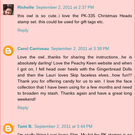
Richelle
September 2, 2011 at 2:37 PM
this owl is so cute..i love the PK-335 Christmas Heads
stamp set. this could be used for gift tags etc.
Reply
Carol Carriveau
September 2, 2011 at 3:38 PM
Love the owl...thanks for sharing the instructions...he is
absolutely darling! Love the Peachy Keen website and when
I got on, I fell head over heels with the Gingerbread Dolls
and then the Lauri loves Skip faceless elves...how fun!!!
Thank you for offering candy for us to win. I love the face
collection that I have been using for a few months and need
to broaden my stash. Thanks again and have a great long
weekend!
Reply
Tami B.
September 2, 2011 at 3:44 PM
I'm really liking Lauri loves Skip. My list for PK stamps is so