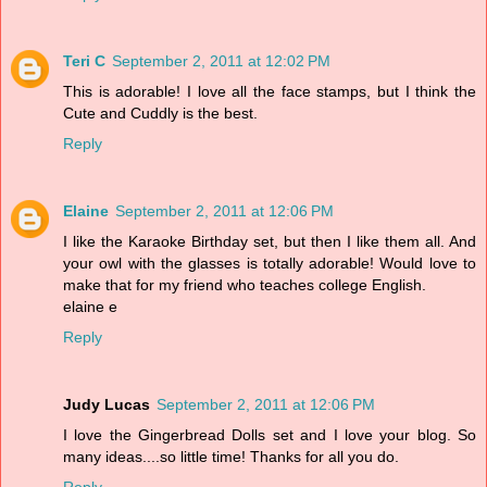
Teri C
September 2, 2011 at 12:02 PM
This is adorable! I love all the face stamps, but I think the
Cute and Cuddly is the best.
Reply
Elaine
September 2, 2011 at 12:06 PM
I like the Karaoke Birthday set, but then I like them all. And
your owl with the glasses is totally adorable! Would love to
make that for my friend who teaches college English.
elaine e
Reply
Judy Lucas
September 2, 2011 at 12:06 PM
I love the Gingerbread Dolls set and I love your blog. So
many ideas....so little time! Thanks for all you do.
Reply