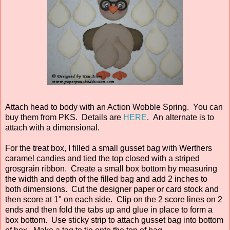
Attach head to body with an Action Wobble Spring. You can
buy them from PKS. Details are
HERE
. An alternate is to
attach with a dimensional.
For the treat box, I filled a small gusset bag with Werthers
caramel candies and tied the top closed with a striped
grosgrain ribbon. Create a small box bottom by measuring
the width and depth of the filled bag and add 2 inches to
both dimensions. Cut the designer paper or card stock and
then score at 1" on each side. Clip on the 2 score lines on 2
ends and then fold the tabs up and glue in place to form a
box bottom. Use sticky strip to attach gusset bag into bottom