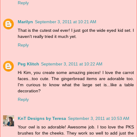
Reply
Marilyn
September 3, 2011 at 10:21 AM
That is the cutest owl ever! I just got the wide eyed kid set. I
haven't really tried it much yet.
Reply
Peg Klitch
September 3, 2011 at 10:22 AM
Hi Kim, you create some amazing pieces! I love the carrot
faces...too cute. The gingerbread items are adorable too.
I'm curious to know what the large set is...like a table
decoration?
Reply
KnT Designs by Teresa
September 3, 2011 at 10:53 AM
Your owl is so adorable! Awesome job. I too love the PKS
brushes for the cheeks. They work so well to add just the