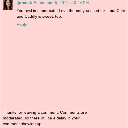
ljurecek
September 5, 2011 at 3:24 PM
Your owl is super cute! Love the set you used for it but Cute
and Cuddly is sweet, too.
Reply
Thanks for leaving a comment. Comments are
moderated, so there will be a delay in your
comment showing up.