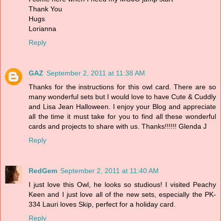
Thank You
Hugs
Lorianna
Reply
GAZ
September 2, 2011 at 11:38 AM
Thanks for the instructions for this owl card. There are so
many wonderful sets but I would love to have Cute & Cuddly
and Lisa Jean Halloween. I enjoy your Blog and appreciate
all the time it must take for you to find all these wonderful
cards and projects to share with us. Thanks!!!!!! Glenda J
Reply
RedGem
September 2, 2011 at 11:40 AM
I just love this Owl, he looks so studious! I visited Peachy
Keen and I just love all of the new sets, especially the PK-
334 Lauri loves Skip, perfect for a holiday card.
Reply