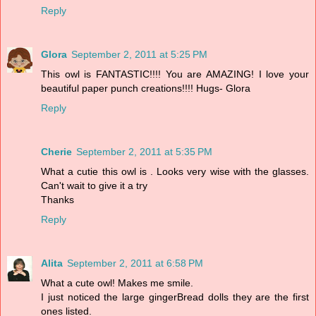
Reply
Glora
September 2, 2011 at 5:25 PM
This owl is FANTASTIC!!!! You are AMAZING! I love your
beautiful paper punch creations!!!! Hugs- Glora
Reply
Cherie
September 2, 2011 at 5:35 PM
What a cutie this owl is . Looks very wise with the glasses.
Can't wait to give it a try
Thanks
Reply
Alita
September 2, 2011 at 6:58 PM
What a cute owl! Makes me smile.
I just noticed the large gingerBread dolls they are the first
ones listed.