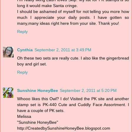
long it would make Santa cringe.
I should be ashamed of myself for not telling you more how
much I appreciate your daily posts. I have gotten so
many,many ideas right here from your site. Thank you!
Reply
Cynthia
September 2, 2011 at 3:49 PM
Oh these two sets are really cute. I also like the gingerbread
boy and girl set.
Reply
Sunshine HoneyBee
September 2, 2011 at 5:20 PM
Whooo likes this Owl? I do! Visited the PK site and another
stamp set is PK-440 Cute and Cuddly Face Assortment. I
have a couple of PK sets.
Melissa
"Sunshine HoneyBee"
http://CreatedbySunshineHoneyBee.blogspot.com