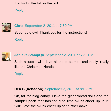
thanks for the tut on the owl.
Reply
Chris
September 2, 2011 at 7:30 PM
Super cute owl! Thank you for the instructions!
Reply
Jan aka StampQn
September 2, 2011 at 7:32 PM
Such a cute owl. I love all those stamps and really, really
like the Christmas Heads.
Reply
Deb B (Debadoo)
September 2, 2011 at 8:15 PM
Ok, for the blog candy, I love the gingerbread dolls and the
sampler pack that has the cute little skunk cheer up in it!
Cuz I love the skunk cheer up set further down.