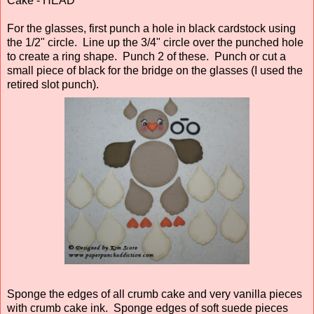
Cake - HEAD
For the glasses, first punch a hole in black cardstock using
the 1/2" circle. Line up the 3/4" circle over the punched hole
to create a ring shape. Punch 2 of these. Punch or cut a
small piece of black for the bridge on the glasses (I used the
retired slot punch).
Sponge the edges of all crumb cake and very vanilla pieces
with crumb cake ink. Sponge edges of soft suede pieces