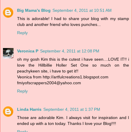
Big Mama's Blog
September 4, 2011 at 10:51 AM
This is adorable! I had to share your blog with my stamp
club and another friend who loves punches...
Reply
Veronica P
September 4, 2011 at 12:08 PM
oh my gosh Kim this is the cutest i have seen....LOVE IT!! i
love the Hillbillie Holler Set One so much on the
peachykeen site, i have to get it!!
Veonica from http://artfulcreations1.blogspot.com
fmiyofscrappers2004@yahoo.com
Reply
Linda Harris
September 4, 2011 at 1:37 PM
Those are adorable Kim. I always visit for inspiration and I
ended up with a ton today. Thanks I love your Blog!!!!
Reply