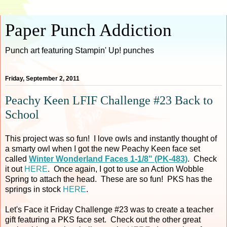
Paper Punch Addiction
Punch art featuring Stampin' Up! punches
Friday, September 2, 2011
Peachy Keen LFIF Challenge #23 Back to
School
This project was so fun! I love owls and instantly thought of
a smarty owl when I got the new Peachy Keen face set
called
Winter Wonderland Faces 1-1/8" (PK-483)
. Check
it out
HERE
. Once again, I got to use an Action Wobble
Spring to attach the head. These are so fun! PKS has the
springs in stock
HERE
.
Let's Face it Friday Challenge #23 was to create a teacher
gift featuring a PKS face set. Check out the other great