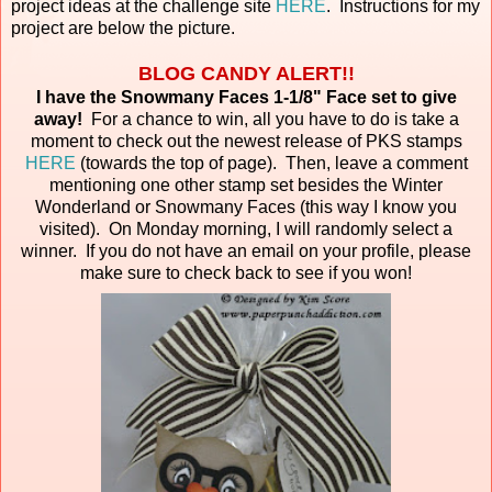
project ideas at the challenge site
HERE
. Instructions for my
project are below the picture.
BLOG CANDY ALERT!!
I have the Snowmany Faces 1-1/8" Face set to give
away!
For a chance to win, all you have to do is take a
moment to check out the newest release of PKS stamps
HERE
(towards the top of page). Then, leave a comment
mentioning one other stamp set besides the Winter
Wonderland or Snowmany Faces (this way I know you
visited). On Monday morning, I will randomly select a
winner. If you do not have an email on your profile, please
make sure to check back to see if you won!