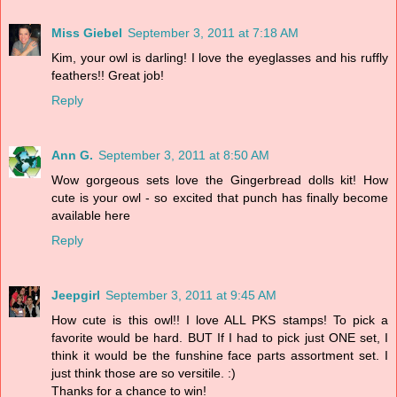
Miss Giebel
September 3, 2011 at 7:18 AM
Kim, your owl is darling! I love the eyeglasses and his ruffly
feathers!! Great job!
Reply
Ann G.
September 3, 2011 at 8:50 AM
Wow gorgeous sets love the Gingerbread dolls kit! How
cute is your owl - so excited that punch has finally become
available here
Reply
Jeepgirl
September 3, 2011 at 9:45 AM
How cute is this owl!! I love ALL PKS stamps! To pick a
favorite would be hard. BUT If I had to pick just ONE set, I
think it would be the funshine face parts assortment set. I
just think those are so versitile. :)
Thanks for a chance to win!