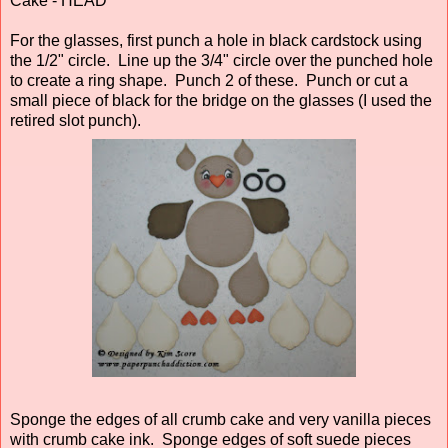
Cake - HEAD
For the glasses, first punch a hole in black cardstock using
the 1/2" circle. Line up the 3/4" circle over the punched hole
to create a ring shape. Punch 2 of these. Punch or cut a
small piece of black for the bridge on the glasses (I used the
retired slot punch).
Sponge the edges of all crumb cake and very vanilla pieces
with crumb cake ink. Sponge edges of soft suede pieces