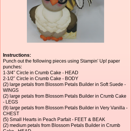
Instructions:
Punch out the following pieces using Stampin' Up! paper
punches:
1-3/4" Circle in Crumb Cake - HEAD
2-1/2" Circle in Crumb Cake - BODY
(2) large petals from Blossom Petals Builder in Soft Suede -
WINGS
(2) large petals from Blossom Petals Builder in Crumb Cake
- LEGS
(9) large petals from Blossom Petals Builder in Very Vanilla -
CHEST
(5) Small Hearts in Peach Parfait - FEET & BEAK
(2) medium petals from Blossom Petals Builder in Crumb