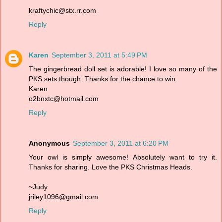
kraftychic@stx.rr.com
Reply
Karen
September 3, 2011 at 5:49 PM
The gingerbread doll set is adorable! I love so many of the
PKS sets though. Thanks for the chance to win.
Karen
o2bnxtc@hotmail.com
Reply
Anonymous
September 3, 2011 at 6:20 PM
Your owl is simply awesome! Absolutely want to try it.
Thanks for sharing. Love the PKS Christmas Heads.
~Judy
jriley1096@gmail.com
Reply