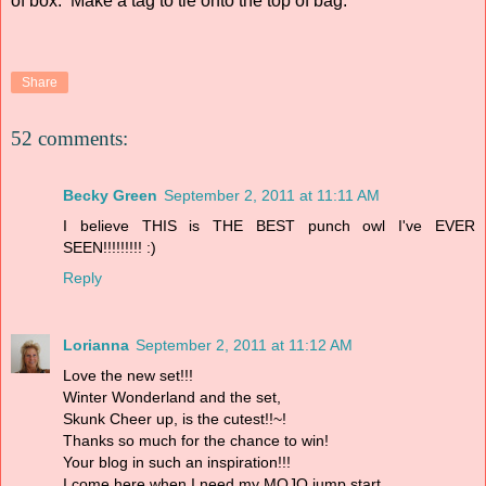
of box. Make a tag to tie onto the top of bag.
Share
52 comments:
Becky Green
September 2, 2011 at 11:11 AM
I believe THIS is THE BEST punch owl I've EVER
SEEN!!!!!!!!! :)
Reply
Lorianna
September 2, 2011 at 11:12 AM
Love the new set!!!
Winter Wonderland and the set,
Skunk Cheer up, is the cutest!!~!
Thanks so much for the chance to win!
Your blog in such an inspiration!!!
I come here when I need my MOJO jump start