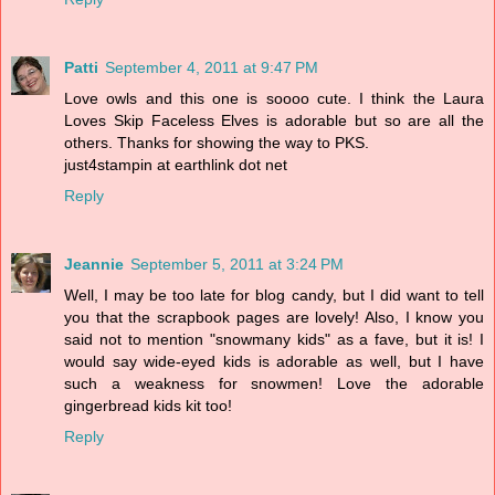
Patti
September 4, 2011 at 9:47 PM
Love owls and this one is soooo cute. I think the Laura
Loves Skip Faceless Elves is adorable but so are all the
others. Thanks for showing the way to PKS.
just4stampin at earthlink dot net
Reply
Jeannie
September 5, 2011 at 3:24 PM
Well, I may be too late for blog candy, but I did want to tell
you that the scrapbook pages are lovely! Also, I know you
said not to mention "snowmany kids" as a fave, but it is! I
would say wide-eyed kids is adorable as well, but I have
such a weakness for snowmen! Love the adorable
gingerbread kids kit too!
Reply