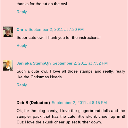
thanks for the tut on the owl.
Reply
Chris
September 2, 2011 at 7:30 PM
Super cute owl! Thank you for the instructions!
Reply
Jan aka StampQn
September 2, 2011 at 7:32 PM
Such a cute owl. I love all those stamps and really, really
like the Christmas Heads.
Reply
Deb B (Debadoo)
September 2, 2011 at 8:15 PM
Ok, for the blog candy, I love the gingerbread dolls and the
sampler pack that has the cute little skunk cheer up in it!
Cuz I love the skunk cheer up set further down.