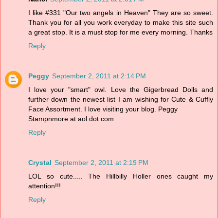
I like #331 "Our two angels in Heaven" They are so sweet.
Thank you for all you work everyday to make this site such
a great stop. It is a must stop for me every morning. Thanks
Reply
Peggy
September 2, 2011 at 2:14 PM
I love your "smart" owl. Love the Gigerbread Dolls and
further down the newest list I am wishing for Cute & Cuffly
Face Assortment. I love visiting your blog. Peggy
Stampnmore at aol dot com
Reply
Crystal
September 2, 2011 at 2:19 PM
LOL so cute..... The Hillbilly Holler ones caught my
attention!!!
Reply