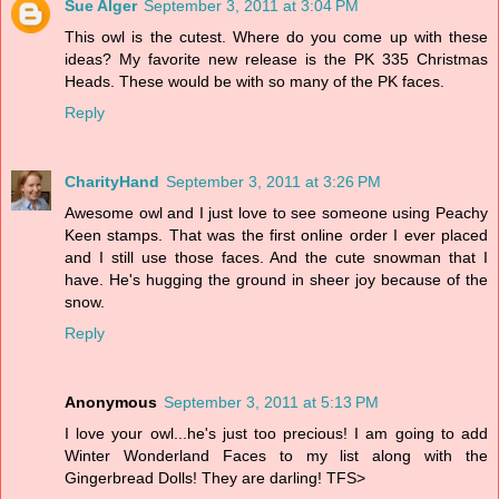
Sue Alger
September 3, 2011 at 3:04 PM
This owl is the cutest. Where do you come up with these
ideas? My favorite new release is the PK 335 Christmas
Heads. These would be with so many of the PK faces.
Reply
CharityHand
September 3, 2011 at 3:26 PM
Awesome owl and I just love to see someone using Peachy
Keen stamps. That was the first online order I ever placed
and I still use those faces. And the cute snowman that I
have. He's hugging the ground in sheer joy because of the
snow.
Reply
Anonymous
September 3, 2011 at 5:13 PM
I love your owl...he's just too precious! I am going to add
Winter Wonderland Faces to my list along with the
Gingerbread Dolls! They are darling! TFS>