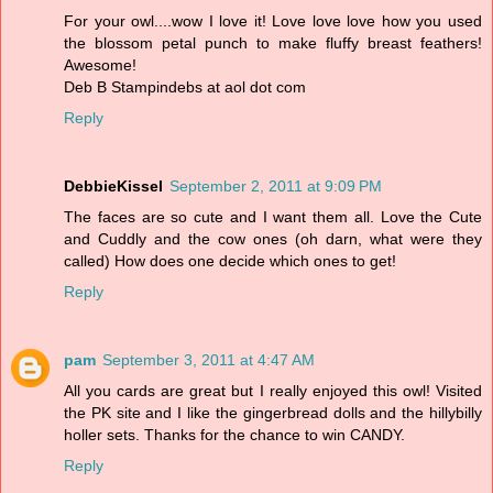
For your owl....wow I love it! Love love love how you used
the blossom petal punch to make fluffy breast feathers!
Awesome!
Deb B Stampindebs at aol dot com
Reply
DebbieKissel
September 2, 2011 at 9:09 PM
The faces are so cute and I want them all. Love the Cute
and Cuddly and the cow ones (oh darn, what were they
called) How does one decide which ones to get!
Reply
pam
September 3, 2011 at 4:47 AM
All you cards are great but I really enjoyed this owl! Visited
the PK site and I like the gingerbread dolls and the hillybilly
holler sets. Thanks for the chance to win CANDY.
Reply