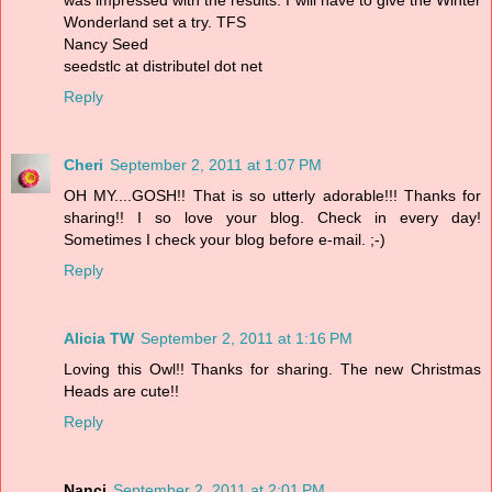
Wonderland set a try. TFS
Nancy Seed
seedstlc at distributel dot net
Reply
Cheri
September 2, 2011 at 1:07 PM
OH MY....GOSH!! That is so utterly adorable!!! Thanks for
sharing!! I so love your blog. Check in every day!
Sometimes I check your blog before e-mail. ;-)
Reply
Alicia TW
September 2, 2011 at 1:16 PM
Loving this Owl!! Thanks for sharing. The new Christmas
Heads are cute!!
Reply
Nanci
September 2, 2011 at 2:01 PM