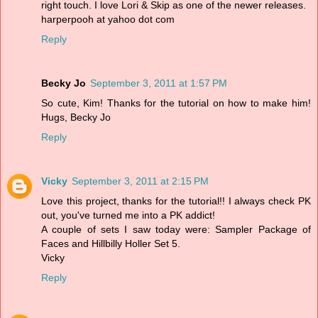
right touch. I love Lori & Skip as one of the newer releases.
harperpooh at yahoo dot com
Reply
Becky Jo
September 3, 2011 at 1:57 PM
So cute, Kim! Thanks for the tutorial on how to make him!
Hugs, Becky Jo
Reply
Vicky
September 3, 2011 at 2:15 PM
Love this project, thanks for the tutorial!! I always check PK
out, you've turned me into a PK addict!
A couple of sets I saw today were: Sampler Package of
Faces and Hillbilly Holler Set 5.
Vicky
Reply