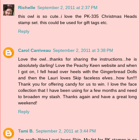
Richelle
September 2, 2011 at 2:37 PM
this owl is so cute..i love the PK-335 Christmas Heads
stamp set. this could be used for gift tags etc.
Reply
Carol Carriveau
September 2, 2011 at 3:38 PM
Love the owl...thanks for sharing the instructions...he is
absolutely darling! Love the Peachy Keen website and when
I got on, I fell head over heels with the Gingerbread Dolls
and then the Lauri loves Skip faceless elves...how fun!!!
Thank you for offering candy for us to win. I love the face
collection that I have been using for a few months and need
to broaden my stash. Thanks again and have a great long
weekend!
Reply
Tami B.
September 2, 2011 at 3:44 PM
I'm really liking Lauri loves Skip. My list for PK stamps is so