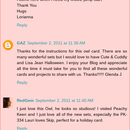
Thank You
Hugs
Lorianna
Reply
GAZ
September 2, 2011 at 11:38 AM
Thanks for the instructions for this owl card. There are so
many wonderful sets but I would love to have Cute & Cuddly
and Lisa Jean Halloween. I enjoy your Blog and appreciate
all the time it must take for you to find all these wonderful
cards and projects to share with us. Thanks!!!!!! Glenda J
Reply
RedGem
September 2, 2011 at 11:40 AM
I just love this Owl, he looks so studious! I visited Peachy
Keen and I just love all of the new sets, especially the PK-
334 Lauri loves Skip, perfect for a holiday card.
Reply