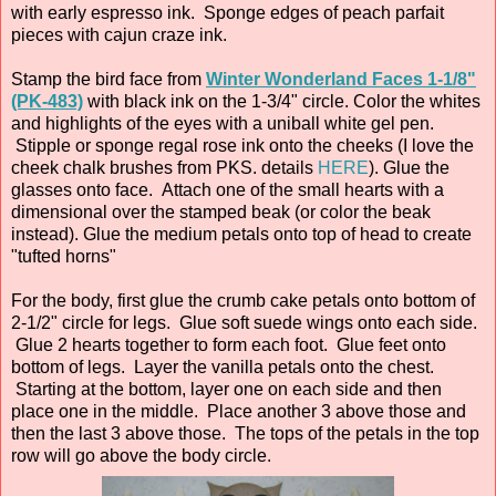
with early espresso ink. Sponge edges of peach parfait
pieces with cajun craze ink.
Stamp the bird face from
Winter Wonderland Faces 1-1/8"
(PK-483)
with black ink on the 1-3/4" circle. Color the whites
and highlights of the eyes with a uniball white gel pen.
Stipple or sponge regal rose ink onto the cheeks (I love the
cheek chalk brushes from PKS. details
HERE
). Glue the
glasses onto face. Attach one of the small hearts with a
dimensional over the stamped beak (or color the beak
instead). Glue the medium petals onto top of head to create
"tufted horns"
For the body, first glue the crumb cake petals onto bottom of
2-1/2" circle for legs. Glue soft suede wings onto each side.
Glue 2 hearts together to form each foot. Glue feet onto
bottom of legs. Layer the vanilla petals onto the chest.
Starting at the bottom, layer one on each side and then
place one in the middle. Place another 3 above those and
then the last 3 above those. The tops of the petals in the top
row will go above the body circle.