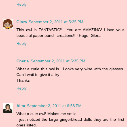
Reply
Glora
September 2, 2011 at 5:25 PM
This owl is FANTASTIC!!!! You are AMAZING! I love your
beautiful paper punch creations!!!! Hugs- Glora
Reply
Cherie
September 2, 2011 at 5:35 PM
What a cutie this owl is . Looks very wise with the glasses.
Can't wait to give it a try
Thanks
Reply
Alita
September 2, 2011 at 6:58 PM
What a cute owl! Makes me smile.
I just noticed the large gingerBread dolls they are the first
ones listed.