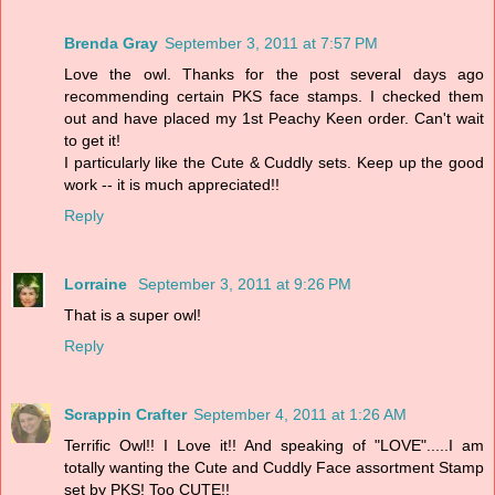
Brenda Gray
September 3, 2011 at 7:57 PM
Love the owl. Thanks for the post several days ago
recommending certain PKS face stamps. I checked them
out and have placed my 1st Peachy Keen order. Can't wait
to get it!
I particularly like the Cute & Cuddly sets. Keep up the good
work -- it is much appreciated!!
Reply
Lorraine
September 3, 2011 at 9:26 PM
That is a super owl!
Reply
Scrappin Crafter
September 4, 2011 at 1:26 AM
Terrific Owl!! I Love it!! And speaking of "LOVE".....I am
totally wanting the Cute and Cuddly Face assortment Stamp
set by PKS! Too CUTE!!