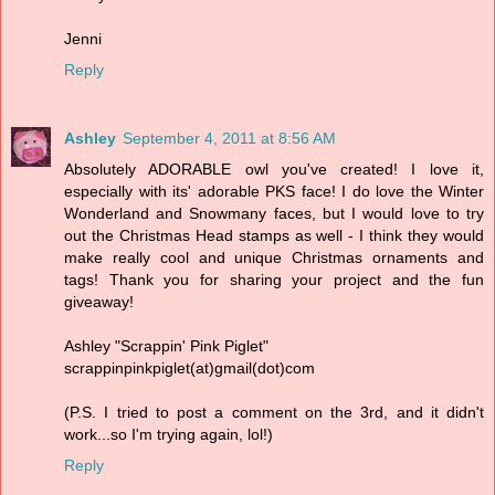
Jenni
Reply
Ashley
September 4, 2011 at 8:56 AM
Absolutely ADORABLE owl you've created! I love it,
especially with its' adorable PKS face! I do love the Winter
Wonderland and Snowmany faces, but I would love to try
out the Christmas Head stamps as well - I think they would
make really cool and unique Christmas ornaments and
tags! Thank you for sharing your project and the fun
giveaway!
Ashley "Scrappin' Pink Piglet"
scrappinpinkpiglet(at)gmail(dot)com
(P.S. I tried to post a comment on the 3rd, and it didn't
work...so I'm trying again, lol!)
Reply