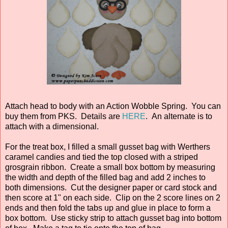
Attach head to body with an Action Wobble Spring. You can
buy them from PKS. Details are
HERE
. An alternate is to
attach with a dimensional.
For the treat box, I filled a small gusset bag with Werthers
caramel candies and tied the top closed with a striped
grosgrain ribbon. Create a small box bottom by measuring
the width and depth of the filled bag and add 2 inches to
both dimensions. Cut the designer paper or card stock and
then score at 1" on each side. Clip on the 2 score lines on 2
ends and then fold the tabs up and glue in place to form a
box bottom. Use sticky strip to attach gusset bag into bottom