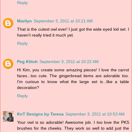
Reply
Marilyn
September 3, 2011 at 10:21 AM
That is the cutest owl ever! I just got the wide eyed kid set. I
haven't really tried it much yet.
Reply
Peg Klitch
September 3, 2011 at 10:22 AM
Hi Kim, you create some amazing pieces! I love the carrot
faces...too cute. The gingerbread items are adorable too.
I'm curious to know what the large set is...like a table
decoration?
Reply
KnT Designs by Teresa
September 3, 2011 at 10:53 AM
Your owl is so adorable! Awesome job. I too love the PKS
brushes for the cheeks. They work so well to add just the