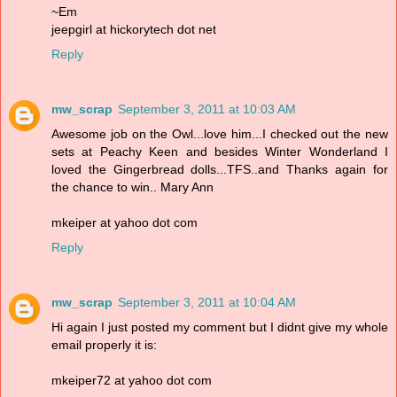
~Em
jeepgirl at hickorytech dot net
Reply
mw_scrap
September 3, 2011 at 10:03 AM
Awesome job on the Owl...love him...I checked out the new
sets at Peachy Keen and besides Winter Wonderland I
loved the Gingerbread dolls...TFS..and Thanks again for
the chance to win.. Mary Ann
mkeiper at yahoo dot com
Reply
mw_scrap
September 3, 2011 at 10:04 AM
Hi again I just posted my comment but I didnt give my whole
email properly it is:
mkeiper72 at yahoo dot com