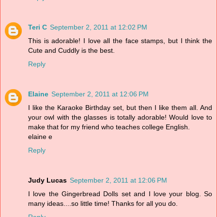
Teri C
September 2, 2011 at 12:02 PM
This is adorable! I love all the face stamps, but I think the
Cute and Cuddly is the best.
Reply
Elaine
September 2, 2011 at 12:06 PM
I like the Karaoke Birthday set, but then I like them all. And
your owl with the glasses is totally adorable! Would love to
make that for my friend who teaches college English.
elaine e
Reply
Judy Lucas
September 2, 2011 at 12:06 PM
I love the Gingerbread Dolls set and I love your blog. So
many ideas....so little time! Thanks for all you do.
Reply