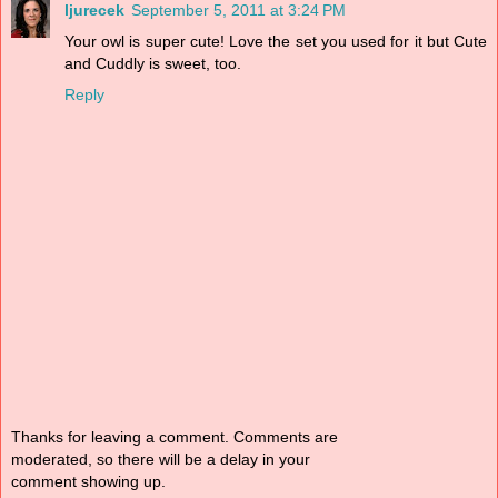
ljurecek
September 5, 2011 at 3:24 PM
Your owl is super cute! Love the set you used for it but Cute
and Cuddly is sweet, too.
Reply
Thanks for leaving a comment. Comments are
moderated, so there will be a delay in your
comment showing up.