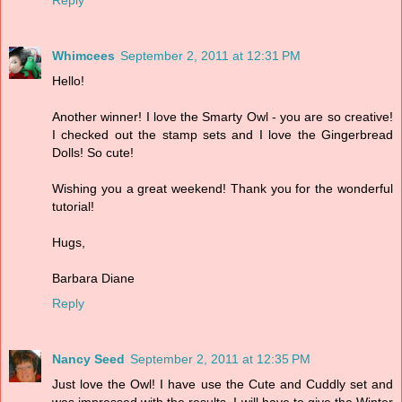
Whimcees
September 2, 2011 at 12:31 PM
Hello!
Another winner! I love the Smarty Owl - you are so creative!
I checked out the stamp sets and I love the Gingerbread
Dolls! So cute!
Wishing you a great weekend! Thank you for the wonderful
tutorial!
Hugs,
Barbara Diane
Reply
Nancy Seed
September 2, 2011 at 12:35 PM
Just love the Owl! I have use the Cute and Cuddly set and
was impressed with the results. I will have to give the Winter