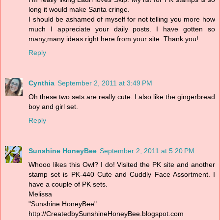
long it would make Santa cringe.
I should be ashamed of myself for not telling you more how
much I appreciate your daily posts. I have gotten so
many,many ideas right here from your site. Thank you!
Reply
Cynthia
September 2, 2011 at 3:49 PM
Oh these two sets are really cute. I also like the gingerbread
boy and girl set.
Reply
Sunshine HoneyBee
September 2, 2011 at 5:20 PM
Whooo likes this Owl? I do! Visited the PK site and another
stamp set is PK-440 Cute and Cuddly Face Assortment. I
have a couple of PK sets.
Melissa
"Sunshine HoneyBee"
http://CreatedbySunshineHoneyBee.blogspot.com