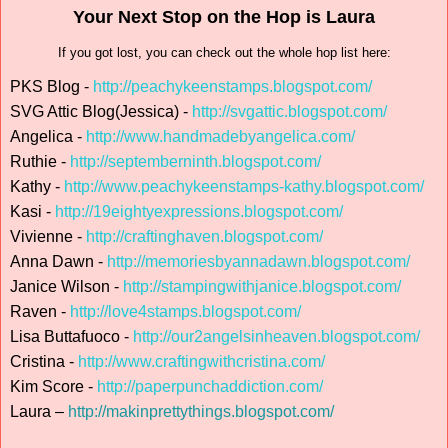
Your Next Stop on the Hop is Laura
If you got lost, you can check out the whole hop list here:
PKS Blog -
http://peachykeenstamps.blogspot.com/
SVG Attic Blog(Jessica) -
http://svgattic.blogspot.com/
Angelica -
http://www.handmadebyangelica.com/
Ruthie -
http://septemberninth.blogspot.com/
Kathy -
http://www.peachykeenstamps-kathy.blogspot.com/
Kasi -
http://19eightyexpressions.blogspot.com/
Vivienne -
http://craftinghaven.blogspot.com/
Anna Dawn -
http://memoriesbyannadawn.blogspot.com/
Janice Wilson -
http://stampingwithjanice.blogspot.com/
Raven -
http://love4stamps.blogspot.com/
Lisa Buttafuoco -
http://our2angelsinheaven.blogspot.com/
Cristina -
http://www.craftingwithcristina.com/
Kim Score -
http://paperpunchaddiction.com/
Laura –
http://makinprettythings.blogspot.com/