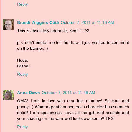
Reply
Brandi Wiggins-Côté
October 7, 2011 at 11:16 AM
This is absolutely adorable, Kim!! TFS!
p.s. don't eneter me for the draw...I just wanted to comment
on the banner. :)
Hugs,
Brandi
Reply
Anna Dawn
October 7, 2011 at 11:46 AM
OMG! I am in love with that little mummy! So cute and
punny! :) What a great banner, each character has so much
detail! I am speechless! Love all the glittered accents and
your shading on the warewolf looks awesome!! TFS!!
Reply