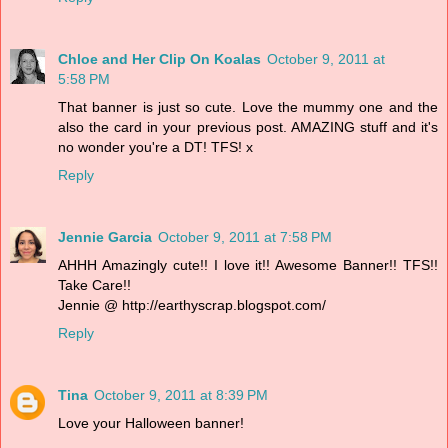
Chloe and Her Clip On Koalas
October 9, 2011 at
5:58 PM
That banner is just so cute. Love the mummy one and the
also the card in your previous post. AMAZING stuff and it's
no wonder you're a DT! TFS! x
Reply
Jennie Garcia
October 9, 2011 at 7:58 PM
AHHH Amazingly cute!! I love it!! Awesome Banner!! TFS!!
Take Care!!
Jennie @ http://earthyscrap.blogspot.com/
Reply
Tina
October 9, 2011 at 8:39 PM
Love your Halloween banner!