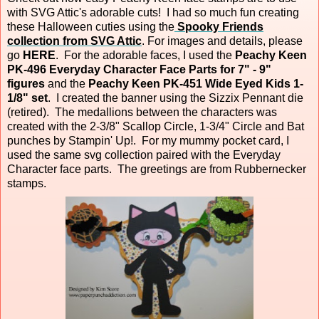
with SVG Attic's adorable cuts! I had so much fun creating
these Halloween cuties using the
Spooky Friends
collection from SVG Attic
. For images and details, please
go
HERE
. For the adorable faces, I used the
Peachy Keen
PK-496 Everyday Character Face Parts for 7" - 9"
figures
and the
Peachy Keen PK-451 Wide Eyed Kids 1-
1/8" set
. I created the banner using the Sizzix Pennant die
(retired). The medallions between the characters was
created with the 2-3/8" Scallop Circle, 1-3/4" Circle and Bat
punches by Stampin' Up!. For my mummy pocket card, I
used the same svg collection paired with the Everyday
Character face parts. The greetings are from Rubbernecker
stamps.