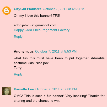
CityGirl Planners
October 7, 2011 at 4:55 PM
Oh my I love this banner! TFS!
adonijah73 at gmail dot com
Happy Card Encouragement Factory
Reply
Anonymous
October 7, 2011 at 5:53 PM
what fun this must have been to put together. Adorable
costume kids! Nice job!
Terry
Reply
Danielle Lee
October 7, 2011 at 7:08 PM
OMG! This is such a fun banner! Very inspiring! Thanks for
sharing and the chance to win.