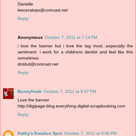
Danielle
leeceratops@comcast.net
Reply
Anonymous
October 7, 2011 at 7:14 PM
i love the banner but i love the tag most...expecially the
sentiment. i work for a childrens dentist and feel like this
sometimes.
dntduit@comcast.net
Reply
Bunnyfreak
October 7, 2011 at 8:47 PM
Love the banner.
http://digipage-blog.everything-digital-scrapbooking.com
Reply
Kathy's Kreative Spot
October 7, 2011 at 9:06 PM