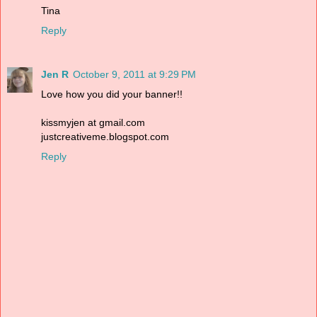
Tina
Reply
Jen R
October 9, 2011 at 9:29 PM
Love how you did your banner!!
kissmyjen at gmail.com
justcreativeme.blogspot.com
Reply