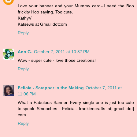
Love your banner and your Mummy card--I need the Boo
frickity Hoo saying. Too cute.
KathyV
Katsews at Gmail dotcom
Reply
Ann G.
October 7, 2011 at 10:37 PM
Wow - super cute - love those creations!
Reply
Felicia - Scrapper in the Making
October 7, 2011 at
11:06 PM
What a Fabulous Banner. Every single one is just too cute
to spook. Smooches... Felicia - frankleecrafts [at] gmail [dot]
com
Reply