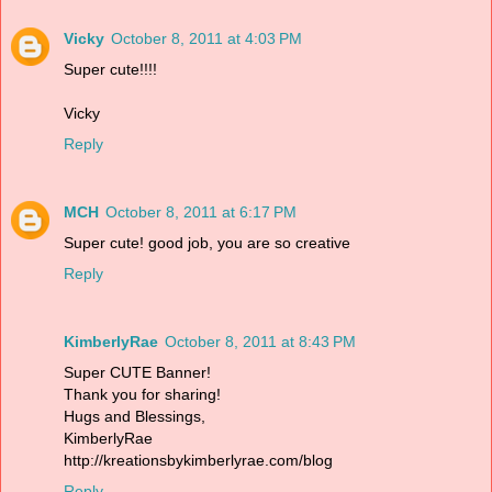
Vicky
October 8, 2011 at 4:03 PM
Super cute!!!!
Vicky
Reply
MCH
October 8, 2011 at 6:17 PM
Super cute! good job, you are so creative
Reply
KimberlyRae
October 8, 2011 at 8:43 PM
Super CUTE Banner!
Thank you for sharing!
Hugs and Blessings,
KimberlyRae
http://kreationsbykimberlyrae.com/blog
Reply