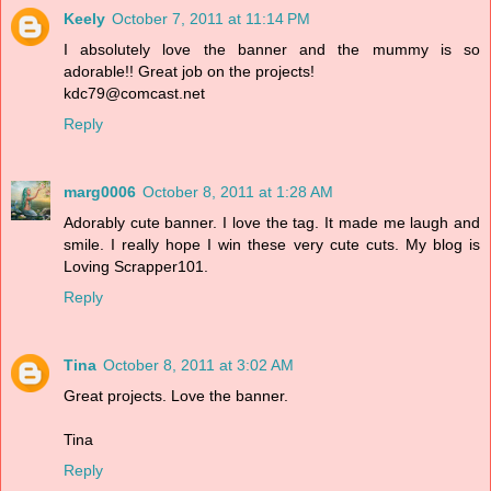
Keely
October 7, 2011 at 11:14 PM
I absolutely love the banner and the mummy is so
adorable!! Great job on the projects!
kdc79@comcast.net
Reply
marg0006
October 8, 2011 at 1:28 AM
Adorably cute banner. I love the tag. It made me laugh and
smile. I really hope I win these very cute cuts. My blog is
Loving Scrapper101.
Reply
Tina
October 8, 2011 at 3:02 AM
Great projects. Love the banner.
Tina
Reply