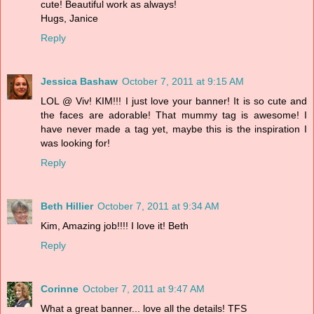
cute! Beautiful work as always!
Hugs, Janice
Reply
Jessica Bashaw
October 7, 2011 at 9:15 AM
LOL @ Viv! KIM!!! I just love your banner! It is so cute and
the faces are adorable! That mummy tag is awesome! I
have never made a tag yet, maybe this is the inspiration I
was looking for!
Reply
Beth Hillier
October 7, 2011 at 9:34 AM
Kim, Amazing job!!!! I love it! Beth
Reply
Corinne
October 7, 2011 at 9:47 AM
What a great banner... love all the details! TFS