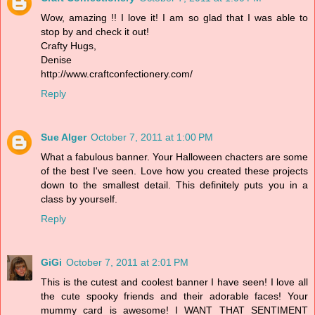
Wow, amazing !! I love it! I am so glad that I was able to
stop by and check it out!
Crafty Hugs,
Denise
http://www.craftconfectionery.com/
Reply
Sue Alger
October 7, 2011 at 1:00 PM
What a fabulous banner. Your Halloween chacters are some
of the best I've seen. Love how you created these projects
down to the smallest detail. This definitely puts you in a
class by yourself.
Reply
GiGi
October 7, 2011 at 2:01 PM
This is the cutest and coolest banner I have seen! I love all
the cute spooky friends and their adorable faces! Your
mummy card is awesome! I WANT THAT SENTIMENT