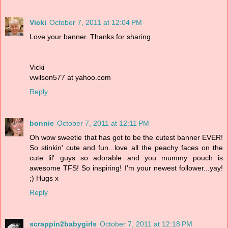
Vicki
October 7, 2011 at 12:04 PM
Love your banner. Thanks for sharing.
Vicki
vwilson577 at yahoo.com
Reply
bonnie
October 7, 2011 at 12:11 PM
Oh wow sweetie that has got to be the cutest banner EVER!
So stinkin' cute and fun...love all the peachy faces on the
cute lil' guys so adorable and you mummy pouch is
awesome TFS! So inspiring! I'm your newest follower...yay!
;) Hugs x
Reply
scrappin2babygirls
October 7, 2011 at 12:18 PM