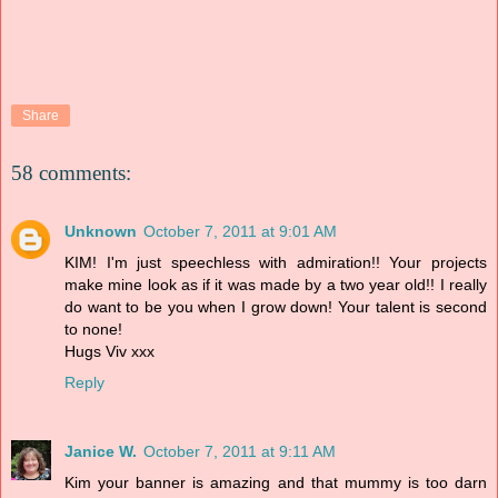
Share
58 comments:
Unknown
October 7, 2011 at 9:01 AM
KIM! I'm just speechless with admiration!! Your projects
make mine look as if it was made by a two year old!! I really
do want to be you when I grow down! Your talent is second
to none!
Hugs Viv xxx
Reply
Janice W.
October 7, 2011 at 9:11 AM
Kim your banner is amazing and that mummy is too darn