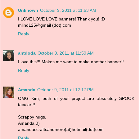
Unknown
October 9, 2011 at 11:53 AM
I LOVE LOVE LOVE banners! Thank you! :D
mlind125@gmail (dot) com
Reply
antdoda
October 9, 2011 at 11:59 AM
I love this!!! Makes me want to make another banner!!
Reply
Amanda
October 9, 2011 at 12:17 PM
OMG Kim, both of your project are absolutely SPOOK-
tacular!!!
Scrappy hugs,
Amanda:0)
amandascraftsandmore(at)hotmail(dot)com
Reply