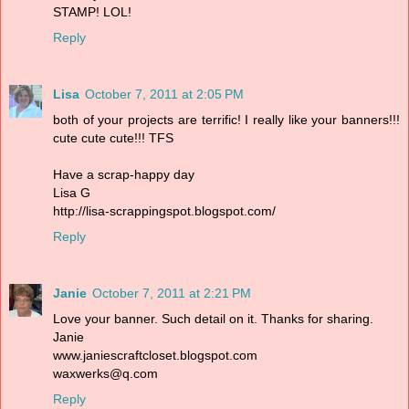
STAMP! LOL!
Reply
Lisa
October 7, 2011 at 2:05 PM
both of your projects are terrific! I really like your banners!!!
cute cute cute!!! TFS
Have a scrap-happy day
Lisa G
http://lisa-scrappingspot.blogspot.com/
Reply
Janie
October 7, 2011 at 2:21 PM
Love your banner. Such detail on it. Thanks for sharing.
Janie
www.janiescraftcloset.blogspot.com
waxwerks@q.com
Reply