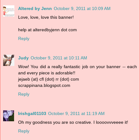
Altered by Jenn
October 9, 2011 at 10:09 AM
Love, love, love this banner!
help at alteredbyjenn dot com
Reply
Judy
October 9, 2011 at 10:11 AM
Wow! You did a really fantastic job on your banner -- each
and every piece is adorable!!
jejaeb (at) cfl (dot) rr (dot) com
scrappinana.blogspot.com
Reply
Irishgal01103
October 9, 2011 at 11:19 AM
Oh my goodness you are so creative. I loooovvveeee it!
Reply