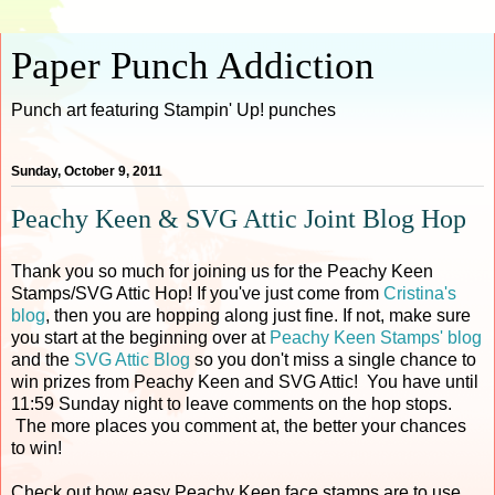
Paper Punch Addiction
Punch art featuring Stampin' Up! punches
Sunday, October 9, 2011
Peachy Keen & SVG Attic Joint Blog Hop
Thank you so much for joining us for the Peachy Keen
Stamps/SVG Attic Hop! If you've just come from
Cristina's
blog
, then you are hopping along just fine. If not, make sure
you start at the beginning over at
Peachy Keen Stamps' blog
and the
SVG Attic Blog
so you don't miss a single chance to
win prizes from Peachy Keen and SVG Attic! You have until
11:59 Sunday night to leave comments on the hop stops.
The more places you comment at, the better your chances
to win!
Check out how easy Peachy Keen face stamps are to use