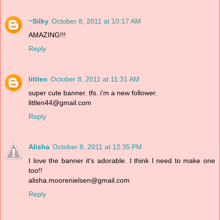
~Silky
October 8, 2011 at 10:17 AM
AMAZING!!!
Reply
littlen
October 8, 2011 at 11:31 AM
super cute banner. tfs. i'm a new follower.
littlen44@gmail.com
Reply
Alisha
October 8, 2011 at 12:35 PM
I love the banner it's adorable. I think I need to make one
too!!
alisha.moorenielsen@gmail.com
Reply