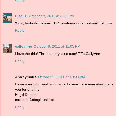
Lisa R.
October 8, 2011 at 8:56 PM
Wow, fantastic banner! TFS joy4umetoo at hotmail dot com
Reply
callyannc
October 8, 2011 at 11:03 PM
I love the this! The mummy is so cute! TFs CallyAnn
Reply
Anonymous
October 9, 2011 at 10:03 AM
I love your blog and your work I come here everyday thank
you for sharing
Hugd Debbie
mrs.deb@sbcglobal.net
Reply