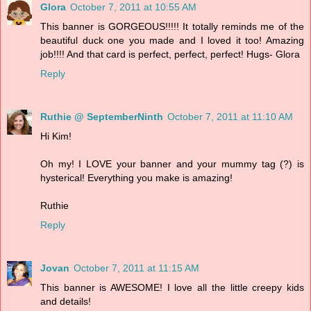
Glora
October 7, 2011 at 10:55 AM
This banner is GORGEOUS!!!!! It totally reminds me of the
beautiful duck one you made and I loved it too! Amazing
job!!!! And that card is perfect, perfect, perfect! Hugs- Glora
Reply
Ruthie @ SeptemberNinth
October 7, 2011 at 11:10 AM
Hi Kim!
Oh my! I LOVE your banner and your mummy tag (?) is
hysterical! Everything you make is amazing!
Ruthie
Reply
Jovan
October 7, 2011 at 11:15 AM
This banner is AWESOME! I love all the little creepy kids
and details!