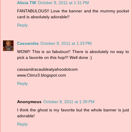
Alicia TW
October 8, 2011 at 1:31 PM
FANTABULOUS!! Love the banner and the mummy pocket
card is absolutely adorable!!
Reply
Cassandra
October 8, 2011 at 1:33 PM
WOW!! This is so fabulous!! There is absolutely no way to
pick a favorite on this hop!!! Well done :)
cassandracaubleatyahoodotcom
www.Ctimz3.blogspot.com
Reply
Anonymous
October 8, 2011 at 1:39 PM
I think the ghost is my favorite but the whole banner is just
adorable!
Reply