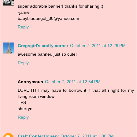
super adorable banner! thanks for sharing :)
-jamie
babyblueangel_30@yahoo.com
Reply
Gregsgirl's crafty corner
October 7, 2011 at 12:29 PM
awesome banner, just so cute!
Reply
Anonymous
October 7, 2011 at 12:54 PM
LOVE IT! I may have to borrow it if that all ringht for my
living room window
TFS
sherrye
Reply
Craft Confectionery
October 7, 2011 at 1:00 PM