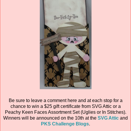
Be sure to leave a comment here and at each stop for a
chance to win a $25 gift certificate from SVG Attic or a
Peachy Keen Faces Assortment Set (Uglies or In Stitches).
Winners will be announced on the 10th at the
SVG Attic
and
PKS Challenge Blogs
.