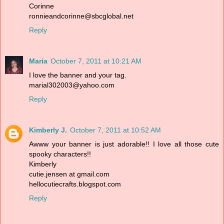
Corinne
ronnieandcorinne@sbcglobal.net
Reply
Maria
October 7, 2011 at 10:21 AM
I love the banner and your tag.
marial302003@yahoo.com
Reply
Kimberly J.
October 7, 2011 at 10:52 AM
Awww your banner is just adorable!! I love all those cute
spooky characters!!
Kimberly
cutie.jensen at gmail.com
hellocutiecrafts.blogspot.com
Reply