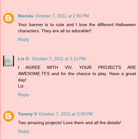
Brenda
October 7, 2011 at 2:56 PM
Your banner is to cute and I love the different Halloween
characters. They are all so adorable!!
Reply
Liz O.
October 7, 2011 at 3:11 PM
I AGREE WITH VIV, YOUR PROJECTS ARE
AWESOME.TFS and for the chance to play. Have a great
day!
Liz
Reply
Tammy V
October 7, 2011 at 3:39 PM
Two amazing projects! Love them and all the details!
Reply