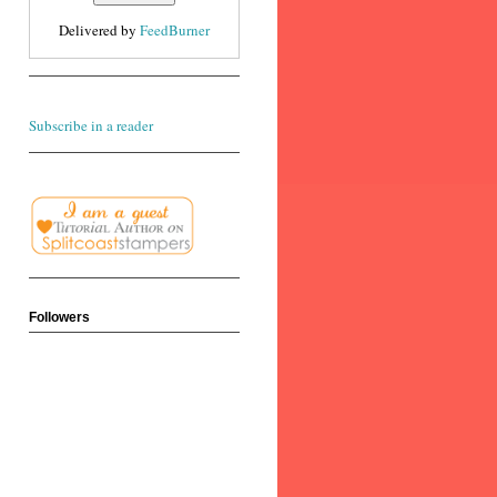
Delivered by
FeedBurner
Subscribe in a reader
Followers