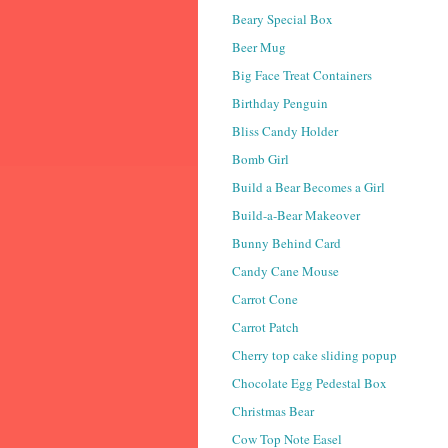
Beary Special Box
Beer Mug
Big Face Treat Containers
Birthday Penguin
Bliss Candy Holder
Bomb Girl
Build a Bear Becomes a Girl
Build-a-Bear Makeover
Bunny Behind Card
Candy Cane Mouse
Carrot Cone
Carrot Patch
Cherry top cake sliding popup
Chocolate Egg Pedestal Box
Christmas Bear
Cow Top Note Easel