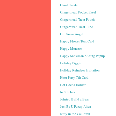
Ghost Treats
Gingerbread Pocket Easel
Gingerbread Treat Pouch
Gingerbread Treat Tube
Girl Snow Angel
Happy Flower Tent Card
Happy Monster
Happy Snowman Sliding Popup
Holiday Piggie
Holiday Reindeer Invitation
Hoot Party Tilt Card
Hot Cocoa Holder
In Stitches
Jointed Build a Bear
Just Be U Fuzzy Alien
Kitty in the Cauldron