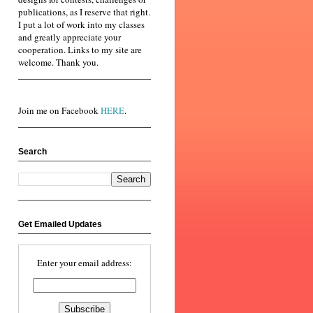
publications, as I reserve that right.
I put a lot of work into my classes
and greatly appreciate your
cooperation. Links to my site are
welcome. Thank you.
Join me on Facebook
HERE
.
Search
Get Emailed Updates
Enter your email address: