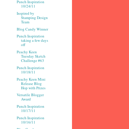
Punch Inspiration
10/24/11
Inspired by
Stamping Design
Team
Blog Candy Winner
Punch Inspiration
taking a few days
off
Peachy Keen
Tuesday Sketch
Challenge #63
Punch Inspiration
10/18/11
Peachy Keen Mini
Release Blog
Hop with Prizes
Versatile Blogger
Award
Punch Inspiration
10/17/11
Punch Inspiration
10/16/11