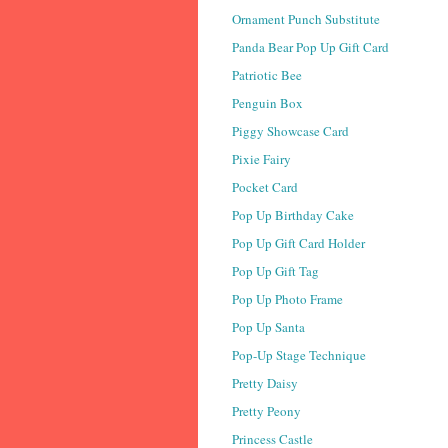
Ornament Punch Substitute
Panda Bear Pop Up Gift Card
Patriotic Bee
Penguin Box
Piggy Showcase Card
Pixie Fairy
Pocket Card
Pop Up Birthday Cake
Pop Up Gift Card Holder
Pop Up Gift Tag
Pop Up Photo Frame
Pop Up Santa
Pop-Up Stage Technique
Pretty Daisy
Pretty Peony
Princess Castle