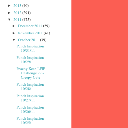
2013
(40)
►
2012
(291)
►
2011
(475)
▼
December 2011
(29)
►
November 2011
(41)
►
October 2011
(39)
▼
Punch Inspiration
10/31/11
Punch Inspiration
10/29/11
Peachy Keen LFIF
Challenge 27 -
Creepy Cute
Punch Inspiration
10/28/11
Punch Inspiration
10/27/11
Punch Inspiration
10/26/11
Punch Inspiration
10/25/11