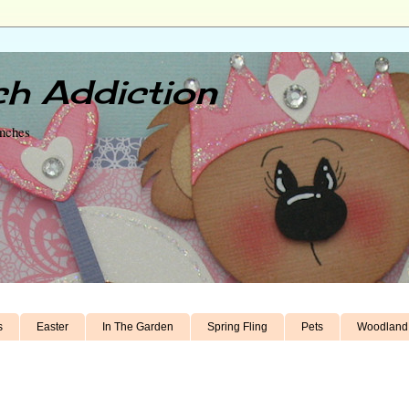
h Addiction
unches
s
Easter
In The Garden
Spring Fling
Pets
Woodland 