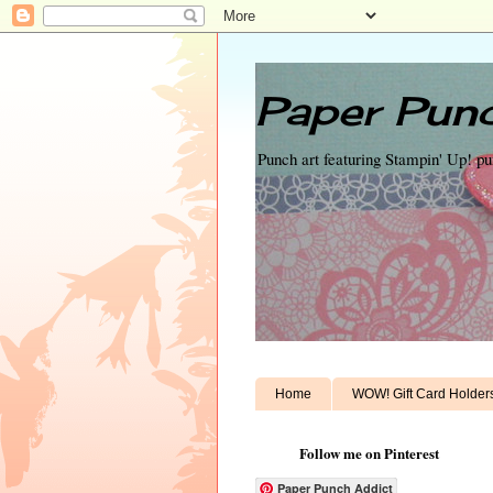
Paper Punc
Punch art featuring Stampin' Up! p
Home
WOW! Gift Card Holder
Follow me on Pinterest
Paper Punch Addict