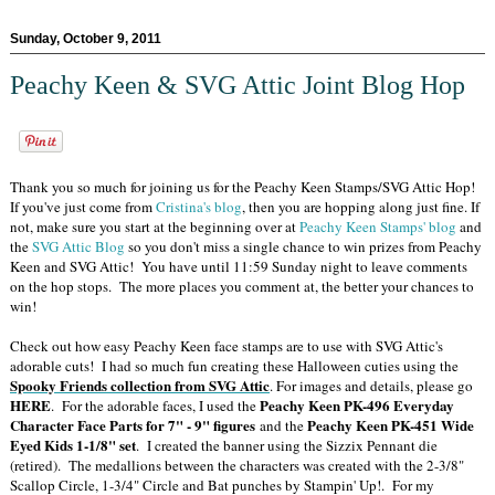
Sunday, October 9, 2011
Peachy Keen & SVG Attic Joint Blog Hop
Thank you so much for joining us for the Peachy Keen Stamps/SVG Attic Hop!
If you've just come from
Cristina's blog
, then you are hopping along just fine. If
not, make sure you start at the beginning over at
Peachy Keen Stamps' blog
and
the
SVG Attic Blog
so you don't miss a single chance to win prizes from Peachy
Keen and SVG Attic! You have until 11:59 Sunday night to leave comments
on the hop stops. The more places you comment at, the better your chances to
win!
Check out how easy Peachy Keen face stamps are to use with SVG Attic's
adorable cuts! I had so much fun creating these Halloween cuties using the
Spooky Friends collection from SVG Attic
. For images and details, please go
HERE
Peachy Keen PK-496 Everyday
. For the adorable faces, I used the
Character Face Parts for 7" - 9" figures
Peachy Keen PK-451 Wide
and the
Eyed Kids 1-1/8" set
. I created the banner using the Sizzix Pennant die
(retired). The medallions between the characters was created with the 2-3/8"
Scallop Circle, 1-3/4" Circle and Bat punches by Stampin' Up!. For my