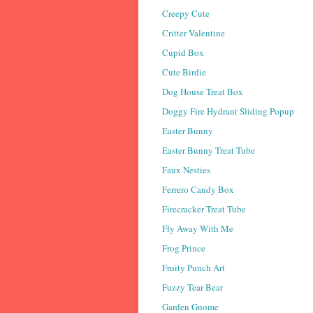
Creepy Cute
Critter Valentine
Cupid Box
Cute Birdie
Dog House Treat Box
Doggy Fire Hydrant Sliding Popup
Easter Bunny
Easter Bunny Treat Tube
Faux Nesties
Ferrero Candy Box
Firecracker Treat Tube
Fly Away With Me
Frog Prince
Fruity Punch Art
Fuzzy Tear Bear
Garden Gnome