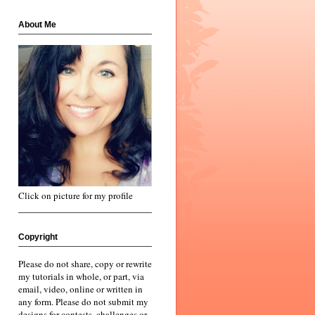
About Me
Click on picture for my profile
Copyright
Please do not share, copy or rewrite
my tutorials in whole, or part, via
email, video, online or written in
any form. Please do not submit my
designs for contests, challenges or