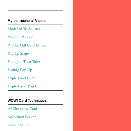
My Instructional Videos
Modified Tri-Shutter
Pedestal Pop Up
Pop Up Gift Card Holder
Pop Up Stage
Pentagon Treat Tube
Sliding Pop-Up
Triple Easel Card
Triple Layer Pop Up
WOW! Card Techniques
A2 Showcase Card
Accordion Peeker
Double Slider