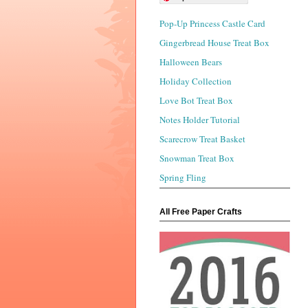
Pop-Up Princess Castle Card
Gingerbread House Treat Box
Halloween Bears
Holiday Collection
Love Bot Treat Box
Notes Holder Tutorial
Scarecrow Treat Basket
Snowman Treat Box
Spring Fling
All Free Paper Crafts