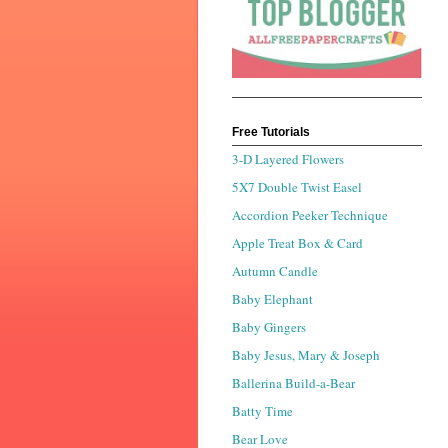
Free Tutorials
3-D Layered Flowers
5X7 Double Twist Easel
Accordion Peeker Technique
Apple Treat Box & Card
Autumn Candle
Baby Elephant
Baby Gingers
Baby Jesus, Mary & Joseph
Ballerina Build-a-Bear
Batty Time
Bear Love