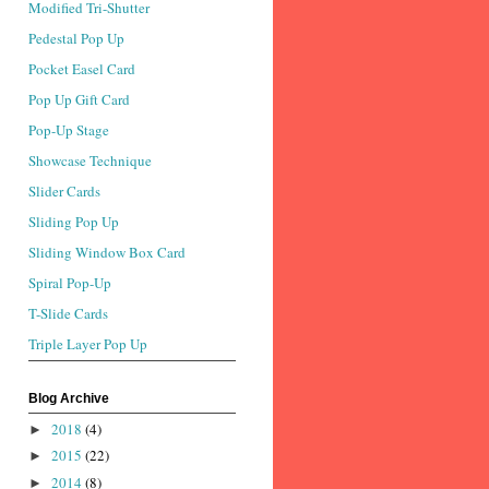
Modified Tri-Shutter
Pedestal Pop Up
Pocket Easel Card
Pop Up Gift Card
Pop-Up Stage
Showcase Technique
Slider Cards
Sliding Pop Up
Sliding Window Box Card
Spiral Pop-Up
T-Slide Cards
Triple Layer Pop Up
Blog Archive
2018
(4)
►
2015
(22)
►
2014
(8)
►