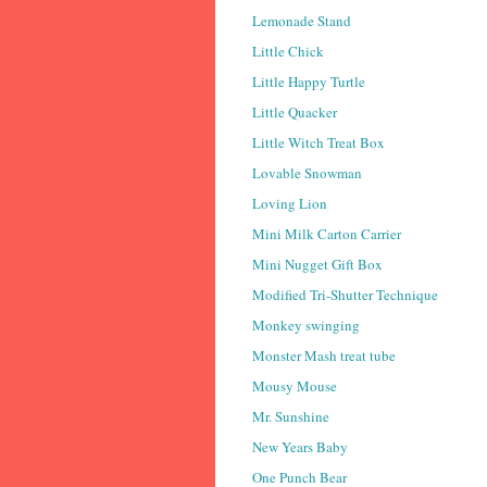
Lemonade Stand
Little Chick
Little Happy Turtle
Little Quacker
Little Witch Treat Box
Lovable Snowman
Loving Lion
Mini Milk Carton Carrier
Mini Nugget Gift Box
Modified Tri-Shutter Technique
Monkey swinging
Monster Mash treat tube
Mousy Mouse
Mr. Sunshine
New Years Baby
One Punch Bear