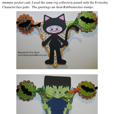
mummy pocket card, I used the same svg collection paired with the Everyday
Character face parts. The greetings are from Rubbernecker stamps.