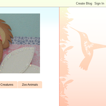
Creatures
Zoo Animals