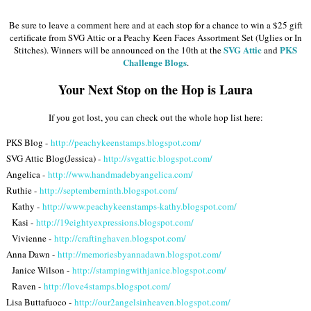
Be sure to leave a comment here and at each stop for a chance to win a $25 gift
certificate from SVG Attic or a Peachy Keen Faces Assortment Set (Uglies or In
SVG Attic
PKS
Stitches). Winners will be announced on the 10th at the
and
Challenge Blogs
.
Your Next Stop on the Hop is Laura
If you got lost, you can check out the whole hop list here:
PKS Blog -
http://peachykeenstamps.blogspot.com/
SVG Attic Blog(Jessica) -
http://svgattic.blogspot.com/
Angelica -
http://www.handmadebyangelica.com/
Ruthie -
http://septemberninth.blogspot.com/
Kathy -
http://www.peachykeenstamps-kathy.blogspot.com/
Kasi -
http://19eightyexpressions.blogspot.com/
Vivienne -
http://craftinghaven.blogspot.com/
Anna Dawn -
http://memoriesbyannadawn.blogspot.com/
Janice Wilson -
http://stampingwithjanice.blogspot.com/
Raven -
http://love4stamps.blogspot.com/
Lisa Buttafuoco -
http://our2angelsinheaven.blogspot.com/