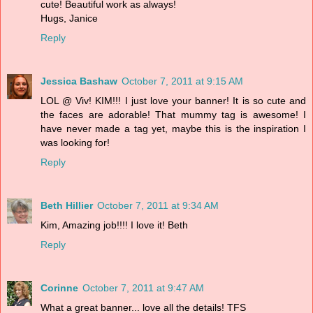
cute! Beautiful work as always!
Hugs, Janice
Reply
Jessica Bashaw
October 7, 2011 at 9:15 AM
LOL @ Viv! KIM!!! I just love your banner! It is so cute and
the faces are adorable! That mummy tag is awesome! I
have never made a tag yet, maybe this is the inspiration I
was looking for!
Reply
Beth Hillier
October 7, 2011 at 9:34 AM
Kim, Amazing job!!!! I love it! Beth
Reply
Corinne
October 7, 2011 at 9:47 AM
What a great banner... love all the details! TFS