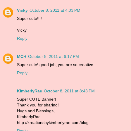
Vicky
October 8, 2011 at 4:03 PM
Super cute!!!!
Vicky
Reply
MCH
October 8, 2011 at 6:17 PM
Super cute! good job, you are so creative
Reply
KimberlyRae
October 8, 2011 at 8:43 PM
Super CUTE Banner!
Thank you for sharing!
Hugs and Blessings,
KimberlyRae
http://kreationsbykimberlyrae.com/blog
Reply