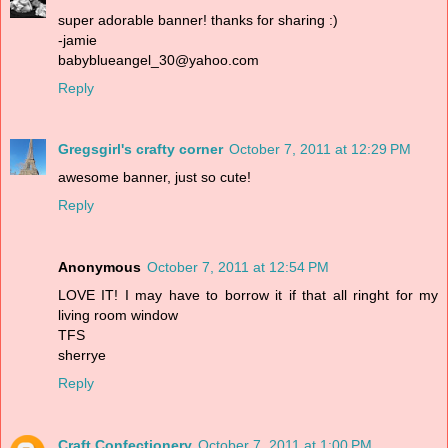
super adorable banner! thanks for sharing :)
-jamie
babyblueangel_30@yahoo.com
Reply
Gregsgirl's crafty corner
October 7, 2011 at 12:29 PM
awesome banner, just so cute!
Reply
Anonymous
October 7, 2011 at 12:54 PM
LOVE IT! I may have to borrow it if that all ringht for my
living room window
TFS
sherrye
Reply
Craft Confectionery
October 7, 2011 at 1:00 PM