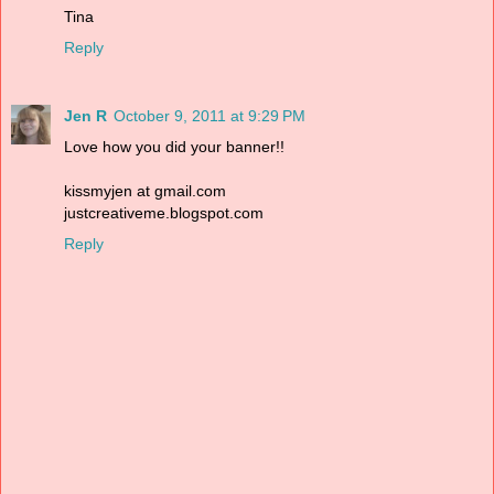
Tina
Reply
Jen R
October 9, 2011 at 9:29 PM
Love how you did your banner!!
kissmyjen at gmail.com
justcreativeme.blogspot.com
Reply