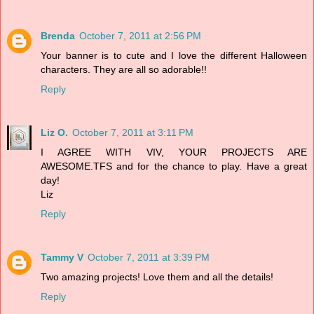
Brenda
October 7, 2011 at 2:56 PM
Your banner is to cute and I love the different Halloween
characters. They are all so adorable!!
Reply
Liz O.
October 7, 2011 at 3:11 PM
I AGREE WITH VIV, YOUR PROJECTS ARE
AWESOME.TFS and for the chance to play. Have a great
day!
Liz
Reply
Tammy V
October 7, 2011 at 3:39 PM
Two amazing projects! Love them and all the details!
Reply