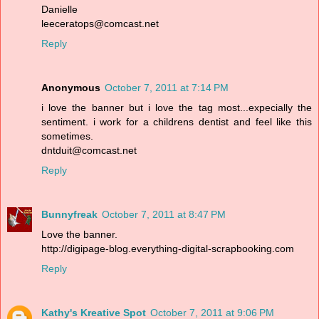
Danielle
leeceratops@comcast.net
Reply
Anonymous
October 7, 2011 at 7:14 PM
i love the banner but i love the tag most...expecially the
sentiment. i work for a childrens dentist and feel like this
sometimes.
dntduit@comcast.net
Reply
Bunnyfreak
October 7, 2011 at 8:47 PM
Love the banner.
http://digipage-blog.everything-digital-scrapbooking.com
Reply
Kathy's Kreative Spot
October 7, 2011 at 9:06 PM