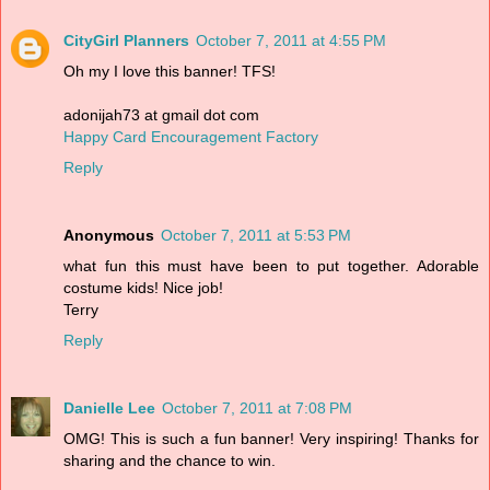
CityGirl Planners
October 7, 2011 at 4:55 PM
Oh my I love this banner! TFS!
adonijah73 at gmail dot com
Happy Card Encouragement Factory
Reply
Anonymous
October 7, 2011 at 5:53 PM
what fun this must have been to put together. Adorable
costume kids! Nice job!
Terry
Reply
Danielle Lee
October 7, 2011 at 7:08 PM
OMG! This is such a fun banner! Very inspiring! Thanks for
sharing and the chance to win.