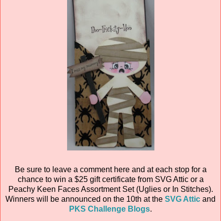
Be sure to leave a comment here and at each stop for a
chance to win a $25 gift certificate from SVG Attic or a
Peachy Keen Faces Assortment Set (Uglies or In Stitches).
Winners will be announced on the 10th at the
SVG Attic
and
PKS Challenge Blogs
.