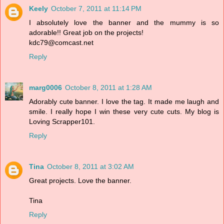
Keely
October 7, 2011 at 11:14 PM
I absolutely love the banner and the mummy is so
adorable!! Great job on the projects!
kdc79@comcast.net
Reply
marg0006
October 8, 2011 at 1:28 AM
Adorably cute banner. I love the tag. It made me laugh and
smile. I really hope I win these very cute cuts. My blog is
Loving Scrapper101.
Reply
Tina
October 8, 2011 at 3:02 AM
Great projects. Love the banner.
Tina
Reply