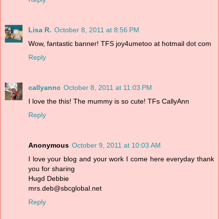
Lisa R.
October 8, 2011 at 8:56 PM
Wow, fantastic banner! TFS joy4umetoo at hotmail dot com
Reply
callyannc
October 8, 2011 at 11:03 PM
I love the this! The mummy is so cute! TFs CallyAnn
Reply
Anonymous
October 9, 2011 at 10:03 AM
I love your blog and your work I come here everyday thank
you for sharing
Hugd Debbie
mrs.deb@sbcglobal.net
Reply