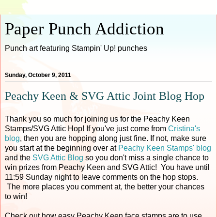
Paper Punch Addiction
Punch art featuring Stampin' Up! punches
Sunday, October 9, 2011
Peachy Keen & SVG Attic Joint Blog Hop
Thank you so much for joining us for the Peachy Keen
Stamps/SVG Attic Hop! If you've just come from
Cristina's
blog
, then you are hopping along just fine. If not, make sure
you start at the beginning over at
Peachy Keen Stamps' blog
and the
SVG Attic Blog
so you don't miss a single chance to
win prizes from Peachy Keen and SVG Attic! You have until
11:59 Sunday night to leave comments on the hop stops.
The more places you comment at, the better your chances
to win!
Check out how easy Peachy Keen face stamps are to use