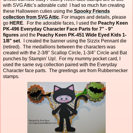
with SVG Attic's adorable cuts! I had so much fun creating
these Halloween cuties using the
Spooky Friends
collection from SVG Attic
. For images and details, please
go
HERE
. For the adorable faces, I used the
Peachy Keen
PK-496 Everyday Character Face Parts for 7" - 9"
figures
and the
Peachy Keen PK-451 Wide Eyed Kids 1-
1/8" set
. I created the banner using the Sizzix Pennant die
(retired). The medallions between the characters was
created with the 2-3/8" Scallop Circle, 1-3/4" Circle and Bat
punches by Stampin' Up!. For my mummy pocket card, I
used the same svg collection paired with the Everyday
Character face parts. The greetings are from Rubbernecker
stamps.