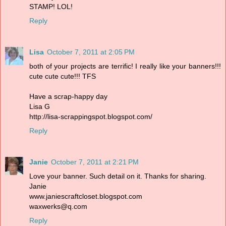
STAMP! LOL!
Reply
Lisa
October 7, 2011 at 2:05 PM
both of your projects are terrific! I really like your banners!!!
cute cute cute!!! TFS
Have a scrap-happy day
Lisa G
http://lisa-scrappingspot.blogspot.com/
Reply
Janie
October 7, 2011 at 2:21 PM
Love your banner. Such detail on it. Thanks for sharing.
Janie
www.janiescraftcloset.blogspot.com
waxwerks@q.com
Reply