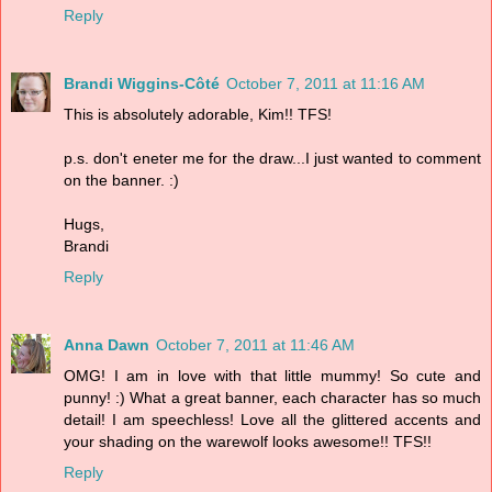
Reply
Brandi Wiggins-Côté
October 7, 2011 at 11:16 AM
This is absolutely adorable, Kim!! TFS!
p.s. don't eneter me for the draw...I just wanted to comment
on the banner. :)
Hugs,
Brandi
Reply
Anna Dawn
October 7, 2011 at 11:46 AM
OMG! I am in love with that little mummy! So cute and
punny! :) What a great banner, each character has so much
detail! I am speechless! Love all the glittered accents and
your shading on the warewolf looks awesome!! TFS!!
Reply