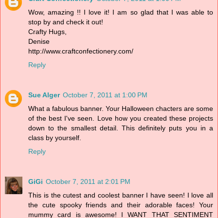
Wow, amazing !! I love it! I am so glad that I was able to
stop by and check it out!
Crafty Hugs,
Denise
http://www.craftconfectionery.com/
Reply
Sue Alger
October 7, 2011 at 1:00 PM
What a fabulous banner. Your Halloween chacters are some
of the best I've seen. Love how you created these projects
down to the smallest detail. This definitely puts you in a
class by yourself.
Reply
GiGi
October 7, 2011 at 2:01 PM
This is the cutest and coolest banner I have seen! I love all
the cute spooky friends and their adorable faces! Your
mummy card is awesome! I WANT THAT SENTIMENT