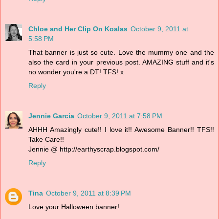
Chloe and Her Clip On Koalas
October 9, 2011 at
5:58 PM
That banner is just so cute. Love the mummy one and the
also the card in your previous post. AMAZING stuff and it's
no wonder you're a DT! TFS! x
Reply
Jennie Garcia
October 9, 2011 at 7:58 PM
AHHH Amazingly cute!! I love it!! Awesome Banner!! TFS!!
Take Care!!
Jennie @ http://earthyscrap.blogspot.com/
Reply
Tina
October 9, 2011 at 8:39 PM
Love your Halloween banner!