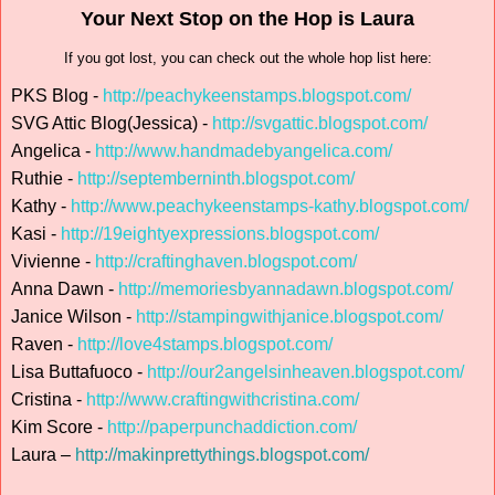
Your Next Stop on the Hop is Laura
If you got lost, you can check out the whole hop list here:
PKS Blog -
http://peachykeenstamps.blogspot.com/
SVG Attic Blog(Jessica) -
http://svgattic.blogspot.com/
Angelica -
http://www.handmadebyangelica.com/
Ruthie -
http://septemberninth.blogspot.com/
Kathy -
http://www.peachykeenstamps-kathy.blogspot.com/
Kasi -
http://19eightyexpressions.blogspot.com/
Vivienne -
http://craftinghaven.blogspot.com/
Anna Dawn -
http://memoriesbyannadawn.blogspot.com/
Janice Wilson -
http://stampingwithjanice.blogspot.com/
Raven -
http://love4stamps.blogspot.com/
Lisa Buttafuoco -
http://our2angelsinheaven.blogspot.com/
Cristina -
http://www.craftingwithcristina.com/
Kim Score -
http://paperpunchaddiction.com/
Laura –
http://makinprettythings.blogspot.com/