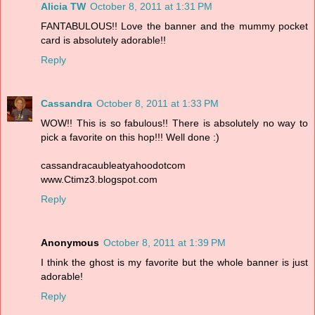
Alicia TW
October 8, 2011 at 1:31 PM
FANTABULOUS!! Love the banner and the mummy pocket
card is absolutely adorable!!
Reply
Cassandra
October 8, 2011 at 1:33 PM
WOW!! This is so fabulous!! There is absolutely no way to
pick a favorite on this hop!!! Well done :)
cassandracaubleatyahoodotcom
www.Ctimz3.blogspot.com
Reply
Anonymous
October 8, 2011 at 1:39 PM
I think the ghost is my favorite but the whole banner is just
adorable!
Reply