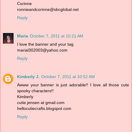
Corinne
ronnieandcorinne@sbcglobal.net
Reply
Maria
October 7, 2011 at 10:21 AM
I love the banner and your tag.
marial302003@yahoo.com
Reply
Kimberly J.
October 7, 2011 at 10:52 AM
Awww your banner is just adorable!! I love all those cute
spooky characters!!
Kimberly
cutie.jensen at gmail.com
hellocutiecrafts.blogspot.com
Reply