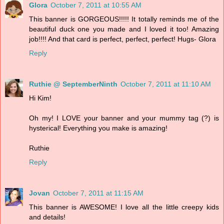
Glora
October 7, 2011 at 10:55 AM
This banner is GORGEOUS!!!!! It totally reminds me of the
beautiful duck one you made and I loved it too! Amazing
job!!!! And that card is perfect, perfect, perfect! Hugs- Glora
Reply
Ruthie @ SeptemberNinth
October 7, 2011 at 11:10 AM
Hi Kim!
Oh my! I LOVE your banner and your mummy tag (?) is
hysterical! Everything you make is amazing!
Ruthie
Reply
Jovan
October 7, 2011 at 11:15 AM
This banner is AWESOME! I love all the little creepy kids
and details!