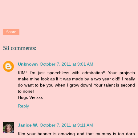
Share
58 comments:
Unknown
October 7, 2011 at 9:01 AM
KIM! I'm just speechless with admiration!! Your projects
make mine look as if it was made by a two year old!! I really
do want to be you when I grow down! Your talent is second
to none!
Hugs Viv xxx
Reply
Janice W.
October 7, 2011 at 9:11 AM
Kim your banner is amazing and that mummy is too darn