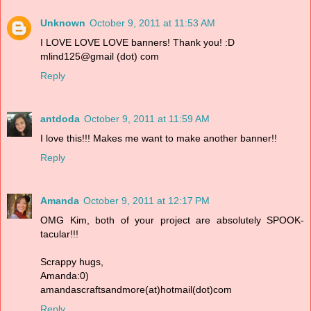
Unknown
October 9, 2011 at 11:53 AM
I LOVE LOVE LOVE banners! Thank you! :D
mlind125@gmail (dot) com
Reply
antdoda
October 9, 2011 at 11:59 AM
I love this!!! Makes me want to make another banner!!
Reply
Amanda
October 9, 2011 at 12:17 PM
OMG Kim, both of your project are absolutely SPOOK-
tacular!!!
Scrappy hugs,
Amanda:0)
amandascraftsandmore(at)hotmail(dot)com
Reply