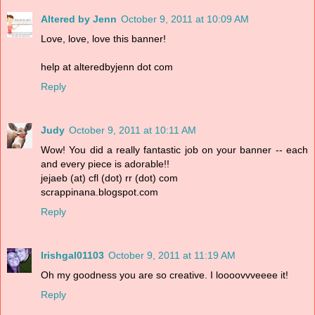
Altered by Jenn
October 9, 2011 at 10:09 AM
Love, love, love this banner!
help at alteredbyjenn dot com
Reply
Judy
October 9, 2011 at 10:11 AM
Wow! You did a really fantastic job on your banner -- each
and every piece is adorable!!
jejaeb (at) cfl (dot) rr (dot) com
scrappinana.blogspot.com
Reply
Irishgal01103
October 9, 2011 at 11:19 AM
Oh my goodness you are so creative. I loooovvveeee it!
Reply