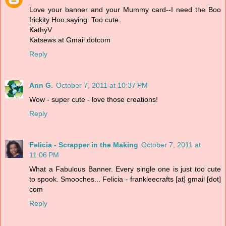
Love your banner and your Mummy card--I need the Boo
frickity Hoo saying. Too cute.
KathyV
Katsews at Gmail dotcom
Reply
Ann G.
October 7, 2011 at 10:37 PM
Wow - super cute - love those creations!
Reply
Felicia - Scrapper in the Making
October 7, 2011 at
11:06 PM
What a Fabulous Banner. Every single one is just too cute
to spook. Smooches... Felicia - frankleecrafts [at] gmail [dot]
com
Reply