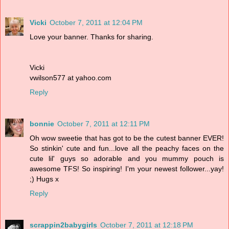
Vicki
October 7, 2011 at 12:04 PM
Love your banner. Thanks for sharing.
Vicki
vwilson577 at yahoo.com
Reply
bonnie
October 7, 2011 at 12:11 PM
Oh wow sweetie that has got to be the cutest banner EVER!
So stinkin' cute and fun...love all the peachy faces on the
cute lil' guys so adorable and you mummy pouch is
awesome TFS! So inspiring! I'm your newest follower...yay!
;) Hugs x
Reply
scrappin2babygirls
October 7, 2011 at 12:18 PM