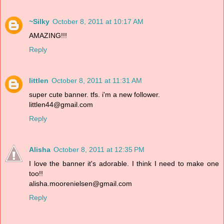
~Silky
October 8, 2011 at 10:17 AM
AMAZING!!!
Reply
littlen
October 8, 2011 at 11:31 AM
super cute banner. tfs. i'm a new follower.
littlen44@gmail.com
Reply
Alisha
October 8, 2011 at 12:35 PM
I love the banner it's adorable. I think I need to make one
too!!
alisha.moorenielsen@gmail.com
Reply