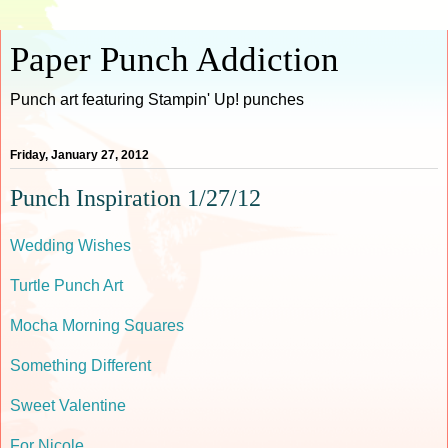
Paper Punch Addiction
Punch art featuring Stampin' Up! punches
Friday, January 27, 2012
Punch Inspiration 1/27/12
Wedding Wishes
Turtle Punch Art
Mocha Morning Squares
Something Different
Sweet Valentine
For Nicole