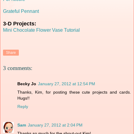
Grateful Pennant
3-D Projects:
Mini Chocolate Flower Vase Tutorial
Share
3 comments:
Becky Jo
January 27, 2012 at 12:54 PM
Thanks, Kim, for posting these cute projects and cards.
Hugs!!
Reply
Sam
January 27, 2012 at 2:04 PM
Thanks so much for the shout-out Kim!