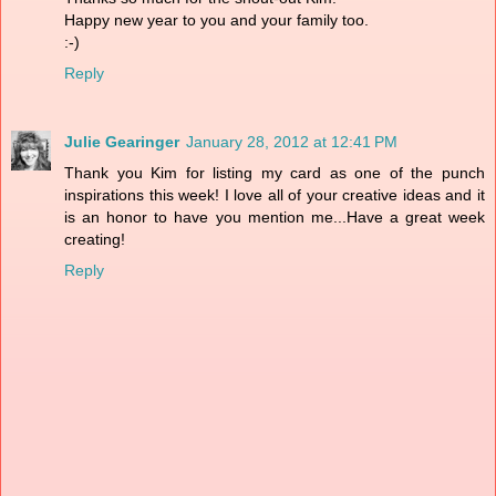
Happy new year to you and your family too.
:-)
Reply
Julie Gearinger
January 28, 2012 at 12:41 PM
Thank you Kim for listing my card as one of the punch
inspirations this week! I love all of your creative ideas and it
is an honor to have you mention me...Have a great week
creating!
Reply