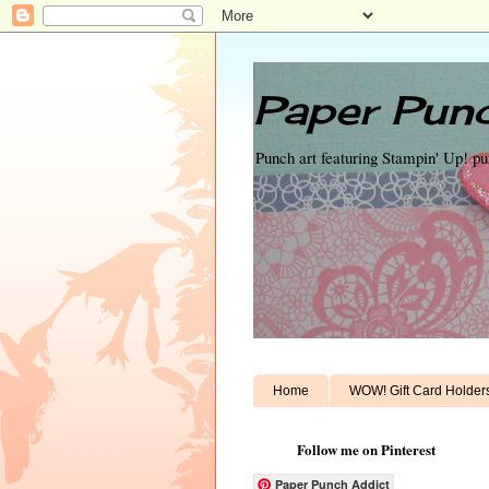
Paper Punc
Punch art featuring Stampin' Up! p
Home
WOW! Gift Card Holder
Follow me on Pinterest
Paper Punch Addict