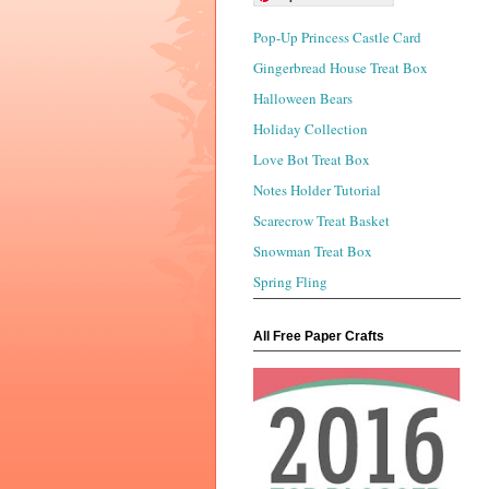
Pop-Up Princess Castle Card
Gingerbread House Treat Box
Halloween Bears
Holiday Collection
Love Bot Treat Box
Notes Holder Tutorial
Scarecrow Treat Basket
Snowman Treat Box
Spring Fling
All Free Paper Crafts