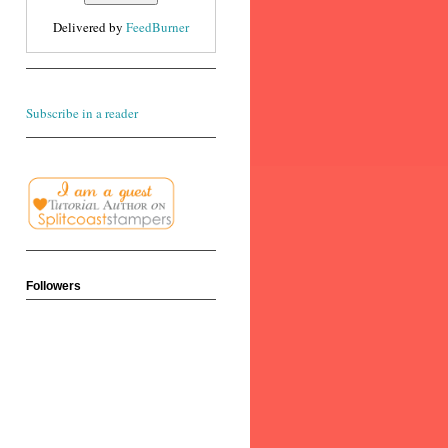
Delivered by
FeedBurner
Subscribe in a reader
Followers