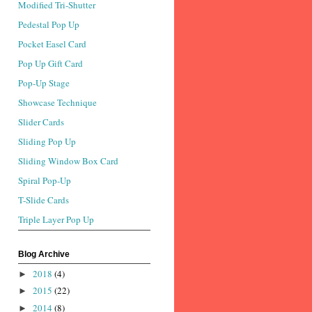
Modified Tri-Shutter
Pedestal Pop Up
Pocket Easel Card
Pop Up Gift Card
Pop-Up Stage
Showcase Technique
Slider Cards
Sliding Pop Up
Sliding Window Box Card
Spiral Pop-Up
T-Slide Cards
Triple Layer Pop Up
Blog Archive
2018
(4)
►
2015
(22)
►
2014
(8)
►