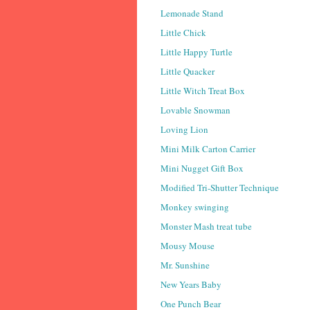
Lemonade Stand
Little Chick
Little Happy Turtle
Little Quacker
Little Witch Treat Box
Lovable Snowman
Loving Lion
Mini Milk Carton Carrier
Mini Nugget Gift Box
Modified Tri-Shutter Technique
Monkey swinging
Monster Mash treat tube
Mousy Mouse
Mr. Sunshine
New Years Baby
One Punch Bear