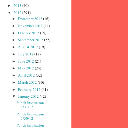
2013
(40)
►
2012
(291)
▼
December 2012
(16)
►
November 2012
(11)
►
October 2012
(15)
►
September 2012
(22)
►
August 2012
(19)
►
July 2012
(18)
►
June 2012
(21)
►
May 2012
(24)
►
April 2012
(32)
►
March 2012
(30)
►
February 2012
(41)
►
January 2012
(42)
▼
Punch Inspiration
1/31/12
Punch Inspiration
1/30/12
Punch Inspiration