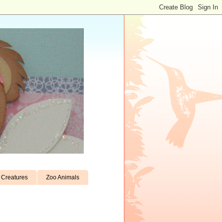
Creatures
Zoo Animals