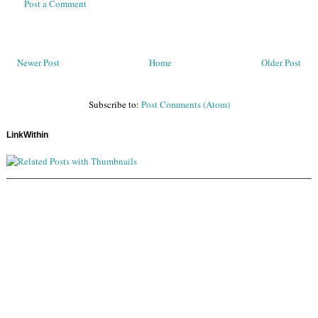
Post a Comment
Newer Post
Home
Older Post
Subscribe to:
Post Comments (Atom)
LinkWithin