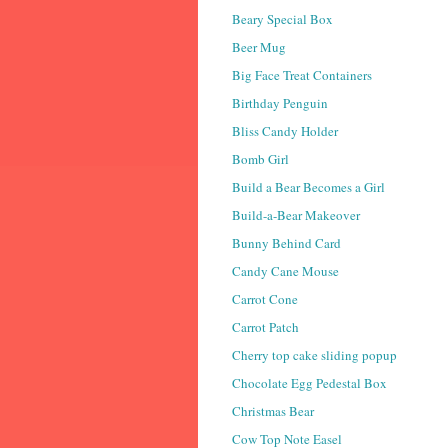
Beary Special Box
Beer Mug
Big Face Treat Containers
Birthday Penguin
Bliss Candy Holder
Bomb Girl
Build a Bear Becomes a Girl
Build-a-Bear Makeover
Bunny Behind Card
Candy Cane Mouse
Carrot Cone
Carrot Patch
Cherry top cake sliding popup
Chocolate Egg Pedestal Box
Christmas Bear
Cow Top Note Easel