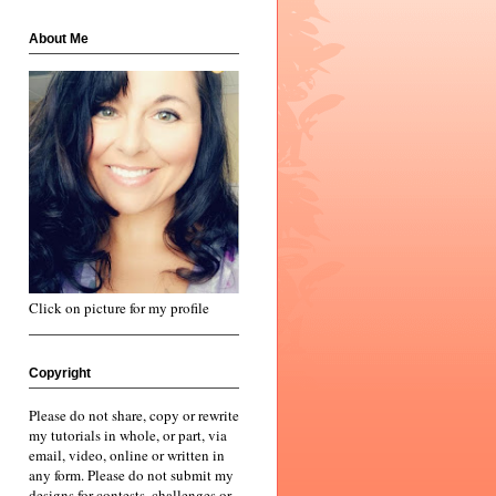
About Me
Click on picture for my profile
Copyright
Please do not share, copy or rewrite
my tutorials in whole, or part, via
email, video, online or written in
any form. Please do not submit my
designs for contests, challenges or