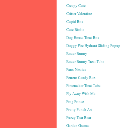
Creepy Cute
Critter Valentine
Cupid Box
Cute Birdie
Dog House Treat Box
Doggy Fire Hydrant Sliding Popup
Easter Bunny
Easter Bunny Treat Tube
Faux Nesties
Ferrero Candy Box
Firecracker Treat Tube
Fly Away With Me
Frog Prince
Fruity Punch Art
Fuzzy Tear Bear
Garden Gnome