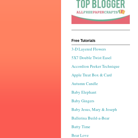
Free Tutorials
3-D Layered Flowers
5X7 Double Twist Easel
Accordion Peeker Technique
Apple Treat Box & Card
Autumn Candle
Baby Elephant
Baby Gingers
Baby Jesus, Mary & Joseph
Ballerina Build-a-Bear
Batty Time
Bear Love