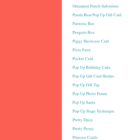
Ornament Punch Substitute
Panda Bear Pop Up Gift Card
Patriotic Bee
Penguin Box
Piggy Showcase Card
Pixie Fairy
Pocket Card
Pop Up Birthday Cake
Pop Up Gift Card Holder
Pop Up Gift Tag
Pop Up Photo Frame
Pop Up Santa
Pop-Up Stage Technique
Pretty Daisy
Pretty Peony
Princess Castle