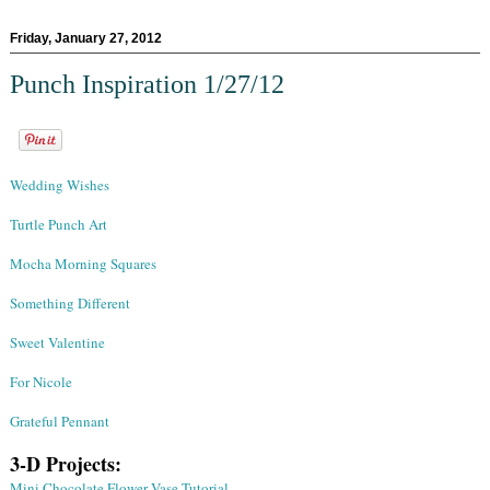
Friday, January 27, 2012
Punch Inspiration 1/27/12
Wedding Wishes
Turtle Punch Art
Mocha Morning Squares
Something Different
Sweet Valentine
For Nicole
Grateful Pennant
3-D Projects:
Mini Chocolate Flower Vase Tutorial