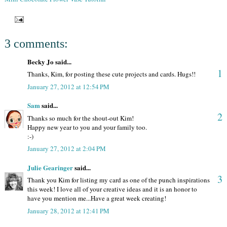
3 comments:
Becky Jo said...
1
Thanks, Kim, for posting these cute projects and cards. Hugs!!
January 27, 2012 at 12:54 PM
Sam
said...
2
Thanks so much for the shout-out Kim!
Happy new year to you and your family too.
:-)
January 27, 2012 at 2:04 PM
Julie Gearinger
said...
3
Thank you Kim for listing my card as one of the punch inspirations
this week! I love all of your creative ideas and it is an honor to
have you mention me...Have a great week creating!
January 28, 2012 at 12:41 PM