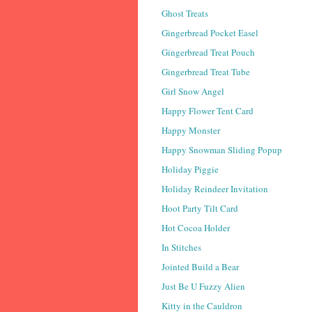
Ghost Treats
Gingerbread Pocket Easel
Gingerbread Treat Pouch
Gingerbread Treat Tube
Girl Snow Angel
Happy Flower Tent Card
Happy Monster
Happy Snowman Sliding Popup
Holiday Piggie
Holiday Reindeer Invitation
Hoot Party Tilt Card
Hot Cocoa Holder
In Stitches
Jointed Build a Bear
Just Be U Fuzzy Alien
Kitty in the Cauldron