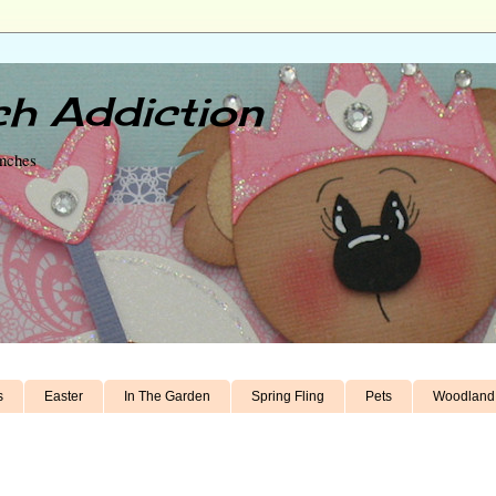
h Addiction
unches
s
Easter
In The Garden
Spring Fling
Pets
Woodland 