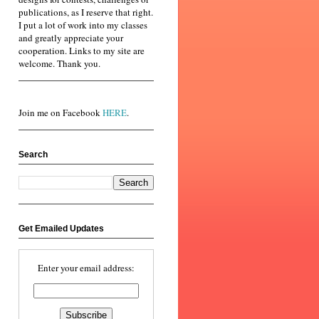
publications, as I reserve that right.
I put a lot of work into my classes
and greatly appreciate your
cooperation. Links to my site are
welcome. Thank you.
Join me on Facebook
HERE
.
Search
Get Emailed Updates
Enter your email address: