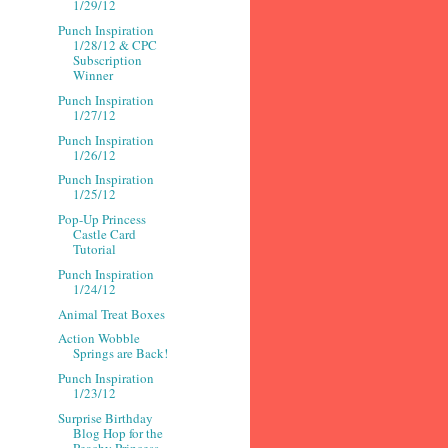
1/29/12
Punch Inspiration
1/28/12 & CPC
Subscription
Winner
Punch Inspiration
1/27/12
Punch Inspiration
1/26/12
Punch Inspiration
1/25/12
Pop-Up Princess
Castle Card
Tutorial
Punch Inspiration
1/24/12
Animal Treat Boxes
Action Wobble
Springs are Back!
Punch Inspiration
1/23/12
Surprise Birthday
Blog Hop for the
Peachy Princess