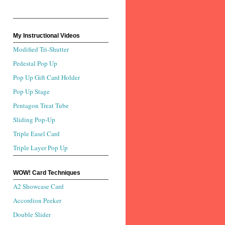
My Instructional Videos
Modified Tri-Shutter
Pedestal Pop Up
Pop Up Gift Card Holder
Pop Up Stage
Pentagon Treat Tube
Sliding Pop-Up
Triple Easel Card
Triple Layer Pop Up
WOW! Card Techniques
A2 Showcase Card
Accordion Peeker
Double Slider