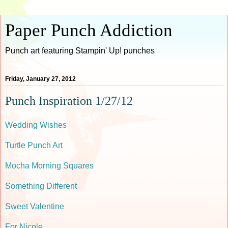
Paper Punch Addiction
Punch art featuring Stampin' Up! punches
Friday, January 27, 2012
Punch Inspiration 1/27/12
Wedding Wishes
Turtle Punch Art
Mocha Morning Squares
Something Different
Sweet Valentine
For Nicole