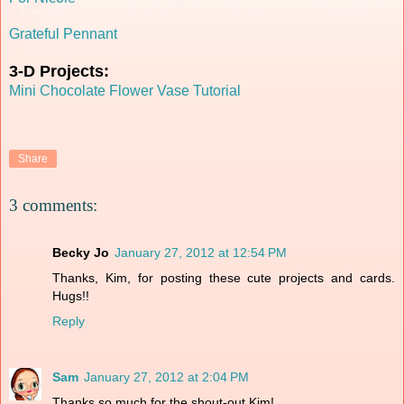
Grateful Pennant
3-D Projects:
Mini Chocolate Flower Vase Tutorial
Share
3 comments:
Becky Jo
January 27, 2012 at 12:54 PM
Thanks, Kim, for posting these cute projects and cards.
Hugs!!
Reply
Sam
January 27, 2012 at 2:04 PM
Thanks so much for the shout-out Kim!