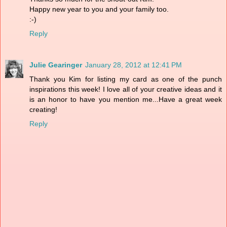
Happy new year to you and your family too.
:-)
Reply
Julie Gearinger
January 28, 2012 at 12:41 PM
Thank you Kim for listing my card as one of the punch
inspirations this week! I love all of your creative ideas and it
is an honor to have you mention me...Have a great week
creating!
Reply