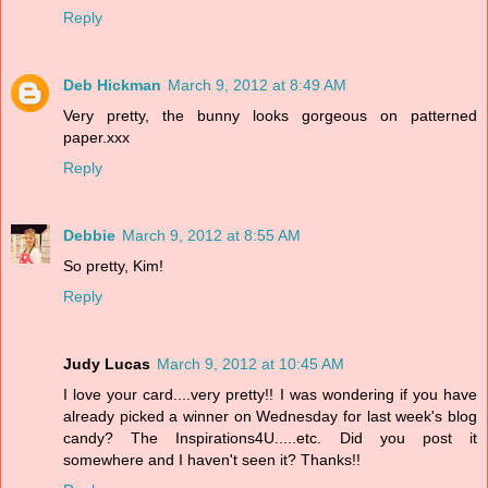
Reply
Deb Hickman
March 9, 2012 at 8:49 AM
Very pretty, the bunny looks gorgeous on patterned
paper.xxx
Reply
Debbie
March 9, 2012 at 8:55 AM
So pretty, Kim!
Reply
Judy Lucas
March 9, 2012 at 10:45 AM
I love your card....very pretty!! I was wondering if you have
already picked a winner on Wednesday for last week's blog
candy? The Inspirations4U.....etc. Did you post it
somewhere and I haven't seen it? Thanks!!