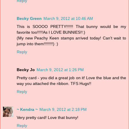
Reply
Becky Green
March 9, 2012 at 10:46 AM
This is SOOOO PRETTY!!!!!! That bunny would be my
favorite too!!!!!As I LOVE BUNNIES!!:)
(My new Peachy Keen stamps arrived today! Can't wait to
jump into them!!!!!!!!) :)
Reply
Becky Jo
March 9, 2012 at 1:26 PM
Pretty card - you did a great job on it! Love the blue and the
way you attached the ribbon. TFS Hugs!!
Reply
~ Kendra ~
March 9, 2012 at 2:18 PM
Very pretty card! Love that bunny!
Reply