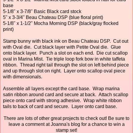
base
5-1/8" x 3-7/8" Basic Black card stock
5" x 3-3/4" Beau Chateau DSP (blue floral print)
5-1/8" x 1-1/2" Mocha Morning DSP (black/gray flocked
print)
Stamp bunny with black ink on Beau Chateau DSP. Cut out
with Oval die. Cut black layer with Petite Oval die. Glue
onto black layer. Punch a slot on each end. Die cut scallop
oval in Marina Mist. Tie triple loop fork bow in white taffeta
ribbon. Thread right tail through the slot on left behind piece
and up through slot on right. Layer onto scallop oval piece
with dimensionals.
Assemble all layers except the card base. Wrap marina
satin ribbon around card and secure at back. Attach scallop
piece onto card with strong adhesive. Wrap white ribbon
tails to back of card and secure. Layer onto card base.
There are lots of other great projects to check out! Be sure to
leave a comment at Joanna's blog for a chance to win a
stamp set!