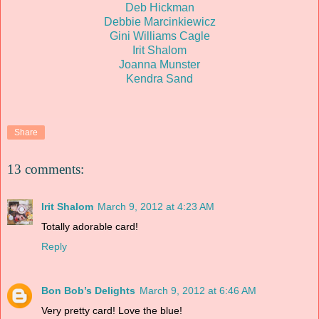
Deb Hickman
Debbie Marcinkiewicz
Gini Williams Cagle
Irit Shalom
Joanna Munster
Kendra Sand
Share
13 comments:
Irit Shalom
March 9, 2012 at 4:23 AM
Totally adorable card!
Reply
Bon Bob’s Delights
March 9, 2012 at 6:46 AM
Very pretty card! Love the blue!