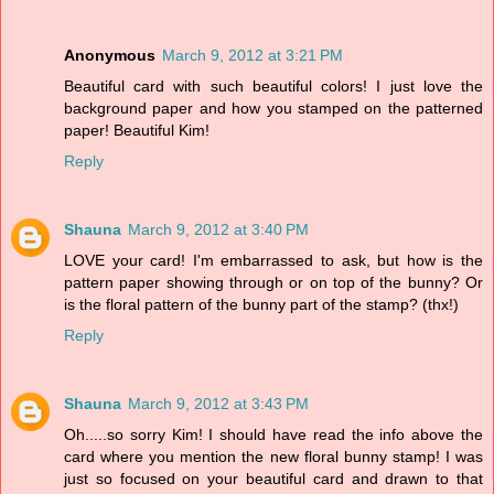
Anonymous
March 9, 2012 at 3:21 PM
Beautiful card with such beautiful colors! I just love the
background paper and how you stamped on the patterned
paper! Beautiful Kim!
Reply
Shauna
March 9, 2012 at 3:40 PM
LOVE your card! I'm embarrassed to ask, but how is the
pattern paper showing through or on top of the bunny? Or
is the floral pattern of the bunny part of the stamp? (thx!)
Reply
Shauna
March 9, 2012 at 3:43 PM
Oh.....so sorry Kim! I should have read the info above the
card where you mention the new floral bunny stamp! I was
just so focused on your beautiful card and drawn to that