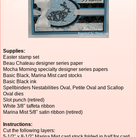
Supplies:
Easter stamp set
Beau Chateau designer series paper
Mocha Morning specialty designer series papers
Basic Black, Marina Mist card stocks
Basic Black ink
Spellbinders Nestabilities Oval, Petite Oval and Scallop
Oval dies
Slot punch (retired)
White 3/8" taffeta ribbon
Marina Mist 5/8" satin ribbon (retired)
Instructions:
Cut the following layers:
5-1/2" x 8-1/2" Marina Mist card stock folded in half for card