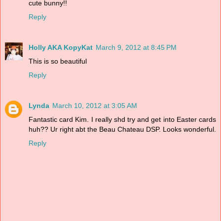
cute bunny!!
Reply
Holly AKA KopyKat
March 9, 2012 at 8:45 PM
This is so beautiful
Reply
Lynda
March 10, 2012 at 3:05 AM
Fantastic card Kim. I really shd try and get into Easter cards
huh?? Ur right abt the Beau Chateau DSP. Looks wonderful.
Reply