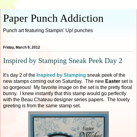
Paper Punch Addiction
Punch art featuring Stampin' Up! punches
Friday, March 9, 2012
Inspired by Stamping Sneak Peek Day 2
It's day 2 of the
Inspired by Stamping
sneak peek of the
new stamps coming out on Saturday. The new
Easter
set is
so gorgeous! My favorite image on the set is the pretty floral
bunny. I knew instantly that this stamp would go perfectly
with the Beau Chateau designer series papers. The lovely
greeting is from the same stamp set.