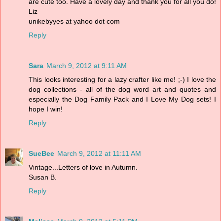
are cute too. Have a lovely day and thank you for all you do!
Liz
unikebyyes at yahoo dot com
Reply
Sara
March 9, 2012 at 9:11 AM
This looks interesting for a lazy crafter like me! ;-) I love the
dog collections - all of the dog word art and quotes and
especially the Dog Family Pack and I Love My Dog sets! I
hope I win!
Reply
SueBee
March 9, 2012 at 11:11 AM
Vintage...Letters of love in Autumn.
Susan B.
Reply