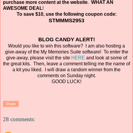
purchase more content at the website
.
WHAT AN
AWESOME DEAL
!
To save $10, use the following coupon code:
STMMMS2953
BLOG CANDY ALERT!
Would you like to win this software? I am also hosting a
give-away of the My Memories Suite software! To enter the
give-away, please visit the site
HERE
and look at some of
the great kits. Then, leave a comment telling me the name of
a kit you liked. I will draw a random winner from the
comments on Sunday night.
GOOD LUCK!
Share
28 comments: