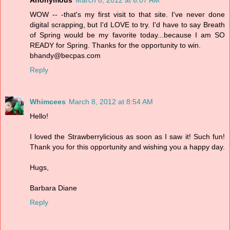
WOW -- -that's my first visit to that site. I've never done
digital scrapping, but I'd LOVE to try. I'd have to say Breath
of Spring would be my favorite today...because I am SO
READY for Spring. Thanks for the opportunity to win.
bhandy@becpas.com
Reply
Whimcees
March 8, 2012 at 8:54 AM
Hello!
I loved the Strawberrylicious as soon as I saw it! Such fun!
Thank you for this opportunity and wishing you a happy day.
Hugs,
Barbara Diane
Reply