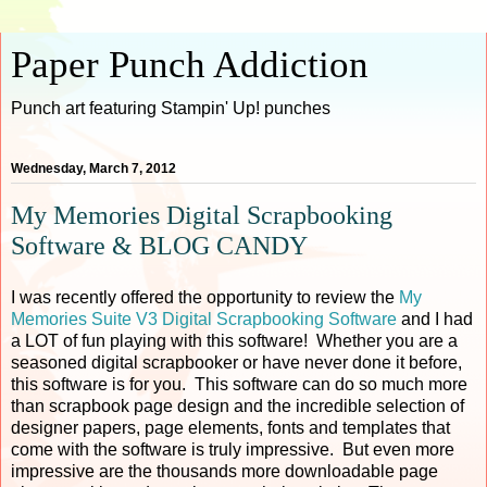
Paper Punch Addiction
Punch art featuring Stampin' Up! punches
Wednesday, March 7, 2012
My Memories Digital Scrapbooking
Software & BLOG CANDY
I was recently offered the opportunity to review the
My
Memories Suite V3 Digital Scrapbooking Software
and I had
a LOT of fun playing with this software! Whether you are a
seasoned digital scrapbooker or have never done it before,
this software is for you. This software can do so much more
than scrapbook page design and the incredible selection of
designer papers, page elements, fonts and templates that
come with the software is truly impressive. But even more
impressive are the thousands more downloadable page