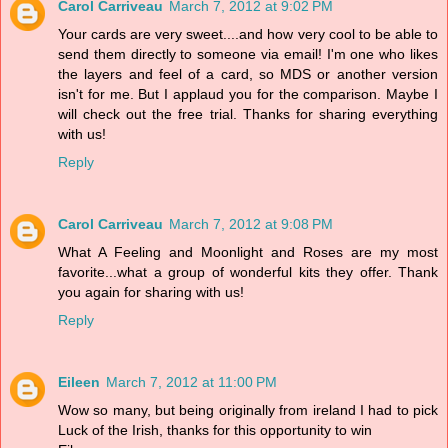
Carol Carriveau
March 7, 2012 at 9:02 PM
Your cards are very sweet....and how very cool to be able to
send them directly to someone via email! I'm one who likes
the layers and feel of a card, so MDS or another version
isn't for me. But I applaud you for the comparison. Maybe I
will check out the free trial. Thanks for sharing everything
with us!
Reply
Carol Carriveau
March 7, 2012 at 9:08 PM
What A Feeling and Moonlight and Roses are my most
favorite...what a group of wonderful kits they offer. Thank
you again for sharing with us!
Reply
Eileen
March 7, 2012 at 11:00 PM
Wow so many, but being originally from ireland I had to pick
Luck of the Irish, thanks for this opportunity to win