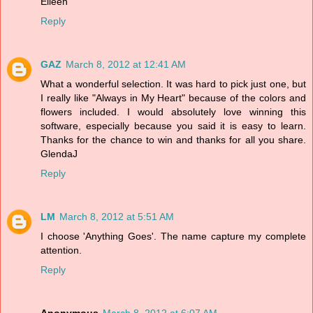
Eileen
Reply
GAZ
March 8, 2012 at 12:41 AM
What a wonderful selection. It was hard to pick just one, but
I really like "Always in My Heart" because of the colors and
flowers included. I would absolutely love winning this
software, especially because you said it is easy to learn.
Thanks for the chance to win and thanks for all you share.
GlendaJ
Reply
LM
March 8, 2012 at 5:51 AM
I choose 'Anything Goes'. The name capture my complete
attention.
Reply
Anonymous
March 8, 2012 at 6:07 AM