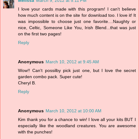
Melissa
March 9, 2012 at 5:11 PM
I love your cards made with this program! I can't believe
how much content is on the site for download too. I love it! It
was impossible to choose just one favorite....Naughty or
nice, Celtic, Someone Like You, Irish Blend...that was just
on the first two pages!
Reply
Anonymous
March 10, 2012 at 9:45 AM
Wow!! Can't possilby pick just one, but I love the secret
garden combo pack. Super cute!
Cheryl B.
Reply
Anonymous
March 10, 2012 at 10:00 AM
Kim thank you for a chance to win! I love all your kits BUT I
especially like the woodland creatures. You are awesome
with the punches!