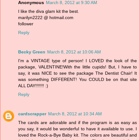
Anonymous
March 8, 2012 at 9:30 AM
I like the diva glam kit the best.
marilyn2222 @ hotmail.com
follower
Reply
Becky Green
March 8, 2012 at 10:06 AM
I'm a VINTAGE type of person! I LOVED the look of the
package, VALENTINE!With the little cupids! But, I have to
say, it was NICE to see the package The Dentist Chair! It
was something DIFFERENT! You COULD be on that site
ALL DAY!!!!!!! :)
Reply
cardscrapper
March 8, 2012 at 10:34 AM
The cards are adorable and if the program is as easy as
you say, it would be wonderful to have it available to use. I
loved the Rock-a-Bye Baby kit. The colors are beautiful and