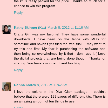
the kit is really packed for the price. Thanks so much for a
chance to win this program.
Reply
Kathy Skinner (Kat)
March 8, 2012 at 11:16 AM
Crafty Girl was my favorite! They have some wonderful
downloads. I have been on the fence with MDS for
sometime and haven't yet tried the free trial . I may want to
try this one first. My fear is purchasing the software and
then being so overwhelmed by it that I don't use it:( Love
the digital projects that are being done though. Thanks for
sharing. You have a wonderful and fun blog.
Reply
Donna
March 8, 2012 at 11:42 AM
I love the colors in the Diva Glam package. I couldn't
believe that there were 133 pages of different kits. There is
an amazing amount of fun things to use.
Reply