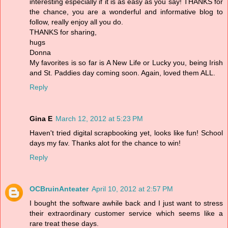
interesting especially if it is as easy as you say! THANKS for
the chance, you are a wonderful and informative blog to
follow, really enjoy all you do.
THANKS for sharing,
hugs
Donna
My favorites is so far is A New Life or Lucky you, being Irish
and St. Paddies day coming soon. Again, loved them ALL.
Reply
Gina E
March 12, 2012 at 5:23 PM
Haven't tried digital scrapbooking yet, looks like fun! School
days my fav. Thanks alot for the chance to win!
Reply
OCBruinAnteater
April 10, 2012 at 2:57 PM
I bought the software awhile back and I just want to stress
their extraordinary customer service which seems like a
rare treat these days.