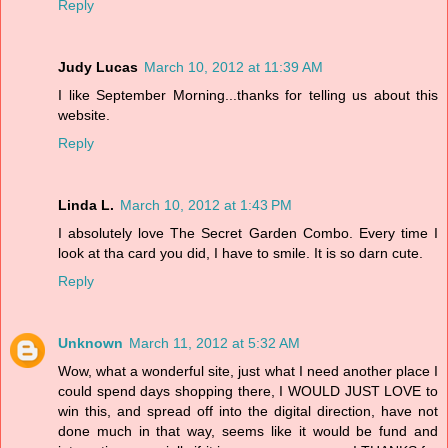
Reply
Judy Lucas
March 10, 2012 at 11:39 AM
I like September Morning...thanks for telling us about this
website.
Reply
Linda L.
March 10, 2012 at 1:43 PM
I absolutely love The Secret Garden Combo. Every time I
look at tha card you did, I have to smile. It is so darn cute.
Reply
Unknown
March 11, 2012 at 5:32 AM
Wow, what a wonderful site, just what I need another place I
could spend days shopping there, I WOULD JUST LOVE to
win this, and spread off into the digital direction, have not
done much in that way, seems like it would be fund and