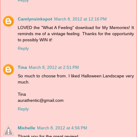
Carolynsinkspot
March 8, 2012 at 12:16 PM
LOVED the "What A Feeling" download for My Memories! It
reminds me of a vintage feeling. Thanks for the opportunity
to possibly WIN it!
Reply
Tina
March 8, 2012 at 2:51 PM
So much to choose from. I liked Halloween Landscape very
much.
Tina
aurathentic@gmail.com
Reply
Michelle
March 8, 2012 at 4:56 PM
Thank you for the great review!