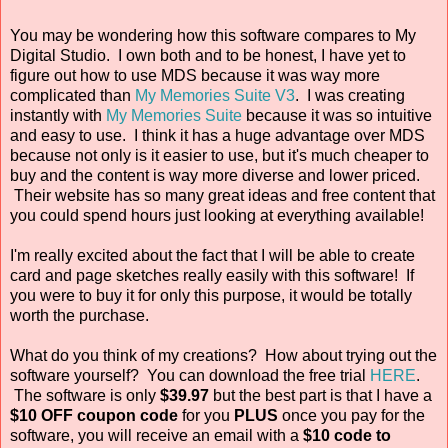
You may be wondering how this software compares to My
Digital Studio. I own both and to be honest, I have yet to
figure out how to use MDS because it was way more
complicated than
My Memories Suite V3
. I was creating
instantly with
My Memories Suite
because it was so intuitive
and easy to use. I think it has a huge advantage over MDS
because not only is it easier to use, but it's much cheaper to
buy and the content is way more diverse and lower priced.
Their website has so many great ideas and free content that
you could spend hours just looking at everything available!
I'm really excited about the fact that I will be able to create
card and page sketches really easily with this software! If
you were to buy it for only this purpose, it would be totally
worth the purchase.
What do you think of my creations? How about trying out the
software yourself? You can download the free trial
HERE
.
The software is only
$39.97
but the best part is that I have a
$10 OFF coupon code
for you
PLUS
once you pay for the
software, you will receive an email with a
$10 code
to