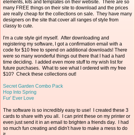
elements, kits and templates on their website. There are so
many FREE things on their site to download and the prices
are really cheap for the collections on sale. They have many
designers on the site that cover all ranges of style from
classy to cute.
I'm a cute style girl myself. After downloading and
registering my software, I got a confirmation email with a
code for $10 free to spend on additional downloads! There
were so many wonderful things out there that I had a hard
time deciding. I added even more stuff to my wish list for
future purchases. What to see what I ordered with my free
$10? Check these collections out!
Secret Garden Combo Pack
Hop Into Spring
Fur' Ever Love
The software is so incredibly easy to use! I created these 3
cards to share with you all. I can print these on my printer or
even just send it in an email to brighten a friends day. I had
so much fun creating and didn't have to make a mess to do
it.