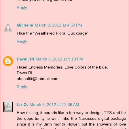
Reply
Michelle
March 8, 2012 at 4:59 PM
I like the "Weathered Floral Quickpage"!
Reply
Dawn, RI
March 8, 2012 at 9:10 PM
I liked Endless Memories. Love Colors of the blue.
Dawn RI
abosoffit@hotmail.com
Reply
Liz O.
March 9, 2012 at 12:36 AM
How exiting, it sounds like a fun way to design, TFS and for
the opportunity to win, I like the Narcissus digital package
since it is my Birth month Flower, but the showers of love