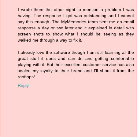
I wrote them the other night to mention a problem I was
having. The response I got was outstanding and I cannot
say this enough. The MyMemories team sent me an email
response a day or two later and it explained in detail with
screen shots to show what I should be seeing as they
walked me through a way to fix it.
I already love the software though I am still learning all the
great stuff it does and can do and getting comfortable
playing with it. But their excellent customer service has also
sealed my loyalty to their brand and I'll shout it from the
rooftops!
Reply