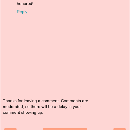
honored!
Reply
Thanks for leaving a comment. Comments are
moderated, so there will be a delay in your
comment showing up.