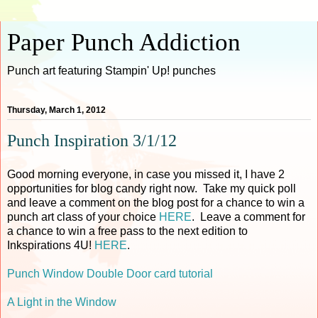
Paper Punch Addiction
Punch art featuring Stampin' Up! punches
Thursday, March 1, 2012
Punch Inspiration 3/1/12
Good morning everyone, in case you missed it, I have 2
opportunities for blog candy right now. Take my quick poll
and leave a comment on the blog post for a chance to win a
punch art class of your choice
HERE
. Leave a comment for
a chance to win a free pass to the next edition to
Inkspirations 4U!
HERE
.
Punch Window Double Door card tutorial
A Light in the Window