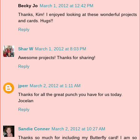
Becky Jo
March 1, 2012 at 12:42 PM
Thanks, Kim! I enjoyed looking at these wonderful projects
and cards. Hugs!!
Reply
Shar W
March 1, 2012 at 8:03 PM
Awesome projects! Thanks for sharing!
Reply
jperr
March 2, 2012 at 1:11 AM
Thanks for all the great punch you have for us today.
Jocelan
Reply
Sandie Conner
March 2, 2012 at 10:27 AM
Thanks so much for including my Butterfly card! I am so