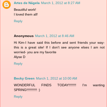
Artes de Nágela
March 1, 2012 at 8:27 AM
Beautiful work!
I loved them all!
Reply
Anonymous
March 1, 2012 at 8:46 AM
Hi Kim-I have said this before and sent friends your way-
this is a great site! If I don't see anyone elses I am not
worried- you are my favorite
Alyse D
Reply
Becky Green
March 1, 2012 at 10:00 AM
WONDERFUL FINDS TODAY!!!!!!!! I'm wanting
SPRING!!!!!!!!!!! :)
Reply