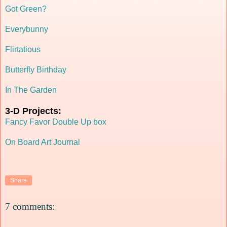
Got Green?
Everybunny
Flirtatious
Butterfly Birthday
In The Garden
3-D Projects:
Fancy Favor Double Up box
On Board Art Journal
Share
7 comments: