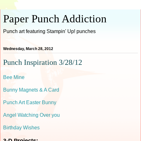
Paper Punch Addiction
Punch art featuring Stampin' Up! punches
Wednesday, March 28, 2012
Punch Inspiration 3/28/12
Bee Mine
Bunny Magnets & A Card
Punch Art Easter Bunny
Angel Watching Over you
Birthday Wishes
3-D Projects: