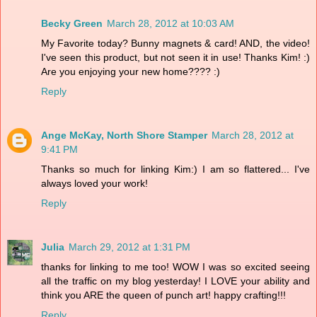
Becky Green
March 28, 2012 at 10:03 AM
My Favorite today? Bunny magnets & card! AND, the video!
I've seen this product, but not seen it in use! Thanks Kim! :)
Are you enjoying your new home???? :)
Reply
Ange McKay, North Shore Stamper
March 28, 2012 at
9:41 PM
Thanks so much for linking Kim:) I am so flattered... I've
always loved your work!
Reply
Julia
March 29, 2012 at 1:31 PM
thanks for linking to me too! WOW I was so excited seeing
all the traffic on my blog yesterday! I LOVE your ability and
think you ARE the queen of punch art! happy crafting!!!
Reply