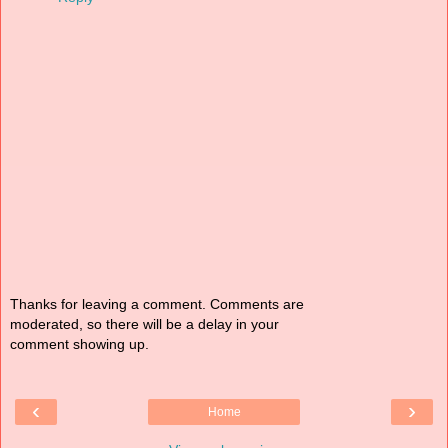
Thanks for leaving a comment. Comments are
moderated, so there will be a delay in your
comment showing up.
‹
›
Home