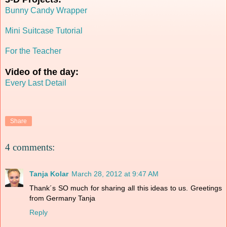
Bunny Candy Wrapper
Mini Suitcase Tutorial
For the Teacher
Video of the day:
Every Last Detail
Share
4 comments:
Tanja Kolar
March 28, 2012 at 9:47 AM
Thank´s SO much for sharing all this ideas to us. Greetings
from Germany Tanja
Reply