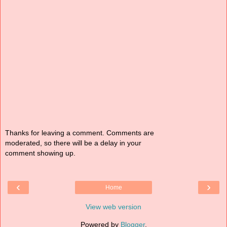
Thanks for leaving a comment. Comments are
moderated, so there will be a delay in your
comment showing up.
‹
›
Home
View web version
Powered by
Blogger
.