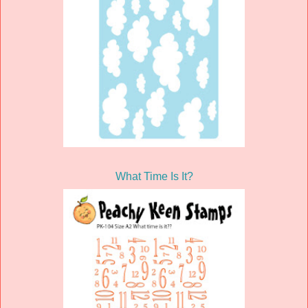
What Time Is It?