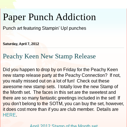
Paper Punch Addiction
Punch art featuring Stampin' Up! punches
Saturday, April 7, 2012
Peachy Keen New Stamp Release
Did you happen to drop by on Friday for the Peachy Keen
new stamp release party at the Peachy Connection? If not,
you really missed out on a lot of fun! Check out these
awesome new stamp sets. I totally love the new Stamp of
the Month set. The faces in this set are the sweetest and
there are so many fantastic greetings included in the set! If
you don't belong to the SOTM, you can buy the set, however,
it does cost more than if you are club member. Details are
HERE
.
April 2012 Stamp of the Month set