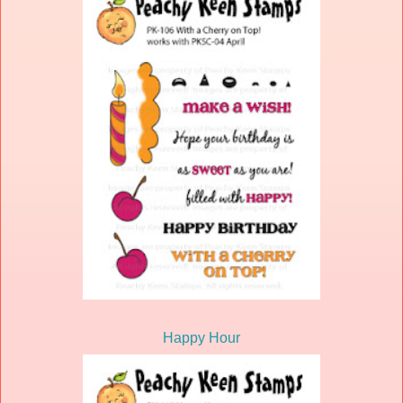
Happy Hour