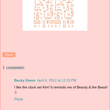
Share
1 comment:
Becky Green
April 8, 2012 at 12:25 PM
I like the clock set Kim! It reminds me of Beauty & the Beast!
:)
Reply