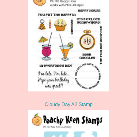
Cloudy Day A2 Stamp