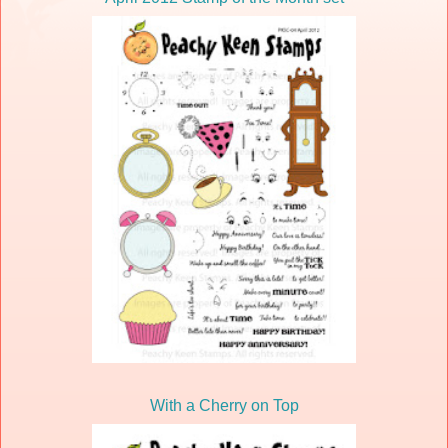
With a Cherry on Top