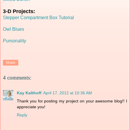
3-D Projects:
Stepper Compartment Box Tutorial
Owl Blues
Pursonality
Share
4 comments:
Kay Kalthoff
April 17, 2012 at 10:36 AM
Thank you for posting my project on your awesome blog!! I
appreciate you!
Reply