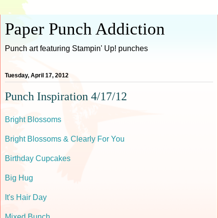
Paper Punch Addiction
Punch art featuring Stampin' Up! punches
Tuesday, April 17, 2012
Punch Inspiration 4/17/12
Bright Blossoms
Bright Blossoms & Clearly For You
Birthday Cupcakes
Big Hug
It's Hair Day
Mixed Bunch