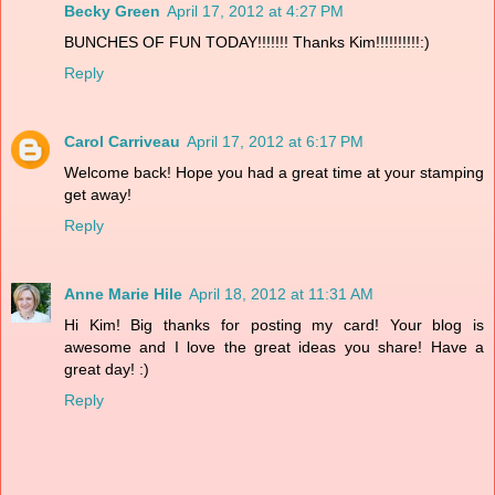
Becky Green
April 17, 2012 at 4:27 PM
BUNCHES OF FUN TODAY!!!!!!! Thanks Kim!!!!!!!!!!:)
Reply
Carol Carriveau
April 17, 2012 at 6:17 PM
Welcome back! Hope you had a great time at your stamping
get away!
Reply
Anne Marie Hile
April 18, 2012 at 11:31 AM
Hi Kim! Big thanks for posting my card! Your blog is
awesome and I love the great ideas you share! Have a
great day! :)
Reply