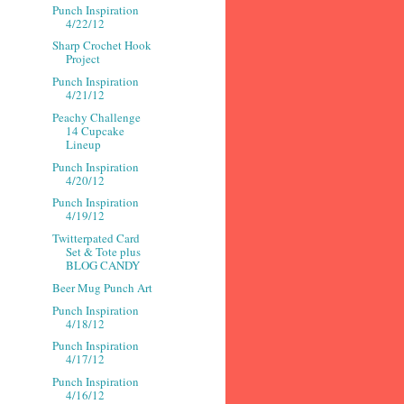
Punch Inspiration
4/22/12
Sharp Crochet Hook
Project
Punch Inspiration
4/21/12
Peachy Challenge
14 Cupcake
Lineup
Punch Inspiration
4/20/12
Punch Inspiration
4/19/12
Twitterpated Card
Set & Tote plus
BLOG CANDY
Beer Mug Punch Art
Punch Inspiration
4/18/12
Punch Inspiration
4/17/12
Punch Inspiration
4/16/12