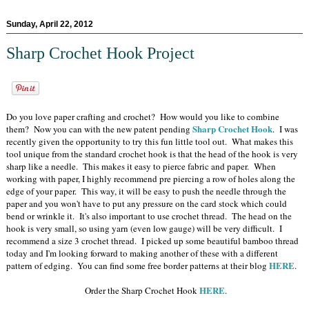
Sunday, April 22, 2012
Sharp Crochet Hook Project
Do you love paper crafting and crochet? How would you like to combine
Sharp Crochet Hook
them? Now you can with the new patent pending
. I was
recently given the opportunity to try this fun little tool out. What makes this
tool unique from the standard crochet hook is that the head of the hook is very
sharp like a needle. This makes it easy to pierce fabric and paper. When
working with paper, I highly recommend pre piercing a row of holes along the
edge of your paper. This way, it will be easy to push the needle through the
paper and you won't have to put any pressure on the card stock which could
bend or wrinkle it. It's also important to use crochet thread. The head on the
hook is very small, so using yarn (even low gauge) will be very difficult. I
recommend a size 3 crochet thread. I picked up some beautiful bamboo thread
today and I'm looking forward to making another of these with a different
HERE
pattern of edging. You can find some free border patterns at their blog
.
HERE
Order the Sharp Crochet Hook
.