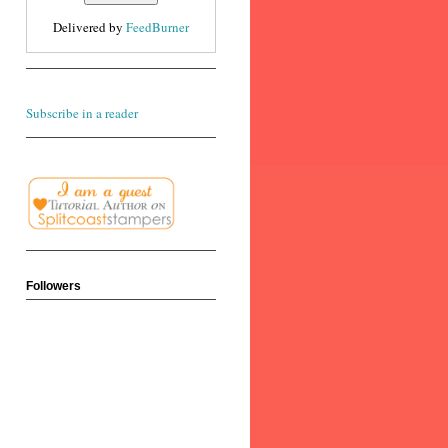
Delivered by
FeedBurner
Subscribe in a reader
Followers