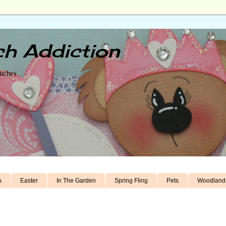
h Addiction
unches
s
Easter
In The Garden
Spring Fling
Pets
Woodland 