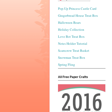
Pop-Up Princess Castle Card
Gingerbread House Treat Box
Halloween Bears
Holiday Collection
Love Bot Treat Box
Notes Holder Tutorial
Scarecrow Treat Basket
Snowman Treat Box
Spring Fling
All Free Paper Crafts