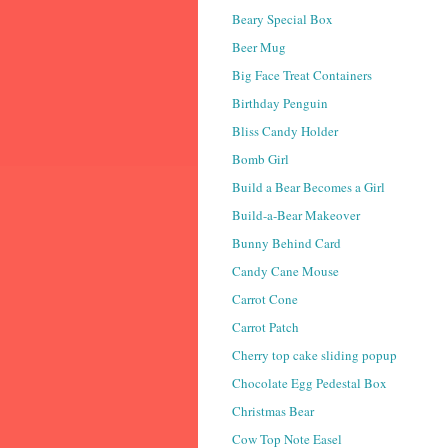
Beary Special Box
Beer Mug
Big Face Treat Containers
Birthday Penguin
Bliss Candy Holder
Bomb Girl
Build a Bear Becomes a Girl
Build-a-Bear Makeover
Bunny Behind Card
Candy Cane Mouse
Carrot Cone
Carrot Patch
Cherry top cake sliding popup
Chocolate Egg Pedestal Box
Christmas Bear
Cow Top Note Easel