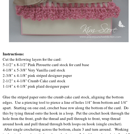
Instructions:
Cut the following layers for the card:
5-1/2" x 8-1/2" Pink Pirouette card stock for card base
4-1/8" x 5-3/8" Very Vanilla card stock
2-3/8" x 4-1/8" pink striped designer paper
2-1/2" x 4-1/8" Crumb Cake card stock
1-1/4" x 4-1/8" pink plaid designer paper
Glue the striped paper onto the crumb cake card stock, aligning the bottom
edges. Use a piercing tool to pierce a line of holes 1/4" from bottom and 1/4"
apart. Starting on one end, crochet base row along the bottom of the card. Do
this by tying thread onto the hook in a loop. Put the crochet hook through the
hole from the front, grab the thread and pull through to front, wrap thread
around hook and pull thread through both loops on hook (single crochet).
After single crocheting across the bottom, chain 3 and turn around. Working