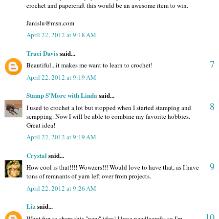
crochet and papercraft this would be an awesome item to win.
Janislu@msn.com
April 22, 2012 at 9:18 AM
Traci Davis
said...
7
Beautiful...it makes me want to learn to crochet!
April 22, 2012 at 9:19 AM
Stamp S'More with Linda
said...
8
I used to crochet a lot but stopped when I started stamping and
scrapping. Now I will be able to combine my favorite hobbies.
Great idea!
April 22, 2012 at 9:19 AM
Crystal
said...
9
How cool is that!!!! Wowzers!!! Would love to have that, as I have
tons of remnants of yarn left over from projects.
April 22, 2012 at 9:26 AM
Liz
said...
10
What fun to share this "new" idea! I love needlecrafts so I'm