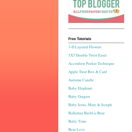
Free Tutorials
3-D Layered Flowers
5X7 Double Twist Easel
Accordion Peeker Technique
Apple Treat Box & Card
Autumn Candle
Baby Elephant
Baby Gingers
Baby Jesus, Mary & Joseph
Ballerina Build-a-Bear
Batty Time
Bear Love