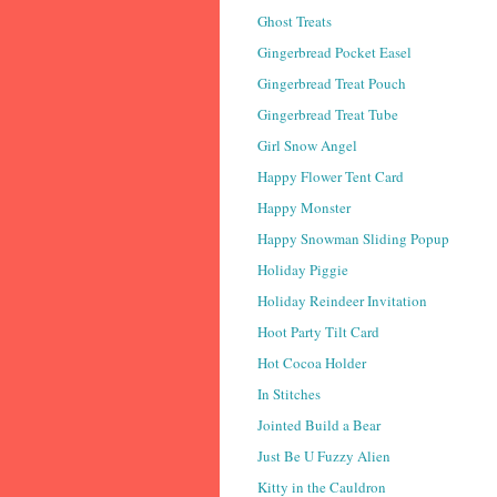
Ghost Treats
Gingerbread Pocket Easel
Gingerbread Treat Pouch
Gingerbread Treat Tube
Girl Snow Angel
Happy Flower Tent Card
Happy Monster
Happy Snowman Sliding Popup
Holiday Piggie
Holiday Reindeer Invitation
Hoot Party Tilt Card
Hot Cocoa Holder
In Stitches
Jointed Build a Bear
Just Be U Fuzzy Alien
Kitty in the Cauldron