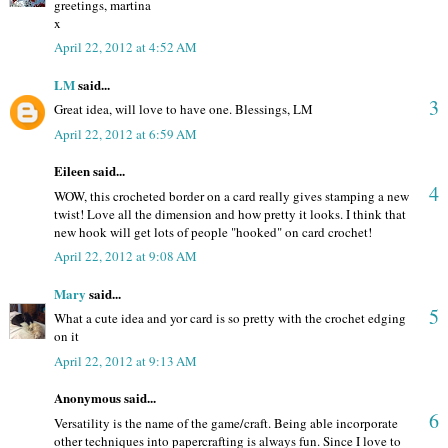
greetings, martina
x
April 22, 2012 at 4:52 AM
LM
said...
3
Great idea, will love to have one. Blessings, LM
April 22, 2012 at 6:59 AM
Eileen said...
4
WOW, this crocheted border on a card really gives stamping a new
twist! Love all the dimension and how pretty it looks. I think that
new hook will get lots of people "hooked" on card crochet!
April 22, 2012 at 9:08 AM
Mary
said...
5
What a cute idea and yor card is so pretty with the crochet edging
on it
April 22, 2012 at 9:13 AM
Anonymous said...
6
Versatility is the name of the game/craft. Being able incorporate
other techniques into papercrafting is always fun. Since I love to