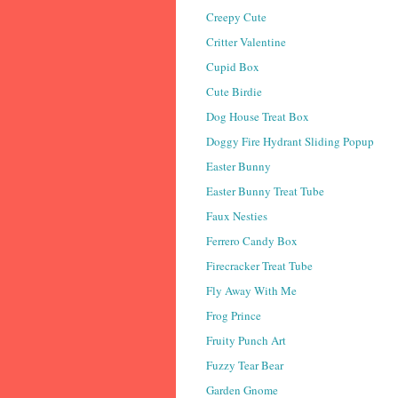
Creepy Cute
Critter Valentine
Cupid Box
Cute Birdie
Dog House Treat Box
Doggy Fire Hydrant Sliding Popup
Easter Bunny
Easter Bunny Treat Tube
Faux Nesties
Ferrero Candy Box
Firecracker Treat Tube
Fly Away With Me
Frog Prince
Fruity Punch Art
Fuzzy Tear Bear
Garden Gnome