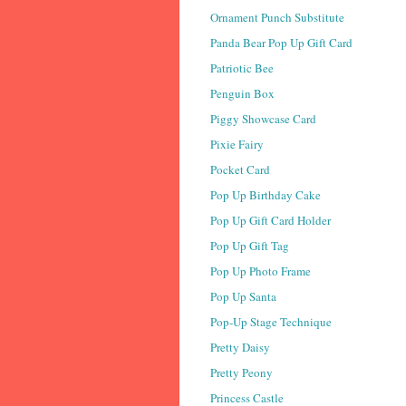
Ornament Punch Substitute
Panda Bear Pop Up Gift Card
Patriotic Bee
Penguin Box
Piggy Showcase Card
Pixie Fairy
Pocket Card
Pop Up Birthday Cake
Pop Up Gift Card Holder
Pop Up Gift Tag
Pop Up Photo Frame
Pop Up Santa
Pop-Up Stage Technique
Pretty Daisy
Pretty Peony
Princess Castle