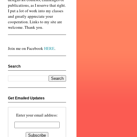
publications, as I reserve that right.
I put a lot of work into my classes
and greatly appreciate your
cooperation. Links to my site are
welcome. Thank you.
Join me on Facebook
HERE
.
Search
Get Emailed Updates
Enter your email address: