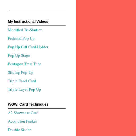
My Instructional Videos
Modified Tri-Shutter
Pedestal Pop Up
Pop Up Gift Card Holder
Pop Up Stage
Pentagon Treat Tube
Sliding Pop-Up
Triple Easel Card
Triple Layer Pop Up
WOW! Card Techniques
A2 Showcase Card
Accordion Peeker
Double Slider