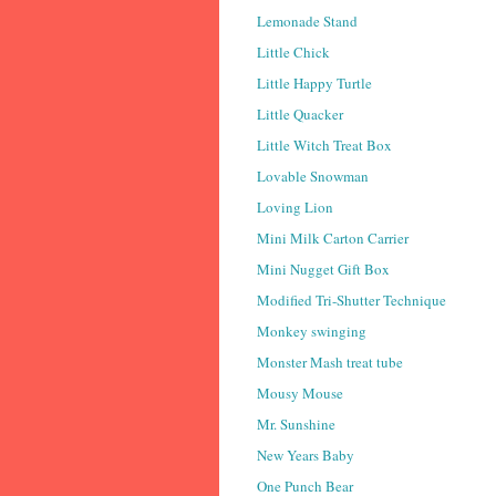
Lemonade Stand
Little Chick
Little Happy Turtle
Little Quacker
Little Witch Treat Box
Lovable Snowman
Loving Lion
Mini Milk Carton Carrier
Mini Nugget Gift Box
Modified Tri-Shutter Technique
Monkey swinging
Monster Mash treat tube
Mousy Mouse
Mr. Sunshine
New Years Baby
One Punch Bear