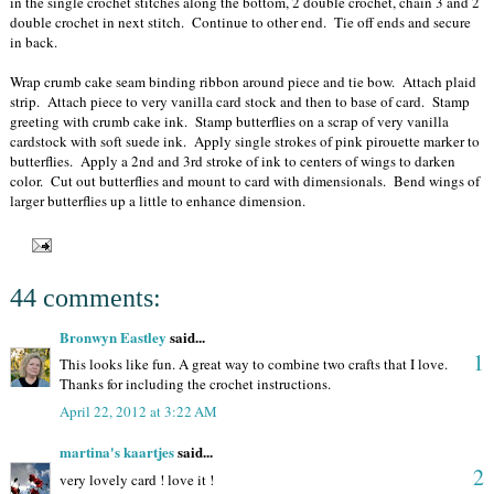
in the single crochet stitches along the bottom, 2 double crochet, chain 3 and 2
double crochet in next stitch. Continue to other end. Tie off ends and secure
in back.
Wrap crumb cake seam binding ribbon around piece and tie bow. Attach plaid
strip. Attach piece to very vanilla card stock and then to base of card. Stamp
greeting with crumb cake ink. Stamp butterflies on a scrap of very vanilla
cardstock with soft suede ink. Apply single strokes of pink pirouette marker to
butterflies. Apply a 2nd and 3rd stroke of ink to centers of wings to darken
color. Cut out butterflies and mount to card with dimensionals. Bend wings of
larger butterflies up a little to enhance dimension.
44 comments:
Bronwyn Eastley
said...
1
This looks like fun. A great way to combine two crafts that I love.
Thanks for including the crochet instructions.
April 22, 2012 at 3:22 AM
martina's kaartjes
said...
2
very lovely card ! love it !