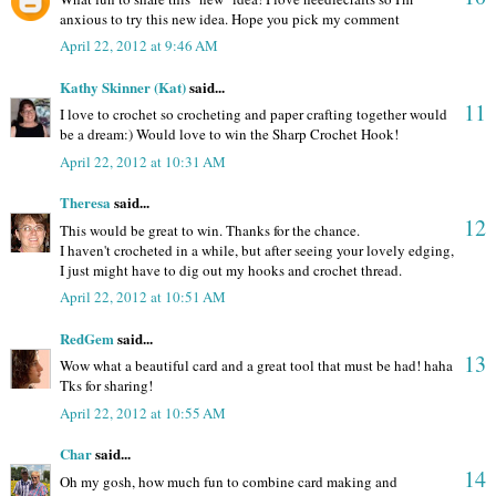
anxious to try this new idea. Hope you pick my comment
April 22, 2012 at 9:46 AM
Kathy Skinner (Kat)
said...
11
I love to crochet so crocheting and paper crafting together would
be a dream:) Would love to win the Sharp Crochet Hook!
April 22, 2012 at 10:31 AM
Theresa
said...
12
This would be great to win. Thanks for the chance.
I haven't crocheted in a while, but after seeing your lovely edging,
I just might have to dig out my hooks and crochet thread.
April 22, 2012 at 10:51 AM
RedGem
said...
13
Wow what a beautiful card and a great tool that must be had! haha
Tks for sharing!
April 22, 2012 at 10:55 AM
Char
said...
14
Oh my gosh, how much fun to combine card making and