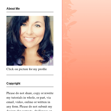
About Me
Click on picture for my profile
Copyright
Please do not share, copy or rewrite
my tutorials in whole, or part, via
email, video, online or written in
any form. Please do not submit my
designs for contests, challenges or