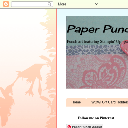
Paper Punc
Punch art featuring Stampin' Up! p
Home
WOW! Gift Card Holder
Follow me on Pinterest
Paper Punch Addict