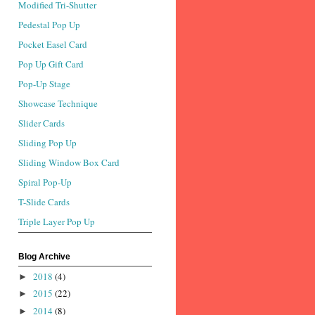
Modified Tri-Shutter
Pedestal Pop Up
Pocket Easel Card
Pop Up Gift Card
Pop-Up Stage
Showcase Technique
Slider Cards
Sliding Pop Up
Sliding Window Box Card
Spiral Pop-Up
T-Slide Cards
Triple Layer Pop Up
Blog Archive
2018
(4)
►
2015
(22)
►
2014
(8)
►