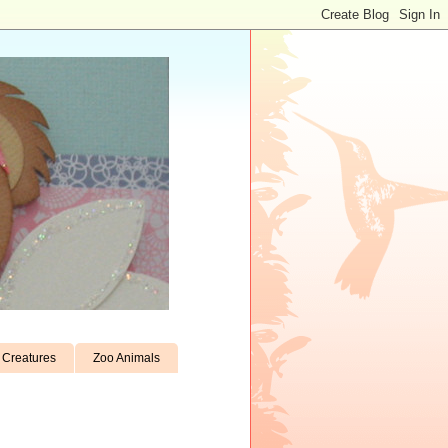
Creatures
Zoo Animals