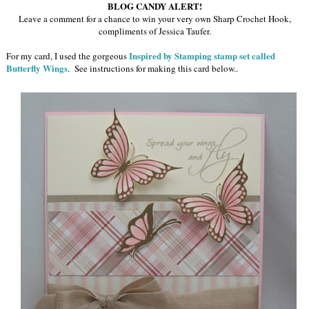
BLOG CANDY ALERT!
Leave a comment for a chance to win your very own Sharp Crochet Hook,
compliments of Jessica Taufer.
Inspired by Stamping stamp set called
For my card, I used the gorgeous
Butterfly Wings
. See instructions for making this card below.
.