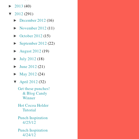
2013
(40)
►
2012
(291)
▼
December 2012
(16)
►
November 2012
(11)
►
October 2012
(15)
►
September 2012
(22)
►
August 2012
(19)
►
July 2012
(18)
►
June 2012
(21)
►
May 2012
(24)
►
April 2012
(32)
▼
Get these punches!
& Blog Candy
Winner
Hot Cocoa Holder
Tutorial
Punch Inspiration
4/25/12
Punch Inspiration
4/24/12