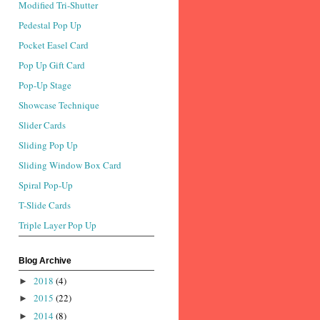
Modified Tri-Shutter
Pedestal Pop Up
Pocket Easel Card
Pop Up Gift Card
Pop-Up Stage
Showcase Technique
Slider Cards
Sliding Pop Up
Sliding Window Box Card
Spiral Pop-Up
T-Slide Cards
Triple Layer Pop Up
Blog Archive
2018
(4)
►
2015
(22)
►
2014
(8)
►