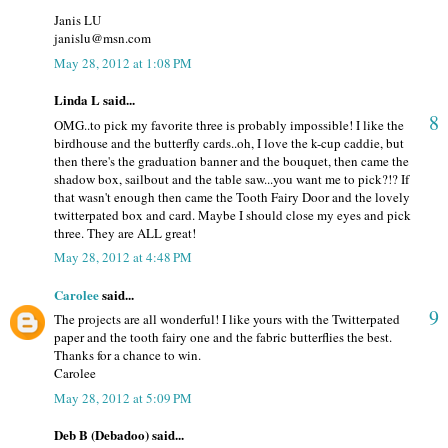
Janis LU
janislu@msn.com
May 28, 2012 at 1:08 PM
Linda L said...
8
OMG..to pick my favorite three is probably impossible! I like the
birdhouse and the butterfly cards..oh, I love the k-cup caddie, but
then there's the graduation banner and the bouquet, then came the
shadow box, sailbout and the table saw...you want me to pick?!? If
that wasn't enough then came the Tooth Fairy Door and the lovely
twitterpated box and card. Maybe I should close my eyes and pick
three. They are ALL great!
May 28, 2012 at 4:48 PM
Carolee
said...
9
The projects are all wonderful! I like yours with the Twitterpated
paper and the tooth fairy one and the fabric butterflies the best.
Thanks for a chance to win.
Carolee
May 28, 2012 at 5:09 PM
Deb B (Debadoo) said...