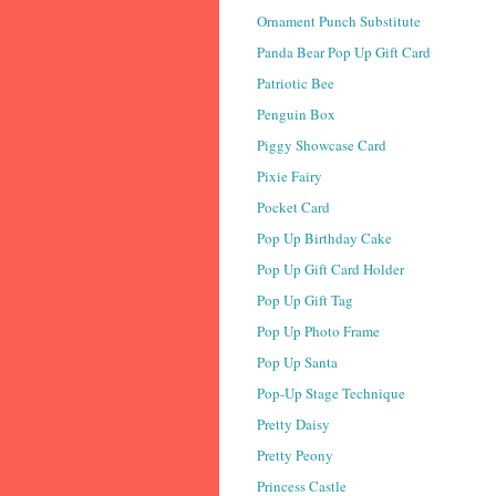
Ornament Punch Substitute
Panda Bear Pop Up Gift Card
Patriotic Bee
Penguin Box
Piggy Showcase Card
Pixie Fairy
Pocket Card
Pop Up Birthday Cake
Pop Up Gift Card Holder
Pop Up Gift Tag
Pop Up Photo Frame
Pop Up Santa
Pop-Up Stage Technique
Pretty Daisy
Pretty Peony
Princess Castle