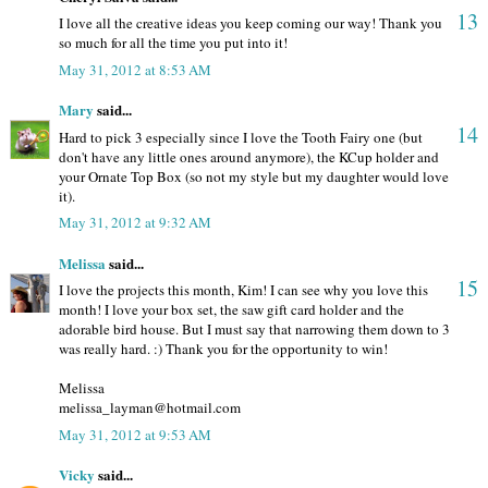
13
I love all the creative ideas you keep coming our way! Thank you
so much for all the time you put into it!
May 31, 2012 at 8:53 AM
Mary
said...
14
Hard to pick 3 especially since I love the Tooth Fairy one (but
don't have any little ones around anymore), the KCup holder and
your Ornate Top Box (so not my style but my daughter would love
it).
May 31, 2012 at 9:32 AM
Melissa
said...
15
I love the projects this month, Kim! I can see why you love this
month! I love your box set, the saw gift card holder and the
adorable bird house. But I must say that narrowing them down to 3
was really hard. :) Thank you for the opportunity to win!
Melissa
melissa_layman@hotmail.com
May 31, 2012 at 9:53 AM
Vicky
said...