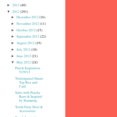
2013
(40)
►
2012
(291)
▼
December 2012
(16)
►
November 2012
(11)
►
October 2012
(15)
►
September 2012
(22)
►
August 2012
(19)
►
July 2012
(18)
►
June 2012
(21)
►
May 2012
(24)
▼
Punch Inspiration
5/29/12
Twitterpated Ornate
Top Box and
Card
Sales with Peachy
Keen & Inspired
by Stamping
Tooth Fairy Door &
Accessories