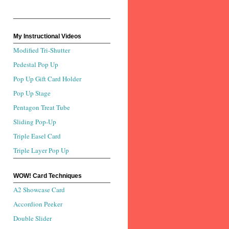
My Instructional Videos
Modified Tri-Shutter
Pedestal Pop Up
Pop Up Gift Card Holder
Pop Up Stage
Pentagon Treat Tube
Sliding Pop-Up
Triple Easel Card
Triple Layer Pop Up
WOW! Card Techniques
A2 Showcase Card
Accordion Peeker
Double Slider