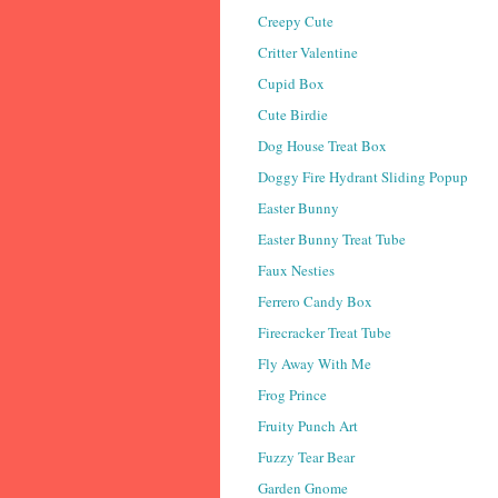
Creepy Cute
Critter Valentine
Cupid Box
Cute Birdie
Dog House Treat Box
Doggy Fire Hydrant Sliding Popup
Easter Bunny
Easter Bunny Treat Tube
Faux Nesties
Ferrero Candy Box
Firecracker Treat Tube
Fly Away With Me
Frog Prince
Fruity Punch Art
Fuzzy Tear Bear
Garden Gnome