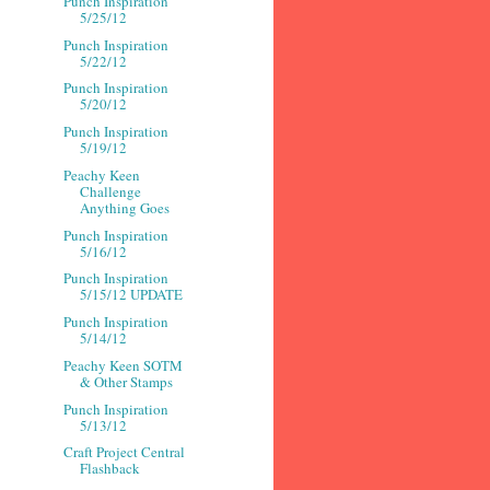
Punch Inspiration
5/25/12
Punch Inspiration
5/22/12
Punch Inspiration
5/20/12
Punch Inspiration
5/19/12
Peachy Keen
Challenge
Anything Goes
Punch Inspiration
5/16/12
Punch Inspiration
5/15/12 UPDATE
Punch Inspiration
5/14/12
Peachy Keen SOTM
& Other Stamps
Punch Inspiration
5/13/12
Craft Project Central
Flashback