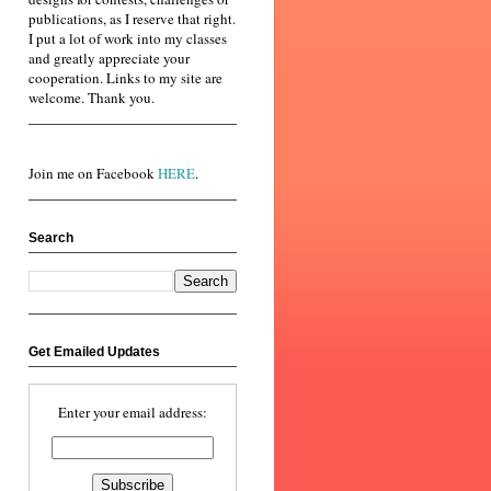
publications, as I reserve that right.
I put a lot of work into my classes
and greatly appreciate your
cooperation. Links to my site are
welcome. Thank you.
Join me on Facebook
HERE
.
Search
Get Emailed Updates
Enter your email address: