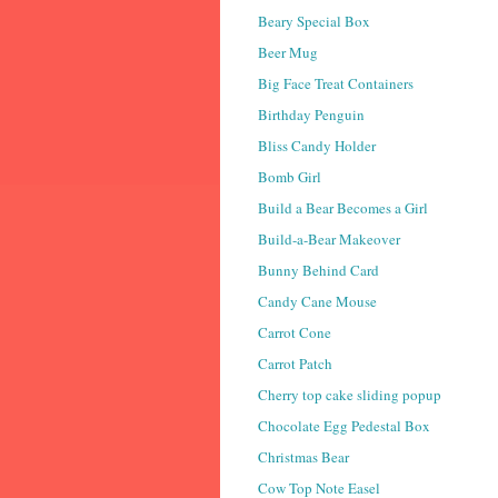
Beary Special Box
Beer Mug
Big Face Treat Containers
Birthday Penguin
Bliss Candy Holder
Bomb Girl
Build a Bear Becomes a Girl
Build-a-Bear Makeover
Bunny Behind Card
Candy Cane Mouse
Carrot Cone
Carrot Patch
Cherry top cake sliding popup
Chocolate Egg Pedestal Box
Christmas Bear
Cow Top Note Easel