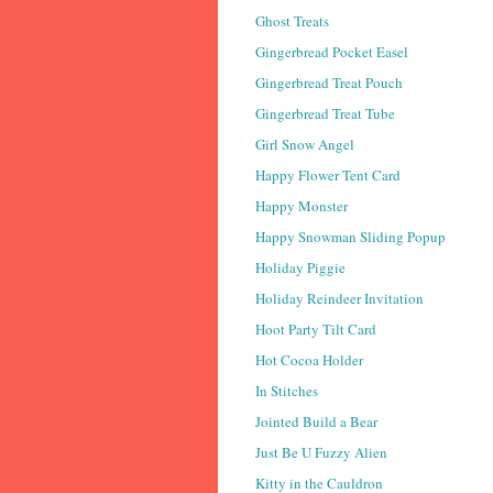
Ghost Treats
Gingerbread Pocket Easel
Gingerbread Treat Pouch
Gingerbread Treat Tube
Girl Snow Angel
Happy Flower Tent Card
Happy Monster
Happy Snowman Sliding Popup
Holiday Piggie
Holiday Reindeer Invitation
Hoot Party Tilt Card
Hot Cocoa Holder
In Stitches
Jointed Build a Bear
Just Be U Fuzzy Alien
Kitty in the Cauldron