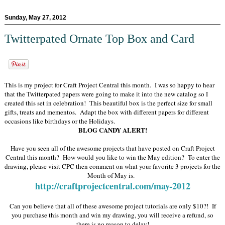
Sunday, May 27, 2012
Twitterpated Ornate Top Box and Card
This is my project for Craft Project Central this month. I was so happy to hear
that the Twitterpated papers were going to make it into the new catalog so I
created this set in celebration! This beautiful box is the perfect size for small
gifts, treats and mementos. Adapt the box with different papers for different
occasions like birthdays or the Holidays.
BLOG CANDY ALERT!
Have you seen all of the awesome projects that have posted on Craft Project
Central this month? How would you like to win the May edition? To enter the
drawing, please visit CPC then comment on what your favorite 3 projects for the
Month of May is.
http://craftprojectcentral.com/may-2012
Can you believe that all of these awesome project tutorials are only $10?! If
you purchase this month and win my drawing, you will receive a refund, so
there is no reason to delay!