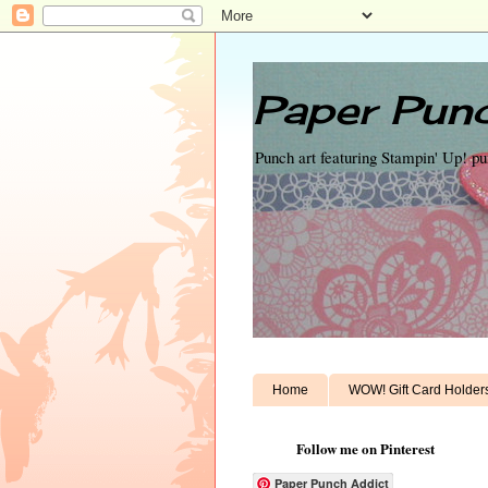
Paper Punc
Punch art featuring Stampin' Up! p
Home
WOW! Gift Card Holder
Follow me on Pinterest
Paper Punch Addict