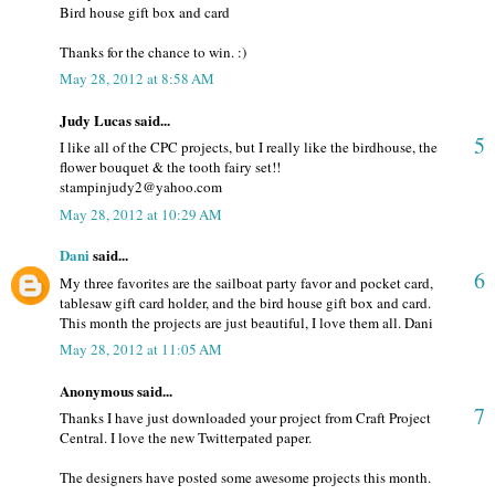
Bird house gift box and card
Thanks for the chance to win. :)
May 28, 2012 at 8:58 AM
Judy Lucas said...
5
I like all of the CPC projects, but I really like the birdhouse, the
flower bouquet & the tooth fairy set!!
stampinjudy2@yahoo.com
May 28, 2012 at 10:29 AM
Dani
said...
6
My three favorites are the sailboat party favor and pocket card,
tablesaw gift card holder, and the bird house gift box and card.
This month the projects are just beautiful, I love them all. Dani
May 28, 2012 at 11:05 AM
Anonymous said...
7
Thanks I have just downloaded your project from Craft Project
Central. I love the new Twitterpated paper.
The designers have posted some awesome projects this month.