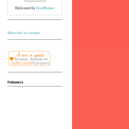
Delivered by
FeedBurner
Subscribe in a reader
Followers