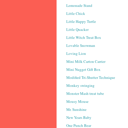
Lemonade Stand
Little Chick
Little Happy Turtle
Little Quacker
Little Witch Treat Box
Lovable Snowman
Loving Lion
Mini Milk Carton Carrier
Mini Nugget Gift Box
Modified Tri-Shutter Technique
Monkey swinging
Monster Mash treat tube
Mousy Mouse
Mr. Sunshine
New Years Baby
One Punch Bear