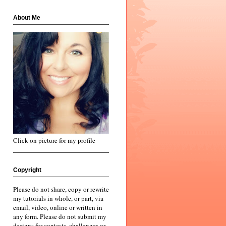
About Me
Click on picture for my profile
Copyright
Please do not share, copy or rewrite
my tutorials in whole, or part, via
email, video, online or written in
any form. Please do not submit my
designs for contests, challenges or