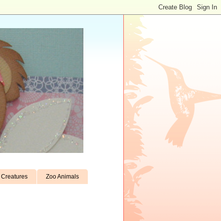
Creatures
Zoo Animals