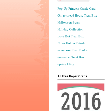
Pop-Up Princess Castle Card
Gingerbread House Treat Box
Halloween Bears
Holiday Collection
Love Bot Treat Box
Notes Holder Tutorial
Scarecrow Treat Basket
Snowman Treat Box
Spring Fling
All Free Paper Crafts