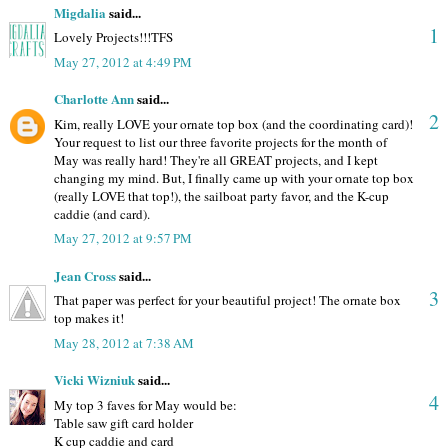
Migdalia
said...
1
Lovely Projects!!!TFS
May 27, 2012 at 4:49 PM
Charlotte Ann
said...
2
Kim, really LOVE your ornate top box (and the coordinating card)!
Your request to list our three favorite projects for the month of
May was really hard! They're all GREAT projects, and I kept
changing my mind. But, I finally came up with your ornate top box
(really LOVE that top!), the sailboat party favor, and the K-cup
caddie (and card).
May 27, 2012 at 9:57 PM
Jean Cross
said...
3
That paper was perfect for your beautiful project! The ornate box
top makes it!
May 28, 2012 at 7:38 AM
Vicki Wizniuk
said...
4
My top 3 faves for May would be:
Table saw gift card holder
K cup caddie and card