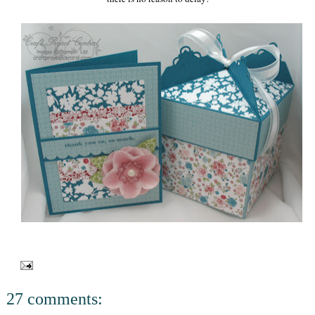
27 comments: