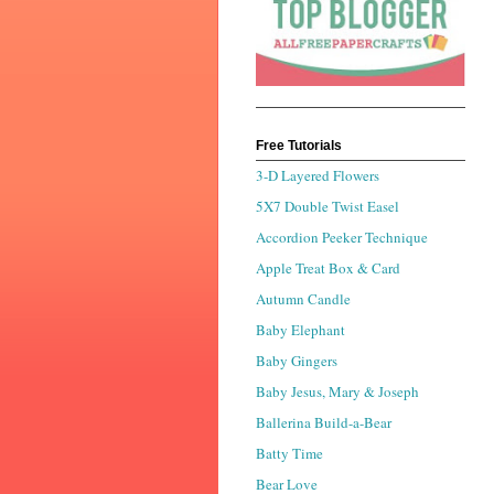
Free Tutorials
3-D Layered Flowers
5X7 Double Twist Easel
Accordion Peeker Technique
Apple Treat Box & Card
Autumn Candle
Baby Elephant
Baby Gingers
Baby Jesus, Mary & Joseph
Ballerina Build-a-Bear
Batty Time
Bear Love