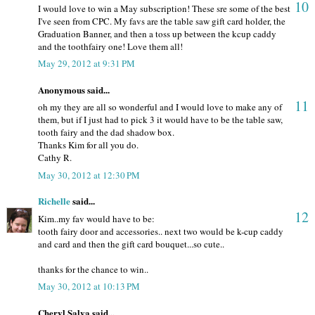
10
I would love to win a May subscription! These sre some of the best
I've seen from CPC. My favs are the table saw gift card holder, the
Graduation Banner, and then a toss up between the kcup caddy
and the toothfairy one! Love them all!
May 29, 2012 at 9:31 PM
Anonymous said...
11
oh my they are all so wonderful and I would love to make any of
them, but if I just had to pick 3 it would have to be the table saw,
tooth fairy and the dad shadow box.
Thanks Kim for all you do.
Cathy R.
May 30, 2012 at 12:30 PM
Richelle
said...
12
Kim..my fav would have to be:
tooth fairy door and accessories.. next two would be k-cup caddy
and card and then the gift card bouquet...so cute..
thanks for the chance to win..
May 30, 2012 at 10:13 PM
Cheryl Salva said...