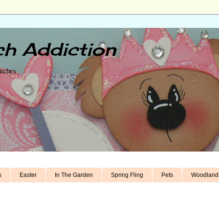
h Addiction
unches
s
Easter
In The Garden
Spring Fling
Pets
Woodland 