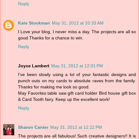
Reply
Kate Stockman
May 31, 2012 at 10:33 AM
I Love your blog, I never miss a day. The projects are all so
good.Thanks for a chance to win.
Reply
Joyce Lambert
May 31, 2012 at 12:01 PM
I've been slowly using a lot of your fantastic designs and
punch outs on my cards to absolute raves from the family.
Thanks for making me look so good.
May Favorites table saw gift card holder Bird house gift box
& Card Tooth fairy. Keep up the excellent work!
Reply
Sharon Canter
May 31, 2012 at 12:22 PM
The projects are all fabulous! Such creative designers!! It is