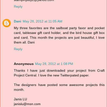
Reply
Dani
May 28, 2012 at 11:05 AM
My three favorites are the sailboat party favor and pocket
card, tablesaw gift card holder, and the bird house gift box
and card. This month the projects are just beautiful, I love
them all. Dani
Reply
Anonymous
May 28, 2012 at 1:08 PM
Thanks I have just downloaded your project from Craft
Project Central. I love the new Twitterpated paper.
The designers have posted some awesome projects this
month.
Janis LU
janislu@msn.com