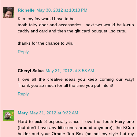
Richelle
May 30, 2012 at 10:13 PM
Kim..my fav would have to be:
tooth fairy door and accessories.. next two would be k-cup
caddy and card and then the gift card bouquet...so cute..
thanks for the chance to win..
Reply
Cheryl Salva
May 31, 2012 at 8:53 AM
I love all the creative ideas you keep coming our way!
Thank you so much for all the time you put into it!
Reply
Mary
May 31, 2012 at 9:32 AM
Hard to pick 3 especially since I love the Tooth Fairy one
(but don't have any little ones around anymore), the KCup
holder and your Ornate Top Box (so not my style but my