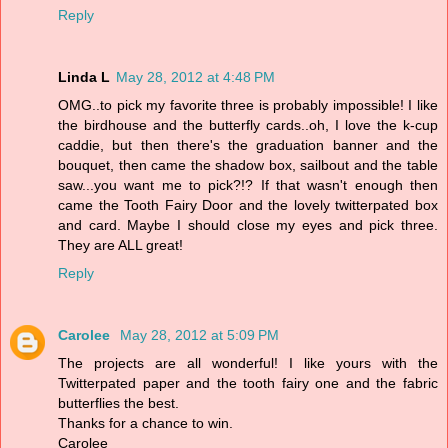
Reply
Linda L
May 28, 2012 at 4:48 PM
OMG..to pick my favorite three is probably impossible! I like
the birdhouse and the butterfly cards..oh, I love the k-cup
caddie, but then there's the graduation banner and the
bouquet, then came the shadow box, sailbout and the table
saw...you want me to pick?!? If that wasn't enough then
came the Tooth Fairy Door and the lovely twitterpated box
and card. Maybe I should close my eyes and pick three.
They are ALL great!
Reply
Carolee
May 28, 2012 at 5:09 PM
The projects are all wonderful! I like yours with the
Twitterpated paper and the tooth fairy one and the fabric
butterflies the best.
Thanks for a chance to win.
Carolee