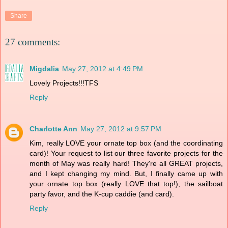
Share
27 comments:
Migdalia
May 27, 2012 at 4:49 PM
Lovely Projects!!!TFS
Reply
Charlotte Ann
May 27, 2012 at 9:57 PM
Kim, really LOVE your ornate top box (and the coordinating
card)! Your request to list our three favorite projects for the
month of May was really hard! They're all GREAT projects,
and I kept changing my mind. But, I finally came up with
your ornate top box (really LOVE that top!), the sailboat
party favor, and the K-cup caddie (and card).
Reply