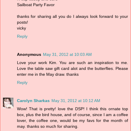
Sailboat Party Favor
thanks for sharing all you do I always look forward to your
posts!
vicky
Reply
Anonymous
May 31, 2012 at 10:03 AM
Love your work Kim. You are such an inspiration to me.
Love the table saw gift card alot and the butterflies. Please
enter me in the May draw. thanks
Reply
Carolyn Sharkas
May 31, 2012 at 10:12 AM
Wow! That is pretty! love the DSP! I think this ornate top
box, plus the bird house, and of course, since I am a coffee
lover, the coffee one, would be my favs for the month of
may. thanks so much for sharing.