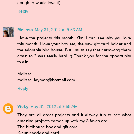
daughter would love it).
Reply
Melissa
May 31, 2012 at 9:53 AM
I love the projects this month, Kim! I can see why you love
this month! I love your box set, the saw gift card holder and
the adorable bird house. But I must say that narrowing them
down to 3 was really hard. :) Thank you for the opportunity
to win!
Melissa
melissa_layman@hotmail.com
Reply
Vicky
May 31, 2012 at 9:55 AM
They are all great projects and it alsway fun to see what
amazing projects comes up with my 3 faves are.
The birdhouse box and gift card.
K-cup caddy and card