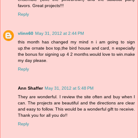
favors. Great projects!!!
Reply
vlinn60
May 31, 2012 at 2:44 PM
this month has changed my mind n i am going to sign
up.the ornate box top,the bird house and card, n especially
the bonus for signing up 4 2 months.would love to win.make
my day please.
Reply
Ann Shaffer
May 31, 2012 at 5:48 PM
They are wonderful. I review the site often and buy when I
can. The projects are beautiful and the directions are clear
and easy to follow. This would be a wonderful gift to receive.
Thank you for all you do!!
Reply