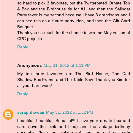
so hard to pick 3 favorites, but the Twitterpated Ornate Top
& Box and the Birdhouse tie for #1, and then the Sailboat
Party favor is my second because I have 3 grandsons and I
can see this as a future party idea, and then the Gift Card
Bouquet.
Thank you so much for the chance to win the May edition of
CPC projects.
Reply
Anonymous
May 31, 2012 at 1:11 PM
My top three favorites are The Bird House, The Dad
Shadow Box Frame and The Table Saw. Thank you Kim for
all your hard work!
Reply
scrapnhawaii
May 31, 2012 at 1:52 PM
beautiful, beautiful, Beautiful!!! I love your ornate box and
card (love the pink and blue) and the vintage birthday
ensemble (love the pink/brown) and the sailboat party