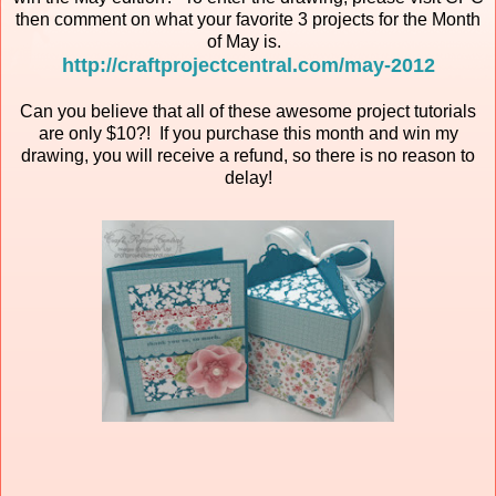
then comment on what your favorite 3 projects for the Month
of May is.
http://craftprojectcentral.com/may-2012
Can you believe that all of these awesome project tutorials
are only $10?! If you purchase this month and win my
drawing, you will receive a refund, so there is no reason to
delay!