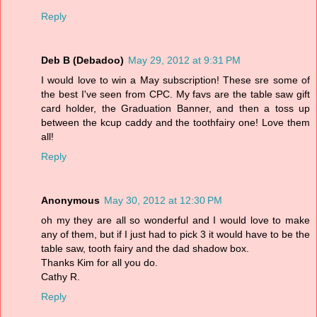
Reply
Deb B (Debadoo)
May 29, 2012 at 9:31 PM
I would love to win a May subscription! These sre some of
the best I've seen from CPC. My favs are the table saw gift
card holder, the Graduation Banner, and then a toss up
between the kcup caddy and the toothfairy one! Love them
all!
Reply
Anonymous
May 30, 2012 at 12:30 PM
oh my they are all so wonderful and I would love to make
any of them, but if I just had to pick 3 it would have to be the
table saw, tooth fairy and the dad shadow box.
Thanks Kim for all you do.
Cathy R.
Reply