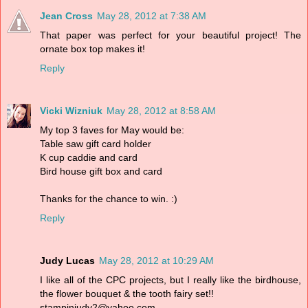
Jean Cross
May 28, 2012 at 7:38 AM
That paper was perfect for your beautiful project! The
ornate box top makes it!
Reply
Vicki Wizniuk
May 28, 2012 at 8:58 AM
My top 3 faves for May would be:
Table saw gift card holder
K cup caddie and card
Bird house gift box and card
Thanks for the chance to win. :)
Reply
Judy Lucas
May 28, 2012 at 10:29 AM
I like all of the CPC projects, but I really like the birdhouse,
the flower bouquet & the tooth fairy set!!
stampinjudy2@yahoo.com