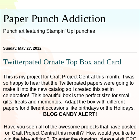
Paper Punch Addiction
Punch art featuring Stampin' Up! punches
Sunday, May 27, 2012
Twitterpated Ornate Top Box and Card
This is my project for Craft Project Central this month. I was
so happy to hear that the Twitterpated papers were going to
make it into the new catalog so I created this set in
celebration! This beautiful box is the perfect size for small
gifts, treats and mementos. Adapt the box with different
papers for different occasions like birthdays or the Holidays.
BLOG CANDY ALERT!
Have you seen all of the awesome projects that have posted
on Craft Project Central this month? How would you like to
win the May edition? To enter the drawing, please visit CPC