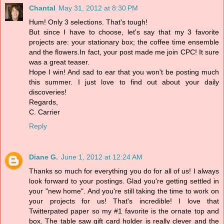
Chantal
May 31, 2012 at 8:30 PM
Hum! Only 3 selections. That's tough!
But since I have to choose, let's say that my 3 favorite
projects are: your stationary box; the coffee time ensemble
and the flowers.In fact, your post made me join CPC! It sure
was a great teaser.
Hope I win! And sad to ear that you won't be posting much
this summer. I just love to find out about your daily
discoveries!
Regards,
C. Carrier
Reply
Diane G.
June 1, 2012 at 12:24 AM
Thanks so much for everything you do for all of us! I always
look forward to your postings. Glad you're getting settled in
your "new home". And you're still taking the time to work on
your projects for us! That's incredible! I love that
Twitterpated paper so my #1 favorite is the ornate top and
box. The table saw gift card holder is really clever and the