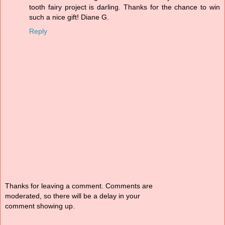
tooth fairy project is darling. Thanks for the chance to win
such a nice gift! Diane G.
Reply
Thanks for leaving a comment. Comments are
moderated, so there will be a delay in your
comment showing up.