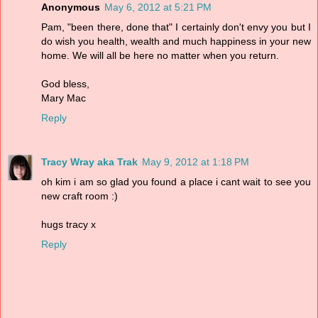
Anonymous
May 6, 2012 at 5:21 PM
Pam, "been there, done that" I certainly don't envy you but I
do wish you health, wealth and much happiness in your new
home. We will all be here no matter when you return.
God bless,
Mary Mac
Reply
Tracy Wray aka Trak
May 9, 2012 at 1:18 PM
oh kim i am so glad you found a place i cant wait to see you
new craft room :)
hugs tracy x
Reply