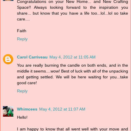
Congratulations on your New Home... and New Crafting
Space!! Always looking forward to the inspiration you
share... but know that you have a life too...lol...lol so take
care....
Faith
Reply
Carol Carriveau
May 4, 2012 at 11:05 AM
You are really burning the candle on both ends, and in the
middle it seems....wow! Best of luck with all of the unpacking
and getting settled. We will be here waiting for you...take
good care!
Reply
Whimcees
May 4, 2012 at 11:07 AM
Hello!
I am happy to know that all went well with your move and