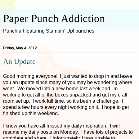
Paper Punch Addiction
Punch art featuring Stampin' Up! punches
Friday, May 4, 2012
An Update
Good morning everyone! I just wanted to drop in and leave
you an update since many of you may be wondering where I
went. We moved into a new home last week and I'm
working to get all of the boxes unpacked and get my craft
room set up. I work full time, so it's been a challenge. I
spend a few hours every night working on it. I hope to get
finished up this weekend.
I know you have all missed my daily inspiration. I will
resume my daily posts on Monday. I have lots of projects to
complete and share. Unfortunately, I was unable to