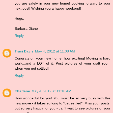
you are safely in your new home! Looking forward to your
next post! Wishing you a happy weekend!
Hugs,
Barbara Diane
Reply
Traci Davis
May 4, 2012 at 11:08 AM
Congrats on your new home, how exciting! Moving is hard
work...and a LOT of it. Post pictures of your craft room
when you get settled!
Reply
Charlene
May 4, 2012 at 11:16 AM
How wonderful for you! You must be so very busy with this
new move - it takes so long to "get settled"! Miss your posts,
but so very happy for you - can't wait to see pictures of your