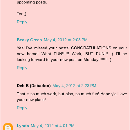
upcoming posts.
Ter ;)
Reply
Becky Green
May 4, 2012 at 2:08 PM
Yes! I've missed your posts! CONGRATULATIONS on your
new home! What FUN!!!!!! Work, BUT FUN!!! :) I'll be
looking forward to your new post on Monday!!!!!!!! :)
Reply
Deb B (Debadoo)
May 4, 2012 at 2:23 PM
That is so much work, but also, so much fun! Hope y'all love
your new place!
Reply
Lynda
May 4, 2012 at 4:01 PM