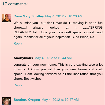
17 comments:
Rose Mary Smalley
May 4, 2012 at 10:29 AM
We all miss you...but don't over do it...moving is not a fun
chore....I always looked at it as..."SPRING
CLEANING"..lol...Hope your new craft space is great...and
again..thanks for all of your inspiration...God Bless, Ro
Reply
Anonymous
May 4, 2012 at 10:44 AM
congrats on your new home. This is very exciting also a lot
of work. I know you will love your new home and craft
space. I am looking forward to all the inspiration that you
share. Best wishes
Reply
Bandon, Oregon
May 4, 2012 at 10:47 AM