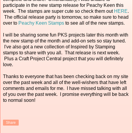
participate in the new stamp release for Peachy Keen this
week. The stamps are super cute so check them out
HERE
.
The official release party is tomorrow, so make sure to head
over to
Peachy Keen Stamps
to see all of the new stamps.
I will be sharing some fun PKS projects later this month with
the new stamp of the month and add-on sets so stay tuned.
I've also got a new collection of Inspired by Stamping
stamps to share with you all. That release is next week.
Plus a Craft Project Central project that you will definitely
love.
Thanks to everyone that has been checking back on my site
over the past week and all of the well-wishers that have left
comments and emails for me. I have missed talking with all
of you over the past week. I promise everything will be back
to normal soon!
Share