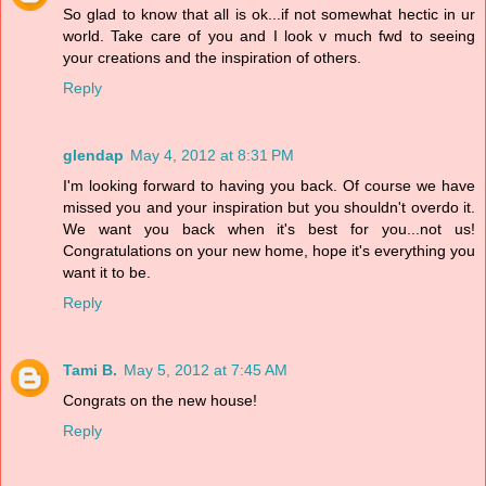
So glad to know that all is ok...if not somewhat hectic in ur
world. Take care of you and I look v much fwd to seeing
your creations and the inspiration of others.
Reply
glendap
May 4, 2012 at 8:31 PM
I'm looking forward to having you back. Of course we have
missed you and your inspiration but you shouldn't overdo it.
We want you back when it's best for you...not us!
Congratulations on your new home, hope it's everything you
want it to be.
Reply
Tami B.
May 5, 2012 at 7:45 AM
Congrats on the new house!
Reply