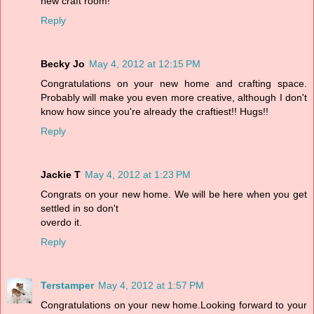
new craft room!
Reply
Becky Jo
May 4, 2012 at 12:15 PM
Congratulations on your new home and crafting space.
Probably will make you even more creative, although I don't
know how since you're already the craftiest!! Hugs!!
Reply
Jackie T
May 4, 2012 at 1:23 PM
Congrats on your new home. We will be here when you get
settled in so don't
overdo it.
Reply
Terstamper
May 4, 2012 at 1:57 PM
Congratulations on your new home.Looking forward to your