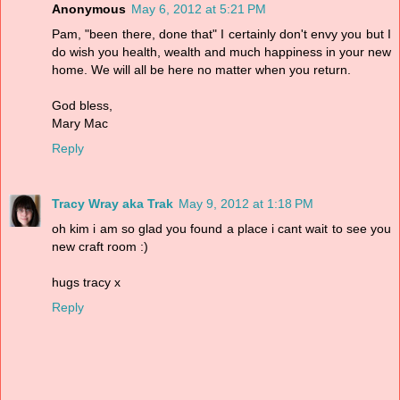
Anonymous
May 6, 2012 at 5:21 PM
Pam, "been there, done that" I certainly don't envy you but I
do wish you health, wealth and much happiness in your new
home. We will all be here no matter when you return.
God bless,
Mary Mac
Reply
Tracy Wray aka Trak
May 9, 2012 at 1:18 PM
oh kim i am so glad you found a place i cant wait to see you
new craft room :)
hugs tracy x
Reply