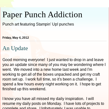
Paper Punch Addiction
Punch art featuring Stampin' Up! punches
Friday, May 4, 2012
An Update
Good morning everyone! I just wanted to drop in and leave
you an update since many of you may be wondering where I
went. We moved into a new home last week and I'm
working to get all of the boxes unpacked and get my craft
room set up. I work full time, so it's been a challenge. I
spend a few hours every night working on it. I hope to get
finished up this weekend.
I know you have all missed my daily inspiration. I will
resume my daily posts on Monday. I have lots of projects to
complete and share. Unfortunately, I was unable to