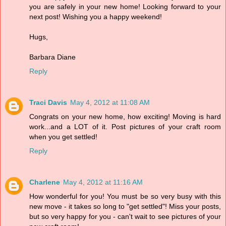
you are safely in your new home! Looking forward to your
next post! Wishing you a happy weekend!
Hugs,
Barbara Diane
Reply
Traci Davis
May 4, 2012 at 11:08 AM
Congrats on your new home, how exciting! Moving is hard
work...and a LOT of it. Post pictures of your craft room
when you get settled!
Reply
Charlene
May 4, 2012 at 11:16 AM
How wonderful for you! You must be so very busy with this
new move - it takes so long to "get settled"! Miss your posts,
but so very happy for you - can't wait to see pictures of your