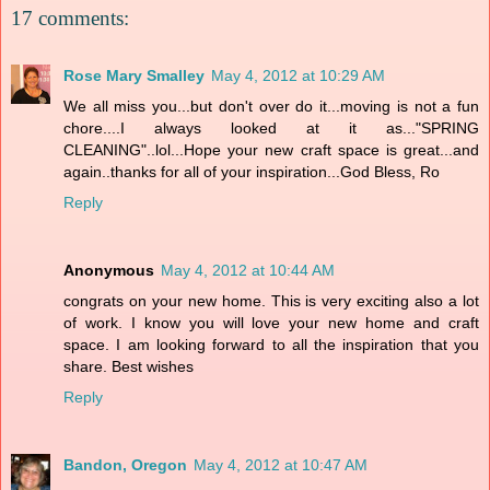
17 comments:
Rose Mary Smalley
May 4, 2012 at 10:29 AM
We all miss you...but don't over do it...moving is not a fun
chore....I always looked at it as..."SPRING
CLEANING"..lol...Hope your new craft space is great...and
again..thanks for all of your inspiration...God Bless, Ro
Reply
Anonymous
May 4, 2012 at 10:44 AM
congrats on your new home. This is very exciting also a lot
of work. I know you will love your new home and craft
space. I am looking forward to all the inspiration that you
share. Best wishes
Reply
Bandon, Oregon
May 4, 2012 at 10:47 AM