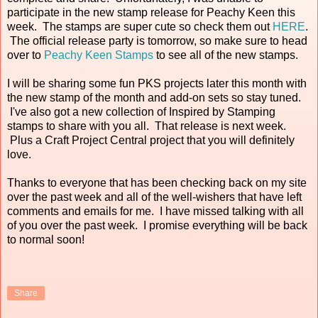
participate in the new stamp release for Peachy Keen this
week. The stamps are super cute so check them out
HERE
.
The official release party is tomorrow, so make sure to head
over to
Peachy Keen Stamps
to see all of the new stamps.
I will be sharing some fun PKS projects later this month with
the new stamp of the month and add-on sets so stay tuned.
I've also got a new collection of Inspired by Stamping
stamps to share with you all. That release is next week.
Plus a Craft Project Central project that you will definitely
love.
Thanks to everyone that has been checking back on my site
over the past week and all of the well-wishers that have left
comments and emails for me. I have missed talking with all
of you over the past week. I promise everything will be back
to normal soon!
Share