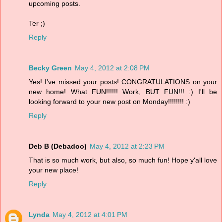
upcoming posts.
Ter ;)
Reply
Becky Green
May 4, 2012 at 2:08 PM
Yes! I've missed your posts! CONGRATULATIONS on your
new home! What FUN!!!!!! Work, BUT FUN!!! :) I'll be
looking forward to your new post on Monday!!!!!!!! :)
Reply
Deb B (Debadoo)
May 4, 2012 at 2:23 PM
That is so much work, but also, so much fun! Hope y'all love
your new place!
Reply
Lynda
May 4, 2012 at 4:01 PM