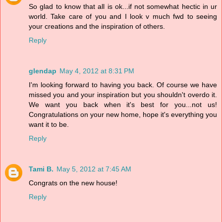
So glad to know that all is ok...if not somewhat hectic in ur
world. Take care of you and I look v much fwd to seeing
your creations and the inspiration of others.
Reply
glendap
May 4, 2012 at 8:31 PM
I'm looking forward to having you back. Of course we have
missed you and your inspiration but you shouldn't overdo it.
We want you back when it's best for you...not us!
Congratulations on your new home, hope it's everything you
want it to be.
Reply
Tami B.
May 5, 2012 at 7:45 AM
Congrats on the new house!
Reply