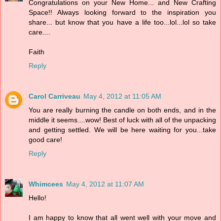
Congratulations on your New Home... and New Crafting
Space!! Always looking forward to the inspiration you
share... but know that you have a life too...lol...lol so take
care....
Faith
Reply
Carol Carriveau
May 4, 2012 at 11:05 AM
You are really burning the candle on both ends, and in the
middle it seems....wow! Best of luck with all of the unpacking
and getting settled. We will be here waiting for you...take
good care!
Reply
Whimcees
May 4, 2012 at 11:07 AM
Hello!
I am happy to know that all went well with your move and