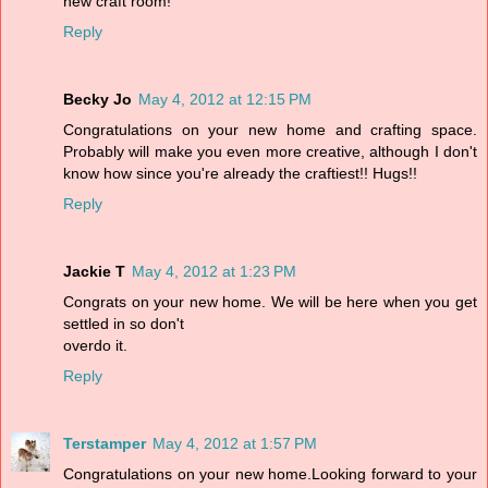
new craft room!
Reply
Becky Jo
May 4, 2012 at 12:15 PM
Congratulations on your new home and crafting space.
Probably will make you even more creative, although I don't
know how since you're already the craftiest!! Hugs!!
Reply
Jackie T
May 4, 2012 at 1:23 PM
Congrats on your new home. We will be here when you get
settled in so don't
overdo it.
Reply
Terstamper
May 4, 2012 at 1:57 PM
Congratulations on your new home.Looking forward to your