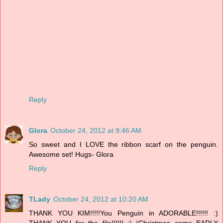
Reply
Glora
October 24, 2012 at 9:46 AM
So sweet and I LOVE the ribbon scarf on the penguin.
Awesome set! Hugs- Glora
Reply
TLady
October 24, 2012 at 10:20 AM
THANK YOU KIM!!!!!You Penguin in ADORABLE!!!!!! :)
THANK YOU for the file!!!!!! :) (Christmas came EARLY