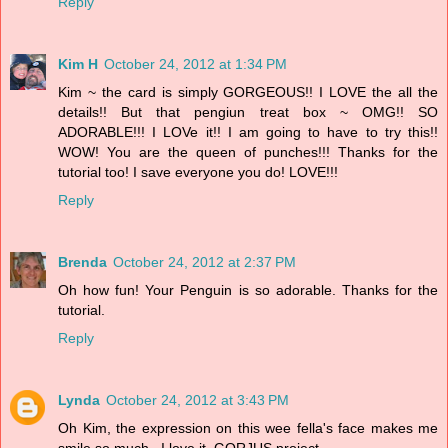
Reply
Kim H
October 24, 2012 at 1:34 PM
Kim ~ the card is simply GORGEOUS!! I LOVE the all the
details!! But that pengiun treat box ~ OMG!! SO
ADORABLE!!! I LOVe it!! I am going to have to try this!!
WOW! You are the queen of punches!!! Thanks for the
tutorial too! I save everyone you do! LOVE!!!
Reply
Brenda
October 24, 2012 at 2:37 PM
Oh how fun! Your Penguin is so adorable. Thanks for the
tutorial.
Reply
Lynda
October 24, 2012 at 3:43 PM
Oh Kim, the expression on this wee fella's face makes me
smile so much...I love it. GORJUS project.