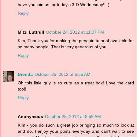
have you join us for today's 3-D Wednesday!! :)
Reply
Mitzi Luttrull
October 24, 2012 at 11:07 PM
Kim, Thank you for making the penguin tutorial available for
so many people. That is very generous of you.
Reply
Brenda
October 25, 2012 at 6:55 AM
Oh this little guy is so cute as a treat box! Love the card
too!!
Reply
Anonymous
October 25, 2012 at 8:59 AM
KIm - you do such a great job bringing so much to look at
and do. I enjoy your posts everyday and can't wait to see