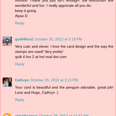
mmore! Thank you just isn't enough- the instruction are
wonderful and fun. I really appricate all you do-
keep it going
Alyse D.
Reply
quilt4fun2
October 25, 2012 at 3:18 PM
Very cute and clever. I love the card design and the way the
stamps are used! Very pretty!
quilt 4 fun 2 at hot mail dot com
Reply
Cathryn
October 25, 2012 at 3:21 PM
Your card is beautiful and the penguin adorable, great job!
Love and Hugs, Cathryn :)
Reply
almalherman
October 28, 2012 at 12:42 AM