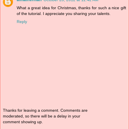
What a great idea for Christmas, thanks for such a nice gift
of the tutorial. I appreciate you sharing your talents.
Reply
Thanks for leaving a comment. Comments are
moderated, so there will be a delay in your
comment showing up.