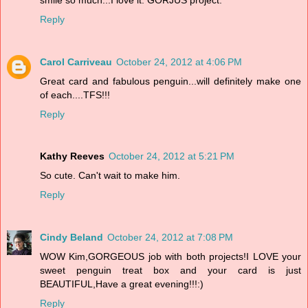
Reply
Carol Carriveau
October 24, 2012 at 4:06 PM
Great card and fabulous penguin...will definitely make one
of each....TFS!!!
Reply
Kathy Reeves
October 24, 2012 at 5:21 PM
So cute. Can't wait to make him.
Reply
Cindy Beland
October 24, 2012 at 7:08 PM
WOW Kim,GORGEOUS job with both projects!I LOVE your
sweet penguin treat box and your card is just
BEAUTIFUL,Have a great evening!!!:)
Reply