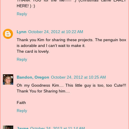
HERE! ) :)
Reply
Lynn
October 24, 2012 at 10:22 AM
Thank you Kim for sharing these projects. The penguin box
is adorable and I can't wait to make it.
The card is lovely.
Reply
Bandon, Oregon
October 24, 2012 at 10:25 AM
Oh my Goodness Kim.... This little guy is too, too Cute!!!
Thank You for Sharing him....
Faith
Reply
Jayne
October 24, 2012 at 11:14 AM