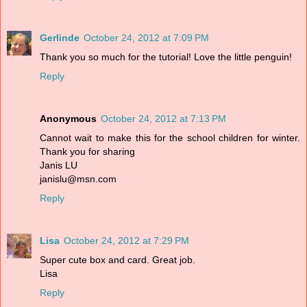
Gerlinde
October 24, 2012 at 7:09 PM
Thank you so much for the tutorial! Love the little penguin!
Reply
Anonymous
October 24, 2012 at 7:13 PM
Cannot wait to make this for the school children for winter.
Thank you for sharing
Janis LU
janislu@msn.com
Reply
Lisa
October 24, 2012 at 7:29 PM
Super cute box and card. Great job.
Lisa
Reply