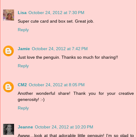
Lisa
October 24, 2012 at 7:30 PM
Super cute card and box set. Great job.
Reply
Jamie
October 24, 2012 at 7:42 PM
Just love the penguin. Thanks so much for sharing!!
Reply
CM2
October 24, 2012 at 8:05 PM
Another wonderful share! Thank you for your creative
generosity! :-)
Reply
Jeanne
October 24, 2012 at 10:20 PM
Awww....look at that adorable little penguin! I'm so glad to