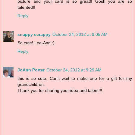
picture and your card is so great!! Gosh you are so
talented!!
Reply
snappy scrappy
October 24, 2012 at 9:05 AM
So cute! Lee-Ann :)
Reply
JoAnn Porter
October 24, 2012 at 9:29 AM
this is so cute. Can't wait to make one for a gift for my
grandchildren.
Thank you for sharing your idea and talent!!!