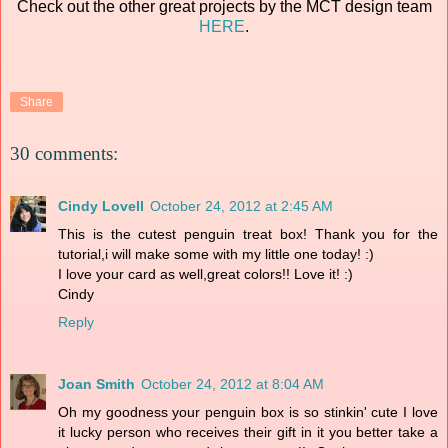
Check out the other great projects by the MCT design team
HERE
.
Share
30 comments:
Cindy Lovell
October 24, 2012 at 2:45 AM
This is the cutest penguin treat box! Thank you for the
tutorial,i will make some with my little one today! :)
I love your card as well,great colors!! Love it! :)
Cindy
Reply
Joan Smith
October 24, 2012 at 8:04 AM
Oh my goodness your penguin box is so stinkin' cute I love
it lucky person who receives their gift in it you better take a