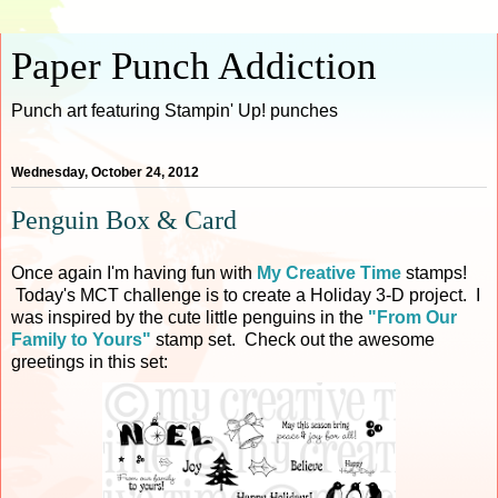
Paper Punch Addiction
Punch art featuring Stampin' Up! punches
Wednesday, October 24, 2012
Penguin Box & Card
Once again I'm having fun with
My Creative Time
stamps!
Today's MCT challenge is to create a Holiday 3-D project. I
was inspired by the cute little penguins in the
"From Our
Family to Yours"
stamp set. Check out the awesome
greetings in this set: