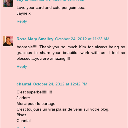
Love your card and cute penguin box.
Jayne x
Reply
Rose Mary Smalley
October 24, 2012 at 11:23 AM
Adorable!!!! Thank you so much Kim for always being so
gracious to share your beautiful work with us. I feel so
blessed....you are amazing!!!!
Reply
chantal
October 24, 2012 at 12:42 PM
C'est superbe!!!!!!!!!
J'adore.
Merci pour le partage.
C'est toujours un vrai plaisir de venir sur votre blog.
Bises.
Chantal