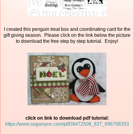
I created this penguin treat box and coordinating card for the
gift giving season. Please click on the link below the picture
to download the free step by step tutorial. Enjoy!
click on link to download pdf tutorial:
https://www.sugarsync.com/pf/D8472508_837_696708353