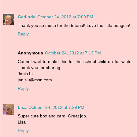
Gerlinde
October 24, 2012 at 7:09 PM
Thank you so much for the tutorial! Love the little penguin!
Reply
Anonymous
October 24, 2012 at 7:13 PM
Cannot wait to make this for the school children for winter.
Thank you for sharing
Janis LU
janislu@msn.com
Reply
Lisa
October 24, 2012 at 7:29 PM
Super cute box and card. Great job.
Lisa
Reply