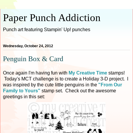
Paper Punch Addiction
Punch art featuring Stampin' Up! punches
Wednesday, October 24, 2012
Penguin Box & Card
Once again I'm having fun with
My Creative Time
stamps!
Today's MCT challenge is to create a Holiday 3-D project. I
was inspired by the cute little penguins in the
"From Our
Family to Yours"
stamp set. Check out the awesome
greetings in this set: