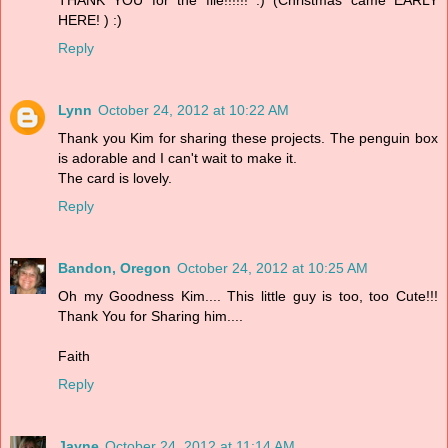
HERE! ) :)
Reply
Lynn
October 24, 2012 at 10:22 AM
Thank you Kim for sharing these projects. The penguin box
is adorable and I can't wait to make it.
The card is lovely.
Reply
Bandon, Oregon
October 24, 2012 at 10:25 AM
Oh my Goodness Kim.... This little guy is too, too Cute!!!
Thank You for Sharing him....
Faith
Reply
Jayne
October 24, 2012 at 11:14 AM