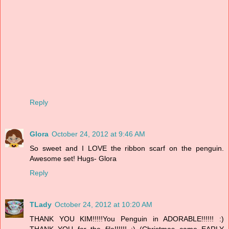
Reply
Glora
October 24, 2012 at 9:46 AM
So sweet and I LOVE the ribbon scarf on the penguin.
Awesome set! Hugs- Glora
Reply
TLady
October 24, 2012 at 10:20 AM
THANK YOU KIM!!!!!You Penguin in ADORABLE!!!!!! :)
THANK YOU for the file!!!!!! :) (Christmas came EARLY