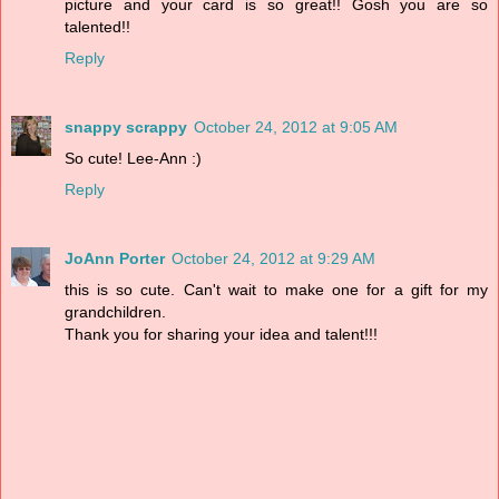
picture and your card is so great!! Gosh you are so
talented!!
Reply
snappy scrappy
October 24, 2012 at 9:05 AM
So cute! Lee-Ann :)
Reply
JoAnn Porter
October 24, 2012 at 9:29 AM
this is so cute. Can't wait to make one for a gift for my
grandchildren.
Thank you for sharing your idea and talent!!!