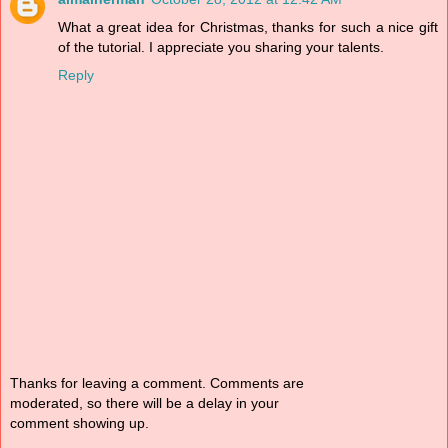
What a great idea for Christmas, thanks for such a nice gift
of the tutorial. I appreciate you sharing your talents.
Reply
Thanks for leaving a comment. Comments are
moderated, so there will be a delay in your
comment showing up.