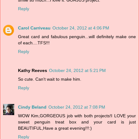
Reply
Carol Carriveau
October 24, 2012 at 4:06 PM
Great card and fabulous penguin...will definitely make one
of each....TFS!!!
Reply
Kathy Reeves
October 24, 2012 at 5:21 PM
So cute. Can't wait to make him.
Reply
Cindy Beland
October 24, 2012 at 7:08 PM
WOW Kim,GORGEOUS job with both projects!I LOVE your
sweet penguin treat box and your card is just
BEAUTIFUL,Have a great evening!!!:)
Reply