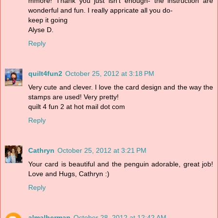
mmore! Thank you just isn't enough- the instruction are
wonderful and fun. I really appricate all you do-
keep it going
Alyse D.
Reply
quilt4fun2
October 25, 2012 at 3:18 PM
Very cute and clever. I love the card design and the way the
stamps are used! Very pretty!
quilt 4 fun 2 at hot mail dot com
Reply
Cathryn
October 25, 2012 at 3:21 PM
Your card is beautiful and the penguin adorable, great job!
Love and Hugs, Cathryn :)
Reply
almalherman
October 28, 2012 at 12:42 AM