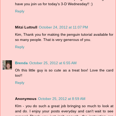
have you join us for today's 3-D Wednesday!! :)
Reply
Mitzi Luttrull
October 24, 2012 at 11:07 PM
Kim, Thank you for making the penguin tutorial available for
so many people. That is very generous of you.
Reply
Brenda
October 25, 2012 at 6:55 AM
Oh this little guy is so cute as a treat box! Love the card
too!!
Reply
Anonymous
October 25, 2012 at 8:59 AM
KIm - you do such a great job bringing so much to look at
and do. I enjoy your posts everyday and can't wait to see