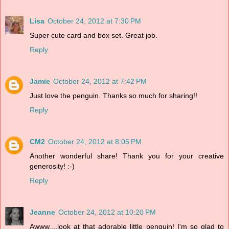
Lisa
October 24, 2012 at 7:30 PM
Super cute card and box set. Great job.
Reply
Jamie
October 24, 2012 at 7:42 PM
Just love the penguin. Thanks so much for sharing!!
Reply
CM2
October 24, 2012 at 8:05 PM
Another wonderful share! Thank you for your creative
generosity! :-)
Reply
Jeanne
October 24, 2012 at 10:20 PM
Awww....look at that adorable little penguin! I'm so glad to