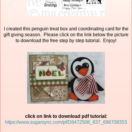
I created this penguin treat box and coordinating card for the
gift giving season. Please click on the link below the picture
to download the free step by step tutorial. Enjoy!
click on link to download pdf tutorial:
https://www.sugarsync.com/pf/D8472508_837_696708353