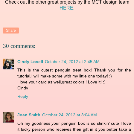
Check out the other great projects by the MCT design team
HERE
.
Share
30 comments:
Cindy Lovell
October 24, 2012 at 2:45 AM
This is the cutest penguin treat box! Thank you for the
tutorial,i will make some with my little one today! :)
I love your card as well,great colors!! Love it! :)
Cindy
Reply
Joan Smith
October 24, 2012 at 8:04 AM
Oh my goodness your penguin box is so stinkin' cute I love
it lucky person who receives their gift in it you better take a