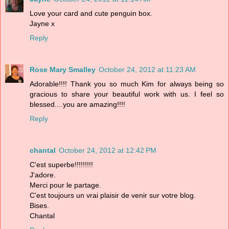
Love your card and cute penguin box.
Jayne x
Reply
Rose Mary Smalley
October 24, 2012 at 11:23 AM
Adorable!!!! Thank you so much Kim for always being so
gracious to share your beautiful work with us. I feel so
blessed....you are amazing!!!!
Reply
chantal
October 24, 2012 at 12:42 PM
C'est superbe!!!!!!!!!
J'adore.
Merci pour le partage.
C'est toujours un vrai plaisir de venir sur votre blog.
Bises.
Chantal