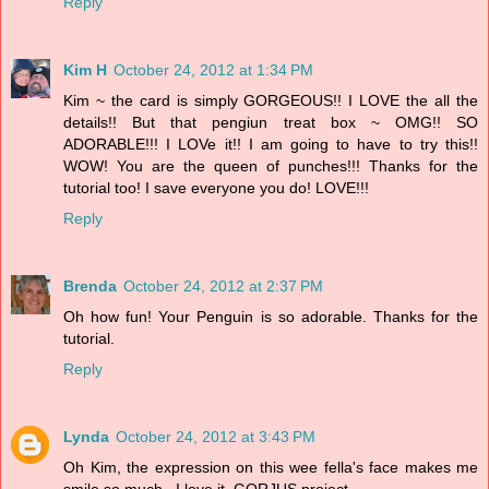
Reply
Kim H
October 24, 2012 at 1:34 PM
Kim ~ the card is simply GORGEOUS!! I LOVE the all the
details!! But that pengiun treat box ~ OMG!! SO
ADORABLE!!! I LOVe it!! I am going to have to try this!!
WOW! You are the queen of punches!!! Thanks for the
tutorial too! I save everyone you do! LOVE!!!
Reply
Brenda
October 24, 2012 at 2:37 PM
Oh how fun! Your Penguin is so adorable. Thanks for the
tutorial.
Reply
Lynda
October 24, 2012 at 3:43 PM
Oh Kim, the expression on this wee fella's face makes me
smile so much...I love it. GORJUS project.