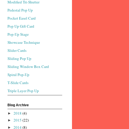
Modified Tri-Shutter
Pedestal Pop Up
Pocket Easel Card
Pop Up Gift Card
Pop-Up Stage
Showcase Technique
Slider Cards
Sliding Pop Up
Sliding Window Box Card
Spiral Pop-Up
T-Slide Cards
Triple Layer Pop Up
Blog Archive
2018
(4)
►
2015
(22)
►
2014
(8)
►