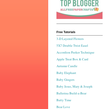
Free Tutorials
3-D Layered Flowers
5X7 Double Twist Easel
Accordion Peeker Technique
Apple Treat Box & Card
Autumn Candle
Baby Elephant
Baby Gingers
Baby Jesus, Mary & Joseph
Ballerina Build-a-Bear
Batty Time
Bear Love