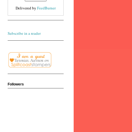
Delivered by
FeedBurner
Subscribe in a reader
Followers