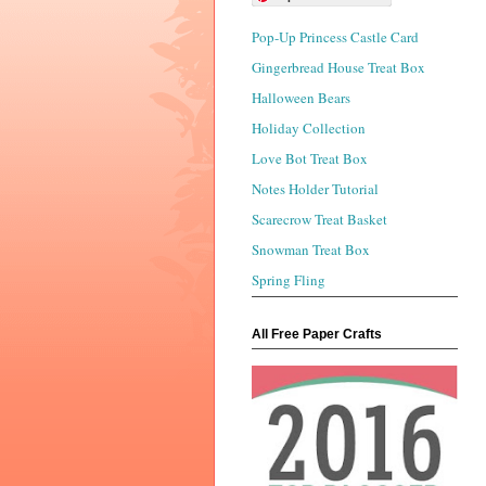
Pop-Up Princess Castle Card
Gingerbread House Treat Box
Halloween Bears
Holiday Collection
Love Bot Treat Box
Notes Holder Tutorial
Scarecrow Treat Basket
Snowman Treat Box
Spring Fling
All Free Paper Crafts