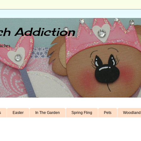
h Addiction
unches
s
Easter
In The Garden
Spring Fling
Pets
Woodland 