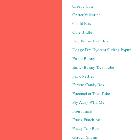
Creepy Cute
Critter Valentine
Cupid Box
Cute Birdie
Dog House Treat Box
Doggy Fire Hydrant Sliding Popup
Easter Bunny
Easter Bunny Treat Tube
Faux Nesties
Ferrero Candy Box
Firecracker Treat Tube
Fly Away With Me
Frog Prince
Fruity Punch Art
Fuzzy Tear Bear
Garden Gnome