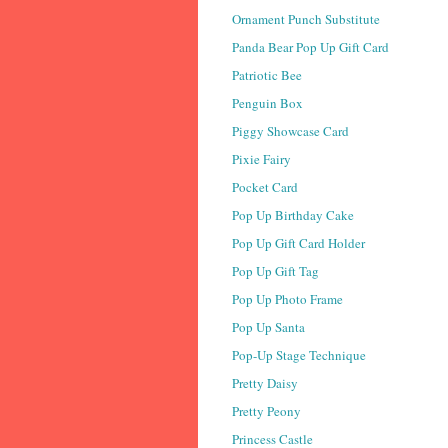
Ornament Punch Substitute
Panda Bear Pop Up Gift Card
Patriotic Bee
Penguin Box
Piggy Showcase Card
Pixie Fairy
Pocket Card
Pop Up Birthday Cake
Pop Up Gift Card Holder
Pop Up Gift Tag
Pop Up Photo Frame
Pop Up Santa
Pop-Up Stage Technique
Pretty Daisy
Pretty Peony
Princess Castle