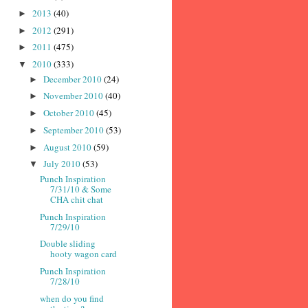
2013
(40)
►
2012
(291)
►
2011
(475)
►
2010
(333)
▼
December 2010
(24)
►
November 2010
(40)
►
October 2010
(45)
►
September 2010
(53)
►
August 2010
(59)
►
July 2010
(53)
▼
Punch Inspiration
7/31/10 & Some
CHA chit chat
Punch Inspiration
7/29/10
Double sliding
hooty wagon card
Punch Inspiration
7/28/10
when do you find