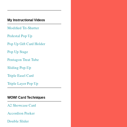
My Instructional Videos
Modified Tri-Shutter
Pedestal Pop Up
Pop Up Gift Card Holder
Pop Up Stage
Pentagon Treat Tube
Sliding Pop-Up
Triple Easel Card
Triple Layer Pop Up
WOW! Card Techniques
A2 Showcase Card
Accordion Peeker
Double Slider