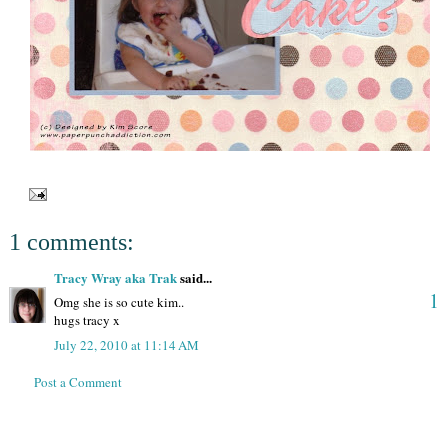
1 comments:
Tracy Wray aka Trak
said...
1
Omg she is so cute kim..
hugs tracy x
July 22, 2010 at 11:14 AM
Post a Comment