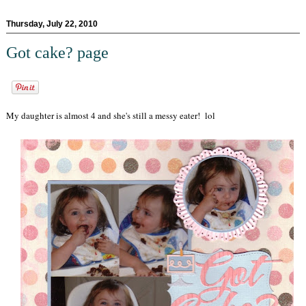
Thursday, July 22, 2010
Got cake? page
My daughter is almost 4 and she's still a messy eater! lol