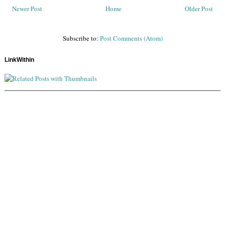
Newer Post
Home
Older Post
Subscribe to:
Post Comments (Atom)
LinkWithin