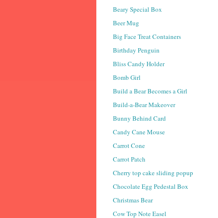
Beary Special Box
Beer Mug
Big Face Treat Containers
Birthday Penguin
Bliss Candy Holder
Bomb Girl
Build a Bear Becomes a Girl
Build-a-Bear Makeover
Bunny Behind Card
Candy Cane Mouse
Carrot Cone
Carrot Patch
Cherry top cake sliding popup
Chocolate Egg Pedestal Box
Christmas Bear
Cow Top Note Easel