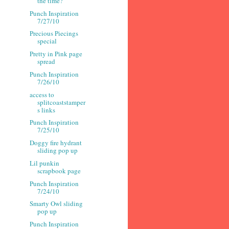
the time?
Punch Inspiration
7/27/10
Precious Piecings
special
Pretty in Pink page
spread
Punch Inspiration
7/26/10
access to
splitcoaststamper
s links
Punch Inspiration
7/25/10
Doggy fire hydrant
sliding pop up
Lil punkin
scrapbook page
Punch Inspiration
7/24/10
Smarty Owl sliding
pop up
Punch Inspiration