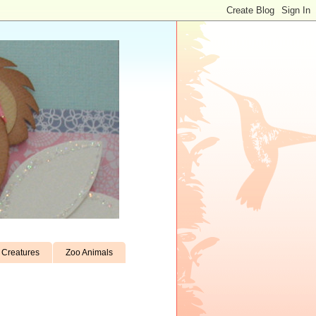
Creatures
Zoo Animals