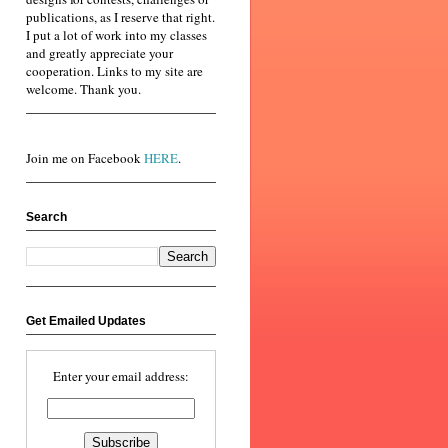
publications, as I reserve that right.
I put a lot of work into my classes
and greatly appreciate your
cooperation. Links to my site are
welcome. Thank you.
Join me on Facebook
HERE
.
Search
Get Emailed Updates
Enter your email address: