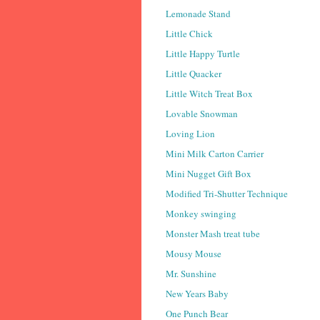
Lemonade Stand
Little Chick
Little Happy Turtle
Little Quacker
Little Witch Treat Box
Lovable Snowman
Loving Lion
Mini Milk Carton Carrier
Mini Nugget Gift Box
Modified Tri-Shutter Technique
Monkey swinging
Monster Mash treat tube
Mousy Mouse
Mr. Sunshine
New Years Baby
One Punch Bear