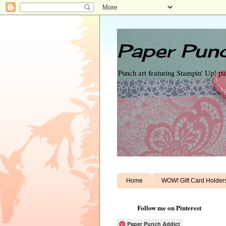
Paper Punc
Punch art featuring Stampin' Up! p
Home
WOW! Gift Card Holder
Follow me on Pinterest
Paper Punch Addict