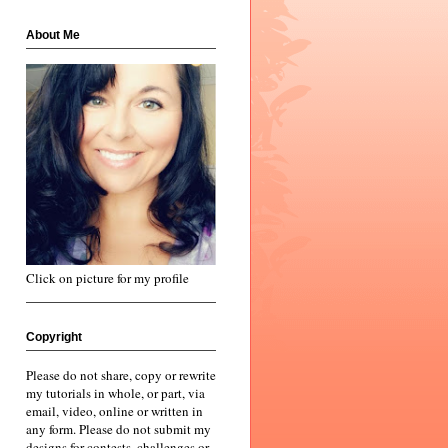
About Me
Click on picture for my profile
Copyright
Please do not share, copy or rewrite
my tutorials in whole, or part, via
email, video, online or written in
any form. Please do not submit my
designs for contests, challenges or