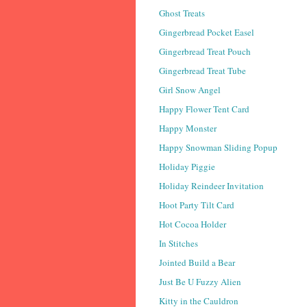
Ghost Treats
Gingerbread Pocket Easel
Gingerbread Treat Pouch
Gingerbread Treat Tube
Girl Snow Angel
Happy Flower Tent Card
Happy Monster
Happy Snowman Sliding Popup
Holiday Piggie
Holiday Reindeer Invitation
Hoot Party Tilt Card
Hot Cocoa Holder
In Stitches
Jointed Build a Bear
Just Be U Fuzzy Alien
Kitty in the Cauldron