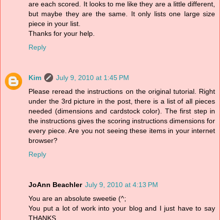
are each scored. It looks to me like they are a little different,
but maybe they are the same. It only lists one large size
piece in your list.
Thanks for your help.
Reply
Kim
July 9, 2010 at 1:45 PM
Please reread the instructions on the original tutorial. Right
under the 3rd picture in the post, there is a list of all pieces
needed (dimensions and cardstock color). The first step in
the instructions gives the scoring instructions dimensions for
every piece. Are you not seeing these items in your internet
browser?
Reply
JoAnn Beachler
July 9, 2010 at 4:13 PM
You are an absolute sweetie (^;
You put a lot of work into your blog and I just have to say
THANKS