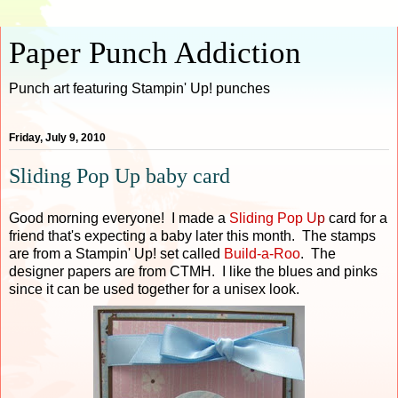
Paper Punch Addiction
Punch art featuring Stampin' Up! punches
Friday, July 9, 2010
Sliding Pop Up baby card
Good morning everyone! I made a
Sliding Pop U
p
card for a
friend that's expecting a baby later this month. The stamps
are from a Stampin' Up! set called
Build-a-Roo
. The
designer papers are from CTMH. I like the blues and pinks
since it can be used together for a unisex look.