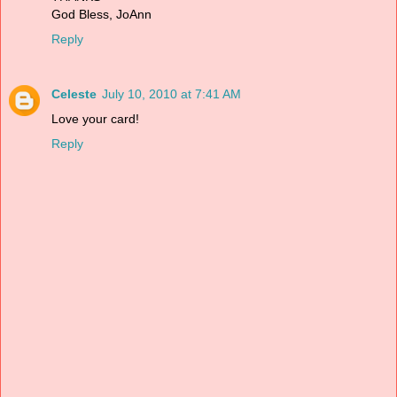
God Bless, JoAnn
Reply
Celeste
July 10, 2010 at 7:41 AM
Love your card!
Reply