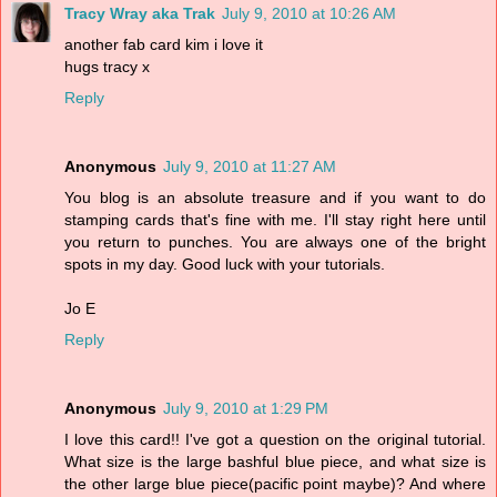
Tracy Wray aka Trak
July 9, 2010 at 10:26 AM
another fab card kim i love it
hugs tracy x
Reply
Anonymous
July 9, 2010 at 11:27 AM
You blog is an absolute treasure and if you want to do
stamping cards that's fine with me. I'll stay right here until
you return to punches. You are always one of the bright
spots in my day. Good luck with your tutorials.
Jo E
Reply
Anonymous
July 9, 2010 at 1:29 PM
I love this card!! I've got a question on the original tutorial.
What size is the large bashful blue piece, and what size is
the other large blue piece(pacific point maybe)? And where