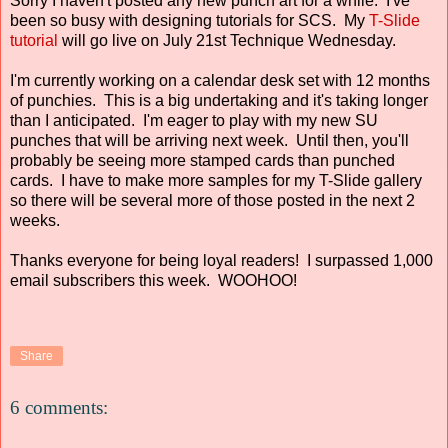
Sorry I haven't posted any new punch art for a while. I've
been so busy with designing tutorials for SCS. My
T-Slide
tutorial
will go live on July 21st Technique Wednesday.
I'm currently working on a calendar desk set with 12 months
of punchies. This is a big undertaking and it's taking longer
than I anticipated. I'm eager to play with my new SU
punches that will be arriving next week. Until then, you'll
probably be seeing more stamped cards than punched
cards. I have to make more samples for my T-Slide gallery
so there will be several more of those posted in the next 2
weeks.
Thanks everyone for being loyal readers! I surpassed 1,000
email subscribers this week. WOOHOO!
Share
6 comments: