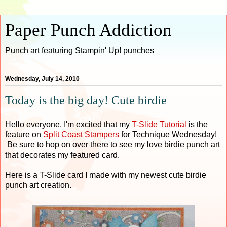
Paper Punch Addiction
Punch art featuring Stampin' Up! punches
Wednesday, July 14, 2010
Today is the big day! Cute birdie
Hello everyone, I'm excited that my
T-Slide Tutorial
is the
feature on
Split Coast Stamper
s
for Technique Wednesday!
Be sure to hop on over there to see my love birdie punch art
that decorates my featured card.
Here is a T-Slide card I made with my newest cute birdie
punch art creation.