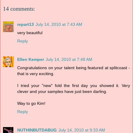
14 comments:
repart13
July 14, 2010 at 7:43 AM
very beautiful
Reply
Ellen Kemper
July 14, 2010 at 7:48 AM
Congratulations on your talent being featured at splitcoast -
that is very exciting.
I tried your "new" fold the first day you showed it. Very
clever and your samples have just been darling.
Way to go Kim!
Reply
NUTHINBUTDABUG
July 14, 2010 at 9:33 AM