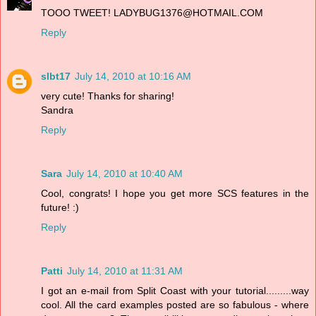
TOOO TWEET! LADYBUG1376@HOTMAIL.COM
Reply
slbt17
July 14, 2010 at 10:16 AM
very cute! Thanks for sharing!
Sandra
Reply
Sara
July 14, 2010 at 10:40 AM
Cool, congrats! I hope you get more SCS features in the
future! :)
Reply
Patti
July 14, 2010 at 11:31 AM
I got an e-mail from Split Coast with your tutorial.........way
cool. All the card examples posted are so fabulous - where