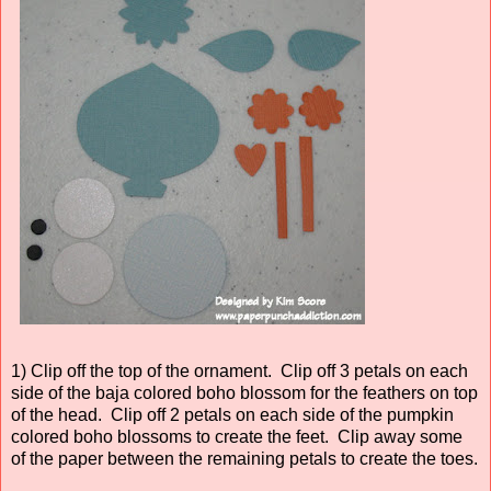
1) Clip off the top of the ornament. Clip off 3 petals on each
side of the baja colored boho blossom for the feathers on top
of the head. Clip off 2 petals on each side of the pumpkin
colored boho blossoms to create the feet. Clip away some
of the paper between the remaining petals to create the toes.