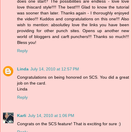
does one start? The possibilities are endless - love love
love thiscard style!!!! The best!!!! Glad to know the tutorial
was sooner than later. Thanks again - I thoroughly enjoyed
the video!!! Kuddos and congratulations on this one!!! Also
wish to mention: absolutley love the links you have been
providing for other punch sites. Opens up another new
world of bloggers and carft punchers!!! Thanks so much!!!
Bless you!
Reply
Linda
July 14, 2010 at 12:57 PM
Congratulations on being honored on SCS. You did a great
job on the card.
Linda
Reply
Karli
July 14, 2010 at 1:06 PM
Congrats on the SCS feature! That is exciting for sure :)
Reply