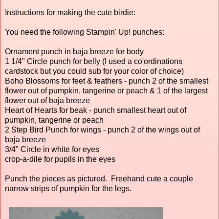
Instructions for making the cute birdie:
You need the following Stampin' Up! punches:
Ornament punch in baja breeze for body
1 1/4" Circle punch for belly (I used a co'ordinations
cardstock but you could sub for your color of choice)
Boho Blossoms for feet & feathers - punch 2 of the smallest
flower out of pumpkin, tangerine or peach & 1 of the largest
flower out of baja breeze
Heart of Hearts for beak - punch smallest heart out of
pumpkin, tangerine or peach
2 Step Bird Punch for wings - punch 2 of the wings out of
baja breeze
3/4" Circle in white for eyes
crop-a-dile for pupils in the eyes
Punch the pieces as pictured. Freehand cute a couple
narrow strips of pumpkin for the legs.