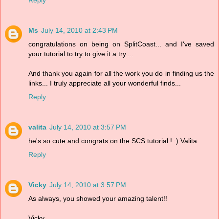
Ms
July 14, 2010 at 2:43 PM
congratulations on being on SplitCoast... and I've saved
your tutorial to try to give it a try....
And thank you again for all the work you do in finding us the
links... I truly appreciate all your wonderful finds...
Reply
valita
July 14, 2010 at 3:57 PM
he's so cute and congrats on the SCS tutorial ! :) Valita
Reply
Vicky
July 14, 2010 at 3:57 PM
As always, you showed your amazing talent!!
Vicky