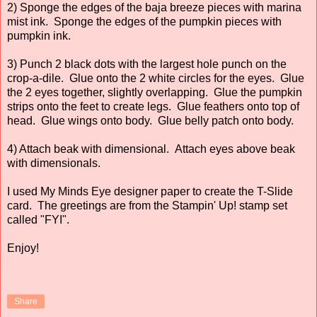
2) Sponge the edges of the baja breeze pieces with marina
mist ink. Sponge the edges of the pumpkin pieces with
pumpkin ink.
3) Punch 2 black dots with the largest hole punch on the
crop-a-dile. Glue onto the 2 white circles for the eyes. Glue
the 2 eyes together, slightly overlapping. Glue the pumpkin
strips onto the feet to create legs. Glue feathers onto top of
head. Glue wings onto body. Glue belly patch onto body.
4) Attach beak with dimensional. Attach eyes above beak
with dimensionals.
I used My Minds Eye designer paper to create the T-Slide
card. The greetings are from the Stampin' Up! stamp set
called "FYI".
Enjoy!
Share