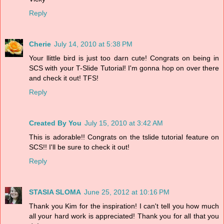
Reply
Cherie
July 14, 2010 at 5:38 PM
Your llittle bird is just too darn cute! Congrats on being in
SCS with your T-Slide Tutorial! I'm gonna hop on over there
and check it out! TFS!
Reply
Created By You
July 15, 2010 at 3:42 AM
This is adorable!! Congrats on the tslide tutorial feature on
SCS!! I'll be sure to check it out!
Reply
STASIA SLOMA
June 25, 2012 at 10:16 PM
Thank you Kim for the inspiration! I can't tell you how much
all your hard work is appreciated! Thank you for all that you