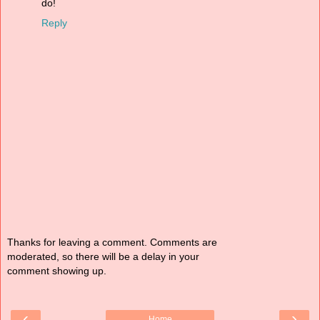
do!
Reply
Thanks for leaving a comment. Comments are
moderated, so there will be a delay in your
comment showing up.
‹
›
Home