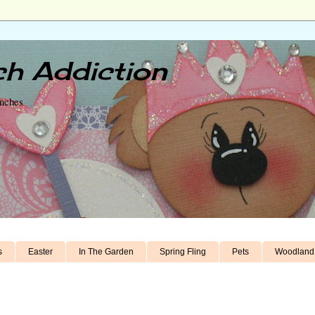
h Addiction
unches
s
Easter
In The Garden
Spring Fling
Pets
Woodland 