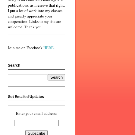
publications, as I reserve that right.
I put a lot of work into my classes
and greatly appreciate your
cooperation. Links to my site are
welcome. Thank you.
Join me on Facebook
HERE
.
Search
Get Emailed Updates
Enter your email address: