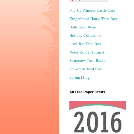
Pop-Up Princess Castle Card
Gingerbread House Treat Box
Halloween Bears
Holiday Collection
Love Bot Treat Box
Notes Holder Tutorial
Scarecrow Treat Basket
Snowman Treat Box
Spring Fling
All Free Paper Crafts