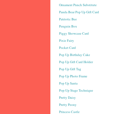
Ornament Punch Substitute
Panda Bear Pop Up Gift Card
Patriotic Bee
Penguin Box
Piggy Showcase Card
Pixie Fairy
Pocket Card
Pop Up Birthday Cake
Pop Up Gift Card Holder
Pop Up Gift Tag
Pop Up Photo Frame
Pop Up Santa
Pop-Up Stage Technique
Pretty Daisy
Pretty Peony
Princess Castle