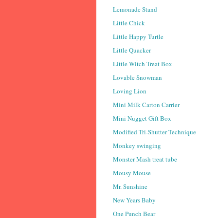
Lemonade Stand
Little Chick
Little Happy Turtle
Little Quacker
Little Witch Treat Box
Lovable Snowman
Loving Lion
Mini Milk Carton Carrier
Mini Nugget Gift Box
Modified Tri-Shutter Technique
Monkey swinging
Monster Mash treat tube
Mousy Mouse
Mr. Sunshine
New Years Baby
One Punch Bear