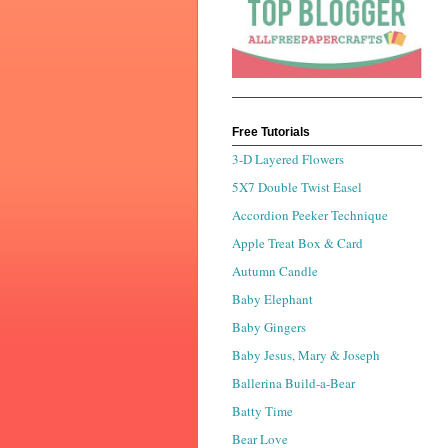
Free Tutorials
3-D Layered Flowers
5X7 Double Twist Easel
Accordion Peeker Technique
Apple Treat Box & Card
Autumn Candle
Baby Elephant
Baby Gingers
Baby Jesus, Mary & Joseph
Ballerina Build-a-Bear
Batty Time
Bear Love