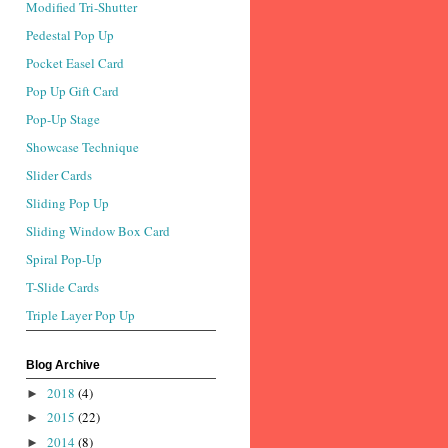
Modified Tri-Shutter
Pedestal Pop Up
Pocket Easel Card
Pop Up Gift Card
Pop-Up Stage
Showcase Technique
Slider Cards
Sliding Pop Up
Sliding Window Box Card
Spiral Pop-Up
T-Slide Cards
Triple Layer Pop Up
Blog Archive
2018
(4)
►
2015
(22)
►
2014
(8)
►