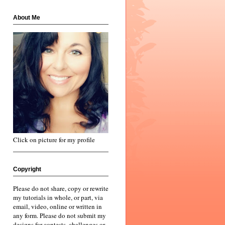
About Me
Click on picture for my profile
Copyright
Please do not share, copy or rewrite
my tutorials in whole, or part, via
email, video, online or written in
any form. Please do not submit my
designs for contests, challenges or