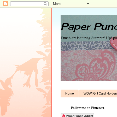
Paper Punc
Punch art featuring Stampin' Up! p
Home
WOW! Gift Card Holder
Follow me on Pinterest
Paper Punch Addict