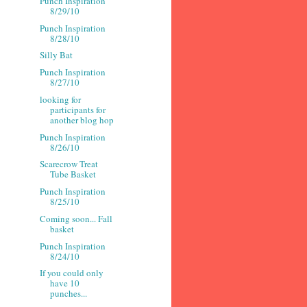
Punch Inspiration
8/29/10
Punch Inspiration
8/28/10
Silly Bat
Punch Inspiration
8/27/10
looking for
participants for
another blog hop
Punch Inspiration
8/26/10
Scarecrow Treat
Tube Basket
Punch Inspiration
8/25/10
Coming soon... Fall
basket
Punch Inspiration
8/24/10
If you could only
have 10
punches...