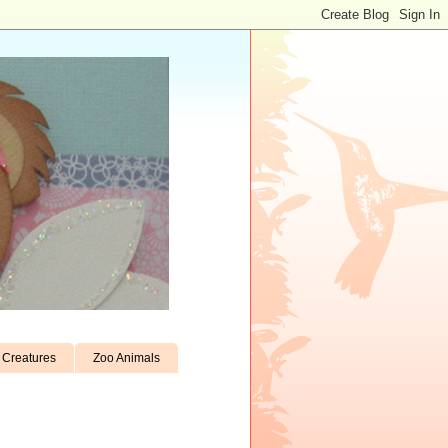
Creatures
Zoo Animals