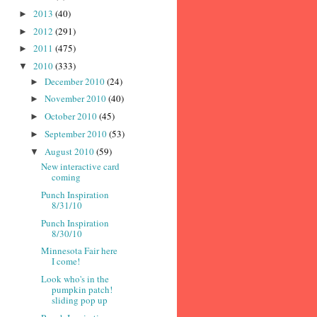
2013
(40)
►
2012
(291)
►
2011
(475)
►
2010
(333)
▼
December 2010
(24)
►
November 2010
(40)
►
October 2010
(45)
►
September 2010
(53)
►
August 2010
(59)
▼
New interactive card
coming
Punch Inspiration
8/31/10
Punch Inspiration
8/30/10
Minnesota Fair here
I come!
Look who's in the
pumpkin patch!
sliding pop up