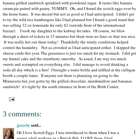
banana grilled sandwich sprinkled with powdered sugar. It tastes like banana
cream pie paired with pastry. YUMMY. Oh, and I found the scotch eggs over by
the horse barns. It was decent but not as good as I had anticipated. I didn't get
to try the wild rice hamburgers like I had planned but I found a good stand that
was selling 32 oz lemonade for only $2 (outside front of the international
bazaar). I took my daughter to the kidway for rides. Of course, we blew
through a sheet of tickets in 15 minutes but there were no lines so that was nice.
It was really hot out there today! Thankfully the windy conditions helped
control the humidity. Not as crowded as I had anticipated either. I skipped the
cheese curds this year. The greasiness is just too much for my stomach. I did get
my funnel cake and the strawberry smoothy. As usual, I ate way too much
sweets and scrimpted on everything else. I did manage to avoid drinking a
soda all day which is a first! I brought a water bottle and refilled at the culligan
booth a couple times. If anyone out there is planning on going to the
Minnesota fair, you gotta try the grilled chocolate, marshmallow and bananas
sandwich! it's right by the south entrance in front of the Birth Center.
3 comments:
jguyeby
said...
1
Oh I love Scotch Eggs. I was introduced to them when I was a
young adult working in a British Pub. I LOVE them. I had