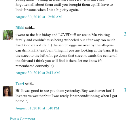
forgotten all about them until you brought them up. I'll have to
look for some when I hit a big city again.
August 30, 2010 at 12:50 AM
Nikki
said...
2
i went to the fair friday and LOVED it!! we are in Mn visiting
family and couldn't miss being weheeled out after way too much
fried food on a stick!! :) the scotch eggs are over by the all-you-
can-drink milk tent/barn thing...if you are looking at the barn, it is
the street to the left of it-go down that street towards the center of
the fair and i think you will find it there. let me know if i
remembered correctly! :)
August 30, 2010 at 2:43 AM
Terri
said...
3
Hi! It was good to see you there yesterday. Boy was it ever hot! I
love warm weather but I was ready for air conditioning when I got
home. :)
August 31, 2010 at 1:40 PM
Post a Comment