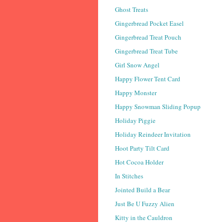
Ghost Treats
Gingerbread Pocket Easel
Gingerbread Treat Pouch
Gingerbread Treat Tube
Girl Snow Angel
Happy Flower Tent Card
Happy Monster
Happy Snowman Sliding Popup
Holiday Piggie
Holiday Reindeer Invitation
Hoot Party Tilt Card
Hot Cocoa Holder
In Stitches
Jointed Build a Bear
Just Be U Fuzzy Alien
Kitty in the Cauldron