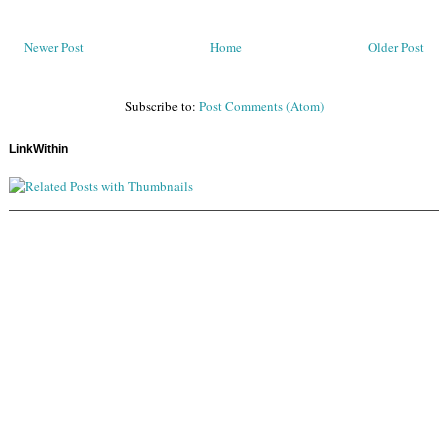
Newer Post
Home
Older Post
Subscribe to:
Post Comments (Atom)
LinkWithin