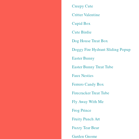
Creepy Cute
Critter Valentine
Cupid Box
Cute Birdie
Dog House Treat Box
Doggy Fire Hydrant Sliding Popup
Easter Bunny
Easter Bunny Treat Tube
Faux Nesties
Ferrero Candy Box
Firecracker Treat Tube
Fly Away With Me
Frog Prince
Fruity Punch Art
Fuzzy Tear Bear
Garden Gnome