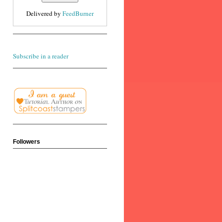
Delivered by
FeedBurner
Subscribe in a reader
Followers