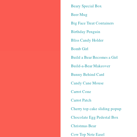
Beary Special Box
Beer Mug
Big Face Treat Containers
Birthday Penguin
Bliss Candy Holder
Bomb Girl
Build a Bear Becomes a Girl
Build-a-Bear Makeover
Bunny Behind Card
Candy Cane Mouse
Carrot Cone
Carrot Patch
Cherry top cake sliding popup
Chocolate Egg Pedestal Box
Christmas Bear
Cow Top Note Easel