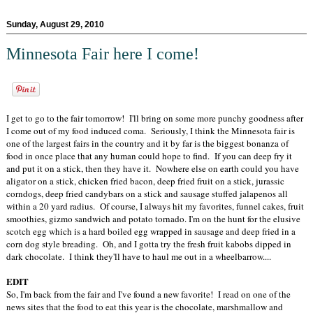
Sunday, August 29, 2010
Minnesota Fair here I come!
I get to go to the fair tomorrow! I'll bring on some more punchy goodness after
I come out of my food induced coma. Seriously, I think the Minnesota fair is
one of the largest fairs in the country and it by far is the biggest bonanza of
food in once place that any human could hope to find. If you can deep fry it
and put it on a stick, then they have it. Nowhere else on earth could you have
aligator on a stick, chicken fried bacon, deep fried fruit on a stick, jurassic
corndogs, deep fried candybars on a stick and sausage stuffed jalapenos all
within a 20 yard radius. Of course, I always hit my favorites, funnel cakes, fruit
smoothies, gizmo sandwich and potato tornado. I'm on the hunt for the elusive
scotch egg which is a hard boiled egg wrapped in sausage and deep fried in a
corn dog style breading. Oh, and I gotta try the fresh fruit kabobs dipped in
dark chocolate. I think they'll have to haul me out in a wheelbarrow....
EDIT
So, I'm back from the fair and I've found a new favorite! I read on one of the
news sites that the food to eat this year is the chocolate, marshmallow and