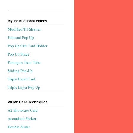
My Instructional Videos
Modified Tri-Shutter
Pedestal Pop Up
Pop Up Gift Card Holder
Pop Up Stage
Pentagon Treat Tube
Sliding Pop-Up
Triple Easel Card
Triple Layer Pop Up
WOW! Card Techniques
A2 Showcase Card
Accordion Peeker
Double Slider