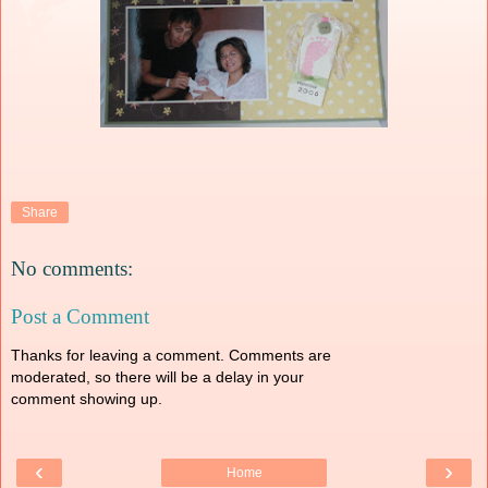
Share
No comments:
Post a Comment
Thanks for leaving a comment. Comments are
moderated, so there will be a delay in your
comment showing up.
‹
›
Home