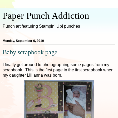
Paper Punch Addiction
Punch art featuring Stampin' Up! punches
Monday, September 6, 2010
Baby scrapbook page
I finally got around to photographing some pages from my
scrapbook. This is the first page in the first scrapbook when
my daughter Lillianna was born.