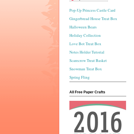
Pop-Up Princess Castle Card
Gingerbread House Treat Box
Halloween Bears
Holiday Collection
Love Bot Treat Box
Notes Holder Tutorial
Scarecrow Treat Basket
Snowman Treat Box
Spring Fling
All Free Paper Crafts