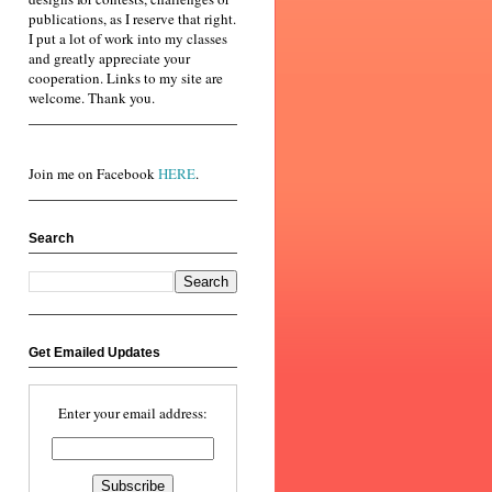
publications, as I reserve that right.
I put a lot of work into my classes
and greatly appreciate your
cooperation. Links to my site are
welcome. Thank you.
Join me on Facebook
HERE
.
Search
Get Emailed Updates
Enter your email address: