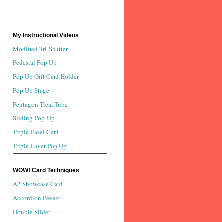
My Instructional Videos
Modified Tri-Shutter
Pedestal Pop Up
Pop Up Gift Card Holder
Pop Up Stage
Pentagon Treat Tube
Sliding Pop-Up
Triple Easel Card
Triple Layer Pop Up
WOW! Card Techniques
A2 Showcase Card
Accordion Peeker
Double Slider