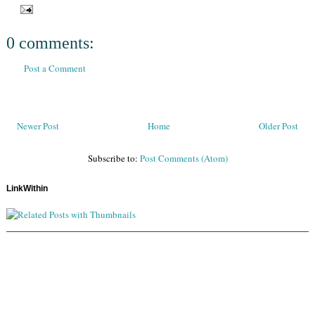
0 comments:
Post a Comment
Newer Post
Home
Older Post
Subscribe to:
Post Comments (Atom)
LinkWithin