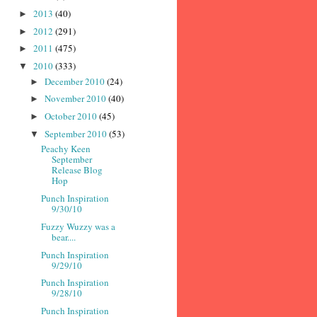
2013
(40)
►
2012
(291)
►
2011
(475)
►
2010
(333)
▼
December 2010
(24)
►
November 2010
(40)
►
October 2010
(45)
►
September 2010
(53)
▼
Peachy Keen
September
Release Blog
Hop
Punch Inspiration
9/30/10
Fuzzy Wuzzy was a
bear....
Punch Inspiration
9/29/10
Punch Inspiration
9/28/10
Punch Inspiration