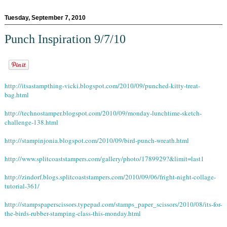
Tuesday, September 7, 2010
Punch Inspiration 9/7/10
http://itsastampthing-vicki.blogspot.com/2010/09/punched-kitty-treat-
bag.html
http://technostamper.blogspot.com/2010/09/monday-lunchtime-sketch-
challenge-138.html
http://stampinjonia.blogspot.com/2010/09/bird-punch-wreath.html
http://www.splitcoaststampers.com/gallery/photo/1789929?&limit=last1
http://zindorf.blogs.splitcoaststampers.com/2010/09/06/fright-night-collage-
tutorial-361/
http://stampspaperscissors.typepad.com/stamps_paper_scissors/2010/08/its-for-
the-birds-rubber-stamping-class-this-monday.html