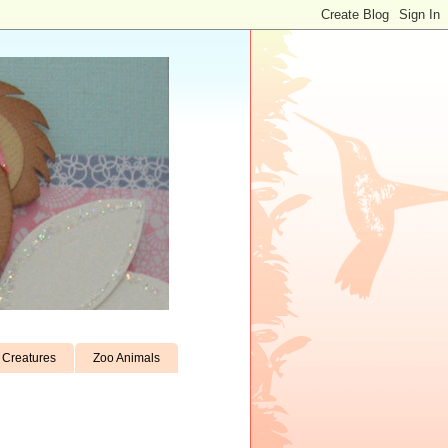
Creatures
Zoo Animals