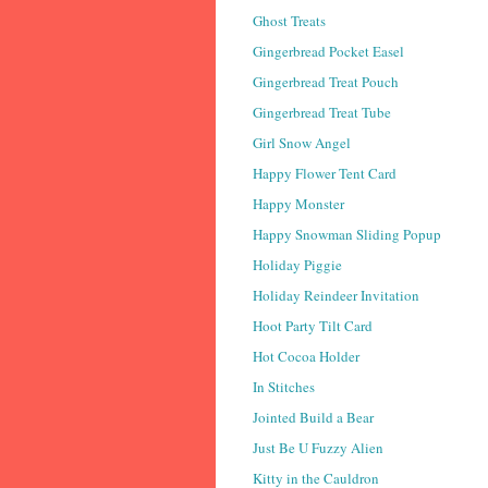
Ghost Treats
Gingerbread Pocket Easel
Gingerbread Treat Pouch
Gingerbread Treat Tube
Girl Snow Angel
Happy Flower Tent Card
Happy Monster
Happy Snowman Sliding Popup
Holiday Piggie
Holiday Reindeer Invitation
Hoot Party Tilt Card
Hot Cocoa Holder
In Stitches
Jointed Build a Bear
Just Be U Fuzzy Alien
Kitty in the Cauldron