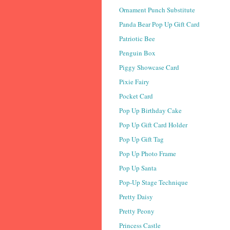
Ornament Punch Substitute
Panda Bear Pop Up Gift Card
Patriotic Bee
Penguin Box
Piggy Showcase Card
Pixie Fairy
Pocket Card
Pop Up Birthday Cake
Pop Up Gift Card Holder
Pop Up Gift Tag
Pop Up Photo Frame
Pop Up Santa
Pop-Up Stage Technique
Pretty Daisy
Pretty Peony
Princess Castle