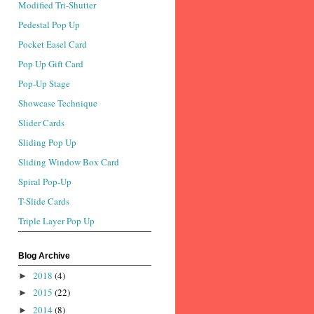
Modified Tri-Shutter
Pedestal Pop Up
Pocket Easel Card
Pop Up Gift Card
Pop-Up Stage
Showcase Technique
Slider Cards
Sliding Pop Up
Sliding Window Box Card
Spiral Pop-Up
T-Slide Cards
Triple Layer Pop Up
Blog Archive
2018
(4)
►
2015
(22)
►
2014
(8)
►