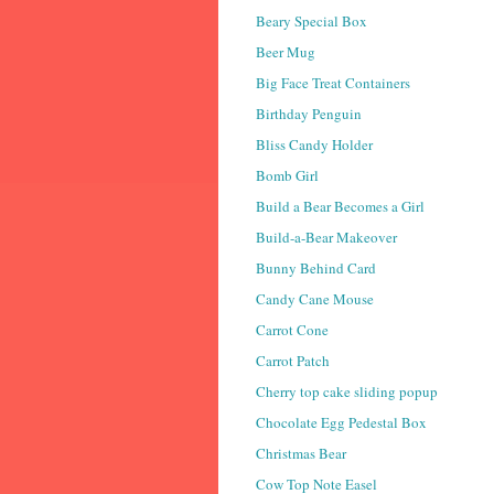
Beary Special Box
Beer Mug
Big Face Treat Containers
Birthday Penguin
Bliss Candy Holder
Bomb Girl
Build a Bear Becomes a Girl
Build-a-Bear Makeover
Bunny Behind Card
Candy Cane Mouse
Carrot Cone
Carrot Patch
Cherry top cake sliding popup
Chocolate Egg Pedestal Box
Christmas Bear
Cow Top Note Easel