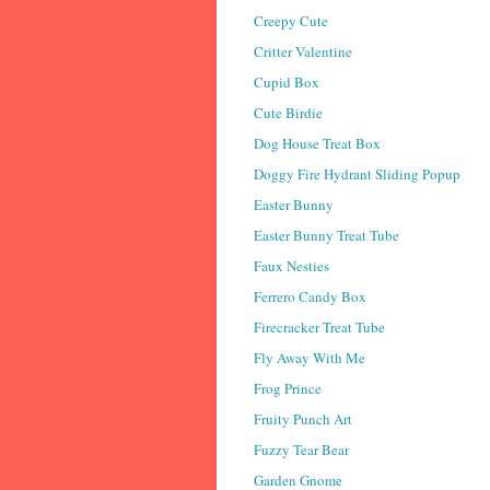
Creepy Cute
Critter Valentine
Cupid Box
Cute Birdie
Dog House Treat Box
Doggy Fire Hydrant Sliding Popup
Easter Bunny
Easter Bunny Treat Tube
Faux Nesties
Ferrero Candy Box
Firecracker Treat Tube
Fly Away With Me
Frog Prince
Fruity Punch Art
Fuzzy Tear Bear
Garden Gnome