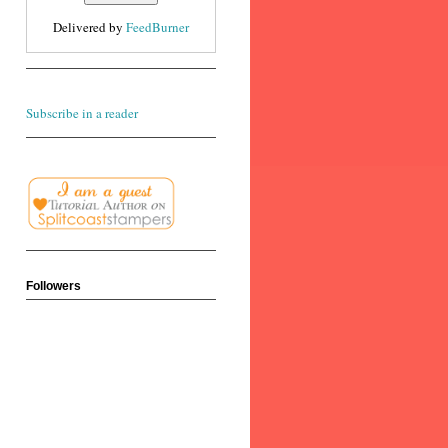
Delivered by
FeedBurner
Subscribe in a reader
Followers