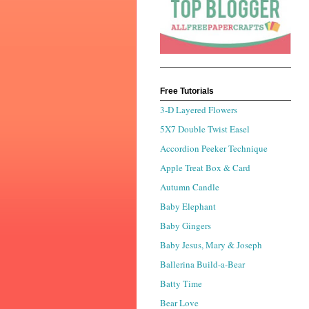
Free Tutorials
3-D Layered Flowers
5X7 Double Twist Easel
Accordion Peeker Technique
Apple Treat Box & Card
Autumn Candle
Baby Elephant
Baby Gingers
Baby Jesus, Mary & Joseph
Ballerina Build-a-Bear
Batty Time
Bear Love