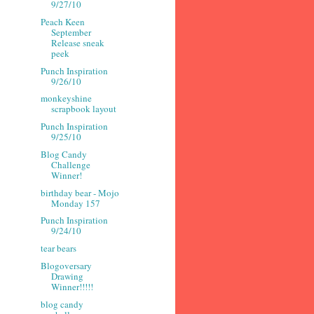
9/27/10
Peach Keen
September
Release sneak
peek
Punch Inspiration
9/26/10
monkeyshine
scrapbook layout
Punch Inspiration
9/25/10
Blog Candy
Challenge
Winner!
birthday bear - Mojo
Monday 157
Punch Inspiration
9/24/10
tear bears
Blogoversary
Drawing
Winner!!!!!
blog candy