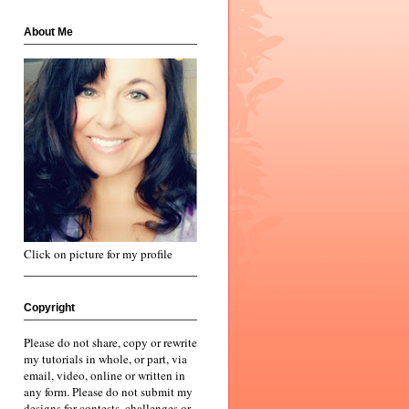
About Me
Click on picture for my profile
Copyright
Please do not share, copy or rewrite
my tutorials in whole, or part, via
email, video, online or written in
any form. Please do not submit my
designs for contests, challenges or