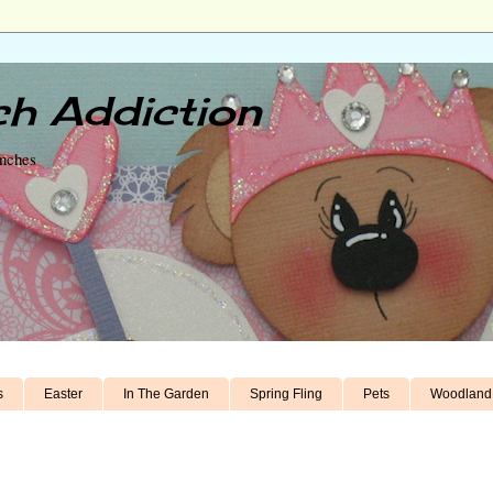
h Addiction
unches
s
Easter
In The Garden
Spring Fling
Pets
Woodland 