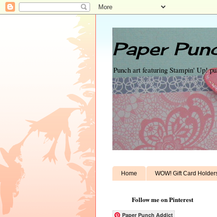
Paper Punc
Punch art featuring Stampin' Up! p
Home
WOW! Gift Card Holder
Follow me on Pinterest
Paper Punch Addict