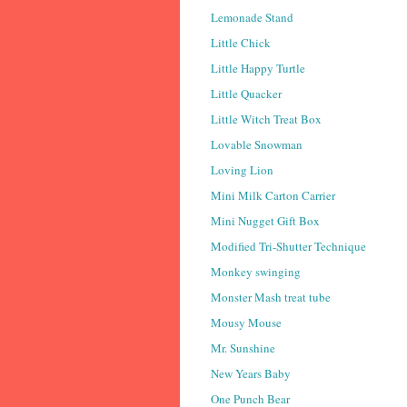
Lemonade Stand
Little Chick
Little Happy Turtle
Little Quacker
Little Witch Treat Box
Lovable Snowman
Loving Lion
Mini Milk Carton Carrier
Mini Nugget Gift Box
Modified Tri-Shutter Technique
Monkey swinging
Monster Mash treat tube
Mousy Mouse
Mr. Sunshine
New Years Baby
One Punch Bear