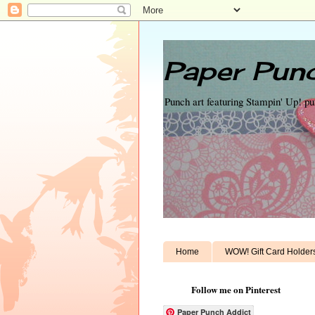
Paper Punc
Punch art featuring Stampin' Up! p
Home
WOW! Gift Card Holder
Follow me on Pinterest
Paper Punch Addict