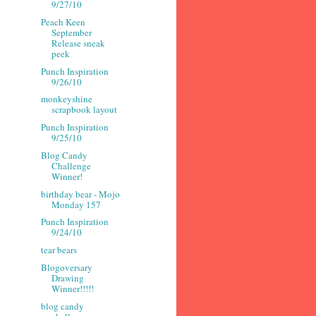
9/27/10
Peach Keen
September
Release sneak
peek
Punch Inspiration
9/26/10
monkeyshine
scrapbook layout
Punch Inspiration
9/25/10
Blog Candy
Challenge
Winner!
birthday bear - Mojo
Monday 157
Punch Inspiration
9/24/10
tear bears
Blogoversary
Drawing
Winner!!!!!
blog candy