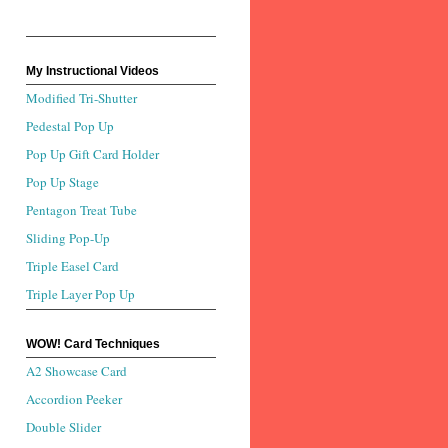
My Instructional Videos
Modified Tri-Shutter
Pedestal Pop Up
Pop Up Gift Card Holder
Pop Up Stage
Pentagon Treat Tube
Sliding Pop-Up
Triple Easel Card
Triple Layer Pop Up
WOW! Card Techniques
A2 Showcase Card
Accordion Peeker
Double Slider