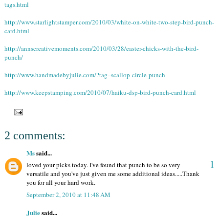
tags.html
http://www.starlightstamper.com/2010/03/white-on-white-two-step-bird-punch-
card.html
http://annscreativemoments.com/2010/03/28/easter-chicks-with-the-bird-
punch/
http://www.handmadebyjulie.com/?tag=scallop-circle-punch
http://www.keepstamping.com/2010/07/haiku-dsp-bird-punch-card.html
2 comments:
Ms
said...
1
loved your picks today. I've found that punch to be so very
versatile and you've just given me some additional ideas.....Thank
you for all your hard work.
September 2, 2010 at 11:48 AM
Julie
said...