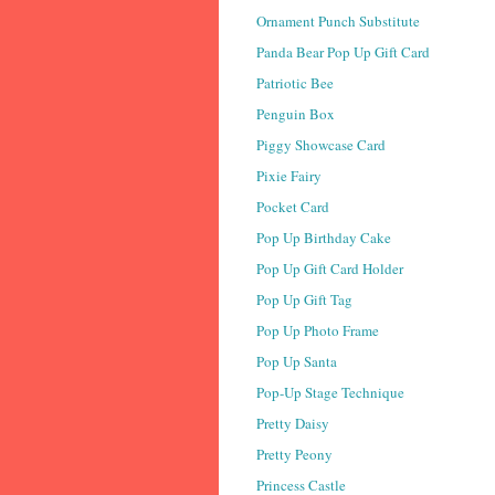
Ornament Punch Substitute
Panda Bear Pop Up Gift Card
Patriotic Bee
Penguin Box
Piggy Showcase Card
Pixie Fairy
Pocket Card
Pop Up Birthday Cake
Pop Up Gift Card Holder
Pop Up Gift Tag
Pop Up Photo Frame
Pop Up Santa
Pop-Up Stage Technique
Pretty Daisy
Pretty Peony
Princess Castle