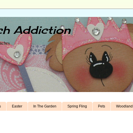
h Addiction
unches
s
Easter
In The Garden
Spring Fling
Pets
Woodland 