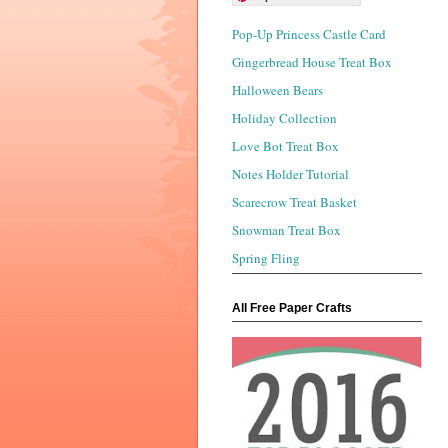
Pop-Up Princess Castle Card
Gingerbread House Treat Box
Halloween Bears
Holiday Collection
Love Bot Treat Box
Notes Holder Tutorial
Scarecrow Treat Basket
Snowman Treat Box
Spring Fling
All Free Paper Crafts