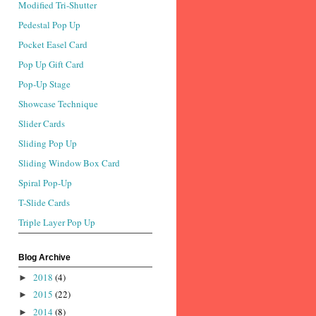
Modified Tri-Shutter
Pedestal Pop Up
Pocket Easel Card
Pop Up Gift Card
Pop-Up Stage
Showcase Technique
Slider Cards
Sliding Pop Up
Sliding Window Box Card
Spiral Pop-Up
T-Slide Cards
Triple Layer Pop Up
Blog Archive
2018
(4)
►
2015
(22)
►
2014
(8)
►