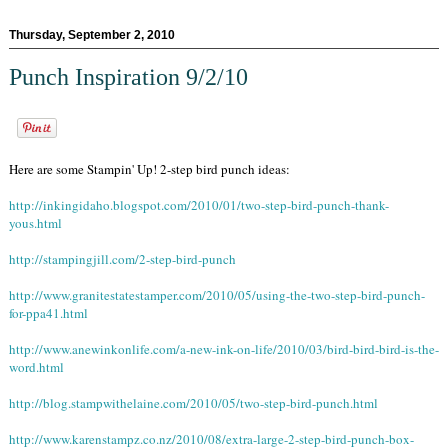
Thursday, September 2, 2010
Punch Inspiration 9/2/10
Here are some Stampin' Up! 2-step bird punch ideas:
http://inkingidaho.blogspot.com/2010/01/two-step-bird-punch-thank-
yous.html
http://stampingjill.com/2-step-bird-punch
http://www.granitestatestamper.com/2010/05/using-the-two-step-bird-punch-
for-ppa41.html
http://www.anewinkonlife.com/a-new-ink-on-life/2010/03/bird-bird-bird-is-the-
word.html
http://blog.stampwithelaine.com/2010/05/two-step-bird-punch.html
http://www.karenstampz.co.nz/2010/08/extra-large-2-step-bird-punch-box-