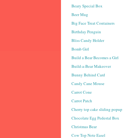
Beary Special Box
Beer Mug
Big Face Treat Containers
Birthday Penguin
Bliss Candy Holder
Bomb Girl
Build a Bear Becomes a Girl
Build-a-Bear Makeover
Bunny Behind Card
Candy Cane Mouse
Carrot Cone
Carrot Patch
Cherry top cake sliding popup
Chocolate Egg Pedestal Box
Christmas Bear
Cow Top Note Easel