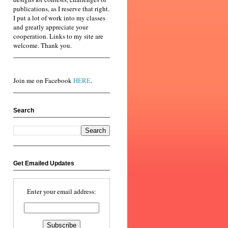
publications, as I reserve that right.
I put a lot of work into my classes
and greatly appreciate your
cooperation. Links to my site are
welcome. Thank you.
Join me on Facebook
HERE
.
Search
Get Emailed Updates
Enter your email address: