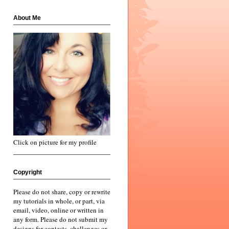
About Me
Click on picture for my profile
Copyright
Please do not share, copy or rewrite
my tutorials in whole, or part, via
email, video, online or written in
any form. Please do not submit my
designs for contests, challenges or