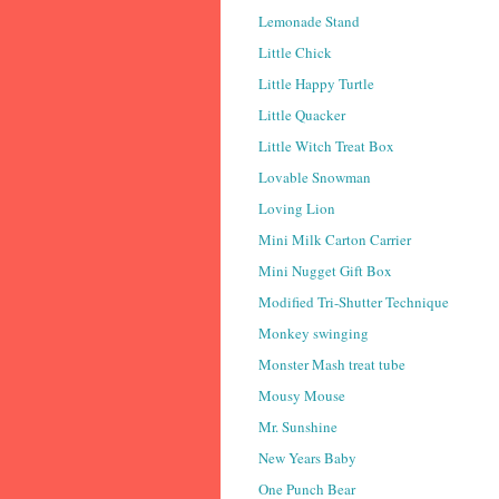
Lemonade Stand
Little Chick
Little Happy Turtle
Little Quacker
Little Witch Treat Box
Lovable Snowman
Loving Lion
Mini Milk Carton Carrier
Mini Nugget Gift Box
Modified Tri-Shutter Technique
Monkey swinging
Monster Mash treat tube
Mousy Mouse
Mr. Sunshine
New Years Baby
One Punch Bear