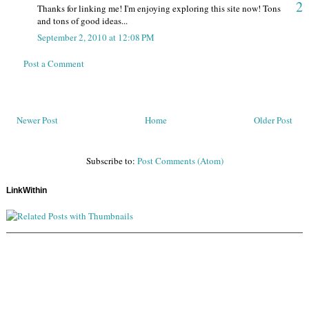
2
Thanks for linking me! I'm enjoying exploring this site now! Tons
and tons of good ideas...
September 2, 2010 at 12:08 PM
Post a Comment
Newer Post
Home
Older Post
Subscribe to:
Post Comments (Atom)
LinkWithin