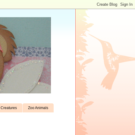
Creatures
Zoo Animals