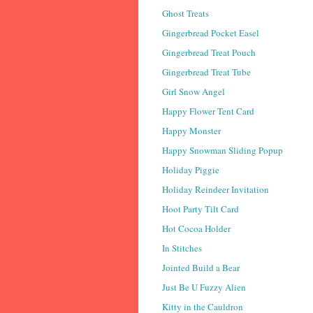
Ghost Treats
Gingerbread Pocket Easel
Gingerbread Treat Pouch
Gingerbread Treat Tube
Girl Snow Angel
Happy Flower Tent Card
Happy Monster
Happy Snowman Sliding Popup
Holiday Piggie
Holiday Reindeer Invitation
Hoot Party Tilt Card
Hot Cocoa Holder
In Stitches
Jointed Build a Bear
Just Be U Fuzzy Alien
Kitty in the Cauldron