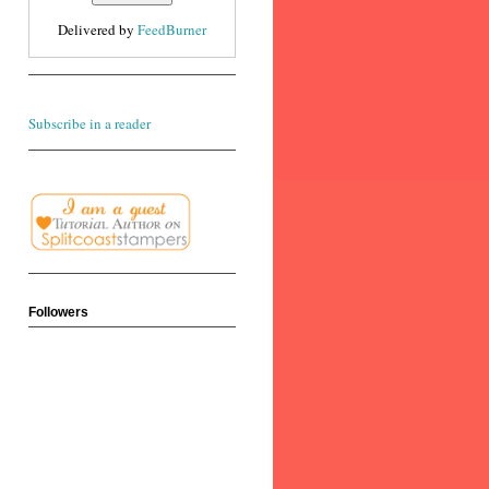
Delivered by
FeedBurner
Subscribe in a reader
Followers