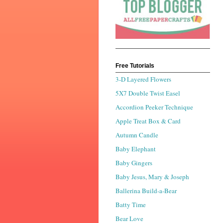
Free Tutorials
3-D Layered Flowers
5X7 Double Twist Easel
Accordion Peeker Technique
Apple Treat Box & Card
Autumn Candle
Baby Elephant
Baby Gingers
Baby Jesus, Mary & Joseph
Ballerina Build-a-Bear
Batty Time
Bear Love