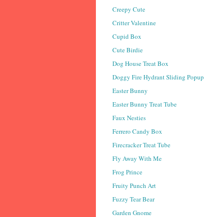
Creepy Cute
Critter Valentine
Cupid Box
Cute Birdie
Dog House Treat Box
Doggy Fire Hydrant Sliding Popup
Easter Bunny
Easter Bunny Treat Tube
Faux Nesties
Ferrero Candy Box
Firecracker Treat Tube
Fly Away With Me
Frog Prince
Fruity Punch Art
Fuzzy Tear Bear
Garden Gnome