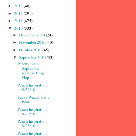
2013
(40)
►
2012
(291)
►
2011
(475)
►
2010
(333)
▼
December 2010
(24)
►
November 2010
(40)
►
October 2010
(45)
►
September 2010
(53)
▼
Peachy Keen
September
Release Blog
Hop
Punch Inspiration
9/30/10
Fuzzy Wuzzy was a
bear....
Punch Inspiration
9/29/10
Punch Inspiration
9/28/10
Punch Inspiration