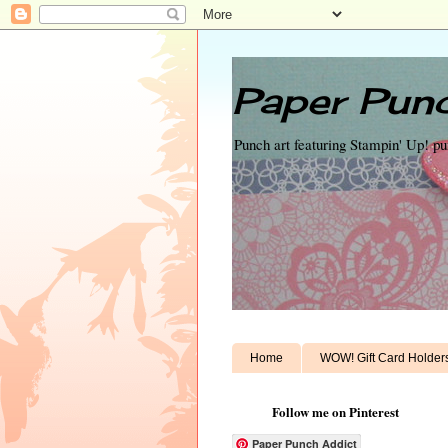
Paper Punc
Punch art featuring Stampin' Up! p
Home
WOW! Gift Card Holder
Follow me on Pinterest
Paper Punch Addict