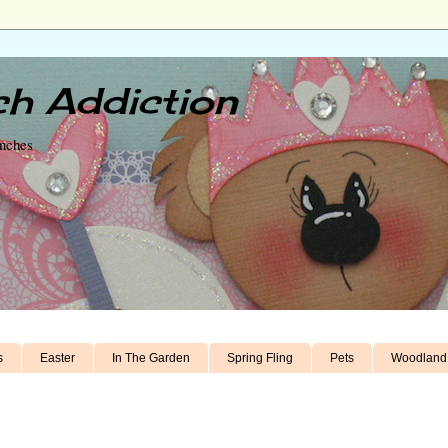
h Addiction
unches
s
Easter
In The Garden
Spring Fling
Pets
Woodland 