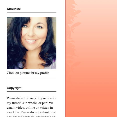
About Me
Click on picture for my profile
Copyright
Please do not share, copy or rewrite
my tutorials in whole, or part, via
email, video, online or written in
any form. Please do not submit my
designs for contests, challenges or