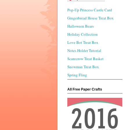
Pop-Up Princess Castle Card
Gingerbread House Treat Box
Halloween Bears
Holiday Collection
Love Bot Treat Box
Notes Holder Tutorial
Scarecrow Treat Basket
Snowman Treat Box
Spring Fling
All Free Paper Crafts