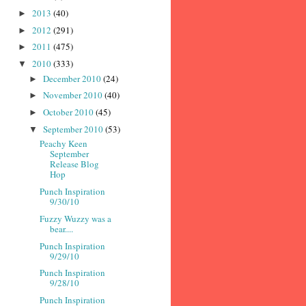
2013
(40)
►
2012
(291)
►
2011
(475)
►
2010
(333)
▼
December 2010
(24)
►
November 2010
(40)
►
October 2010
(45)
►
September 2010
(53)
▼
Peachy Keen
September
Release Blog
Hop
Punch Inspiration
9/30/10
Fuzzy Wuzzy was a
bear....
Punch Inspiration
9/29/10
Punch Inspiration
9/28/10
Punch Inspiration