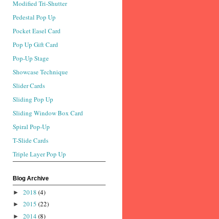
Modified Tri-Shutter
Pedestal Pop Up
Pocket Easel Card
Pop Up Gift Card
Pop-Up Stage
Showcase Technique
Slider Cards
Sliding Pop Up
Sliding Window Box Card
Spiral Pop-Up
T-Slide Cards
Triple Layer Pop Up
Blog Archive
2018
(4)
►
2015
(22)
►
2014
(8)
►