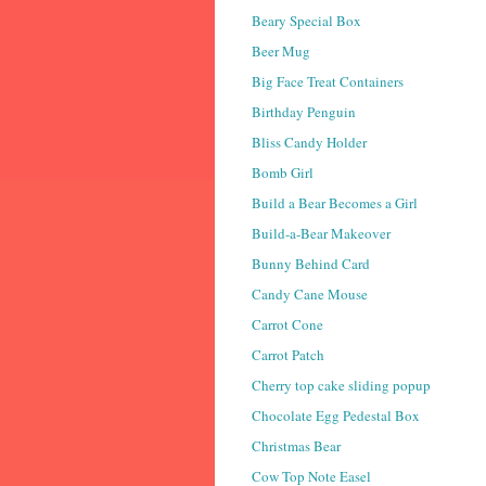
Beary Special Box
Beer Mug
Big Face Treat Containers
Birthday Penguin
Bliss Candy Holder
Bomb Girl
Build a Bear Becomes a Girl
Build-a-Bear Makeover
Bunny Behind Card
Candy Cane Mouse
Carrot Cone
Carrot Patch
Cherry top cake sliding popup
Chocolate Egg Pedestal Box
Christmas Bear
Cow Top Note Easel