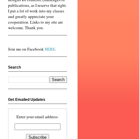
publications, as I reserve that right.
I put a lot of work into my classes
and greatly appreciate your
cooperation. Links to my site are
welcome. Thank you.
Join me on Facebook
HERE
.
Search
Get Emailed Updates
Enter your email address: