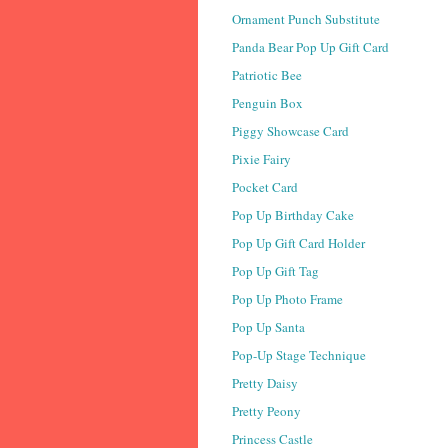
Ornament Punch Substitute
Panda Bear Pop Up Gift Card
Patriotic Bee
Penguin Box
Piggy Showcase Card
Pixie Fairy
Pocket Card
Pop Up Birthday Cake
Pop Up Gift Card Holder
Pop Up Gift Tag
Pop Up Photo Frame
Pop Up Santa
Pop-Up Stage Technique
Pretty Daisy
Pretty Peony
Princess Castle