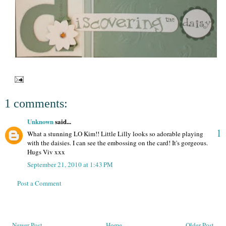
1 comments:
Unknown
said...
1
What a stunning LO Kim!! Little Lilly looks so adorable playing
with the daisies. I can see the embossing on the card! It's gorgeous.
Hugs Viv xxx
September 21, 2010 at 1:43 PM
Post a Comment
Newer Post
Home
Older Post