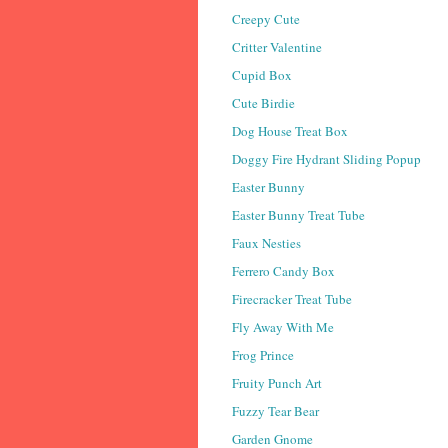
Creepy Cute
Critter Valentine
Cupid Box
Cute Birdie
Dog House Treat Box
Doggy Fire Hydrant Sliding Popup
Easter Bunny
Easter Bunny Treat Tube
Faux Nesties
Ferrero Candy Box
Firecracker Treat Tube
Fly Away With Me
Frog Prince
Fruity Punch Art
Fuzzy Tear Bear
Garden Gnome