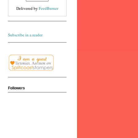
Delivered by
FeedBurner
Subscribe in a reader
Followers