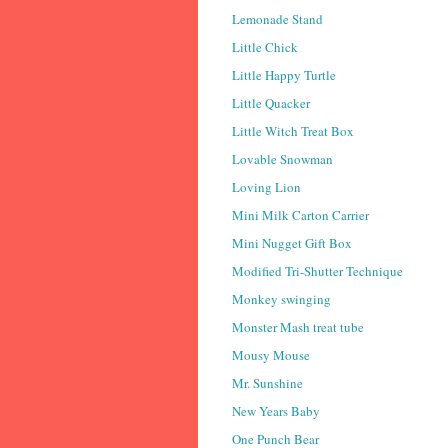
Lemonade Stand
Little Chick
Little Happy Turtle
Little Quacker
Little Witch Treat Box
Lovable Snowman
Loving Lion
Mini Milk Carton Carrier
Mini Nugget Gift Box
Modified Tri-Shutter Technique
Monkey swinging
Monster Mash treat tube
Mousy Mouse
Mr. Sunshine
New Years Baby
One Punch Bear