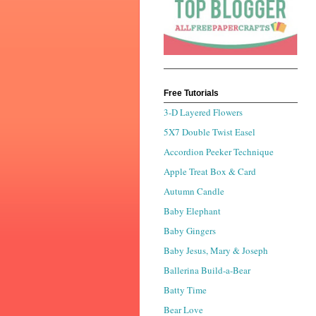
Free Tutorials
3-D Layered Flowers
5X7 Double Twist Easel
Accordion Peeker Technique
Apple Treat Box & Card
Autumn Candle
Baby Elephant
Baby Gingers
Baby Jesus, Mary & Joseph
Ballerina Build-a-Bear
Batty Time
Bear Love