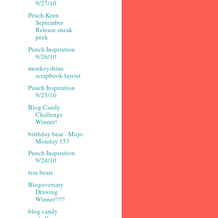
9/27/10
Peach Keen
September
Release sneak
peek
Punch Inspiration
9/26/10
monkeyshine
scrapbook layout
Punch Inspiration
9/25/10
Blog Candy
Challenge
Winner!
birthday bear - Mojo
Monday 157
Punch Inspiration
9/24/10
tear bears
Blogoversary
Drawing
Winner!!!!!
blog candy