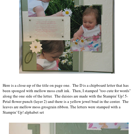
Here is a close-up of the title on page one. The D is a chipboard letter that has
been sponged with mellow moss craft ink. Then, I stamped "too cute for words"
along the one side of the letter. The daisies are made with the Stampin' Up! 5-
Petal flower punch (layer 2) and there is a yellow jewel brad in the center. The
leaves are mellow moss grosgrain ribbon. The letters were stamped with a
Stampin' Up! alphabet set