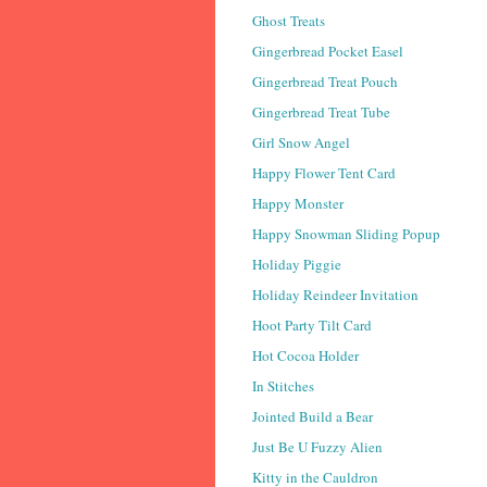
Ghost Treats
Gingerbread Pocket Easel
Gingerbread Treat Pouch
Gingerbread Treat Tube
Girl Snow Angel
Happy Flower Tent Card
Happy Monster
Happy Snowman Sliding Popup
Holiday Piggie
Holiday Reindeer Invitation
Hoot Party Tilt Card
Hot Cocoa Holder
In Stitches
Jointed Build a Bear
Just Be U Fuzzy Alien
Kitty in the Cauldron