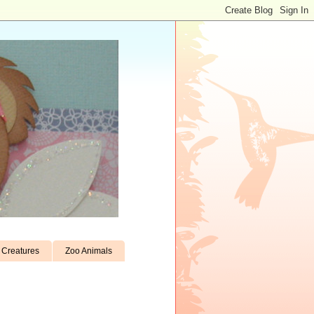
Creatures
Zoo Animals