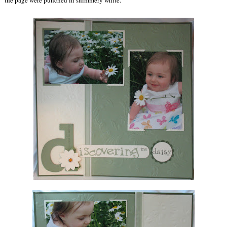
the page were punched in shimmery white.