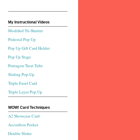
My Instructional Videos
Modified Tri-Shutter
Pedestal Pop Up
Pop Up Gift Card Holder
Pop Up Stage
Pentagon Treat Tube
Sliding Pop-Up
Triple Easel Card
Triple Layer Pop Up
WOW! Card Techniques
A2 Showcase Card
Accordion Peeker
Double Slider