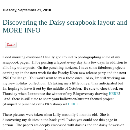
Tuesday, September 21, 2010
Discovering the Daisy scrapbook layout and
MORE INFO
Good morning everyone! I finally got around to photographing some of my
scrapbook pages. I'll be posting a layout every day for a few days in addition to
all of my other posts. On the punching horizon, I have some fabulous projects
coming up in the next week for the Peachy Keen new release party and the next
PKS Challenge. You won't want to miss these ones! Also, I'm still working on
my new holiday collection. It's taking me a little longer than anticipated but
I'm hoping to have it out by the middle of October. Be sure to check back on
Thursday when I announce the winner of my Blogoversary drawing
HERE
!
And, there is still time to share your halloween/autumn themed project
(stamped or punched) for a PKS stamp set
HERE
.
These pictures were taken when Lilly was only 9 months old. She is
discovering my daisies in the back yard. I wish you could see this page in
person. The papers are deeply embossed with daisies and the daisy flowers on