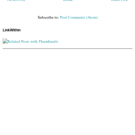
Subscribe to:
Post Comments (Atom)
LinkWithin