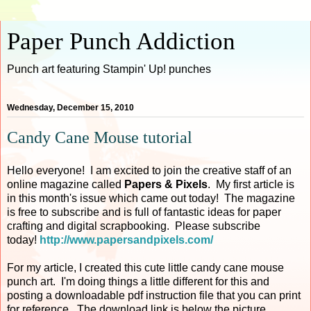
Paper Punch Addiction
Punch art featuring Stampin' Up! punches
Wednesday, December 15, 2010
Candy Cane Mouse tutorial
Hello everyone! I am excited to join the creative staff of an
online magazine called
Papers & Pixels
. My first article is
in this month's issue which came out today! The magazine
is free to subscribe and is full of fantastic ideas for paper
crafting and digital scrapbooking. Please subscribe
today!
http://www.papersandpixels.com/
For my article, I created this cute little candy cane mouse
punch art. I'm doing things a little different for this and
posting a downloadable pdf instruction file that you can print
for reference. The download link is below the picture.