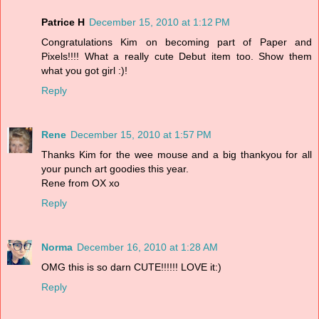
Patrice H
December 15, 2010 at 1:12 PM
Congratulations Kim on becoming part of Paper and
Pixels!!!! What a really cute Debut item too. Show them
what you got girl :)!
Reply
Rene
December 15, 2010 at 1:57 PM
Thanks Kim for the wee mouse and a big thankyou for all
your punch art goodies this year.
Rene from OX xo
Reply
Norma
December 16, 2010 at 1:28 AM
OMG this is so darn CUTE!!!!!! LOVE it:)
Reply