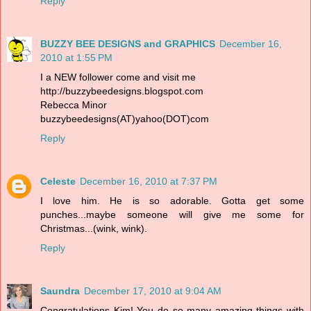
Reply
BUZZY BEE DESIGNS and GRAPHICS
December 16,
2010 at 1:55 PM
I a NEW follower come and visit me
http://buzzybeedesigns.blogspot.com
Rebecca Minor
buzzybeedesigns(AT)yahoo(DOT)com
Reply
Celeste
December 16, 2010 at 7:37 PM
I love him. He is so adorable. Gotta get some
punches...maybe someone will give me some for
Christmas...(wink, wink).
Reply
Saundra
December 17, 2010 at 9:04 AM
Congratulations Kim! You do so many amazing things with