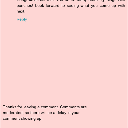
punches! Look forward to seeing what you come up with
next.
Reply
Thanks for leaving a comment. Comments are
moderated, so there will be a delay in your
comment showing up.