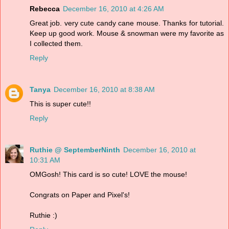
Rebecca
December 16, 2010 at 4:26 AM
Great job. very cute candy cane mouse. Thanks for tutorial.
Keep up good work. Mouse & snowman were my favorite as
I collected them.
Reply
Tanya
December 16, 2010 at 8:38 AM
This is super cute!!
Reply
Ruthie @ SeptemberNinth
December 16, 2010 at
10:31 AM
OMGosh! This card is so cute! LOVE the mouse!
Congrats on Paper and Pixel's!
Ruthie :)