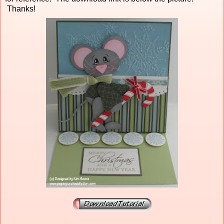
Thanks!