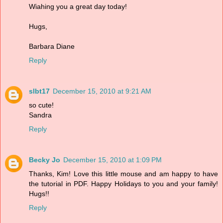
Wiahing you a great day today!
Hugs,
Barbara Diane
Reply
slbt17
December 15, 2010 at 9:21 AM
so cute!
Sandra
Reply
Becky Jo
December 15, 2010 at 1:09 PM
Thanks, Kim! Love this little mouse and am happy to have
the tutorial in PDF. Happy Holidays to you and your family!
Hugs!!
Reply