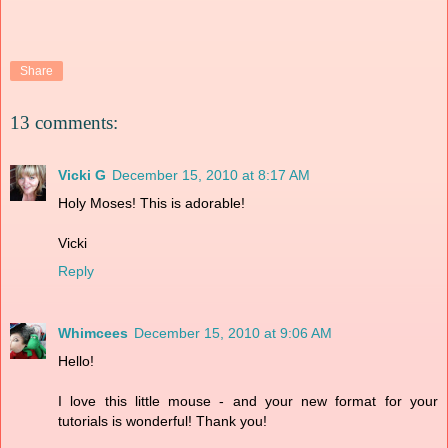
Share
13 comments:
Vicki G
December 15, 2010 at 8:17 AM
Holy Moses! This is adorable!
Vicki
Reply
Whimcees
December 15, 2010 at 9:06 AM
Hello!
I love this little mouse - and your new format for your
tutorials is wonderful! Thank you!