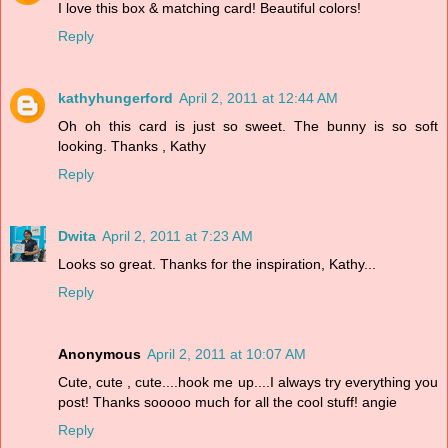
I love this box & matching card! Beautiful colors!
Reply
kathyhungerford
April 2, 2011 at 12:44 AM
Oh oh this card is just so sweet. The bunny is so soft
looking. Thanks , Kathy
Reply
Dwita
April 2, 2011 at 7:23 AM
Looks so great. Thanks for the inspiration, Kathy...
Reply
Anonymous
April 2, 2011 at 10:07 AM
Cute, cute , cute....hook me up....I always try everything you
post! Thanks sooooo much for all the cool stuff! angie
Reply