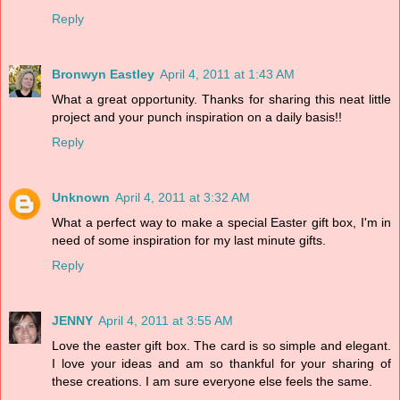
Reply
Bronwyn Eastley
April 4, 2011 at 1:43 AM
What a great opportunity. Thanks for sharing this neat little
project and your punch inspiration on a daily basis!!
Reply
Unknown
April 4, 2011 at 3:32 AM
What a perfect way to make a special Easter gift box, I'm in
need of some inspiration for my last minute gifts.
Reply
JENNY
April 4, 2011 at 3:55 AM
Love the easter gift box. The card is so simple and elegant.
I love your ideas and am so thankful for your sharing of
these creations. I am sure everyone else feels the same.