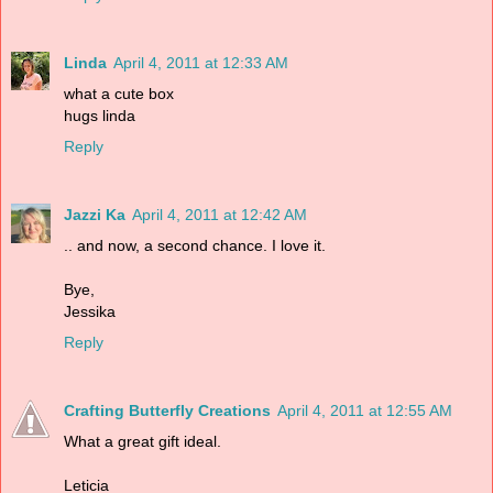
Linda
April 4, 2011 at 12:33 AM
what a cute box
hugs linda
Reply
Jazzi Ka
April 4, 2011 at 12:42 AM
.. and now, a second chance. I love it.
Bye,
Jessika
Reply
Crafting Butterfly Creations
April 4, 2011 at 12:55 AM
What a great gift ideal.
Leticia