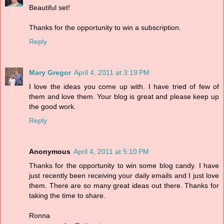
Beautiful set!
Thanks for the opportunity to win a subscription.
Reply
Mary Gregor
April 4, 2011 at 3:19 PM
I love the ideas you come up with. I have tried of few of
them and love them. Your blog is great and please keep up
the good work.
Reply
Anonymous
April 4, 2011 at 5:10 PM
Thanks for the opportunity to win some blog candy. I have
just recently been receiving your daily emails and I just love
them. There are so many great ideas out there. Thanks for
taking the time to share.
Ronna