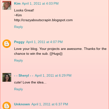
Kim
April 1, 2011 at 4:03 PM
Looks Great!
~Kim
http://crazyaboutscrapin.blogspot.com
Reply
Peggy
April 1, 2011 at 4:07 PM
Love your blog. Your projects are awesome. Thanks for the
chance to win the sub. {{Hugs}}
Reply
- - Sheryl - -
April 1, 2011 at 6:29 PM
cute! Love the idea...
Reply
Unknown
April 1, 2011 at 6:37 PM