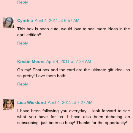
Reply
Cynthia
April 4, 2011 at 6:57 AM
This box is sooo cute, would love to see more ideas in the
april edition!!
Reply
Kristin Moore
April 4, 2011 at 7:24 AM
Oh my! That box and the card are the ultimate gift idea- so
so pretty! Love them both!
Reply
Lisa Wicklund
April 4, 2011 at 7:27 AM
I have been following you everyday! I look forward to see
what you have for us. I have also been debating on
subscribing..just been so busy! Thanks for the opportunity!