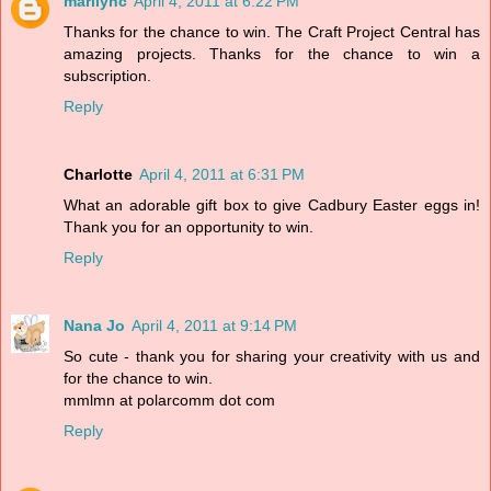
marilync
April 4, 2011 at 6:22 PM
Thanks for the chance to win. The Craft Project Central has
amazing projects. Thanks for the chance to win a
subscription.
Reply
Charlotte
April 4, 2011 at 6:31 PM
What an adorable gift box to give Cadbury Easter eggs in!
Thank you for an opportunity to win.
Reply
Nana Jo
April 4, 2011 at 9:14 PM
So cute - thank you for sharing your creativity with us and
for the chance to win.
mmlmn at polarcomm dot com
Reply