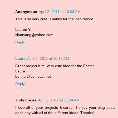
Anonymous
April 2, 2011 at 10:08 AM
This is so very cute! Thanks for the inspiration!
Lauren Y.
sloatyang@yahoo.com
Reply
Laura
April 2, 2011 at 10:16 AM
Great project Kim! Very cute idea for the Easter.
Laura
bemjar@comcast.net
Reply
Judy Lucas
April 2, 2011 at 11:34 AM
I love all of your projects & cards!! I enjoy your blog posts
each day with all of the different ideas. Thanks!