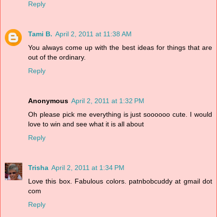
Reply
Tami B.
April 2, 2011 at 11:38 AM
You always come up with the best ideas for things that are
out of the ordinary.
Reply
Anonymous
April 2, 2011 at 1:32 PM
Oh please pick me everything is just soooooo cute. I would
love to win and see what it is all about
Reply
Trisha
April 2, 2011 at 1:34 PM
Love this box. Fabulous colors. patnbobcuddy at gmail dot
com
Reply