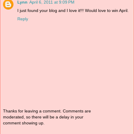
Lynn
April 6, 2011 at 9:09 PM
I just found your blog and I love it!!! Would love to win April.
Reply
Thanks for leaving a comment. Comments are
moderated, so there will be a delay in your
comment showing up.