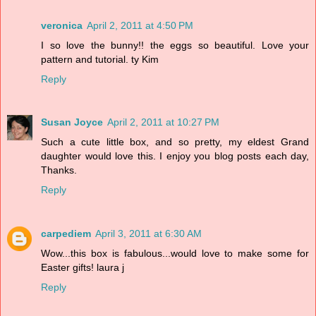
veronica
April 2, 2011 at 4:50 PM
I so love the bunny!! the eggs so beautiful. Love your
pattern and tutorial. ty Kim
Reply
Susan Joyce
April 2, 2011 at 10:27 PM
Such a cute little box, and so pretty, my eldest Grand
daughter would love this. I enjoy you blog posts each day,
Thanks.
Reply
carpediem
April 3, 2011 at 6:30 AM
Wow...this box is fabulous...would love to make some for
Easter gifts! laura j
Reply