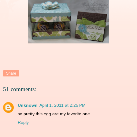
Share
51 comments:
Unknown
April 1, 2011 at 2:25 PM
so pretty this egg are my favorite one
Reply