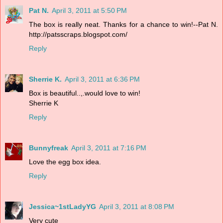
Pat N.
April 3, 2011 at 5:50 PM
The box is really neat. Thanks for a chance to win!--Pat N.
http://patsscraps.blogspot.com/
Reply
Sherrie K.
April 3, 2011 at 6:36 PM
Box is beautiful..,.would love to win!
Sherrie K
Reply
Bunnyfreak
April 3, 2011 at 7:16 PM
Love the egg box idea.
Reply
Jessica~1stLadyYG
April 3, 2011 at 8:08 PM
Very cute