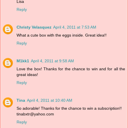
Lisa
Reply
Christy Velasquez
April 4, 2011 at 7:53 AM
What a cute box with the eggs inside. Great idea!!
Reply
M1kk1
April 4, 2011 at 9:58 AM
Love the box! Thanks for the chance to win and for all the
great ideas!
Reply
Tina
April 4, 2011 at 10:40 AM
So adorable! Thanks for the chance to win a subscription!!
tinabxtr@yahoo.com
Reply