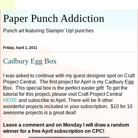
Paper Punch Addiction
Punch art featuring Stampin' Up! punches
Friday, April 1, 2011
Cadbury Egg Box
I was asked to continue with my guest designer spot on Craft
Project Central. The first project for April is my Cadbury Egg
Box. This special box is the perfect easter gift! To get the
tutorial for this project, please visit Craft Project Central
HERE
and subscribe to April. There will be 9 other
wonderful projects included in your subscription. $10 for 10
awesome projects is a great deal!
Leave a comment and on Monday I will draw a random
winner for a free April subscription on CPC!