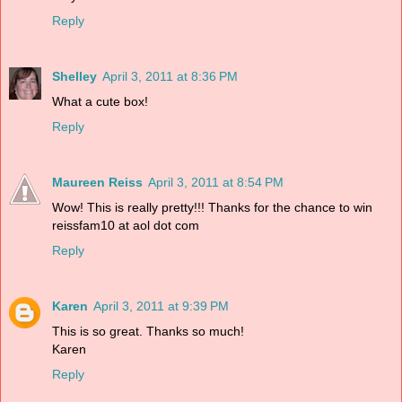
Reply
Shelley
April 3, 2011 at 8:36 PM
What a cute box!
Reply
Maureen Reiss
April 3, 2011 at 8:54 PM
Wow! This is really pretty!!! Thanks for the chance to win
reissfam10 at aol dot com
Reply
Karen
April 3, 2011 at 9:39 PM
This is so great. Thanks so much!
Karen
Reply