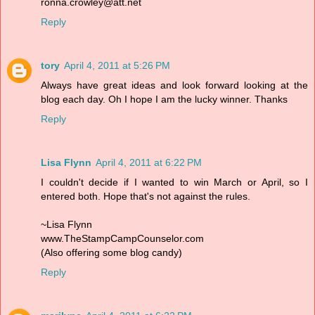
ronna.crowley@att.net
Reply
tory
April 4, 2011 at 5:26 PM
Always have great ideas and look forward looking at the
blog each day. Oh I hope I am the lucky winner. Thanks
Reply
Lisa Flynn
April 4, 2011 at 6:22 PM
I couldn't decide if I wanted to win March or April, so I
entered both. Hope that's not against the rules.
~Lisa Flynn
www.TheStampCampCounselor.com
(Also offering some blog candy)
Reply