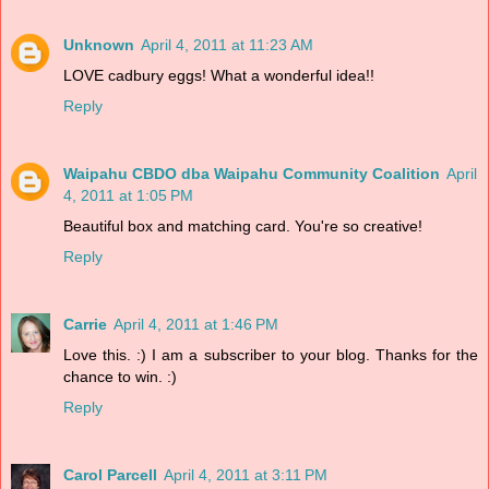
Unknown
April 4, 2011 at 11:23 AM
LOVE cadbury eggs! What a wonderful idea!!
Reply
Waipahu CBDO dba Waipahu Community Coalition
April
4, 2011 at 1:05 PM
Beautiful box and matching card. You're so creative!
Reply
Carrie
April 4, 2011 at 1:46 PM
Love this. :) I am a subscriber to your blog. Thanks for the
chance to win. :)
Reply
Carol Parcell
April 4, 2011 at 3:11 PM