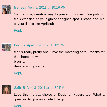
Melissa
April 3, 2011 at 10:16 PM
Such a cute, creative way to present goodies! Congrats on
the extension of your guest designer spot. Please add me
to your list for the April sub.
Reply
Brenna
April 3, 2011 at 11:02 PM
that is really pretty and I love the matching card!! thanks for
the chance to win!
brenna
rbanderson@live.ca
Reply
Julie B
April 3, 2011 at 11:32 PM
Love this - great choice of Designer Papers too! What a
great set to give as a cute little gift!
Reply