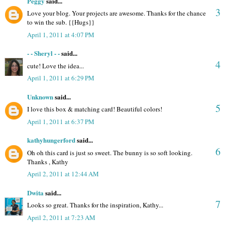
Peggy
said...
3
Love your blog. Your projects are awesome. Thanks for the chance
to win the sub. {{Hugs}}
April 1, 2011 at 4:07 PM
- - Sheryl - -
said...
4
cute! Love the idea...
April 1, 2011 at 6:29 PM
Unknown
said...
5
I love this box & matching card! Beautiful colors!
April 1, 2011 at 6:37 PM
kathyhungerford
said...
6
Oh oh this card is just so sweet. The bunny is so soft looking.
Thanks , Kathy
April 2, 2011 at 12:44 AM
Dwita
said...
7
Looks so great. Thanks for the inspiration, Kathy...
April 2, 2011 at 7:23 AM