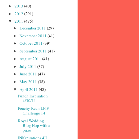
2013
(40)
►
2012
(291)
►
2011
(475)
▼
December 2011
(29)
►
November 2011
(41)
►
October 2011
(39)
►
September 2011
(41)
►
August 2011
(41)
►
July 2011
(37)
►
June 2011
(47)
►
May 2011
(38)
►
April 2011
(48)
▼
Punch Inspiration
4/30/11
Peachy Keen LFIF
Challenge 14
Royal Wedding
Blog Hop with a
prize
INKspirations 4U