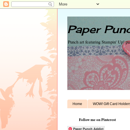
Paper Punc
Punch art featuring Stampin' Up! p
Home
WOW! Gift Card Holder
Follow me on Pinterest
Paper Punch Addict