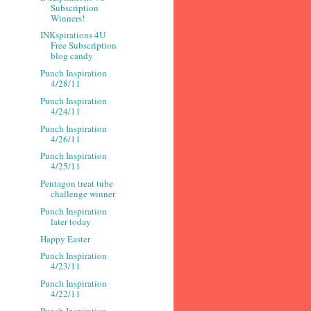
Subscription
Winners!
INKspirations 4U
Free Subscription
blog candy
Punch Inspiration
4/28/11
Punch Inspiration
4/24/11
Punch Inspiration
4/26/11
Punch Inspiration
4/25/11
Pentagon treat tube
challenge winner
Punch Inspiration
later today
Happy Easter
Punch Inspiration
4/23/11
Punch Inspiration
4/22/11
Punch Inspiration