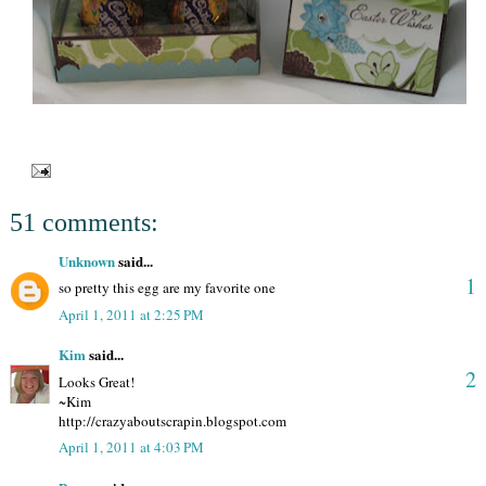
51 comments:
Unknown
said...
1
so pretty this egg are my favorite one
April 1, 2011 at 2:25 PM
Kim
said...
2
Looks Great!
~Kim
http://crazyaboutscrapin.blogspot.com
April 1, 2011 at 4:03 PM