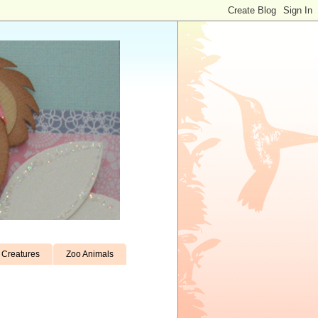
Creatures
Zoo Animals