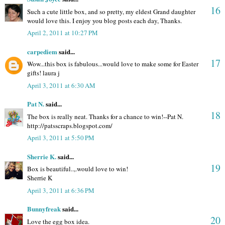
16
Such a cute little box, and so pretty, my eldest Grand daughter
would love this. I enjoy you blog posts each day, Thanks.
April 2, 2011 at 10:27 PM
carpediem
said...
17
Wow...this box is fabulous...would love to make some for Easter
gifts! laura j
April 3, 2011 at 6:30 AM
Pat N.
said...
18
The box is really neat. Thanks for a chance to win!--Pat N.
http://patsscraps.blogspot.com/
April 3, 2011 at 5:50 PM
Sherrie K.
said...
19
Box is beautiful..,.would love to win!
Sherrie K
April 3, 2011 at 6:36 PM
Bunnyfreak
said...
20
Love the egg box idea.