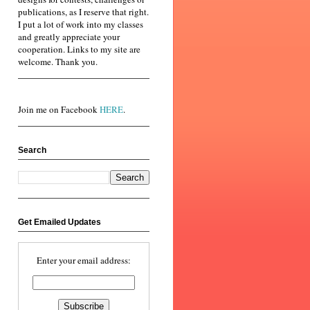
publications, as I reserve that right.
I put a lot of work into my classes
and greatly appreciate your
cooperation. Links to my site are
welcome. Thank you.
Join me on Facebook
HERE
.
Search
Get Emailed Updates
Enter your email address: