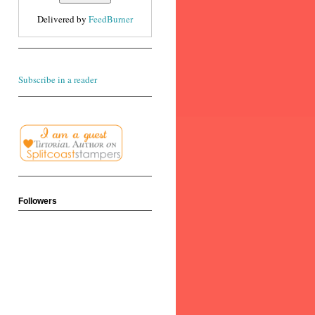
Delivered by
FeedBurner
Subscribe in a reader
Followers