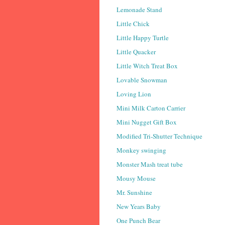
Lemonade Stand
Little Chick
Little Happy Turtle
Little Quacker
Little Witch Treat Box
Lovable Snowman
Loving Lion
Mini Milk Carton Carrier
Mini Nugget Gift Box
Modified Tri-Shutter Technique
Monkey swinging
Monster Mash treat tube
Mousy Mouse
Mr. Sunshine
New Years Baby
One Punch Bear