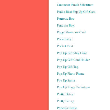
Ornament Punch Substitute
Panda Bear Pop Up Gift Card
Patriotic Bee
Penguin Box
Piggy Showcase Card
Pixie Fairy
Pocket Card
Pop Up Birthday Cake
Pop Up Gift Card Holder
Pop Up Gift Tag
Pop Up Photo Frame
Pop Up Santa
Pop-Up Stage Technique
Pretty Daisy
Pretty Peony
Princess Castle