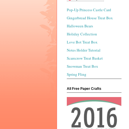
Pop-Up Princess Castle Card
Gingerbread House Treat Box
Halloween Bears
Holiday Collection
Love Bot Treat Box
Notes Holder Tutorial
Scarecrow Treat Basket
Snowman Treat Box
Spring Fling
All Free Paper Crafts