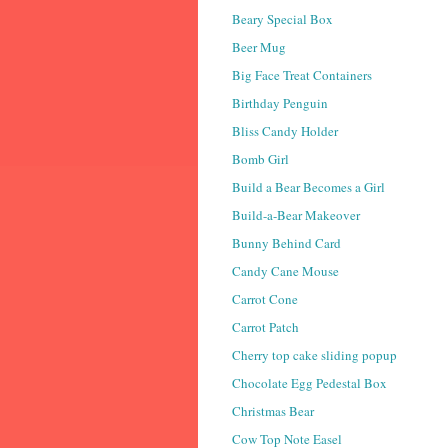
Beary Special Box
Beer Mug
Big Face Treat Containers
Birthday Penguin
Bliss Candy Holder
Bomb Girl
Build a Bear Becomes a Girl
Build-a-Bear Makeover
Bunny Behind Card
Candy Cane Mouse
Carrot Cone
Carrot Patch
Cherry top cake sliding popup
Chocolate Egg Pedestal Box
Christmas Bear
Cow Top Note Easel