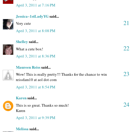
April 3, 2011 at 7:16 PM
Jessica~1stLadyYG
said...
21
Very cute
April 3, 2011 at 8:08 PM
Shelley
said...
22
What a cute box!
April 3, 2011 at 8:36 PM
Maureen Reiss
said...
23
Wow! This is really pretty!!! Thanks for the chance to win
reissfam10 at aol dot com
April 3, 2011 at 8:54 PM
Karen
said...
24
This is so great. Thanks so much!
Karen
April 3, 2011 at 9:39 PM
Melissa
said...