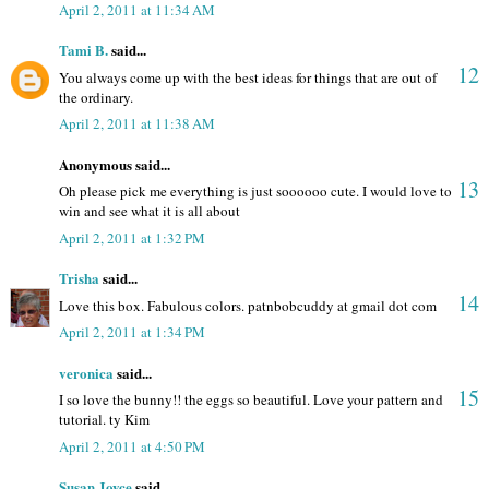
April 2, 2011 at 11:34 AM
Tami B.
said...
12
You always come up with the best ideas for things that are out of
the ordinary.
April 2, 2011 at 11:38 AM
Anonymous said...
13
Oh please pick me everything is just soooooo cute. I would love to
win and see what it is all about
April 2, 2011 at 1:32 PM
Trisha
said...
14
Love this box. Fabulous colors. patnbobcuddy at gmail dot com
April 2, 2011 at 1:34 PM
veronica
said...
15
I so love the bunny!! the eggs so beautiful. Love your pattern and
tutorial. ty Kim
April 2, 2011 at 4:50 PM
Susan Joyce
said...