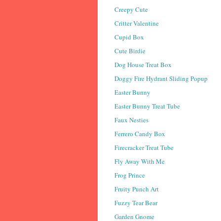
Creepy Cute
Critter Valentine
Cupid Box
Cute Birdie
Dog House Treat Box
Doggy Fire Hydrant Sliding Popup
Easter Bunny
Easter Bunny Treat Tube
Faux Nesties
Ferrero Candy Box
Firecracker Treat Tube
Fly Away With Me
Frog Prince
Fruity Punch Art
Fuzzy Tear Bear
Garden Gnome