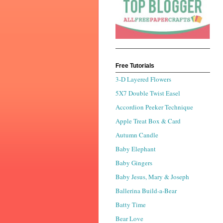
Free Tutorials
3-D Layered Flowers
5X7 Double Twist Easel
Accordion Peeker Technique
Apple Treat Box & Card
Autumn Candle
Baby Elephant
Baby Gingers
Baby Jesus, Mary & Joseph
Ballerina Build-a-Bear
Batty Time
Bear Love