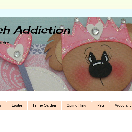
h Addiction
unches
s
Easter
In The Garden
Spring Fling
Pets
Woodland 