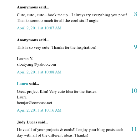
Anonymous said...
8
Cute, cute , cute....hook me up....I always try everything you post!
Thanks sooooo much for all the cool stuff! angie
April 2, 2011 at 10:07 AM
Anonymous said...
9
This is so very cute! Thanks for the inspiration!
Lauren Y.
sloatyang@yahoo.com
April 2, 2011 at 10:08 AM
Laura
said...
10
Great project Kim! Very cute idea for the Easter.
Laura
bemjar@comcast.net
April 2, 2011 at 10:16 AM
Judy Lucas said...
11
I love all of your projects & cards!! I enjoy your blog posts each
day with all of the different ideas. Thanks!