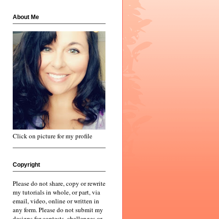
About Me
Click on picture for my profile
Copyright
Please do not share, copy or rewrite
my tutorials in whole, or part, via
email, video, online or written in
any form. Please do not submit my
designs for contests, challenges or