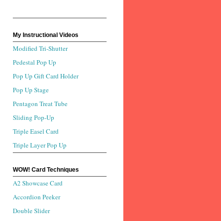
My Instructional Videos
Modified Tri-Shutter
Pedestal Pop Up
Pop Up Gift Card Holder
Pop Up Stage
Pentagon Treat Tube
Sliding Pop-Up
Triple Easel Card
Triple Layer Pop Up
WOW! Card Techniques
A2 Showcase Card
Accordion Peeker
Double Slider