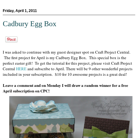
Friday, April 1, 2011
Cadbury Egg Box
I was asked to continue with my guest designer spot on Craft Project Central.
The first project for April is my Cadbury Egg Box. This special box is the
perfect easter gift! To get the tutorial for this project, please visit Craft Project
Central
HERE
and subscribe to April. There will be 9 other wonderful projects
included in your subscription. $10 for 10 awesome projects is a great deal!
Leave a comment and on Monday I will draw a random winner for a free
April subscription on CPC!