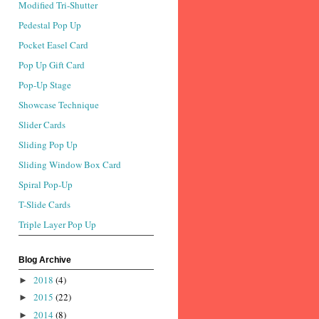
Modified Tri-Shutter
Pedestal Pop Up
Pocket Easel Card
Pop Up Gift Card
Pop-Up Stage
Showcase Technique
Slider Cards
Sliding Pop Up
Sliding Window Box Card
Spiral Pop-Up
T-Slide Cards
Triple Layer Pop Up
Blog Archive
2018
(4)
►
2015
(22)
►
2014
(8)
►