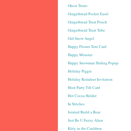
Ghost Treats
Gingerbread Pocket Easel
Gingerbread Treat Pouch
Gingerbread Treat Tube
Girl Snow Angel
Happy Flower Tent Card
Happy Monster
Happy Snowman Sliding Popup
Holiday Piggie
Holiday Reindeer Invitation
Hoot Party Tilt Card
Hot Cocoa Holder
In Stitches
Jointed Build a Bear
Just Be U Fuzzy Alien
Kitty in the Cauldron