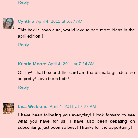
Reply
Cynthia
April 4, 2011 at 6:57 AM
This box is sooo cute, would love to see more ideas in the
april edition!!
Reply
Kristin Moore
April 4, 2011 at 7:24 AM
Oh my! That box and the card are the ultimate gift idea- so
so pretty! Love them both!
Reply
Lisa Wicklund
April 4, 2011 at 7:27 AM
I have been following you everyday! I look forward to see
what you have for us. I have also been debating on
subscribing..just been so busy! Thanks for the opportunity!