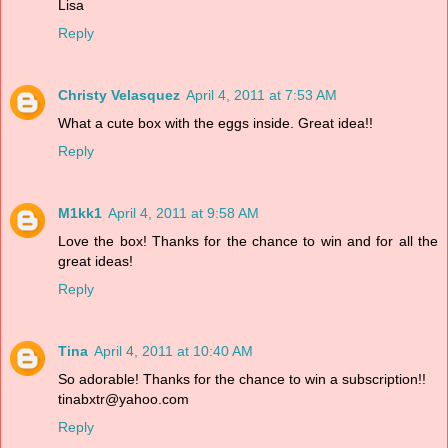
Lisa
Reply
Christy Velasquez
April 4, 2011 at 7:53 AM
What a cute box with the eggs inside. Great idea!!
Reply
M1kk1
April 4, 2011 at 9:58 AM
Love the box! Thanks for the chance to win and for all the
great ideas!
Reply
Tina
April 4, 2011 at 10:40 AM
So adorable! Thanks for the chance to win a subscription!!
tinabxtr@yahoo.com
Reply