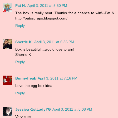
Pat N.
April 3, 2011 at 5:50 PM
The box is really neat. Thanks for a chance to win!--Pat N.
http://patsscraps.blogspot.com/
Reply
Sherrie K.
April 3, 2011 at 6:36 PM
Box is beautiful..,.would love to win!
Sherrie K
Reply
Bunnyfreak
April 3, 2011 at 7:16 PM
Love the egg box idea.
Reply
Jessica~1stLadyYG
April 3, 2011 at 8:08 PM
Very cute