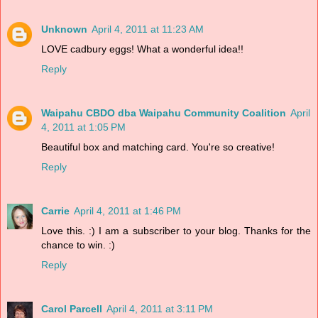
Unknown
April 4, 2011 at 11:23 AM
LOVE cadbury eggs! What a wonderful idea!!
Reply
Waipahu CBDO dba Waipahu Community Coalition
April
4, 2011 at 1:05 PM
Beautiful box and matching card. You're so creative!
Reply
Carrie
April 4, 2011 at 1:46 PM
Love this. :) I am a subscriber to your blog. Thanks for the
chance to win. :)
Reply
Carol Parcell
April 4, 2011 at 3:11 PM