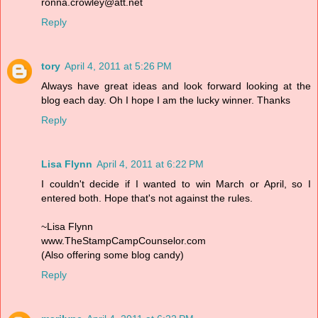
ronna.crowley@att.net
Reply
tory
April 4, 2011 at 5:26 PM
Always have great ideas and look forward looking at the
blog each day. Oh I hope I am the lucky winner. Thanks
Reply
Lisa Flynn
April 4, 2011 at 6:22 PM
I couldn't decide if I wanted to win March or April, so I
entered both. Hope that's not against the rules.
~Lisa Flynn
www.TheStampCampCounselor.com
(Also offering some blog candy)
Reply