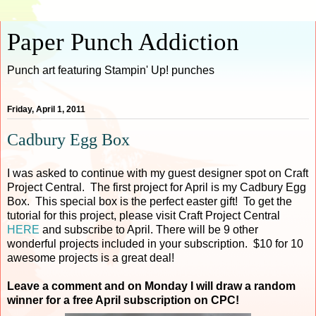
Paper Punch Addiction
Punch art featuring Stampin' Up! punches
Friday, April 1, 2011
Cadbury Egg Box
I was asked to continue with my guest designer spot on Craft
Project Central. The first project for April is my Cadbury Egg
Box. This special box is the perfect easter gift! To get the
tutorial for this project, please visit Craft Project Central
HERE
and subscribe to April. There will be 9 other
wonderful projects included in your subscription. $10 for 10
awesome projects is a great deal!
Leave a comment and on Monday I will draw a random
winner for a free April subscription on CPC!