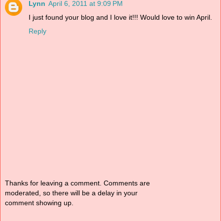
Lynn
April 6, 2011 at 9:09 PM
I just found your blog and I love it!!! Would love to win April.
Reply
Thanks for leaving a comment. Comments are
moderated, so there will be a delay in your
comment showing up.