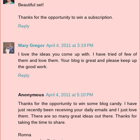
Beautiful set!
Thanks for the opportunity to win a subscription.
Reply
Mary Gregor
April 4, 2011 at 3:19 PM
I love the ideas you come up with. I have tried of few of
them and love them. Your blog is great and please keep up
the good work.
Reply
Anonymous
April 4, 2011 at 5:10 PM
Thanks for the opportunity to win some blog candy. I have
just recently been receiving your daily emails and I just love
them. There are so many great ideas out there. Thanks for
taking the time to share.
Ronna