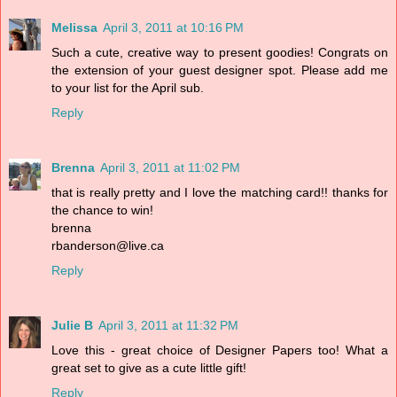
Melissa
April 3, 2011 at 10:16 PM
Such a cute, creative way to present goodies! Congrats on
the extension of your guest designer spot. Please add me
to your list for the April sub.
Reply
Brenna
April 3, 2011 at 11:02 PM
that is really pretty and I love the matching card!! thanks for
the chance to win!
brenna
rbanderson@live.ca
Reply
Julie B
April 3, 2011 at 11:32 PM
Love this - great choice of Designer Papers too! What a
great set to give as a cute little gift!
Reply