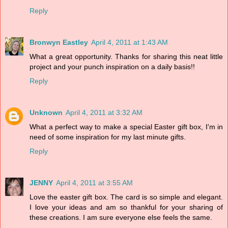
Reply
Bronwyn Eastley
April 4, 2011 at 1:43 AM
What a great opportunity. Thanks for sharing this neat little
project and your punch inspiration on a daily basis!!
Reply
Unknown
April 4, 2011 at 3:32 AM
What a perfect way to make a special Easter gift box, I'm in
need of some inspiration for my last minute gifts.
Reply
JENNY
April 4, 2011 at 3:55 AM
Love the easter gift box. The card is so simple and elegant.
I love your ideas and am so thankful for your sharing of
these creations. I am sure everyone else feels the same.