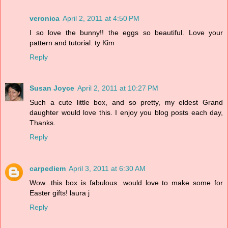
veronica
April 2, 2011 at 4:50 PM
I so love the bunny!! the eggs so beautiful. Love your
pattern and tutorial. ty Kim
Reply
Susan Joyce
April 2, 2011 at 10:27 PM
Such a cute little box, and so pretty, my eldest Grand
daughter would love this. I enjoy you blog posts each day,
Thanks.
Reply
carpediem
April 3, 2011 at 6:30 AM
Wow...this box is fabulous...would love to make some for
Easter gifts! laura j
Reply