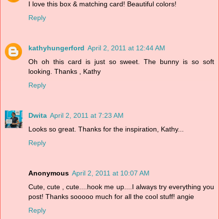
I love this box & matching card! Beautiful colors!
Reply
kathyhungerford
April 2, 2011 at 12:44 AM
Oh oh this card is just so sweet. The bunny is so soft
looking. Thanks , Kathy
Reply
Dwita
April 2, 2011 at 7:23 AM
Looks so great. Thanks for the inspiration, Kathy...
Reply
Anonymous
April 2, 2011 at 10:07 AM
Cute, cute , cute....hook me up....I always try everything you
post! Thanks sooooo much for all the cool stuff! angie
Reply