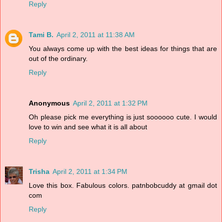
Reply
Tami B.
April 2, 2011 at 11:38 AM
You always come up with the best ideas for things that are
out of the ordinary.
Reply
Anonymous
April 2, 2011 at 1:32 PM
Oh please pick me everything is just soooooo cute. I would
love to win and see what it is all about
Reply
Trisha
April 2, 2011 at 1:34 PM
Love this box. Fabulous colors. patnbobcuddy at gmail dot
com
Reply