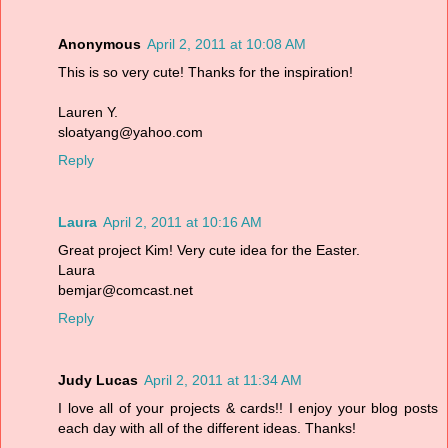
Anonymous
April 2, 2011 at 10:08 AM
This is so very cute! Thanks for the inspiration!
Lauren Y.
sloatyang@yahoo.com
Reply
Laura
April 2, 2011 at 10:16 AM
Great project Kim! Very cute idea for the Easter.
Laura
bemjar@comcast.net
Reply
Judy Lucas
April 2, 2011 at 11:34 AM
I love all of your projects & cards!! I enjoy your blog posts
each day with all of the different ideas. Thanks!