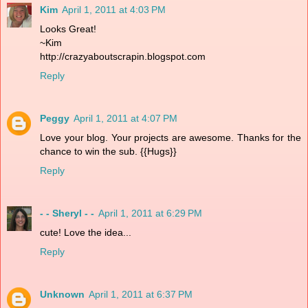
Kim
April 1, 2011 at 4:03 PM
Looks Great!
~Kim
http://crazyaboutscrapin.blogspot.com
Reply
Peggy
April 1, 2011 at 4:07 PM
Love your blog. Your projects are awesome. Thanks for the
chance to win the sub. {{Hugs}}
Reply
- - Sheryl - -
April 1, 2011 at 6:29 PM
cute! Love the idea...
Reply
Unknown
April 1, 2011 at 6:37 PM