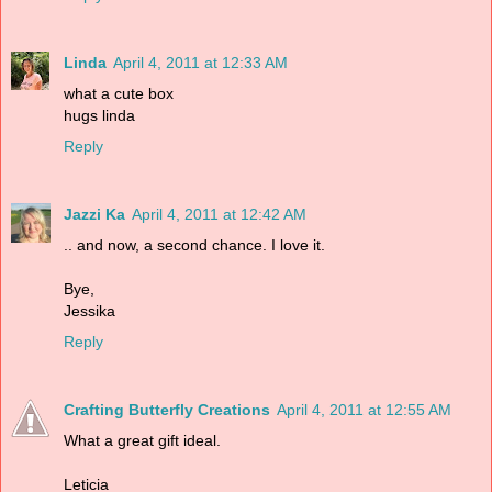
Linda
April 4, 2011 at 12:33 AM
what a cute box
hugs linda
Reply
Jazzi Ka
April 4, 2011 at 12:42 AM
.. and now, a second chance. I love it.
Bye,
Jessika
Reply
Crafting Butterfly Creations
April 4, 2011 at 12:55 AM
What a great gift ideal.
Leticia