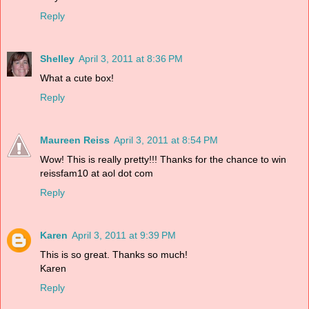
Reply
Shelley
April 3, 2011 at 8:36 PM
What a cute box!
Reply
Maureen Reiss
April 3, 2011 at 8:54 PM
Wow! This is really pretty!!! Thanks for the chance to win
reissfam10 at aol dot com
Reply
Karen
April 3, 2011 at 9:39 PM
This is so great. Thanks so much!
Karen
Reply