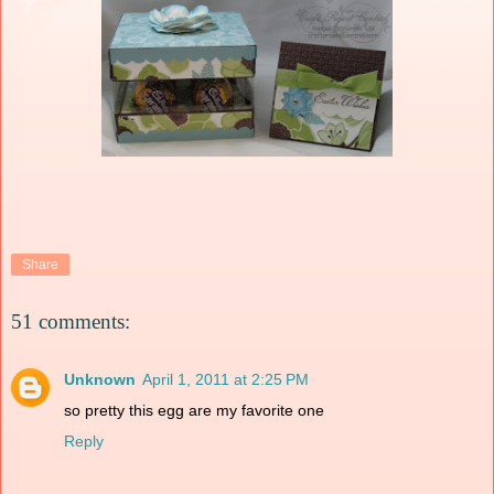
Share
51 comments:
Unknown
April 1, 2011 at 2:25 PM
so pretty this egg are my favorite one
Reply