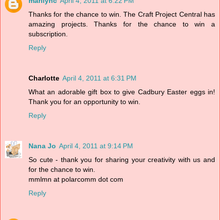
marilync
April 4, 2011 at 6:22 PM
Thanks for the chance to win. The Craft Project Central has
amazing projects. Thanks for the chance to win a
subscription.
Reply
Charlotte
April 4, 2011 at 6:31 PM
What an adorable gift box to give Cadbury Easter eggs in!
Thank you for an opportunity to win.
Reply
Nana Jo
April 4, 2011 at 9:14 PM
So cute - thank you for sharing your creativity with us and
for the chance to win.
mmlmn at polarcomm dot com
Reply