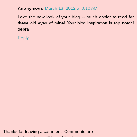
Anonymous
March 13, 2012 at 3:10 AM
Love the new look of your blog -- much easier to read for
these old eyes of mine! Your blog inspiration is top notch!
debra
Reply
Thanks for leaving a comment. Comments are