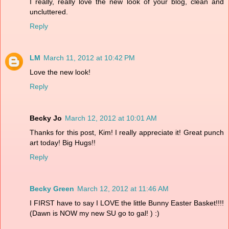
I really, really love the new look of your blog, clean and
uncluttered.
Reply
LM
March 11, 2012 at 10:42 PM
Love the new look!
Reply
Becky Jo
March 12, 2012 at 10:01 AM
Thanks for this post, Kim! I really appreciate it! Great punch
art today! Big Hugs!!
Reply
Becky Green
March 12, 2012 at 11:46 AM
I FIRST have to say I LOVE the little Bunny Easter Basket!!!!
(Dawn is NOW my new SU go to gal! ) :)