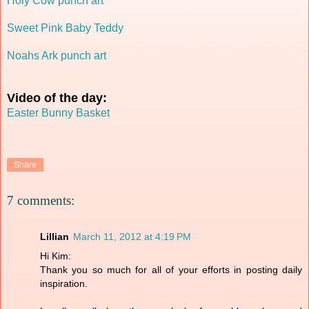
Holy Cow punch art
Sweet Pink Baby Teddy
Noahs Ark punch art
Video of the day:
Easter Bunny Basket
Share
7 comments:
Lillian
March 11, 2012 at 4:19 PM
Hi Kim:
Thank you so much for all of your efforts in posting daily
inspiration.