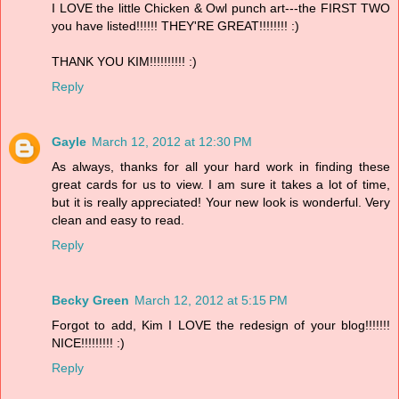
I LOVE the little Chicken & Owl punch art---the FIRST TWO
you have listed!!!!!! THEY'RE GREAT!!!!!!!! :)
THANK YOU KIM!!!!!!!!!! :)
Reply
Gayle
March 12, 2012 at 12:30 PM
As always, thanks for all your hard work in finding these
great cards for us to view. I am sure it takes a lot of time,
but it is really appreciated! Your new look is wonderful. Very
clean and easy to read.
Reply
Becky Green
March 12, 2012 at 5:15 PM
Forgot to add, Kim I LOVE the redesign of your blog!!!!!!!
NICE!!!!!!!!! :)
Reply