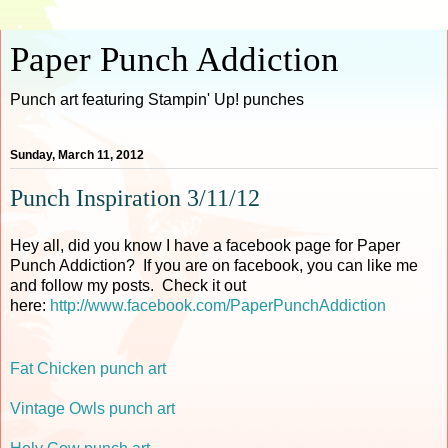
Paper Punch Addiction
Punch art featuring Stampin' Up! punches
Sunday, March 11, 2012
Punch Inspiration 3/11/12
Hey all, did you know I have a facebook page for Paper
Punch Addiction? If you are on facebook, you can like me
and follow my posts. Check it out
here:
http://www.facebook.com/PaperPunchAddiction
Fat Chicken punch art
Vintage Owls punch art