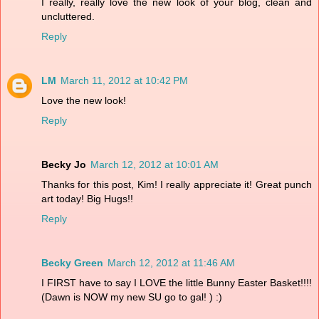
I really, really love the new look of your blog, clean and
uncluttered.
Reply
LM
March 11, 2012 at 10:42 PM
Love the new look!
Reply
Becky Jo
March 12, 2012 at 10:01 AM
Thanks for this post, Kim! I really appreciate it! Great punch
art today! Big Hugs!!
Reply
Becky Green
March 12, 2012 at 11:46 AM
I FIRST have to say I LOVE the little Bunny Easter Basket!!!!
(Dawn is NOW my new SU go to gal! ) :)