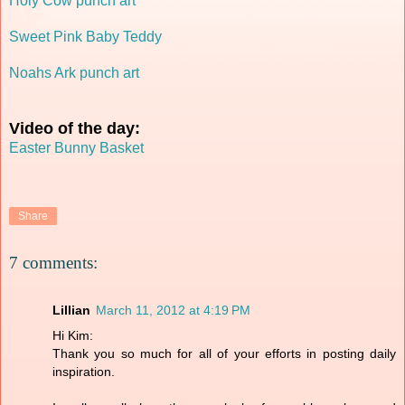
Holy Cow punch art
Sweet Pink Baby Teddy
Noahs Ark punch art
Video of the day:
Easter Bunny Basket
Share
7 comments:
Lillian
March 11, 2012 at 4:19 PM
Hi Kim:
Thank you so much for all of your efforts in posting daily
inspiration.