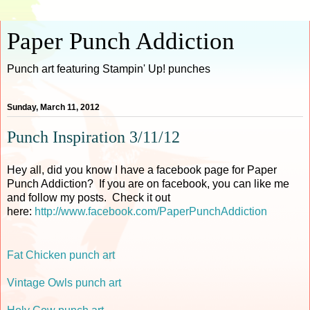
Paper Punch Addiction
Punch art featuring Stampin' Up! punches
Sunday, March 11, 2012
Punch Inspiration 3/11/12
Hey all, did you know I have a facebook page for Paper
Punch Addiction? If you are on facebook, you can like me
and follow my posts. Check it out
here:
http://www.facebook.com/PaperPunchAddiction
Fat Chicken punch art
Vintage Owls punch art