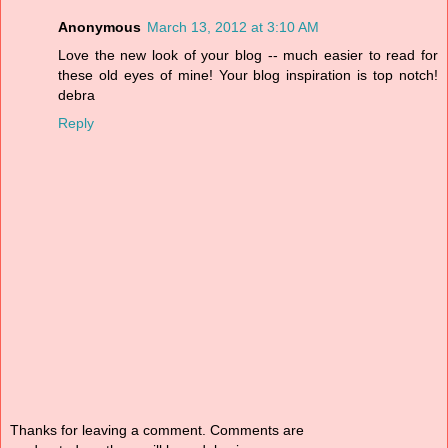
Anonymous
March 13, 2012 at 3:10 AM
Love the new look of your blog -- much easier to read for
these old eyes of mine! Your blog inspiration is top notch!
debra
Reply
Thanks for leaving a comment. Comments are