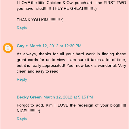
I LOVE the little Chicken & Owl punch art---the FIRST TWO
you have listed!!!!!! THEY'RE GREAT!!!!!!!! :)
THANK YOU KIM!!!!!!!!!! :)
Reply
Gayle
March 12, 2012 at 12:30 PM
As always, thanks for all your hard work in finding these
great cards for us to view. I am sure it takes a lot of time,
but it is really appreciated! Your new look is wonderful. Very
clean and easy to read.
Reply
Becky Green
March 12, 2012 at 5:15 PM
Forgot to add, Kim I LOVE the redesign of your blog!!!!!!!
NICE!!!!!!!!! :)
Reply