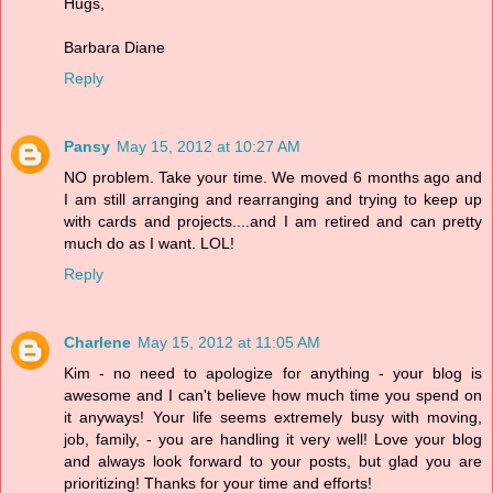
Hugs,
Barbara Diane
Reply
Pansy
May 15, 2012 at 10:27 AM
NO problem. Take your time. We moved 6 months ago and
I am still arranging and rearranging and trying to keep up
with cards and projects....and I am retired and can pretty
much do as I want. LOL!
Reply
Charlene
May 15, 2012 at 11:05 AM
Kim - no need to apologize for anything - your blog is
awesome and I can't believe how much time you spend on
it anyways! Your life seems extremely busy with moving,
job, family, - you are handling it very well! Love your blog
and always look forward to your posts, but glad you are
prioritizing! Thanks for your time and efforts!