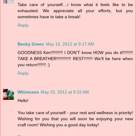
Take care of yourself....i know what it feels like to be
exhausted. We appreciate all your efforts, but you
sometimes have to take a break!
Reply
Becky Green
May 15, 2012 at 9:17 AM
GOODNESS Kim!!!!!!!!!! I DON'T know HOW you do it!!!!!!!!!
TAKE A BREATHER!!!!!!!!!!!! REST!!!!!!! We'll be here when
you return!!!!!!! :)
Reply
Whimcees
May 15, 2012 at 9:32 AM
Hello!
You take care of yourself - your rest and wellness is priority!
Wishing for you that you will soon be enjoying your new
craft room! Wishing you a good day today!