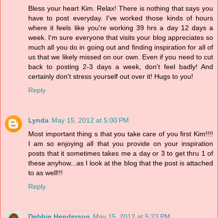
Bless your heart Kim. Relax! There is nothing that says you
have to post everyday. I've worked those kinds of hours
where it feels like you're working 39 hrs a day 12 days a
week. I'm sure everyone that visits your blog appreciates so
much all you do in going out and finding inspiration for all of
us that we likely missed on our own. Even if you need to cut
back to posting 2-3 days a week, don't feel badly! And
certainly don't stress yourself out over it! Hugs to you!
Reply
Lynda
May 15, 2012 at 5:00 PM
Most important thing s that you take care of you first Kim!!!!
I am so enjoying all that you provide on your inspiration
posts that it sometimes takes me a day or 3 to get thru 1 of
these anyhow...as I look at the blog that the post is attached
to as well!!!
Reply
Debbie Henderson
May 15, 2012 at 5:23 PM