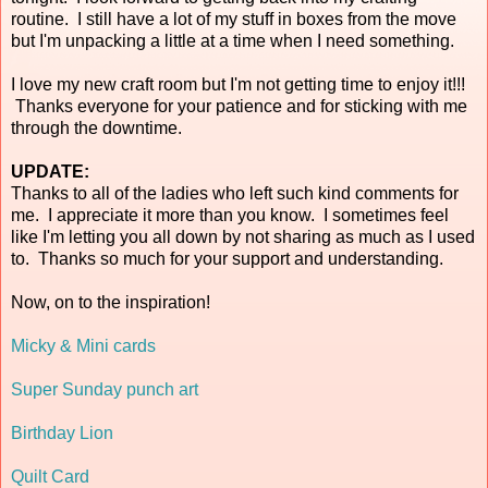
routine. I still have a lot of my stuff in boxes from the move
but I'm unpacking a little at a time when I need something.
I love my new craft room but I'm not getting time to enjoy it!!!
Thanks everyone for your patience and for sticking with me
through the downtime.
UPDATE:
Thanks to all of the ladies who left such kind comments for
me. I appreciate it more than you know. I sometimes feel
like I'm letting you all down by not sharing as much as I used
to. Thanks so much for your support and understanding.
Now, on to the inspiration!
Micky & Mini cards
Super Sunday punch art
Birthday Lion
Quilt Card