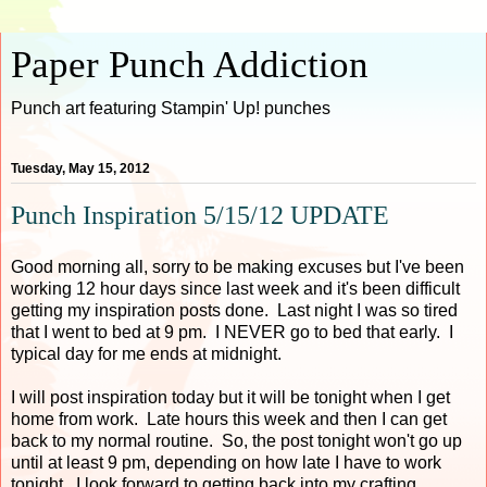
Paper Punch Addiction
Punch art featuring Stampin' Up! punches
Tuesday, May 15, 2012
Punch Inspiration 5/15/12 UPDATE
Good morning all, sorry to be making excuses but I've been
working 12 hour days since last week and it's been difficult
getting my inspiration posts done. Last night I was so tired
that I went to bed at 9 pm. I NEVER go to bed that early. I
typical day for me ends at midnight.
I will post inspiration today but it will be tonight when I get
home from work. Late hours this week and then I can get
back to my normal routine. So, the post tonight won't go up
until at least 9 pm, depending on how late I have to work
tonight. I look forward to getting back into my crafting