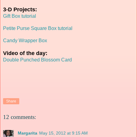
3-D Projects:
Gift Box tutorial
Petite Purse Square Box tutorial
Candy Wrapper Box
Video of the day:
Double Punched Blossom Card
Share
12 comments:
Margarita
May 15, 2012 at 9:15 AM