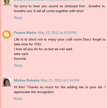
So sorry to hear you sound so stressed Kim....breathe in,
breathe out. It will all come together with time!
Reply
France Martin
May 15, 2012 at 9:29 PM
Life is to short not to enjoy your craft room Don;t forget to
take time for YOU.
I love all you do for us but we can wait.
take care
frenchie
Reply
Mickey Roberts
May 21, 2012 at 1:49 PM
Hi Kim! Thanks so much for the adding me to your list. I
appreciate the recognition.
Reply