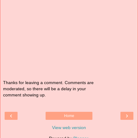
Thanks for leaving a comment. Comments are
moderated, so there will be a delay in your
comment showing up.
‹
›
Home
View web version