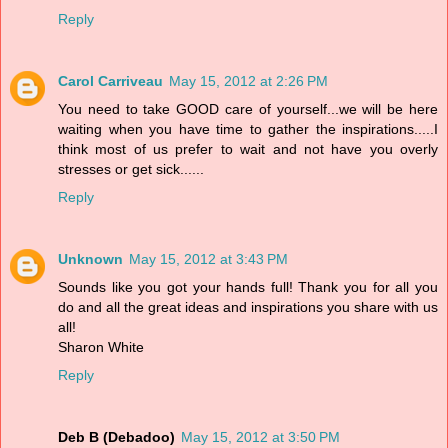
Reply
Carol Carriveau
May 15, 2012 at 2:26 PM
You need to take GOOD care of yourself...we will be here
waiting when you have time to gather the inspirations.....I
think most of us prefer to wait and not have you overly
stresses or get sick......
Reply
Unknown
May 15, 2012 at 3:43 PM
Sounds like you got your hands full! Thank you for all you
do and all the great ideas and inspirations you share with us
all!
Sharon White
Reply
Deb B (Debadoo)
May 15, 2012 at 3:50 PM