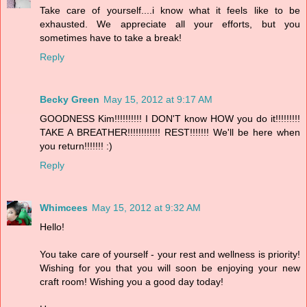
Take care of yourself....i know what it feels like to be
exhausted. We appreciate all your efforts, but you
sometimes have to take a break!
Reply
Becky Green
May 15, 2012 at 9:17 AM
GOODNESS Kim!!!!!!!!!! I DON'T know HOW you do it!!!!!!!!!
TAKE A BREATHER!!!!!!!!!!!! REST!!!!!!! We'll be here when
you return!!!!!!! :)
Reply
Whimcees
May 15, 2012 at 9:32 AM
Hello!
You take care of yourself - your rest and wellness is priority!
Wishing for you that you will soon be enjoying your new
craft room! Wishing you a good day today!