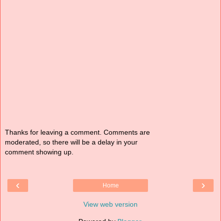
Thanks for leaving a comment. Comments are
moderated, so there will be a delay in your
comment showing up.
‹
›
Home
View web version