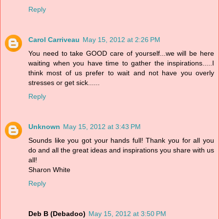
Reply
Carol Carriveau
May 15, 2012 at 2:26 PM
You need to take GOOD care of yourself...we will be here
waiting when you have time to gather the inspirations.....I
think most of us prefer to wait and not have you overly
stresses or get sick......
Reply
Unknown
May 15, 2012 at 3:43 PM
Sounds like you got your hands full! Thank you for all you
do and all the great ideas and inspirations you share with us
all!
Sharon White
Reply
Deb B (Debadoo)
May 15, 2012 at 3:50 PM