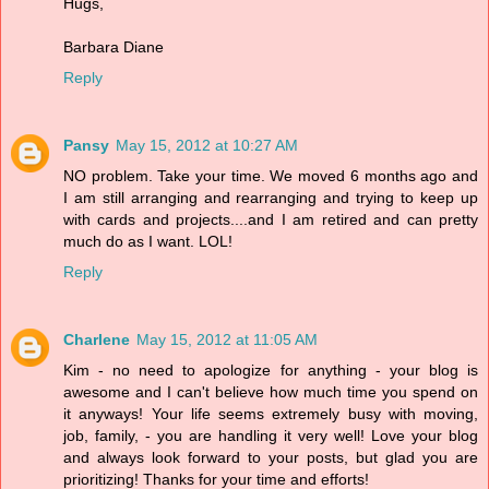
Hugs,
Barbara Diane
Reply
Pansy
May 15, 2012 at 10:27 AM
NO problem. Take your time. We moved 6 months ago and
I am still arranging and rearranging and trying to keep up
with cards and projects....and I am retired and can pretty
much do as I want. LOL!
Reply
Charlene
May 15, 2012 at 11:05 AM
Kim - no need to apologize for anything - your blog is
awesome and I can't believe how much time you spend on
it anyways! Your life seems extremely busy with moving,
job, family, - you are handling it very well! Love your blog
and always look forward to your posts, but glad you are
prioritizing! Thanks for your time and efforts!