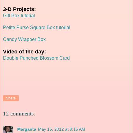
3-D Projects:
Gift Box tutorial
Petite Purse Square Box tutorial
Candy Wrapper Box
Video of the day:
Double Punched Blossom Card
Share
12 comments:
Margarita
May 15, 2012 at 9:15 AM