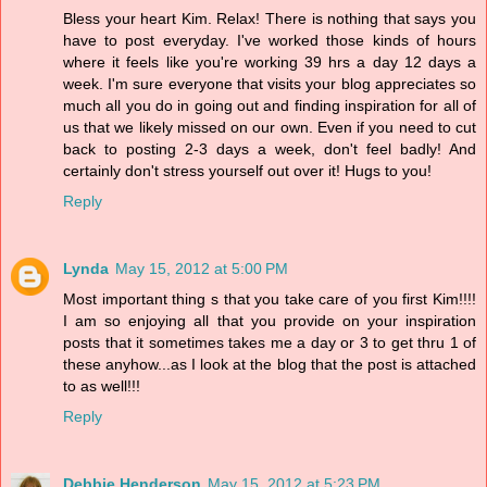
Bless your heart Kim. Relax! There is nothing that says you
have to post everyday. I've worked those kinds of hours
where it feels like you're working 39 hrs a day 12 days a
week. I'm sure everyone that visits your blog appreciates so
much all you do in going out and finding inspiration for all of
us that we likely missed on our own. Even if you need to cut
back to posting 2-3 days a week, don't feel badly! And
certainly don't stress yourself out over it! Hugs to you!
Reply
Lynda
May 15, 2012 at 5:00 PM
Most important thing s that you take care of you first Kim!!!!
I am so enjoying all that you provide on your inspiration
posts that it sometimes takes me a day or 3 to get thru 1 of
these anyhow...as I look at the blog that the post is attached
to as well!!!
Reply
Debbie Henderson
May 15, 2012 at 5:23 PM