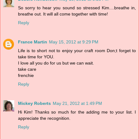
So sorry to hear you sound so stressed Kim....breathe in,
breathe out. It will all come together with time!
Reply
France Martin
May 15, 2012 at 9:29 PM
Life is to short not to enjoy your craft room Don;t forget to
take time for YOU.
I love all you do for us but we can wait.
take care
frenchie
Reply
Mickey Roberts
May 21, 2012 at 1:49 PM
Hi Kim! Thanks so much for the adding me to your list. I
appreciate the recognition.
Reply