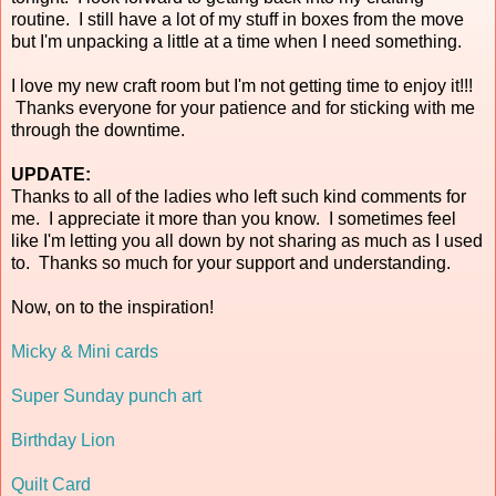
routine. I still have a lot of my stuff in boxes from the move
but I'm unpacking a little at a time when I need something.
I love my new craft room but I'm not getting time to enjoy it!!!
Thanks everyone for your patience and for sticking with me
through the downtime.
UPDATE:
Thanks to all of the ladies who left such kind comments for
me. I appreciate it more than you know. I sometimes feel
like I'm letting you all down by not sharing as much as I used
to. Thanks so much for your support and understanding.
Now, on to the inspiration!
Micky & Mini cards
Super Sunday punch art
Birthday Lion
Quilt Card