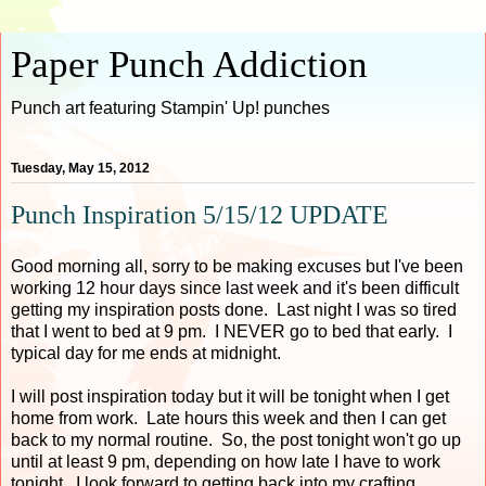
Paper Punch Addiction
Punch art featuring Stampin' Up! punches
Tuesday, May 15, 2012
Punch Inspiration 5/15/12 UPDATE
Good morning all, sorry to be making excuses but I've been
working 12 hour days since last week and it's been difficult
getting my inspiration posts done. Last night I was so tired
that I went to bed at 9 pm. I NEVER go to bed that early. I
typical day for me ends at midnight.
I will post inspiration today but it will be tonight when I get
home from work. Late hours this week and then I can get
back to my normal routine. So, the post tonight won't go up
until at least 9 pm, depending on how late I have to work
tonight. I look forward to getting back into my crafting